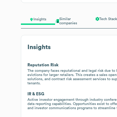
Similar
Tech Stack
Insights
companies
Insights
Reputation Risk
The company faces reputational and legal risk due to l
evictions for larger retailers. This creates a sales o
solutions, and contract risk assessment services to s
tenants.
IR & ESG
Active investor engagement through industry conferen
data reporting capabilities. Opportunities exist to off
and investor communications programs to streamline 