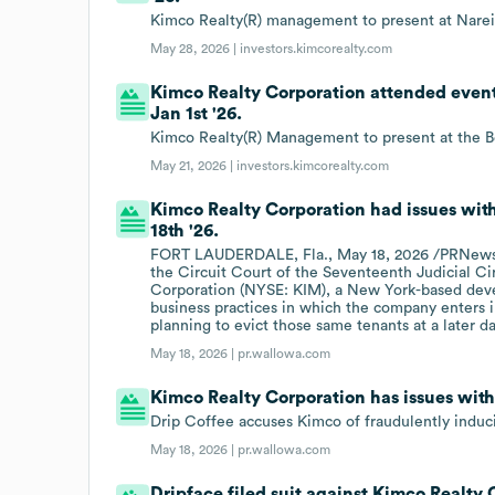
Kimco Realty(R) management to present at Narei
May 28, 2026 |
investors.kimcorealty.com
Kimco Realty Corporation attended event
Jan 1st '26.
Kimco Realty(R) Management to present at the B
May 21, 2026 |
investors.kimcorealty.com
Kimco Realty Corporation had issues wit
18th '26.
FORT LAUDERDALE, Fla., May 18, 2026 /PRNewswir
the Circuit Court of the Seventeenth Judicial Ci
Corporation (NYSE: KIM), a New York-based devel
business practices in which the company enters i
planning to evict those same tenants at a later da
May 18, 2026 |
pr.wallowa.com
Kimco Realty Corporation has issues wit
Drip Coffee accuses Kimco of fraudulently indu
May 18, 2026 |
pr.wallowa.com
Dripface filed suit against Kimco Realty 