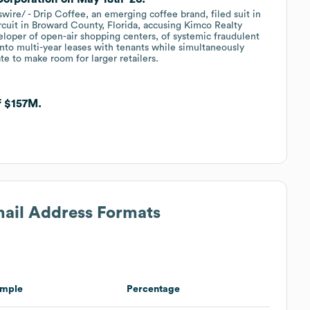
e/ - Drip Coffee, an emerging coffee brand, filed suit in
rcuit in Broward County, Florida, accusing Kimco Realty
oper of open-air shopping centers, of systemic fraudulent
nto multi-year leases with tenants while simultaneously
te to make room for larger retailers.
f $157M.
mail Address Formats
mple
Percentage