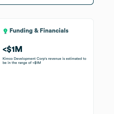
Funding & Financials
Funding & Financials
$1M
$1M
Kimco Development Corp
Kimco Development Corp
's revenue is estimated to
's revenue is estimated to
be in the range of
be in the range of
$1M
$1M