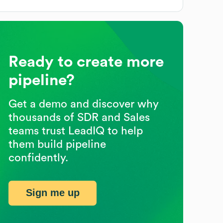
Ready to create more
pipeline?
Get a demo and discover why
thousands of SDR and Sales
teams trust LeadIQ to help
them build pipeline
confidently.
Sign me up