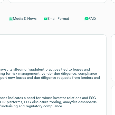
Email Format
FAQ
Media & News
awsuits alleging fraudulent practices tied to leases and
pening for risk management, vendor due diligence, compliance
upport new leases and due diligence requests from lenders and
ces indicates a need for robust investor relations and ESG
er IR platforms, ESG disclosure tooling, analytics dashboards,
fundraising and regulatory compliance.