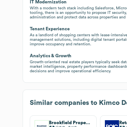
IT Modernization
With a modern tech stack including Salesforce, Micro
tooling, there is an opportunity to propose IT securit
administration and protect data across properties and
Tenant Experience
As a landlord of shopping centers with lease-intensiv
management solutions, including digital tenant porta
improve occupancy and retention.
Analytics & Growth
Growth-oriented real estate players typically seek data
market intelligence, property performance dashboar
decisions and improve operational efficiency.
Similar companies to
Kimco D
Brookfield Properties