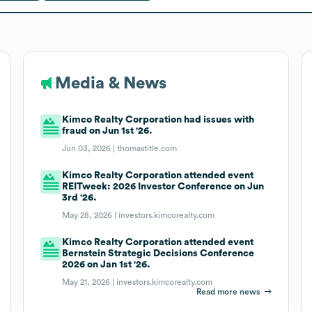
Media & News
Kimco Realty Corporation had issues with
fraud on Jun 1st '26.
Jun 03, 2026 |
thomastitle.com
Kimco Realty Corporation attended event
REITweek: 2026 Investor Conference on Jun
3rd '26.
May 28, 2026 |
investors.kimcorealty.com
Kimco Realty Corporation attended event
Bernstein Strategic Decisions Conference
2026 on Jan 1st '26.
May 21, 2026 |
investors.kimcorealty.com
Read more news