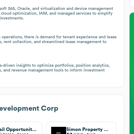
soft 365, Oracle, and virtualization and device management
y, cloud optimization, IAM, and managed services to simplify
 investments.
e operations, there is demand for tenant experience and lease
ls, rent collection, and streamlined lease management to
-driven insights to optimize portfolios; position analytics,
ds, and revenue management tools to inform investment
evelopment Corp
Retail Opportunity Investments Corp. (Now Perform Properties)
Simon Property Group