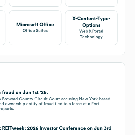
X-Content-Type-
Microsoft Office
Options
Office Suites
Web & Portal
Technology
fraud on Jun 1st '26.
 in Broward County Circuit Court accusing New York-based
d ownership entity of fraud tied to a lease at a Fort
reports.
t REITweek: 2026 Investor Conference on Jun 3rd