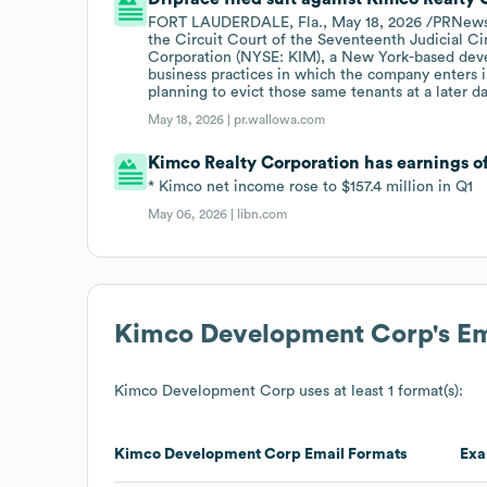
FORT LAUDERDALE, Fla., May 18, 2026 /PRNewswir
the Circuit Court of the Seventeenth Judicial Ci
Corporation (NYSE: KIM), a New York-based devel
business practices in which the company enters i
planning to evict those same tenants at a later da
May 18, 2026 |
pr.wallowa.com
Kimco Realty Corporation has earnings o
* Kimco net income rose to $157.4 million in Q1
May 06, 2026 |
libn.com
Kimco Development Corp
's E
Kimco Development Corp
uses at least 1 format(s):
Kimco Development Corp
Email Formats
Exa