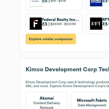
$1B
$10B
Federal Realty Investment Trust
RPT
$250M
$500M
Explore similar companies
Kimco Development Corp
Tec
Kimco Development Corp
uses 8 technology products 
365, and more. Explore
Kimco Development Corp
's t
Akamai
Microsoft Fabric
Content Delivery
Data Management
Network