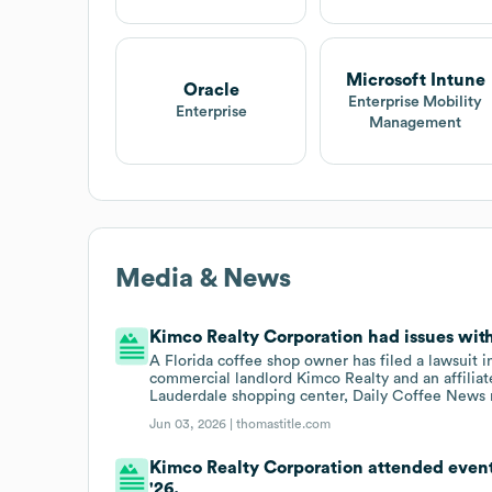
Microsoft Intune
Oracle
Enterprise Mobility
Enterprise
Management
Media & News
Kimco Realty Corporation had issues with 
A Florida coffee shop owner has filed a lawsuit
commercial landlord Kimco Realty and an affiliate
Lauderdale shopping center, Daily Coffee News 
Jun 03, 2026 |
thomastitle.com
Kimco Realty Corporation attended even
'26.