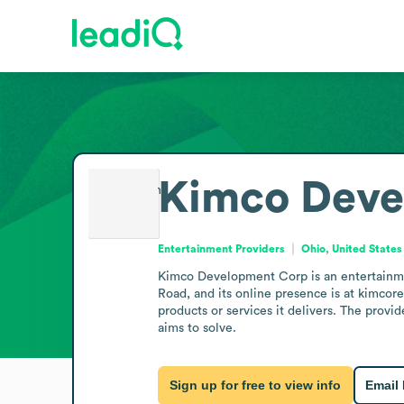
Kimco Deve
Entertainment Providers
Ohio, United States
Kimco Development Corp is an entertainment 
Road, and its online presence is at kimcore
products or services it delivers. The provi
aims to solve.
Sign up for free to view info
Email