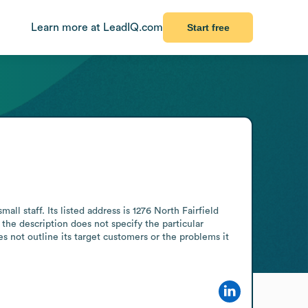
Learn more at LeadIQ.com
Start free
 staff. Its listed address is 1276 North Fairfield 
he description does not specify the particular 
 not outline its target customers or the problems it 