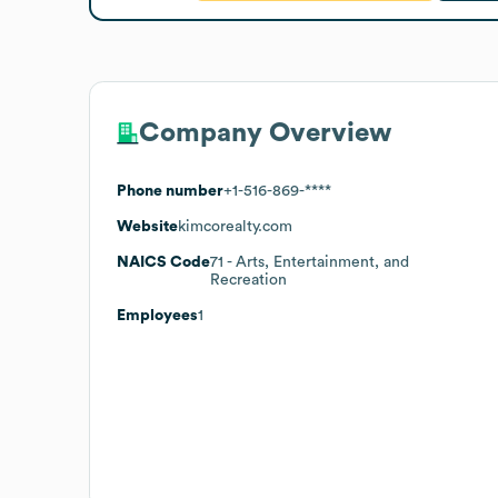
Company Overview
Phone number
+1-516-869-****
Website
kimcorealty.com
NAICS Code
71
- Arts, Entertainment, and
Recreation
Employees
1