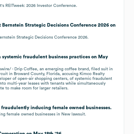
t's REITweek: 2026 Investor Conference.
 Bernstein Strategic Decisions Conference 2026 on
ernstein Strategic Decisions Conference 2026.
h systemic fraudulent business practices on May
e/ - Drip Coffee, an emerging coffee brand, filed suit in
rcuit in Broward County, Florida, accusing Kimco Realty
oper of open-air shopping centers, of systemic fraudulent
nto multi-year leases with tenants while simultaneously
te to make room for larger retailers.
h fraudulently inducing female owned businesses.
cing female owned businesses in New lawsuit.
Corporation on May 18th '26.