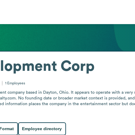
lopment Corp
1
Employees
company based in Dayton, Ohio. It appears to operate with a very small
alty.com. No founding date or broader market context is provided, and t
ded information places the company in the entertainment sector but does
 Format
Employee directory