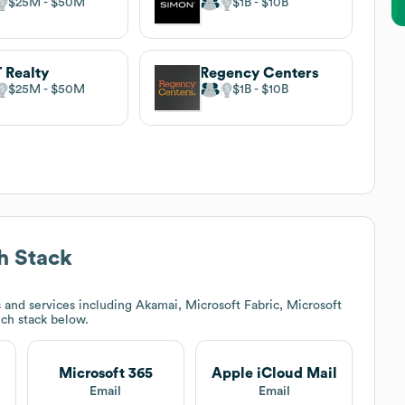
$25M
$50M
$1B
$10B
 Realty
Regency Centers
$25M
$50M
$1B
$10B
h Stack
and services including Akamai, Microsoft Fabric, Microsoft
ech stack below.
Microsoft 365
Apple iCloud Mail
Email
Email