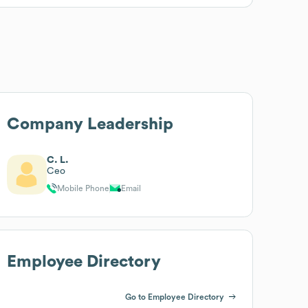
Company Leadership
C. L.
Ceo
Mobile Phone
Email
Employee Directory
Go to Employee Directory