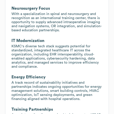
Neurosurgery Focus
With a specialization in spinal and neurosurgery and
recognition as an international training center, there is
opportunity to supply advanced intraoperative imaging
and navigation systems, OR integration, and simulation-
based education partnerships.
IT Modernization
KSMC's diverse tech stack suggests potential for
standardized, integrated healthcare IT across the
organization, including EHR interoperability, cloud-
enabled applications, cybersecurity hardening, data
analytics, and managed services to improve efficiency
and compliance.
Energy Efficiency
A track record of sustainability initiatives and
partnerships indicates ongoing opportunities for energy
management solutions, smart building controls, HVAC
optimization, IoT sensing deployments, and green
financing aligned with hospital operations.
Training Partnerships