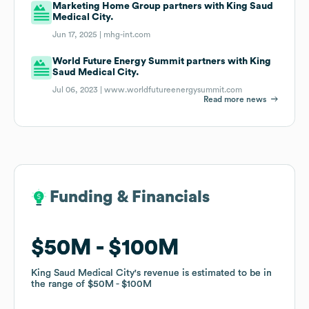
Marketing Home Group partners with King Saud
Medical City.
Jun 17, 2025 |
mhg-int.com
World Future Energy Summit partners with King
Saud Medical City.
Jul 06, 2023 |
www.worldfutureenergysummit.com
Read more news
Funding & Financials
Funding & Financials
$50M
$50M
$100M
$100M
King Saud Medical City
King Saud Medical City
's revenue is estimated to be in
's revenue is estimated to be in
the range of
the range of
$50M
$50M
$100M
$100M