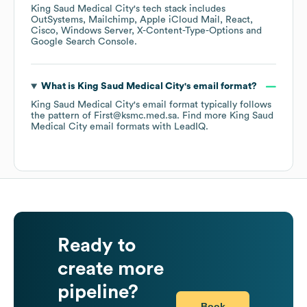
King Saud Medical City
's tech stack includes
OutSystems
Mailchimp
Apple iCloud Mail
React
Cisco
Windows Server
X-Content-Type-Options
Google Search Console
.
What is
King Saud Medical City
's email format?
King Saud Medical City
's email format typically follows
the pattern of First@ksmc.med.sa.
Find more
King Saud
Medical City
email formats
with LeadIQ.
Ready to
create more
pipeline?
Book