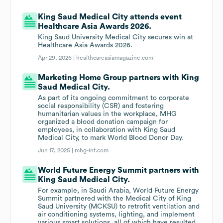
King Saud Medical City attends event
Healthcare Asia Awards 2026.
King Saud University Medical City secures win at
Healthcare Asia Awards 2026.
Apr 29, 2026 |
healthcareasiamagazine.com
Marketing Home Group partners with King
Saud Medical City.
As part of its ongoing commitment to corporate
social responsibility (CSR) and fostering
humanitarian values in the workplace, MHG
organized a blood donation campaign for
employees, in collaboration with King Saud
Medical City, to mark World Blood Donor Day.
Jun 17, 2025 |
mhg-int.com
World Future Energy Summit partners with
King Saud Medical City.
For example, in Saudi Arabia, World Future Energy
Summit partnered with the Medical City of King
Saud University (MCKSU) to retrofit ventilation and
air conditioning systems, lighting, and implement
various smart solutions, all of which have resulted