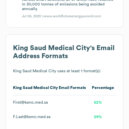
in 30,000 tonnes of emissions being avoided
annually.
Jul 06, 2023 |
www.worldfutureenergysummit.com
King Saud Medical City
's Email
Address Formats
King Saud Medical City
uses at least 1 format(s):
King Saud Medical City
Email Formats
Percentage
First@ksmc.med.sa
52%
F.Last@ksmc.med.sa
29%