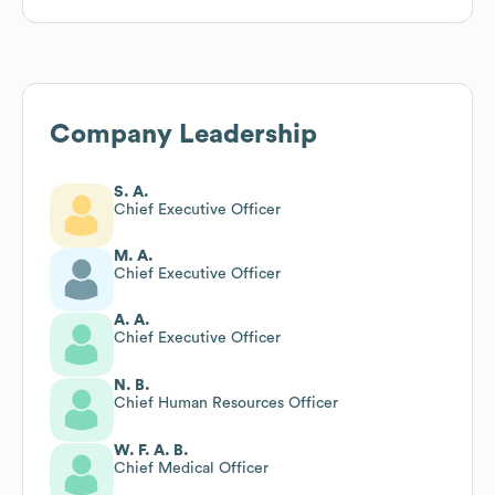
Company Leadership
S. A.
Chief Executive Officer
M. A.
Chief Executive Officer
A. A.
Chief Executive Officer
N. B.
Chief Human Resources Officer
W. F. A. B.
Chief Medical Officer