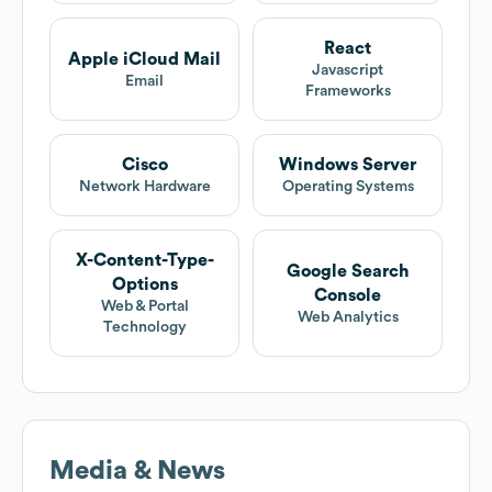
React
Apple iCloud Mail
Javascript
Email
Frameworks
Cisco
Windows Server
Network Hardware
Operating Systems
X-Content-Type-
Google Search
Options
Console
Web & Portal
Web Analytics
Technology
Media & News