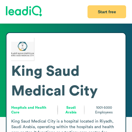
Start free
King Saud
Medical City
Hospitals and Health
Saudi
1001-5000
Care
Arabia
Employees
King Saud Medical City is a hospital located in Riyadh, 
Saudi Arabia, operating within the hospitals and health 