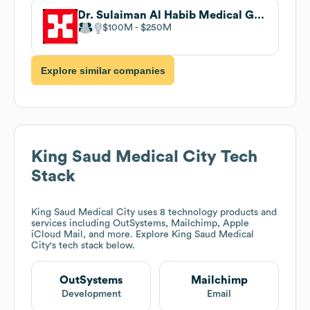
Dr. Sulaiman Al Habib Medical Group
$100M
$250M
Explore similar companies
King Saud Medical City
Tech
Stack
King Saud Medical City
uses 8 technology products and
services including OutSystems, Mailchimp, Apple
iCloud Mail, and more. Explore
King Saud Medical
City
's tech stack below.
OutSystems
Mailchimp
Development
Email