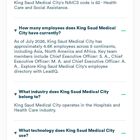
King Saud Medical City
's
NAICS code is
62
- Health
Care and Social Assistance
.
How many employees does
King Saud Medical
City
have currently?
As of
July 2026
,
King Saud Medical City
has
approximately
4.6K
employees across
5 continents,
including
Asia
North America
Africa
. Key team
members include
Chief Executive Officer: S. A.
Chief
Executive Officer: M. A.
Chief Executive Officer: A.
A.
. Explore
King Saud Medical City
's employee
directory
with LeadIQ.
What industry does
King Saud Medical City
belong to?
King Saud Medical City
operates in the
Hospitals and
Health Care
industry.
What technology does
King Saud Medical City
use?