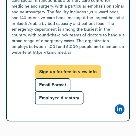
care sector. It functions as a tertiary care centre for 
medicine and surgery, with a particular emphasis on spinal 
and neurosurgery. The facility includes 1,200 ward beds 
and 140 intensive‑care beds, making it the largest hospital 
in Saudi Arabia by bed capacity and patient load. The 
emergency department is among the busiest in the 
country, with round‑the‑clock teams of doctors to handle a 
broad range of emergency cases. The organization 
employs between 1,001 and 5,000 people and maintains a 
website at https://ksmc.med.sa.
Sign up for free to view info
Email Format
Employee directory