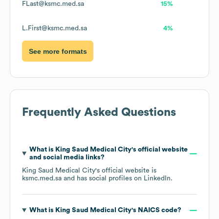
FLast@ksmc.med.sa
15%
L.First@ksmc.med.sa
4%
See more formats
Frequently Asked Questions
What is
King Saud Medical City
's official website
and social media links?
King Saud Medical City
's official website is
ksmc.med.sa
and has social profiles on
LinkedIn
.
What is
King Saud Medical City
's
NAICS code
?