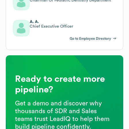
Chairman Of Pediatric Dentistry Department
A. A.
Chief Executive Officer
Go to Employee Directory
Ready to create more
pipeline?
Get a demo and discover why
thousands of SDR and Sales
teams trust LeadIQ to help them
build pipeline confidently.