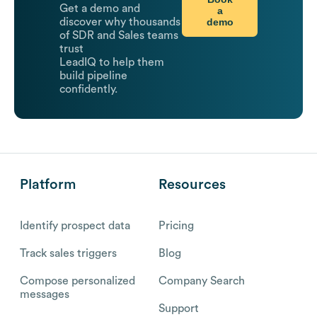
Get a demo and
a
demo
discover why thousands
of SDR and Sales teams
trust
LeadIQ to help them
build pipeline
confidently.
Platform
Resources
Identify prospect data
Pricing
Track sales triggers
Blog
Compose personalized
Company Search
messages
Support