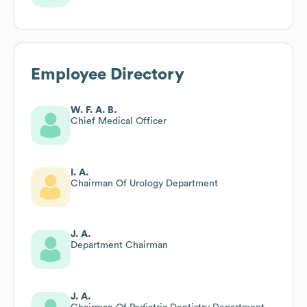
Employee Directory
W. F. A. B.
Chief Medical Officer
I. A.
Chairman Of Urology Department
J. A.
Department Chairman
J. A.