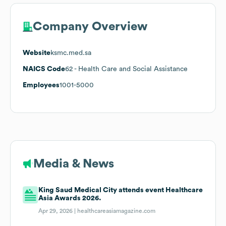
Company Overview
Website
ksmc.med.sa
NAICS Code
62
- Health Care and Social Assistance
Employees
1001-5000
Media & News
King Saud Medical City attends event Healthcare
Asia Awards 2026.
Apr 29, 2026 |
healthcareasiamagazine.com