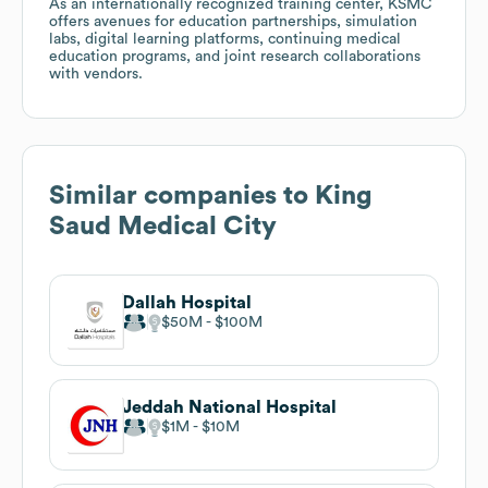
As an internationally recognized training center, KSMC
offers avenues for education partnerships, simulation
labs, digital learning platforms, continuing medical
education programs, and joint research collaborations
with vendors.
Similar companies to
King
Saud Medical City
Dallah Hospital
$50M
$100M
Jeddah National Hospital
$1M
$10M