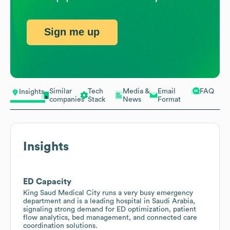
Sign me up
Similar
Tech
Media &
Email
FAQ
Insights
companies
Stack
News
Format
Insights
ED Capacity
King Saud Medical City runs a very busy emergency
department and is a leading hospital in Saudi Arabia,
signaling strong demand for ED optimization, patient
flow analytics, bed management, and connected care
coordination solutions.