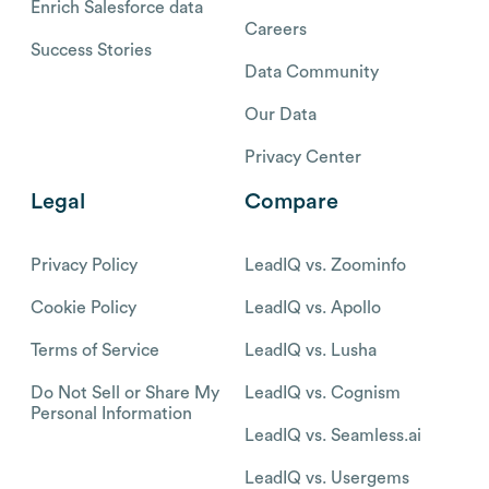
Enrich Salesforce data
Careers
Success Stories
Data Community
Our Data
Privacy Center
Legal
Compare
Privacy Policy
LeadIQ vs. Zoominfo
Cookie Policy
LeadIQ vs. Apollo
Terms of Service
LeadIQ vs. Lusha
Do Not Sell or Share My
LeadIQ vs. Cognism
Personal Information
LeadIQ vs. Seamless.ai
LeadIQ vs. Usergems