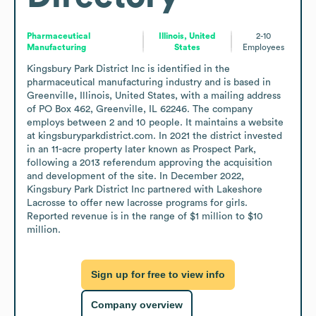
Pharmaceutical
Illinois, United
2-10
Manufacturing
States
Employees
Kingsbury Park District Inc is identified in the 
pharmaceutical manufacturing industry and is based in 
Greenville, Illinois, United States, with a mailing address 
of PO Box 462, Greenville, IL 62246. The company 
employs between 2 and 10 people. It maintains a website 
at kingsburyparkdistrict.com. In 2021 the district invested 
in an 11-acre property later known as Prospect Park, 
following a 2013 referendum approving the acquisition 
and development of the site. In December 2022, 
Kingsbury Park District Inc partnered with Lakeshore 
Lacrosse to offer new lacrosse programs for girls. 
Reported revenue is in the range of $1 million to $10 
million.
Sign up for free to view info
Company overview