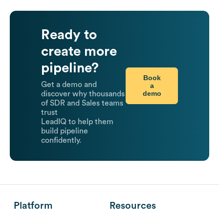
Ready to
create more
pipeline?
Book
Get a demo and
a
demo
discover why thousands
of SDR and Sales teams
trust
LeadIQ to help them
build pipeline
confidently.
Platform
Resources