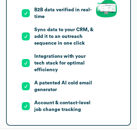
B2B data verified in real-
time
Sync data to your CRM, &
add it to an outreach
sequence in one click
Integrations with your
tech stack for optimal
efficiency
A patented AI cold email
generator
Account & contact-level
job change tracking