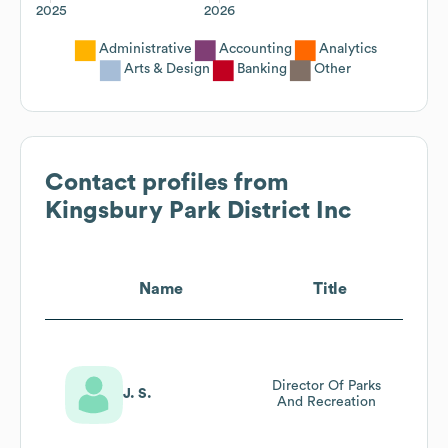
2025
2026
Administrative
Accounting
Analytics
Arts & Design
Banking
Other
Contact profiles from
Kingsbury Park District Inc
Name
Title
Director Of Parks
J. S.
And Recreation