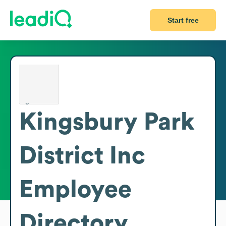
Start free
Kingsbury Park
District Inc
Employee
Directory