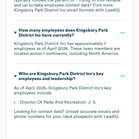
typically follows the pattern of . Trying to find reliable
and up-to-date employee contact data? Find more
Kingsbury Park District Inc
email formats
with LeadIQ.
How many employees does
Kingsbury Park
District Inc
have currently?
Kingsbury Park District Inc
has approximately
7
employees as of
April 2026
. These team members are
located across
1 continents, including
North America
.
Who are
Kingsbury Park District Inc
's key
employees and leadership?
As of
April 2026
,
Kingsbury Park District Inc
's key
employees include:
Director Of Parks And Recreation: J. S.
Looking for contact data? Unlock accurate emails and
phone numbers for your ideal prospects with LeadIQ.