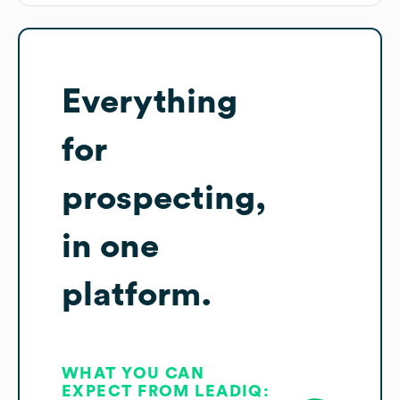
Everything
for
prospecting,
in one
platform.
WHAT YOU CAN
EXPECT FROM LEADIQ: