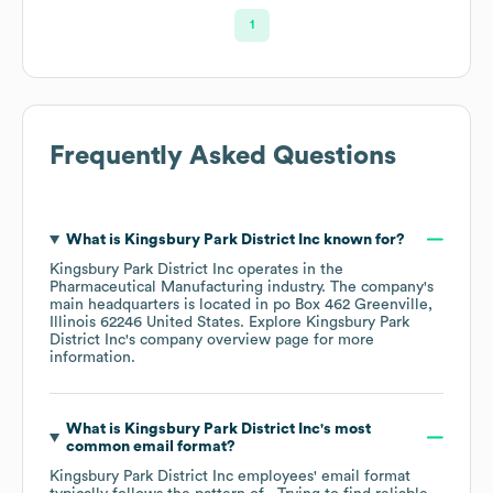
1
Frequently Asked Questions
What is
Kingsbury Park District Inc
known for?
Kingsbury Park District Inc
operates in the
Pharmaceutical Manufacturing
industry
. The company's
main headquarters is located in
po Box 462 Greenville,
Illinois 62246 United States
. Explore
Kingsbury Park
District Inc
's company overview page
for more
information.
What is
Kingsbury Park District Inc
's most
common email format?
Kingsbury Park District Inc
employees' email format