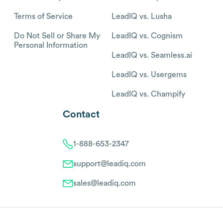
Terms of Service
LeadIQ vs. Lusha
Do Not Sell or Share My
LeadIQ vs. Cognism
Personal Information
LeadIQ vs. Seamless.ai
LeadIQ vs. Usergems
LeadIQ vs. Champify
Contact
1-888-653-2347
support@leadiq.com
sales@leadiq.com