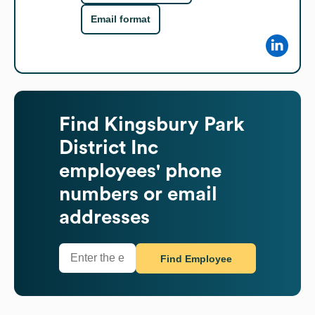
Email format
Find
Kingsbury Park
District Inc
employees' phone
numbers or email
addresses
Find Employee