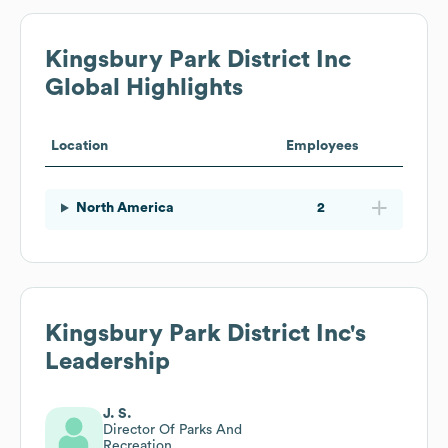
Kingsbury Park District Inc
Global Highlights
Location
Employees
North America
2
Kingsbury Park District Inc
's
Leadership
J. S.
Director Of Parks And
Recreation