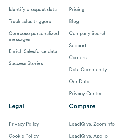
Identify prospect data
Pricing
Track sales triggers
Blog
Compose personalized
Company Search
messages
Support
Enrich Salesforce data
Careers
Success Stories
Data Community
Our Data
Privacy Center
Legal
Compare
Privacy Policy
LeadIQ vs. Zoominfo
Cookie Policy
LeadIQ vs. Apollo