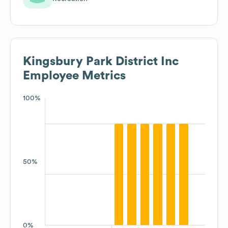
Kingsbury Park District Inc
Employee Metrics
100%
50%
0%