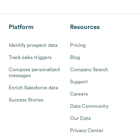
Platform
Resources
Identify prospect data
Pricing
Track sales triggers
Blog
Compose personalized
Company Search
messages
Support
Enrich Salesforce data
Careers
Success Stories
Data Community
Our Data
Privacy Center