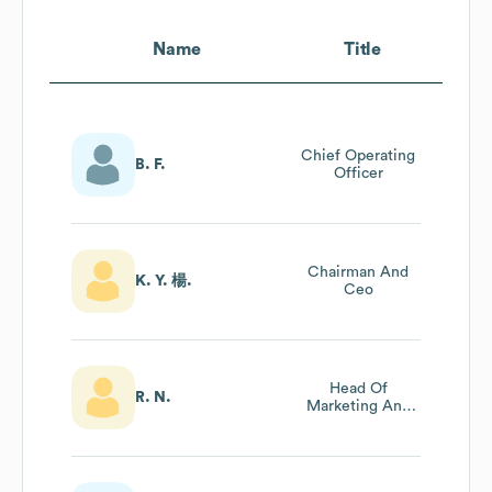
Name
Title
Chief Operating
B. F.
Officer
Chairman And
K. Y. 楊.
Ceo
Head Of
R. N.
Marketing And
Content