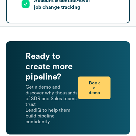
Account & contact-level
job change tracking
Ready to
create more
pipeline?
Book
Get a demo and
a
demo
discover why thousands
of SDR and Sales teams
trust
LeadIQ to help them
build pipeline
confidently.