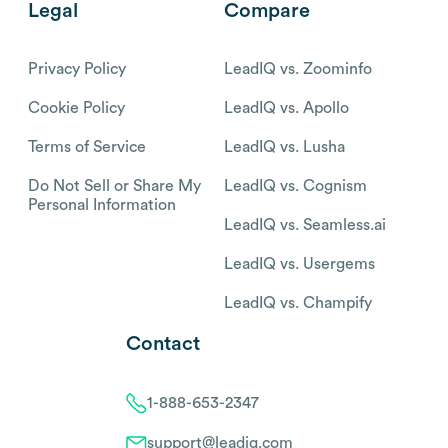
Legal
Compare
Privacy Policy
LeadIQ vs. Zoominfo
Cookie Policy
LeadIQ vs. Apollo
Terms of Service
LeadIQ vs. Lusha
Do Not Sell or Share My
LeadIQ vs. Cognism
Personal Information
LeadIQ vs. Seamless.ai
LeadIQ vs. Usergems
LeadIQ vs. Champify
Contact
1-888-653-2347
support@leadiq.com