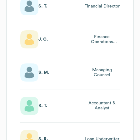
S. T.
Financial Director
Finance
J. C.
Operations
Accountant
Managing
S. M.
Counsel
Accountant &
R. T.
Analyst
S. R.
Loan Underwriter