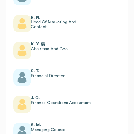
R. N.
Head Of Marketing And
Content
K. Y. 楊.
Chairman And Ceo
S. T.
Financial Director
J. C.
Finance Operations Accountant
S. M.
Managing Counsel