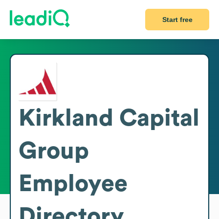
Start free
Kirkland Capital
Group
Employee
Directory