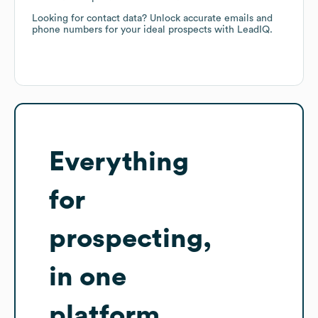
Looking for contact data? Unlock accurate emails and
phone numbers for your ideal prospects with LeadIQ.
Everything
for
prospecting,
in one
platform.