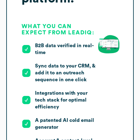
WHAT YOU CAN
EXPECT FROM LEADIQ:
B2B data verified in real-
time
Sync data to your CRM, &
add it to an outreach
sequence in one click
Integrations with your
tech stack for optimal
efficiency
A patented AI cold email
generator