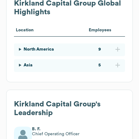
Kirkland Capital Group
Global
Highlights
Location
Employees
North America
9
Asia
5
Kirkland Capital Group
's
Leadership
B. F.
Chief Operating Officer