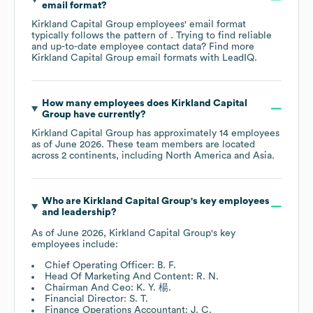
email format?
Kirkland Capital Group
employees' email format
typically follows the pattern of . Trying to find reliable
and up-to-date employee contact data? Find more
Kirkland Capital Group
email formats
with LeadIQ.
How many employees does
Kirkland Capital
Group
have currently?
Kirkland Capital Group
has approximately
14
employees
as of
June 2026
. These team members are located
across
2 continents, including
North America
Asia
.
Who are
Kirkland Capital Group
's key employees
and leadership?
As of
June 2026
,
Kirkland Capital Group
's key
employees include:
Chief Operating Officer: B. F.
Head Of Marketing And Content: R. N.
Chairman And Ceo: K. Y. 楊.
Financial Director: S. T.
Finance Operations Accountant: J. C.