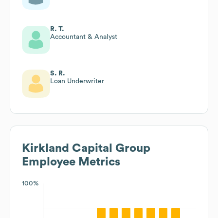
R. T.
Accountant & Analyst
S. R.
Loan Underwriter
Kirkland Capital Group
Employee Metrics
100%