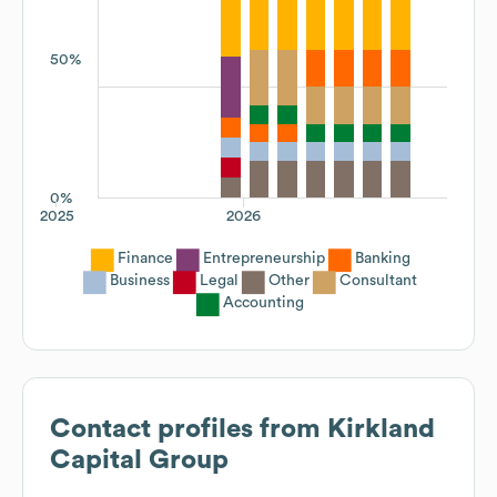
50%
0%
2025
2026
Finance
Entrepreneurship
Banking
Business
Legal
Other
Consultant
Accounting
Contact profiles from
Kirkland
Capital Group