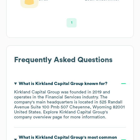
1
Frequently Asked Questions
What is
Kirkland Capital Group
known for?
Kirkland Capital Group
was founded in
2019
operates in the
Financial Services
industry
. The
company's main headquarters is located in
525 Randall
Avenue Suite 100 Pmb 507 Cheyenne, Wyoming 82001
United States
. Explore
Kirkland Capital Group
's
company overview page
for more information.
What is
Kirkland Capital Group
's most common