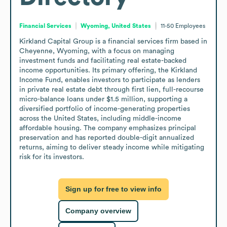
Financial Services
Wyoming, United States
11-50
Employees
Kirkland Capital Group is a financial services firm based in 
Cheyenne, Wyoming, with a focus on managing 
investment funds and facilitating real estate-backed 
income opportunities. Its primary offering, the Kirkland 
Income Fund, enables investors to participate as lenders 
in private real estate debt through first lien, full-recourse 
micro-balance loans under $1.5 million, supporting a 
diversified portfolio of income-generating properties 
across the United States, including middle-income 
affordable housing. The company emphasizes principal 
preservation and has reported double-digit annualized 
returns, aiming to deliver steady income while mitigating 
risk for its investors.
Sign up for free to view info
Company overview