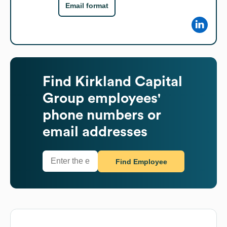
Email format
Find
Kirkland Capital
Group
employees'
phone numbers or
email addresses
Find Employee