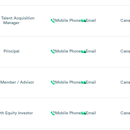
 Talent Acquisition
Mobile Phone
Email
Cana
Manager
Principal
Mobile Phone
Email
Cana
 Member / Advisor
Mobile Phone
Email
Cana
h Equity Investor
Mobile Phone
Email
Cana