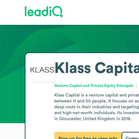
Klass Capita
Venture Capital and Private Equity Principals
Klass Capital is a venture capital and priv
between 11 and 50 people. It focuses on ac
deep roots in their industries and targetin
and high-net-worth individuals. Its inves
in Gloucester, United Kingdom in 2018.
Sign up for free to view info
Compa