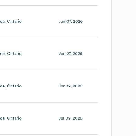
da
Ontario
Jun 07, 2026
da
Ontario
Jun 27, 2026
da
Ontario
Jun 19, 2026
da
Ontario
Jul 09, 2026