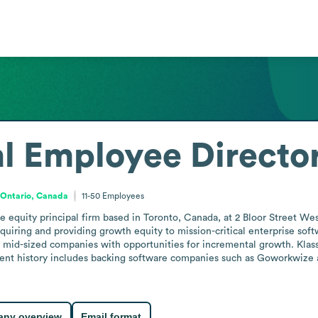
l
Employee Directo
Ontario, Canada
11-50
Employees
ate equity principal firm based in Toronto, Canada, at 2 Bloor Street 
quiring and providing growth equity to mission-critical enterprise sof
g mid-sized companies with opportunities for incremental growth. Klass C
tment history includes backing software companies such as Goworkwize 
ny overview
Email format