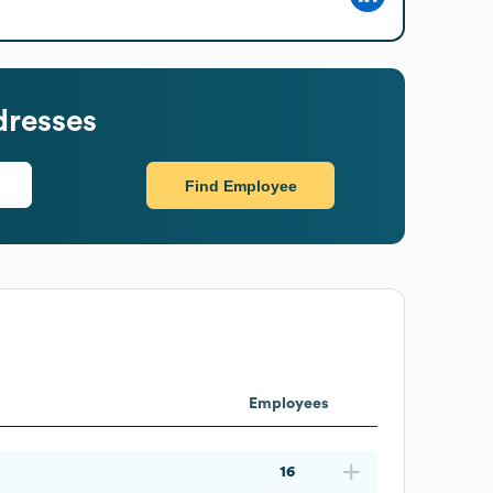
dresses
Find Employee
Employees
16