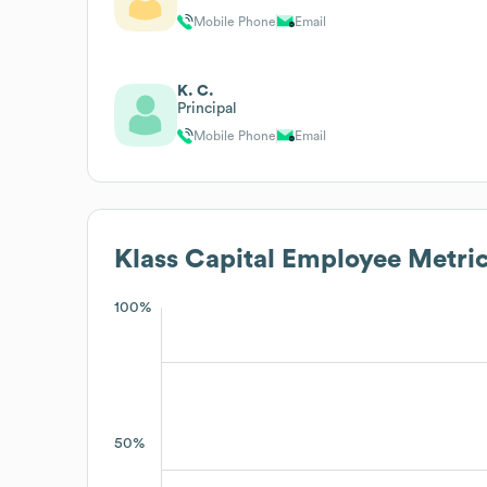
Mobile Phone
Email
K. C.
Principal
Mobile Phone
Email
Klass Capital
Employee Metric
100%
50%