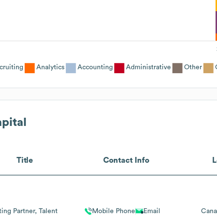
cruiting
Analytics
Accounting
Administrative
Other
pital
Title
Contact Info
L
ing Partner, Talent
Mobile Phone
Email
Cana