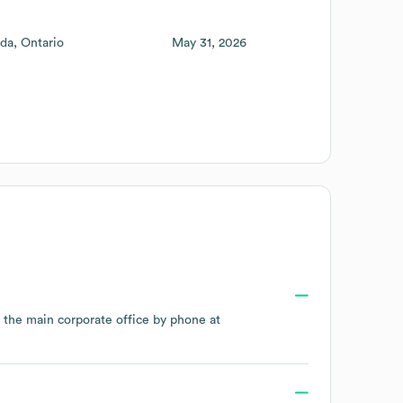
da
Ontario
May 31, 2026
t the main corporate office by phone at