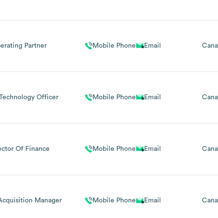
erating Partner
Mobile Phone
Email
Cana
Technology Officer
Mobile Phone
Email
Cana
ector Of Finance
Mobile Phone
Email
Cana
Acquisition Manager
Mobile Phone
Email
Cana