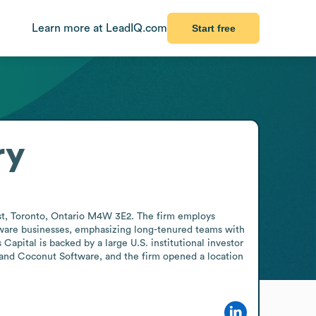
Learn more at LeadIQ.com
Start free
ry
West, Toronto, Ontario M4W 3E2. The firm employs 
tware businesses, emphasizing long-tenured teams with 
apital is backed by a large U.S. institutional investor 
and Coconut Software, and the firm opened a location 