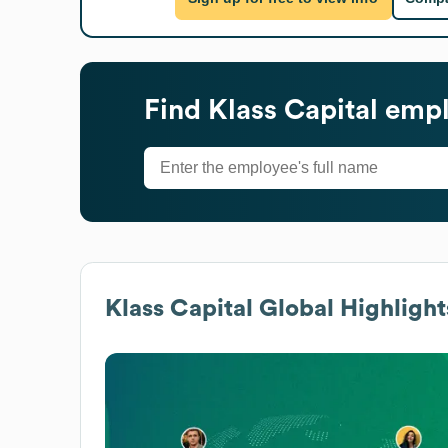
Find
Klass Capital
empl
Klass Capital
Global Highlight