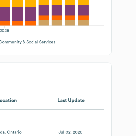
2026
Community & Social Services
ocation
Last Update
da
Ontario
Jul 02, 2026