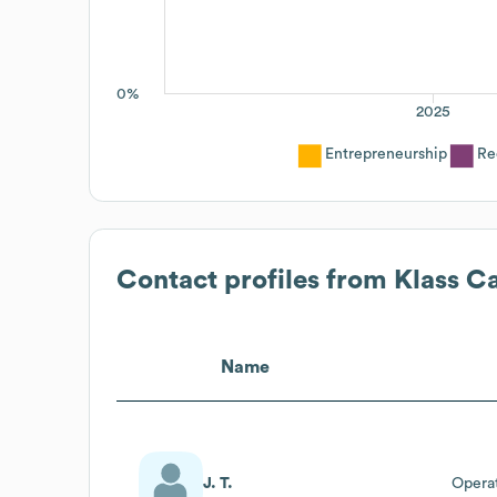
0%
2025
Entrepreneurship
Re
Contact profiles from
Klass Ca
Name
J. T.
Operat