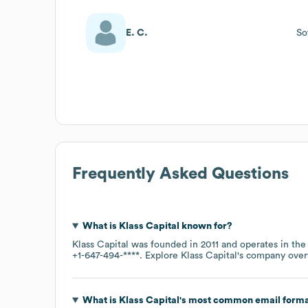
E. C.
So
Frequently Asked Questions
What is
Klass Capital
known for?
Klass Capital
was founded in
2011
operates in th
+1-647-494-****
. Explore
Klass Capital
's company ove
What is
Klass Capital
's most common email form