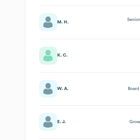
Senior
M. H.
K. C.
W. A.
Board
E. J.
Growt