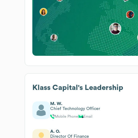
Klass Capital
's Leadership
M. W.
Chief Technology Officer
Mobile Phone
Email
A. O.
Director Of Finance