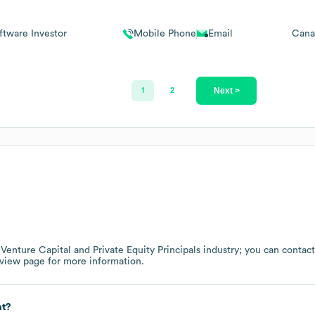
ftware Investor
Mobile Phone
Email
Cana
Next >
1
2
e
Venture Capital and Private Equity Principals
industry
; you can contac
rview page
for more information.
at?