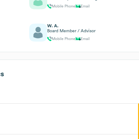
Mobile Phone
Email
W. A.
Board Member / Advisor
Mobile Phone
Email
s