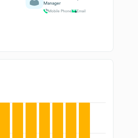
Manager
Mobile Phone
Email