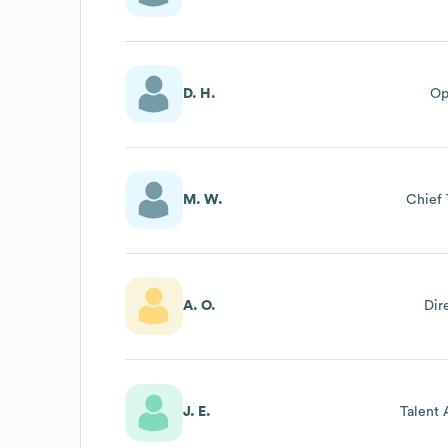
D. H.
Op
M. W.
Chief 
A. O.
Dir
J. E.
Talent 