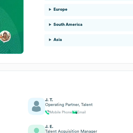
Europe
South America
Asia
J. T.
Operating Partner, Talent
Mobile Phone
Email
J. E.
Talent Acquisition Manager