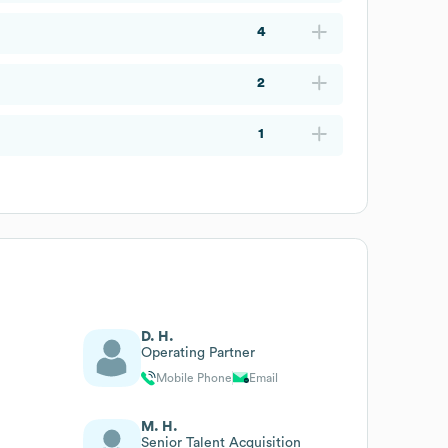
4
2
1
D. H.
Operating Partner
Mobile Phone
Email
M. H.
Senior Talent Acquisition