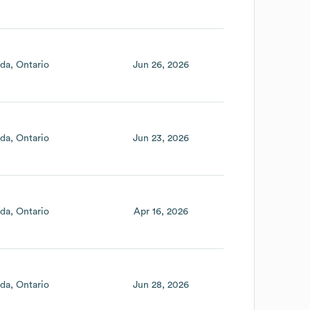
da
Ontario
Jun 26, 2026
da
Ontario
Jun 23, 2026
da
Ontario
Apr 16, 2026
da
Ontario
Jun 28, 2026