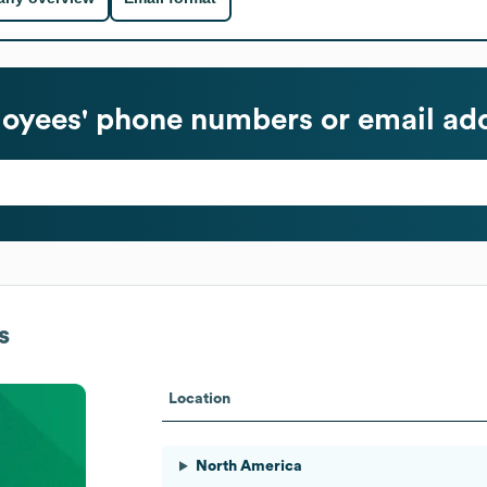
oyees' phone numbers or email ad
s
Location
North America