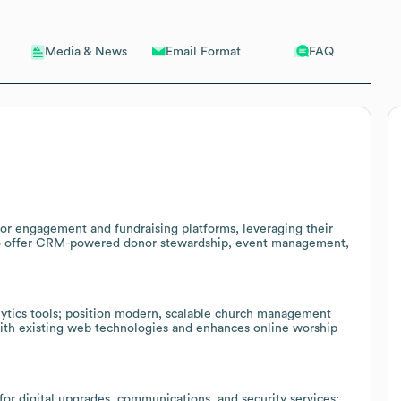
Email Format
FAQ
Media & News
or engagement and fundraising platforms, leveraging their
to offer CRM-powered donor stewardship, event management,
alytics tools; position modern, scalable church management
with existing web technologies and enhances online worship
r digital upgrades, communications, and security services;