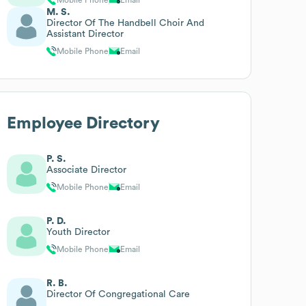
M. S.
Director Of The Handbell Choir And
Assistant Director
Mobile Phone
Email
Employee Directory
P. S.
Associate Director
Mobile Phone
Email
P. D.
Youth Director
Mobile Phone
Email
R. B.
Director Of Congregational Care