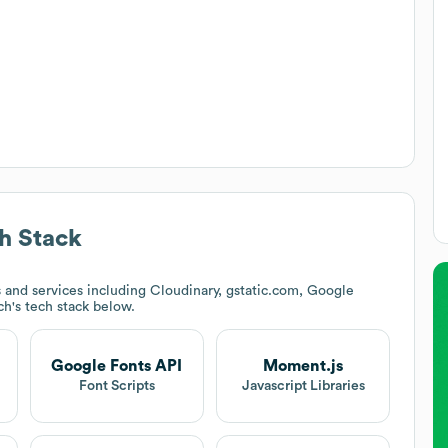
h Stack
and services including Cloudinary, gstatic.com, Google
ch
's tech stack below.
Google Fonts API
Moment.js
Font Scripts
Javascript Libraries