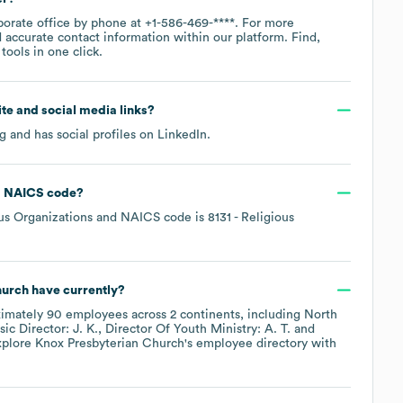
porate office by phone at
+1-586-469-****
. For more
 accurate contact information within our platform. Find,
ools in one click.
site and social media links?
rg
and has social profiles on
LinkedIn
.
NAICS code
?
us Organizations
NAICS code is
8131
- Religious
hurch
have currently?
ximately
90
employees across
2 continents, including
North
ic Director: J. K.
Director Of Youth Ministry: A. T.
xplore
Knox Presbyterian Church
's employee directory
with