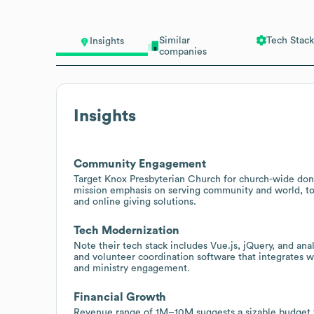
Similar
Tech Stack
Insights
companies
Insights
Community Engagement
Target Knox Presbyterian Church for church-wide don
mission emphasis on serving community and world, 
and online giving solutions.
Tech Modernization
Note their tech stack includes Vue.js, jQuery, and an
and volunteer coordination software that integrates 
and ministry engagement.
Financial Growth
Revenue range of 1M–10M suggests a sizable budget fo