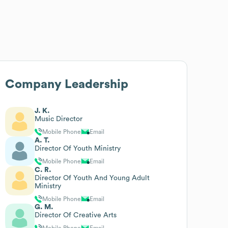
Company Leadership
J. K.
Music Director
Mobile Phone
Email
A. T.
Director Of Youth Ministry
Mobile Phone
Email
C. R.
Director Of Youth And Young Adult
Ministry
Mobile Phone
Email
G. M.
Director Of Creative Arts
Mobile Phone
Email