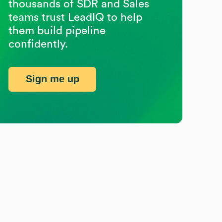
thousands of SDR and Sales
teams trust LeadIQ to help
them build pipeline
confidently.
Sign me up