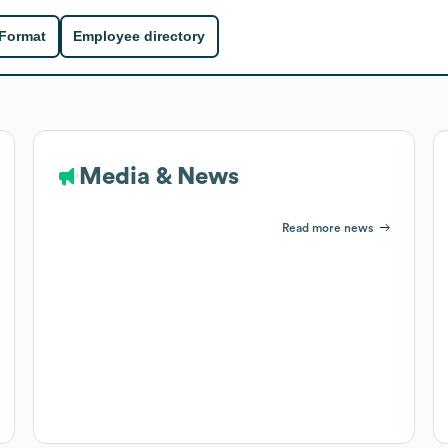
 Format
Employee directory
Media & News
Read more news