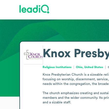
Knox Presb
Religious Institutions
Ohio, United States
Knox Presbyterian Church is a sizeable reli
focusing on worship, discernment, service,
needs within the congregation, the broader
The church emphasizes creating and sustaini
members and the wider community. Its prima
and a sizable staff.