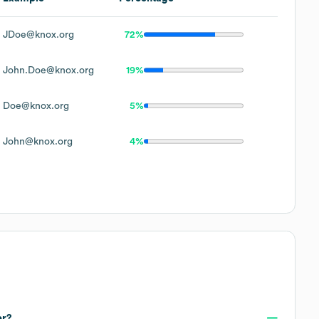
JDoe@knox.org
72%
John.Doe@knox.org
19%
Doe@knox.org
5%
John@knox.org
4%
er?