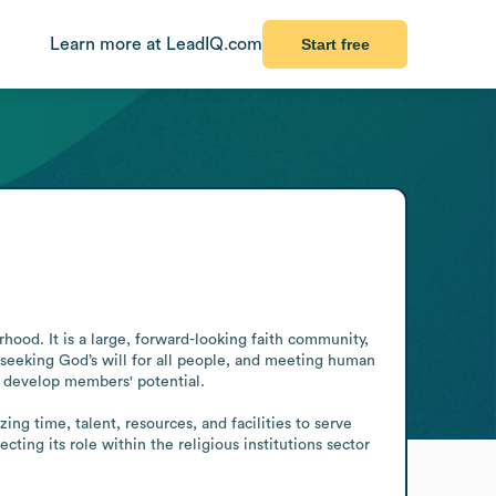
Learn more at LeadIQ.com
Start free
hood. It is a large, forward-looking faith community, 
seeking God’s will for all people, and meeting human 
 develop members' potential.

g time, talent, resources, and facilities to serve 
ng its role within the religious institutions sector 