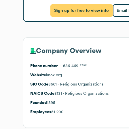
Sign up for free to view info
Email
Company Overview
Phone number
+1-586-469-****
Website
knox.org
SIC Code
8661
- Religious Organizations
NAICS Code
8131
- Religious Organizations
Founded
1895
Employees
51-200