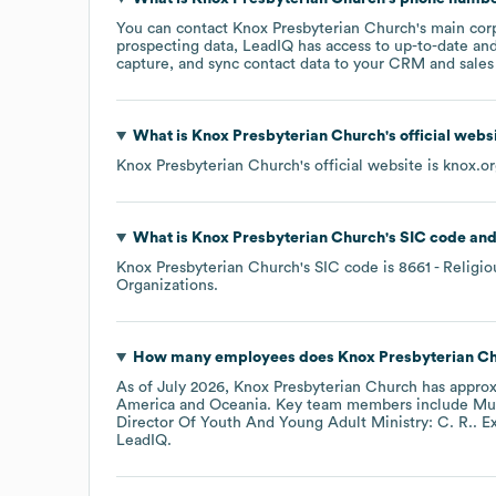
You can contact
Knox Presbyterian Church
's main cor
prospecting data, LeadIQ has access to up-to-date and
capture, and sync contact data to your CRM and sales t
What is
Knox Presbyterian Church
's official web
Knox Presbyterian Church
's official website is
knox.o
What is
Knox Presbyterian Church
's
SIC code
Knox Presbyterian Church
's
SIC code is
8661
- Religio
Organizations
.
How many employees does
Knox Presbyterian C
As of
July 2026
,
Knox Presbyterian Church
has appro
America
Oceania
. Key team members include
Mus
Director Of Youth And Young Adult Ministry: C. R.
. E
LeadIQ.