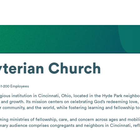
yterian Church
51-200
Employees
gious institution in Cincinnati, Ohio, located in the Hyde Park neighbor
 and growth. Its mission centers on celebrating God’s redeeming love, 
 community, and the world, while fostering learning and fellowship to
ng ministries of fellowship, care, and concern across ages and mobilizin
ry audience comprises congregants and neighbors in Cincinnati, reflecti