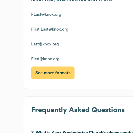
FLast@knox.org
First.Last@knox.org
Last@knox.org
First@knox.org
See more formats
Frequently Asked Questions
What is
Knox Presbyterian Church
's phone numb