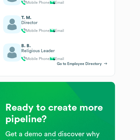
Mobile Phone
Email
T. M.
Director
Mobile Phone
Email
B. B.
Religious Leader
Mobile Phone
Email
Go to Employee Directory
Ready to create more
pipeline?
Get a demo and discover why