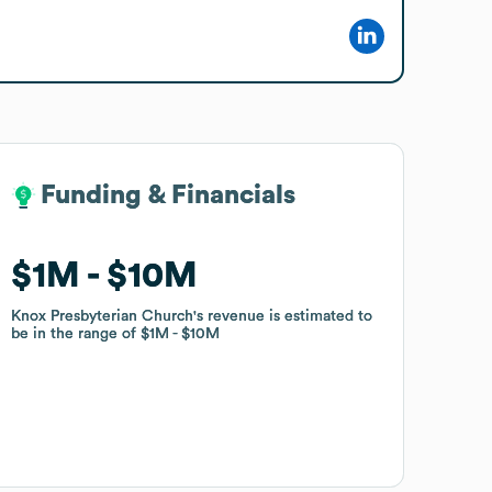
Funding & Financials
Funding & Financials
$1M
$1M
$10M
$10M
Knox Presbyterian Church
Knox Presbyterian Church
's revenue is estimated to
's revenue is estimated to
be in the range of
be in the range of
$1M
$1M
$10M
$10M