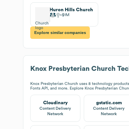
Huron Hills Church
$1M
Explore similar companies
Knox Presbyterian Church
Tec
Knox Presbyterian Church
uses 8 technology products 
Fonts API, and more. Explore
Knox Presbyterian Chur
Cloudinary
gstatic.com
Content Delivery
Content Delivery
Network
Network