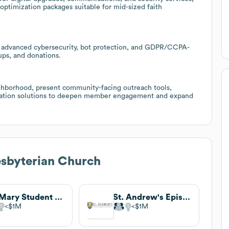
optimization packages suitable for mid-sized faith
r advanced cybersecurity, bot protection, and GDPR/CCPA-
ups, and donations.
ighborhood, present community-facing outreach tools,
ation solutions to deepen member engagement and expand
sbyterian Church
St. Mary Student Parish
St. Andrew's Episcopal Church
$1M
$1M