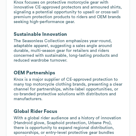
Knox focuses on protective motorcycle gear with
innovative CE-approved protectors and armoured shirts,
signaling a potential opportunity to upsell or cross-sell
premium protection products to riders and OEM brands
seeking high-performance gear.
Sustainable Innovation
The Seasonless Collection emphasizes year-round,
adaptable apparel, suggesting a sales angle around
durable, multi-season gear for retailers and riders
concerned with sustainable, long-lasting products and
reduced wardrobe turnover.
OEM Partnerships
Knox is a major supplier of CE-approved protection to
many top motorcycle clothing brands, presenting a clear
channel for partnerships, white-label opportunities, or
co-branded protective solutions with distributors and
manufacturers.
Global Rider Focus
With a global rider audience and a history of innovation
(Handroid glove, Scaphoid protection, Urbane Pro),
there is opportunity to expand regional distribution,
sponsorships, or entry-level protective gear bundles