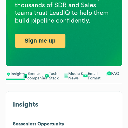
thousands of SDR and Sales
teams trust LeadIQ to help them
build pipeline confidently.
Sign me up
Similar
Tech
Media &
Email
FAQ
Insights
companies
Stack
News
Format
Insights
Seasonless Opportunity