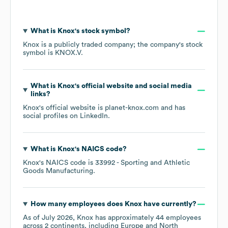
What is
Knox
's stock symbol?
Knox
is a publicly traded company; the company's stock
symbol is
KNOX.V
.
What is
Knox
's official website and social media
links?
Knox
's official website is
planet-knox.com
and has
social profiles on
LinkedIn
.
What is
Knox
's
NAICS code
?
Knox
's
NAICS code is
33992
- Sporting and Athletic
Goods Manufacturing
.
How many employees does
Knox
have currently?
As of
July 2026
,
Knox
has approximately
44
employees
across
2 continents, including
Europe
North