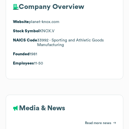
Company Overview
Website
planet-knox.com
Stock Symbol
KNOX.V
NAICS Code
33992
- Sporting and Athletic Goods
Manufacturing
Founded
1981
Employees
11-50
Media & News
Read more news