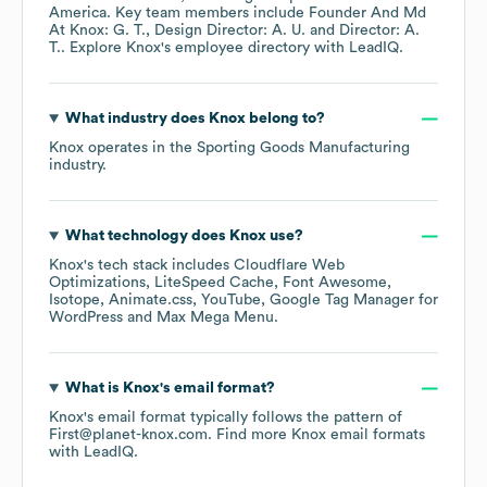
America
. Key team members include
Founder And Md
At Knox: G. T.
Design Director: A. U.
Director: A.
T.
. Explore
Knox
's employee directory
with LeadIQ.
What industry does
Knox
belong to?
Knox
operates in the
Sporting Goods Manufacturing
industry.
What technology does
Knox
use?
Knox
's tech stack includes
Cloudflare Web
Optimizations
LiteSpeed Cache
Font Awesome
Isotope
Animate.css
YouTube
Google Tag Manager for
WordPress
Max Mega Menu
.
What is
Knox
's email format?
Knox
's email format typically follows the pattern of
First@planet-knox.com.
Find more
Knox
email formats
with LeadIQ.