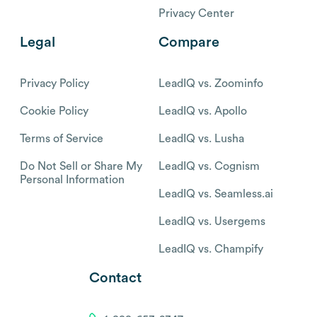
Privacy Center
Legal
Compare
Privacy Policy
LeadIQ vs. Zoominfo
Cookie Policy
LeadIQ vs. Apollo
Terms of Service
LeadIQ vs. Lusha
Do Not Sell or Share My
LeadIQ vs. Cognism
Personal Information
LeadIQ vs. Seamless.ai
LeadIQ vs. Usergems
LeadIQ vs. Champify
Contact