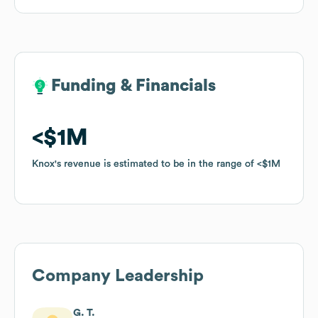
Funding & Financials
Funding & Financials
$1M
$1M
Knox
Knox
's revenue is estimated to be in the range of
's revenue is estimated to be in the range of
$1M
$1M
Company Leadership
G. T.