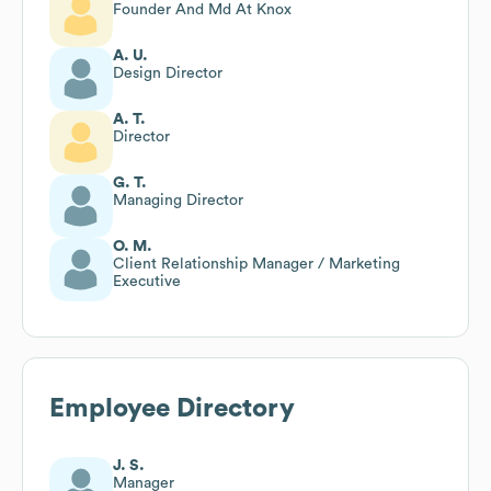
Founder And Md At Knox
A. U.
Design Director
A. T.
Director
G. T.
Managing Director
O. M.
Client Relationship Manager / Marketing
Executive
Employee Directory
J. S.
Manager