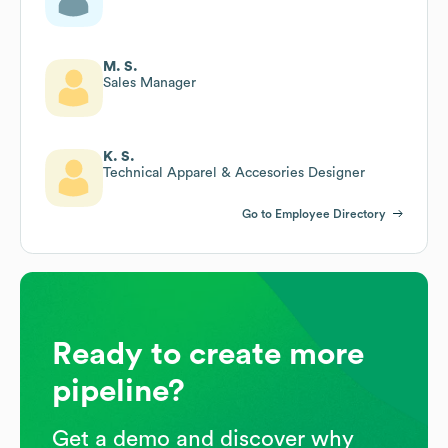
M. S.
Sales Manager
K. S.
Technical Apparel & Accesories Designer
Go to Employee Directory
Ready to create more
pipeline?
Get a demo and discover why