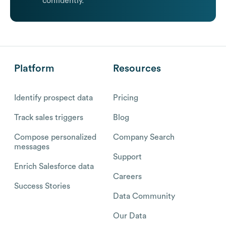
confidently.
Platform
Resources
Identify prospect data
Pricing
Track sales triggers
Blog
Compose personalized
Company Search
messages
Support
Enrich Salesforce data
Careers
Success Stories
Data Community
Our Data