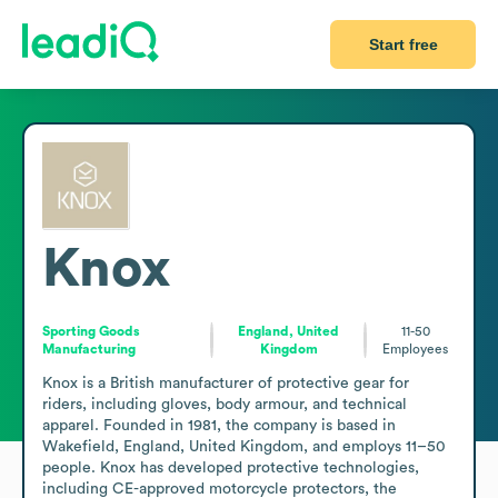
Start free
Knox
Sporting Goods
England, United
11-50
Manufacturing
Kingdom
Employees
Knox is a British manufacturer of protective gear for 
riders, including gloves, body armour, and technical 
apparel. Founded in 1981, the company is based in 
Wakefield, England, United Kingdom, and employs 11–50 
people. Knox has developed protective technologies, 
including CE-approved motorcycle protectors, the 