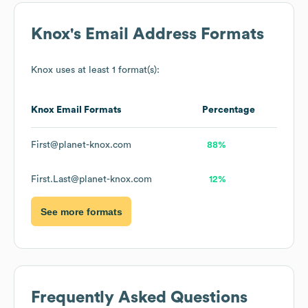
Knox
's Email Address Formats
Knox
uses at least 1 format(s):
Knox
Email Formats
Percentage
First@planet-knox.com
88%
First.Last@planet-knox.com
12%
See more formats
Frequently Asked Questions