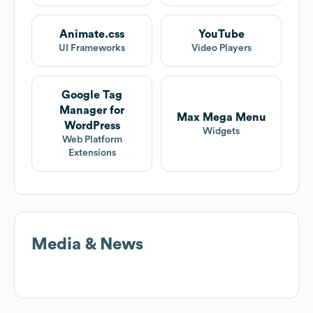
Animate.css
YouTube
UI Frameworks
Video Players
Google Tag
Manager for
Max Mega Menu
WordPress
Widgets
Web Platform
Extensions
Media & News