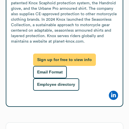
patented Knox Scaphoid protection system, the Handroid 
glove, and the Urbane Pro armoured shirt. The company 
also supplies CE-approved protection to other motorcycle 
clothing brands. In 2024 Knox launched the Seasonless 
Collection, a sustainable approach to motorcycle gear 
centered on adaptable, seasonless armoured shirts and 
layered protection. Knox serves riders globally and 
maintains a website at planet-knox.com.
Sign up for free to view info
Email Format
Employee directory