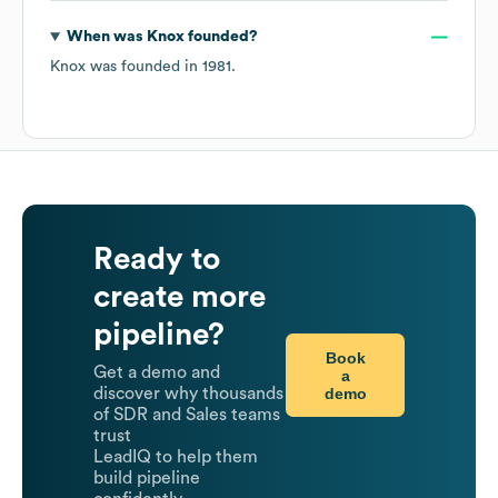
When was
Knox
founded?
Knox
was founded in
1981
.
Ready to
create more
pipeline?
Book
Get a demo and
a
demo
discover why thousands
of SDR and Sales teams
trust
LeadIQ to help them
build pipeline