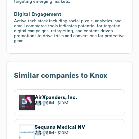
targeting emerging markets.
Digital Engagement
Active tech stack including social pixels, analytics, and
email commerce tools indicates potential for targeted
digital campaigns, retargeting, and content-driven
promotions to drive trials and conversions for protective
gear.
Similar companies to
Knox
AirXpanders, Inc.
$1M
$10M
Sequana Medical NV
$1M
$10M