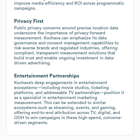
improve media efficiency and ROI across programmatic
campaigns.
Privacy First
Public privacy concerns around precise location data
underscore the importance of privacy-forward
measurement. Kochava can emphasize its data
governance and consent management capabilities to
risk-averse brands and regulated industries, offering
compliant, transparent measurement solutions that
build trust and enable ongoing investment in data-
driven advertising.
Entertainment Partnerships
Kochava’s deep engagements in entertainment
ecosystems—including movie studios, ticketing
platforms, and addressable TV partnerships—position it
as a specialist in entertainment marketing
measurement. This can be extended to similar
ecosystems such as streaming, events, and gaming,
offering end-to-end attribution across TV, digital, and
OOH to win campaigns in these high-spend, outcome-
driven segments.