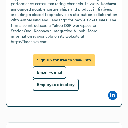
performance across marketing channels. In 2026, Kochava 
announced notable partnerships and product initiatives, 
including a closed-loop television attribution collaboration 
with Ampersand and Fandango for movie ticket sales. The 
firm also introduced a Yahoo DSP workspace on 
StationOne, Kochava's integrative AI hub. More 
information is available on its website at 
https://kochava.com.
Sign up for free to view info
Email Format
Employee directory