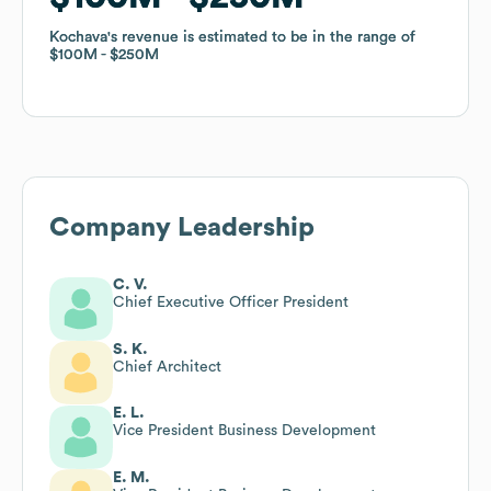
Kochava
Kochava
's revenue is estimated to be in the range of
's revenue is estimated to be in the range of
$100M
$100M
$250M
$250M
Company Leadership
C. V.
Chief Executive Officer President
S. K.
Chief Architect
E. L.
Vice President Business Development
E. M.