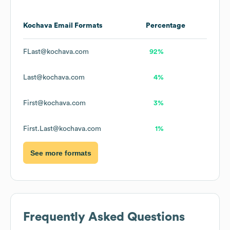
Kochava
Email Formats
Percentage
FLast@kochava.com
92%
Last@kochava.com
4%
First@kochava.com
3%
First.Last@kochava.com
1%
See more formats
Frequently Asked Questions