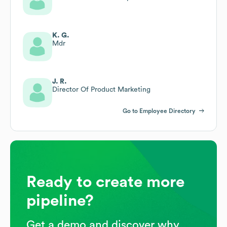
K. G.
Mdr
J. R.
Director Of Product Marketing
Go to Employee Directory
Ready to create more
pipeline?
Get a demo and discover why