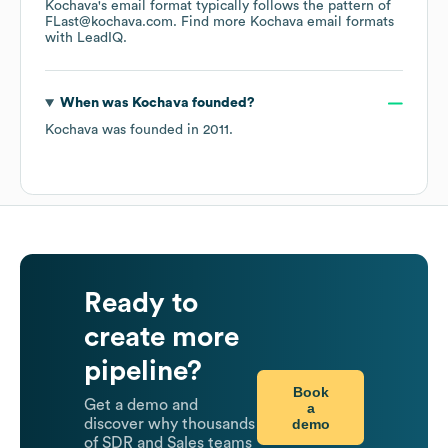
Kochava
's email format typically follows the pattern of
FLast@kochava.com.
Find more
Kochava
email formats
with LeadIQ.
When was
Kochava
founded?
Kochava
was founded in
2011
.
Ready to
create more
pipeline?
Book
Get a demo and
a
demo
discover why thousands
of SDR and Sales teams