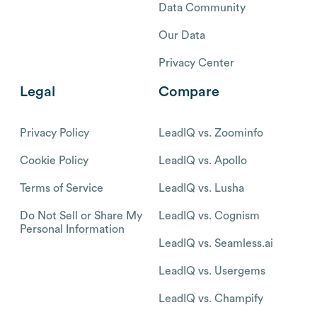
Data Community
Our Data
Privacy Center
Legal
Compare
Privacy Policy
LeadIQ vs. Zoominfo
Cookie Policy
LeadIQ vs. Apollo
Terms of Service
LeadIQ vs. Lusha
Do Not Sell or Share My
LeadIQ vs. Cognism
Personal Information
LeadIQ vs. Seamless.ai
LeadIQ vs. Usergems
LeadIQ vs. Champify