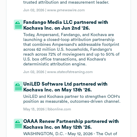
trusted attribution and measurement leader.
Jun 02, 2026 |
www.prnewswire.com
Fandango Media LLC partnered with
Kochava Inc. on Jun 2nd '26.
Today, Ampersand, Fandango, and Kochava are
launching a closed-loop attribution partnership
that combines Ampersand's addressable footprint
across 62 million U.S. households, Fandango's
reach across 72% of moviegoers and up to 50% of
U.S. box office transactions, and Kochava's
deterministic attribution engine.
Jun 02, 2026 |
www.stateofstreaming.com
UniLED Software Ltd partnered with
Kochava Inc. on May 13th '26.
UniLED and Kochava partner to strengthen OOH's
position as measurable, outcomes-driven channel.
May 13, 2026 |
lbbonline.com
OAAA Renew Partnership partnered with
Kochava Inc. on May 12th '26.
WASHINGTON, D.C. - May 12, 2026 - The Out of