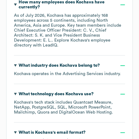
How many employees does
Kochava
have
currently?
As of
July 2026
,
Kochava
has approximately
168
employees across
5 continents, including
North
America
Asia
Europe
. Key team members include
Chief Executive Officer President: C. V.
Chief
Architect: S. K.
Vice President Business
Development: E. L.
. Explore
Kochava
's employee
directory
with LeadIQ.
What industry does
Kochava
belong to?
Kochava
operates in the
Advertising Services
industry.
What technology does
Kochava
use?
Kochava
's tech stack includes
Quantcast Measure
NetApp
PostgreSQL
SQL
Microsoft PowerPoint
Mailchimp
Quora
DigitalOcean Web Hosting
.
What is
Kochava
's email format?