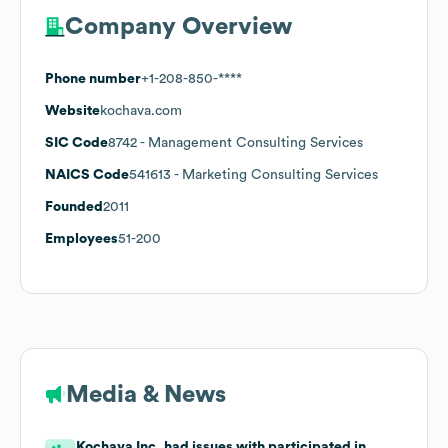
Company Overview
Phone number
+1-208-850-****
Website
kochava.com
SIC Code
8742
- Management Consulting Services
NAICS Code
541613
- Marketing Consulting Services
Founded
2011
Employees
51-200
Media & News
Kochava Inc. had issues with participated in