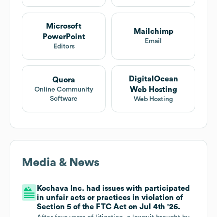
Microsoft
Mailchimp
PowerPoint
Email
Editors
DigitalOcean
Quora
Web Hosting
Online Community
Software
Web Hosting
Media & News
Kochava Inc. had issues with participated
in unfair acts or practices in violation of
Section 5 of the FTC Act on Jul 4th '26.