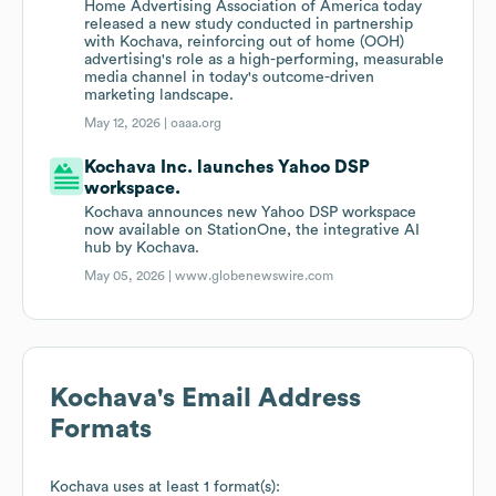
Home Advertising Association of America today
released a new study conducted in partnership
with Kochava, reinforcing out of home (OOH)
advertising's role as a high-performing, measurable
media channel in today's outcome-driven
marketing landscape.
May 12, 2026 |
oaaa.org
Kochava Inc. launches Yahoo DSP
workspace.
Kochava announces new Yahoo DSP workspace
now available on StationOne, the integrative AI
hub by Kochava.
May 05, 2026 |
www.globenewswire.com
Kochava
's Email Address
Formats
Kochava
uses at least 1 format(s):