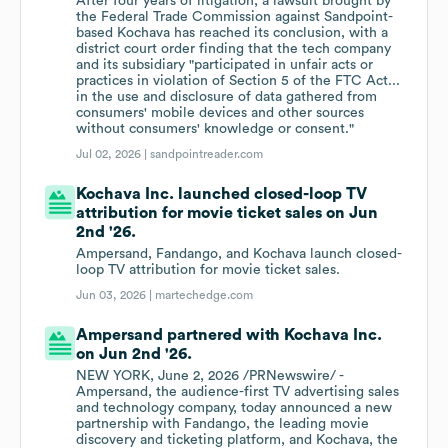
After four years of litigation, a lawsuit brought by
the Federal Trade Commission against Sandpoint-
based Kochava has reached its conclusion, with a
district court order finding that the tech company
and its subsidiary "participated in unfair acts or
practices in violation of Section 5 of the FTC Act...
in the use and disclosure of data gathered from
consumers' mobile devices and other sources
without consumers' knowledge or consent."
Jul 02, 2026 |
sandpointreader.com
Kochava Inc. launched closed-loop TV
attribution for movie ticket sales on Jun
2nd '26.
Ampersand, Fandango, and Kochava launch closed-
loop TV attribution for movie ticket sales.
Jun 03, 2026 |
martechedge.com
Ampersand partnered with Kochava Inc.
on Jun 2nd '26.
NEW YORK, June 2, 2026 /PRNewswire/ -
Ampersand, the audience-first TV advertising sales
and technology company, today announced a new
partnership with Fandango, the leading movie
discovery and ticketing platform, and Kochava, the