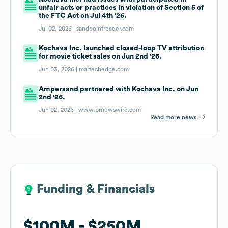
unfair acts or practices in violation of Section 5 of
the FTC Act on Jul 4th '26.
Jul 02, 2026 |
sandpointreader.com
Kochava Inc. launched closed-loop TV attribution
for movie ticket sales on Jun 2nd '26.
Jun 03, 2026 |
martechedge.com
Ampersand partnered with Kochava Inc. on Jun
2nd '26.
Jun 02, 2026 |
www.prnewswire.com
Read more news
Funding & Financials
Funding & Financials
$100M
$100M
$250M
$250M