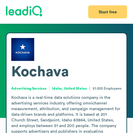
Start free
Kochava
Advertising Services
Idaho, United States
51-200
Employees
Kochava is a real-time data solutions company in the 
advertising services industry, offering omnichannel 
measurement, attribution, and campaign management for 
data-driven brands and platforms. It is based at 201 
Church Street, Sandpoint, Idaho 83864, United States, 
and employs between 51 and 200 people. The company 
supports advertisers and publishers in evaluating 