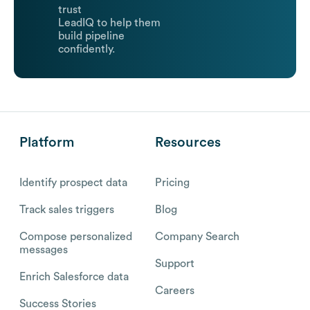
trust
LeadIQ to help them
build pipeline
confidently.
Platform
Resources
Identify prospect data
Pricing
Track sales triggers
Blog
Compose personalized
Company Search
messages
Support
Enrich Salesforce data
Careers
Success Stories