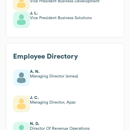
Vice President Business Development
J. L.
Vice President Business Solutions
Employee Directory
A. N.
Managing Director (emea)
J. C.
Managing Director, Apac
N. D.
Director Of Revenue Operations