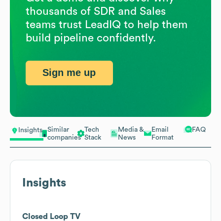
thousands of SDR and Sales
teams trust LeadIQ to help them
build pipeline confidently.
Sign me up
Similar
Tech
Media &
Email
FAQ
Insights
companies
Stack
News
Format
Insights
Closed Loop TV