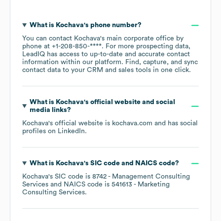
What is
Kochava
's phone number?
You can contact
Kochava
's main corporate office by
phone at
+1-208-850-****
. For more prospecting data,
LeadIQ has access to up-to-date and accurate contact
information within our platform. Find, capture, and sync
contact data to your CRM and sales tools in one click.
What is
Kochava
's official website and social
media links?
Kochava
's official website is
kochava.com
and has social
profiles on
LinkedIn
.
What is
Kochava
's
SIC code
NAICS code
?
Kochava
's
SIC code is
8742
- Management Consulting
Services
NAICS code is
541613
- Marketing
Consulting Services
.