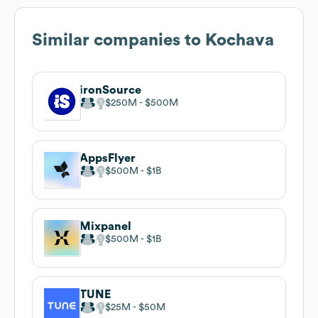
Similar companies to
Kochava
ironSource
$250M
$500M
AppsFlyer
$500M
$1B
Mixpanel
$500M
$1B
TUNE
$25M
$50M