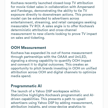
Kochava recently launched closed-loop TV attribution
for movie ticket sales in collaboration with Ampersand
and Fandango, demonstrating the ability to tie TV
exposure directly to downstream actions. This proven
model can be extended to advertisers across
entertainment, streaming, and retail campaigns seeking
measurable TV ROI. A sales angle is to offer Kochava’s
deterministic attribution and cross-channel
measurement to new clients looking to prove TV impact
on sales and ticketing.
OOH Measurement
Kochava has expanded its out-of-home measurement
through partnerships with the OAAA and UniLED,
signaling a strong capability to quantify OOH impact
and connect it to digital outcomes. This creates an
opportunity to pitch brands investing in OOH on unified
attribution across OOH and digital channels to optimize
media spend.
Programmatic AI
The launch of a Yahoo DSP workspace within
StationOne highlights Kochava’s programmatic and AI-
driven capabilities. This presents a path to upsell
advertisers using Yahoo DSP by adding measurement,
attribution insights, and cross-device analytics to