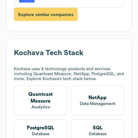
Explore similar companies
Kochava
Tech Stack
Kochava
uses 8 technology products and services
including Quantcast Measure, NetApp, PostgreSQL, and
more. Explore
Kochava
's tech stack below.
Quantcast
NetApp
Measure
Data Management
Analytics
PostgreSQL
SQL
Database
Database