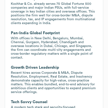
Kochhar & Co. already serves 75 Global Fortune 500
companies and major Indian PSUs, with full-service
coverage in key Indian cities and overseas offices. This
positions the firm well for cross-border M&A, dispute
resolution, tax, and IP engagements from multinational
clients expanding in India.
Pan-India Global Footprint
With offices in New Delhi, Bengaluru, Mumbai,
Chennai, Gurgaon, Hyderabad, Chandigarh and
overseas locations in Dubai, Chicago, and Singapore,
the firm can coordinate multi-city engagements and
cross-border regulatory matters with a single point of
contact.
Growth Driven Leadership
Recent hires across Corporate & M&A, Dispute
Resolution, Employment, Real Estate, and Insolvency
demonstrate capacity for high-value, cross-practice
matters. This enables bundled, end-to-end advisory for
ambitious clients and opportunities to expand premium
service offerings.
Tech Savvy Counsel
A modern tech stack and security-focused