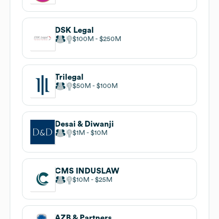
DSK Legal
$100M
$250M
Trilegal
$50M
$100M
Desai & Diwanji
$1M
$10M
CMS INDUSLAW
$10M
$25M
AZB & Partners