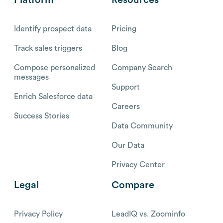
Identify prospect data
Pricing
Track sales triggers
Blog
Compose personalized
Company Search
messages
Support
Enrich Salesforce data
Careers
Success Stories
Data Community
Our Data
Privacy Center
Legal
Compare
Privacy Policy
LeadIQ vs. Zoominfo