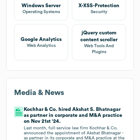
Windows Server
X-XSS-Protection
Operating Systems
Security
jQuery custom
Google Analytics
content scroller
Web Analytics
Web Tools And
Plugins
Media & News
Kochhar & Co. hired Akshat S. Bhatnagar
as partner in corporate and M&A practice
on Nov 21st '24.
Last month, full-service law firm Kochhar & Co.
announced the appointment of Akshat Bhatnagar -
as partner in its corporate and M&A practice at the