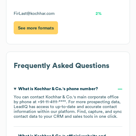
FirLast@kochhar.com
2%
See more formats
Frequently Asked Questions
What is
Kochhar & Co.
's phone number?
You can contact
Kochhar & Co.
's main corporate office
by phone at
+91-11-4111-****
. For more prospecting data,
LeadIQ has access to up-to-date and accurate contact
information within our platform. Find, capture, and sync
contact data to your CRM and sales tools in one click.