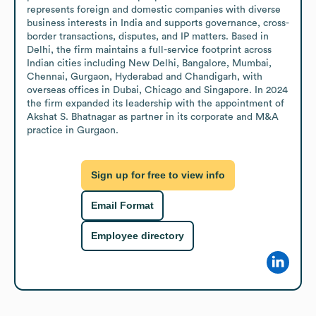
represents foreign and domestic companies with diverse 
business interests in India and supports governance, cross-
border transactions, disputes, and IP matters. Based in 
Delhi, the firm maintains a full-service footprint across 
Indian cities including New Delhi, Bangalore, Mumbai, 
Chennai, Gurgaon, Hyderabad and Chandigarh, with 
overseas offices in Dubai, Chicago and Singapore. In 2024 
the firm expanded its leadership with the appointment of 
Akshat S. Bhatnagar as partner in its corporate and M&A 
practice in Gurgaon.
Sign up for free to view info
Email Format
Employee directory