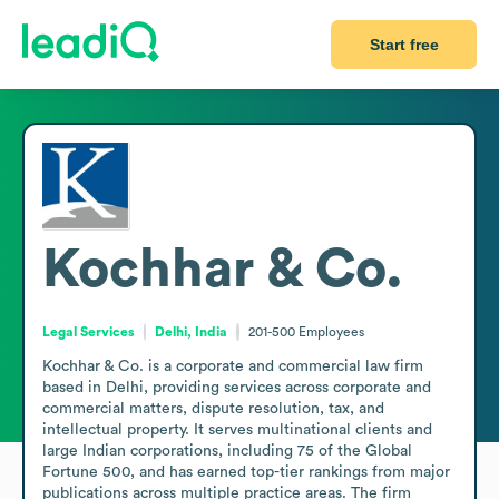
Start free
Kochhar & Co.
Legal Services
Delhi, India
201-500
Employees
Kochhar & Co. is a corporate and commercial law firm 
based in Delhi, providing services across corporate and 
commercial matters, dispute resolution, tax, and 
intellectual property. It serves multinational clients and 
large Indian corporations, including 75 of the Global 
Fortune 500, and has earned top-tier rankings from major 
publications across multiple practice areas. The firm 