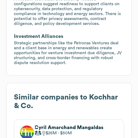
configurations suggest readiness to support clients on
cybersecurity, data protection, and regulatory
compliance in technology and energy sectors. There is
potential to offer privacy assessments, contract
diligence, and policy development services.
Investment Alliances
Strategic partnerships like the Petronas Ventures deal
and a client base in energy and renewables create
opportunities for venture investment due diligence, JV
structuring, and cross-border financing with robust
dispute resolution support.
Similar companies to
Kochhar
& Co.
Cyril Amarchand Mangaldas
$25M
$50M