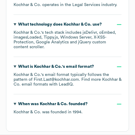
Kochhar & Co.
operates in the
Legal Services
industry.
What technology does
Kochhar & Co.
use?
Kochhar & Co.
's tech stack includes
jsDelivr
oEmbed
imagesLoaded
Tippy.js
Windows Server
X-XSS-
Protection
Google Analytics
jQuery custom
content scroller
.
What is
Kochhar & Co.
's email format?
Kochhar & Co.
's email format typically follows the
pattern of First.Last@kochhar.com.
Find more
Kochhar &
Co.
email formats
with LeadIQ.
When was
Kochhar & Co.
founded?
Kochhar & Co.
was founded in
1994
.