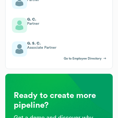
G. C.
Partner
G. S. C.
Associate Partner
Go to Employee Directory
Ready to create more
pipeline?
Get a demo and discover why