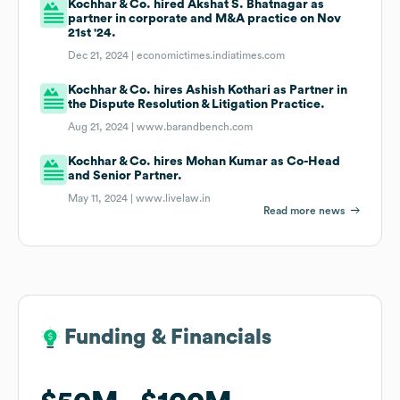
Kochhar & Co. hired Akshat S. Bhatnagar as
partner in corporate and M&A practice on Nov
21st '24.
Dec 21, 2024 |
economictimes.indiatimes.com
Kochhar & Co. hires Ashish Kothari as Partner in
the Dispute Resolution & Litigation Practice.
Aug 21, 2024 |
www.barandbench.com
Kochhar & Co. hires Mohan Kumar as Co-Head
and Senior Partner.
May 11, 2024 |
www.livelaw.in
Read more news
Funding & Financials
Funding & Financials