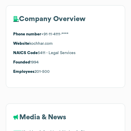
Company Overview
Phone number
+91-11-4111-****
Website
kochhar.com
NAICS Code
5411
- Legal Services
Founded
1994
Employees
201-500
Media & News