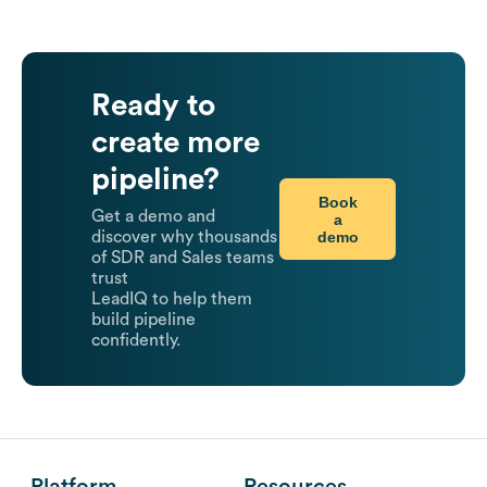
Ready to
create more
pipeline?
Book
Get a demo and
a
demo
discover why thousands
of SDR and Sales teams
trust
LeadIQ to help them
build pipeline
confidently.
Platform
Resources