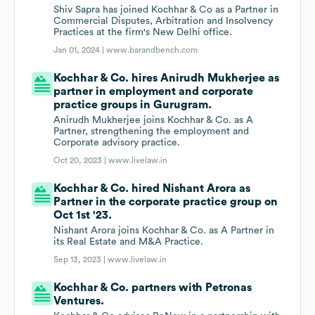
Shiv Sapra has joined Kochhar & Co as a Partner in
Commercial Disputes, Arbitration and Insolvency
Practices at the firm's New Delhi office.
Jan 01, 2024 |
www.barandbench.com
Kochhar & Co. hires Anirudh Mukherjee as
partner in employment and corporate
practice groups in Gurugram.
Anirudh Mukherjee joins Kochhar & Co. as A
Partner, strengthening the employment and
Corporate advisory practice.
Oct 20, 2023 |
www.livelaw.in
Kochhar & Co. hired Nishant Arora as
Partner in the corporate practice group on
Oct 1st '23.
Nishant Arora joins Kochhar & Co. as A Partner in
its Real Estate and M&A Practice.
Sep 13, 2023 |
www.livelaw.in
Kochhar & Co. partners with Petronas
Ventures.