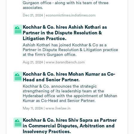
Gurgaon office - along with his team of three
associates.
Dec 21, 2024 |
economictimes.indiatimes.com
Kochhar & Co. hires Ashish Kothari as
Partner in the Dispute Resolution &
Litigation Practice.
Ashish Kothari has joined Kochhar & Co as a
Partner in Dispute Resolution & Litigation practice
at the firm's Gurgaon office.
Aug 21, 2024 |
www.barandbench.com
Kochhar & Co. hires Mohan Kumar as Co-
Head and Senior Partner.
Kochhar & Co. announces the strategic
strengthening of its leadership team at the
Hyderabad office with the appointment of Mohan
Kumar as Co-Head and Senior Partner.
May 11, 2024 |
www.livelaw.in
Kochhar & Co. hires Shiv Sapra as Partner
in Commercial Disputes, Arbitration and
Insolvency Practices.