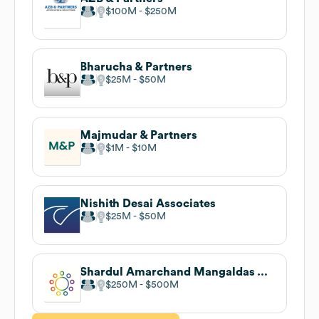
$100M
$250M
Bharucha & Partners
$25M
$50M
Majmudar & Partners
$1M
$10M
Nishith Desai Associates
$25M
$50M
Shardul Amarchand Mangaldas & Co
$250M
$500M