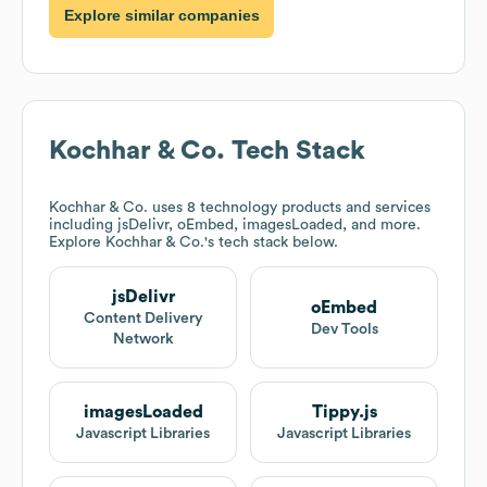
Explore similar companies
Kochhar & Co.
Tech Stack
Kochhar & Co.
uses 8 technology products and services
including jsDelivr, oEmbed, imagesLoaded, and more.
Explore
Kochhar & Co.
's tech stack below.
jsDelivr
oEmbed
Content Delivery
Dev Tools
Network
imagesLoaded
Tippy.js
Javascript Libraries
Javascript Libraries