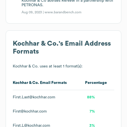
Kochhar & Co advises ReNew in a partnership with
PETRONAS.
Aug 09, 2023 |
www.barandbench.com
Kochhar & Co.
's Email Address
Formats
Kochhar & Co.
uses at least 1 format(s):
Kochhar & Co.
Email Formats
Percentage
First.Last@kochhar.com
88%
First@kochhar.com
7%
First.L@kochhar.com
3%