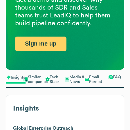
thousands of SDR and Sales
teams trust LeadIQ to help them
build pipeline confidently.
Sign me up
Similar
Tech
Media &
Email
FAQ
Insights
companies
Stack
News
Format
Insights
Global Enterprise Outreach