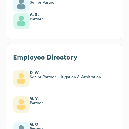
Senior Partner
A. S.
Partner
Employee Directory
D. W.
Senior Partner- Litigation & Arbitration
G. V.
Partner
G. C.
Partner