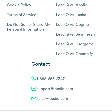
Cookie Policy
LeadIQ vs. Apollo
Terms of Service
LeadIQ vs. Lusha
Do Not Sell or Share My
LeadIQ vs. Cognism
Personal Information
LeadIQ vs. Seamless.ai
LeadIQ vs. Usergems
LeadIQ vs. Champify
Contact
1-888-653-2347
support@leadiq.com
sales@leadiq.com