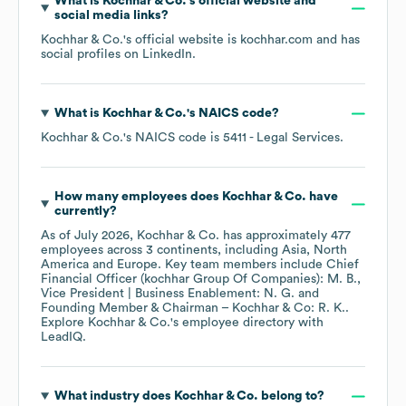
What is
Kochhar & Co.
's official website and
social media links?
Kochhar & Co.
's official website is
kochhar.com
and has
social profiles on
LinkedIn
.
What is
Kochhar & Co.
's
NAICS code
?
Kochhar & Co.
's
NAICS code is
5411
- Legal Services
.
How many employees does
Kochhar & Co.
have
currently?
As of
July 2026
,
Kochhar & Co.
has approximately
477
employees across
3 continents, including
Asia
North
America
Europe
. Key team members include
Chief
Financial Officer (kochhar Group Of Companies): M. B.
Vice President | Business Enablement: N. G.
Founding Member & Chairman – Kochhar & Co: R. K.
.
Explore
Kochhar & Co.
's employee directory
with
LeadIQ.
What industry does
Kochhar & Co.
belong to?