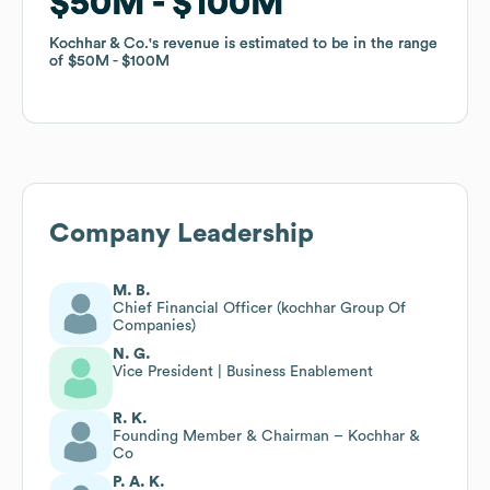
$50M
$50M
$100M
$100M
Kochhar & Co.
Kochhar & Co.
's revenue is estimated to be in the range
's revenue is estimated to be in the range
of
of
$50M
$50M
$100M
$100M
Company Leadership
M. B.
Chief Financial Officer (kochhar Group Of
Companies)
N. G.
Vice President | Business Enablement
R. K.
Founding Member & Chairman – Kochhar &
Co
P. A. K.