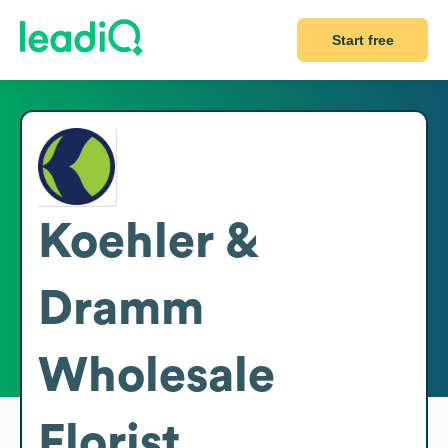
Start free
Koehler &
Dramm
Wholesale
Florist