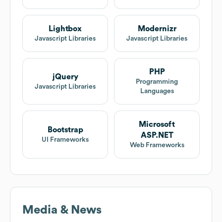
Lightbox
Modernizr
Javascript Libraries
Javascript Libraries
PHP
jQuery
Programming
Javascript Libraries
Languages
Microsoft
Bootstrap
ASP.NET
UI Frameworks
Web Frameworks
Media & News