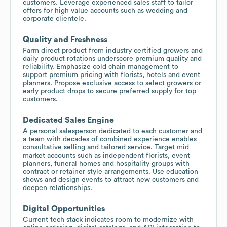
customers. Leverage experienced sales staff to tailor
offers for high value accounts such as wedding and
corporate clientele.
Quality and Freshness
Farm direct product from industry certified growers and
daily product rotations underscore premium quality and
reliability. Emphasize cold chain management to
support premium pricing with florists, hotels and event
planners. Propose exclusive access to select growers or
early product drops to secure preferred supply for top
customers.
Dedicated Sales Engine
A personal salesperson dedicated to each customer and
a team with decades of combined experience enables
consultative selling and tailored service. Target mid
market accounts such as independent florists, event
planners, funeral homes and hospitality groups with
contract or retainer style arrangements. Use education
shows and design events to attract new customers and
deepen relationships.
Digital Opportunities
Current tech stack indicates room to modernize with