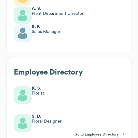
A. S.
Plant Department Director
S. F.
Sales Manager
Employee Directory
K. S.
Florist
S. D.
Floral Designer
Go to Employee Directory