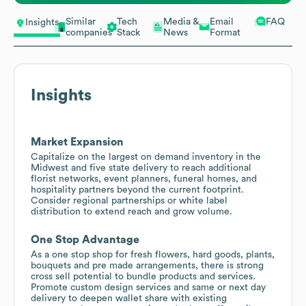
Similar
Tech
Media &
Email
FAQ
Insights
companies
Stack
News
Format
Insights
Market Expansion
Capitalize on the largest on demand inventory in the
Midwest and five state delivery to reach additional
florist networks, event planners, funeral homes, and
hospitality partners beyond the current footprint.
Consider regional partnerships or white label
distribution to extend reach and grow volume.
One Stop Advantage
As a one stop shop for fresh flowers, hard goods, plants,
bouquets and pre made arrangements, there is strong
cross sell potential to bundle products and services.
Promote custom design services and same or next day
delivery to deepen wallet share with existing