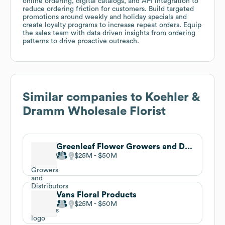
online ordering, digital catalogs, and API integration to
reduce ordering friction for customers. Build targeted
promotions around weekly and holiday specials and
create loyalty programs to increase repeat orders. Equip
the sales team with data driven insights from ordering
patterns to drive proactive outreach.
Similar companies to
Koehler &
Dramm Wholesale Florist
Greenleaf Flower Growers and Distributors
$25M
$50M
Vans Floral Products
$25M
$50M