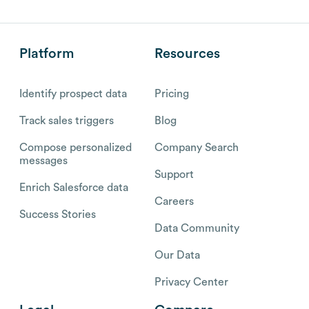
Platform
Resources
Identify prospect data
Pricing
Track sales triggers
Blog
Compose personalized
Company Search
messages
Support
Enrich Salesforce data
Careers
Success Stories
Data Community
Our Data
Privacy Center