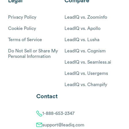
Legal
Compare
Privacy Policy
LeadIQ vs. Zoominfo
Cookie Policy
LeadIQ vs. Apollo
Terms of Service
LeadIQ vs. Lusha
Do Not Sell or Share My
LeadIQ vs. Cognism
Personal Information
LeadIQ vs. Seamless.ai
LeadIQ vs. Usergems
LeadIQ vs. Champify
Contact
1-888-653-2347
support@leadiq.com