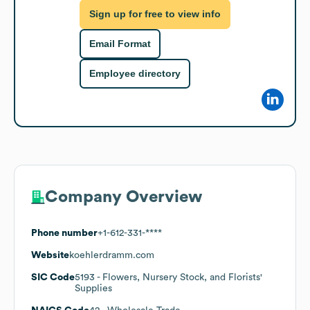
Sign up for free to view info
Email Format
Employee directory
Company Overview
Phone number
+1-612-331-****
Website
koehlerdramm.com
SIC Code
5193
- Flowers, Nursery Stock, and Florists'
Supplies