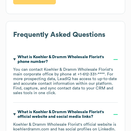
Frequently Asked Questions
What is
Koehler & Dramm Wholesale Florist
's
phone number?
You can contact
Koehler & Dramm Wholesale Florist
's
main corporate office by phone at
+1-612-331-****
. For
more prospecting data, LeadIQ has access to up-to-date
and accurate contact information within our platform.
Find, capture, and sync contact data to your CRM and
sales tools in one click.
What is
Koehler & Dramm Wholesale Florist
's
official website and social media links?
Koehler & Dramm Wholesale Florist
's official website is
koehlerdramm.com
and has social profiles on
LinkedIn
.