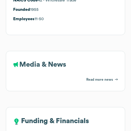
NAICS Code
42
- Wholesale Trade
Founded
1955
Employees
11-50
Media & News
Read more news
Funding & Financials
Funding & Financials