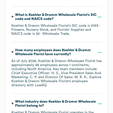
What is
Koehler & Dramm Wholesale Florist
's
SIC
code
NAICS code
?
Koehler & Dramm Wholesale Florist
's
SIC code is
5193
-
Flowers, Nursery Stock, and Florists' Supplies
NAICS code is
42
- Wholesale Trade
.
How many employees does
Koehler & Dramm
Wholesale Florist
have currently?
As of
July 2026
,
Koehler & Dramm Wholesale Florist
has
approximately
48
employees across
1 continents,
including
North America
. Key team members include
Chief Executive Officer: H. S.
Vice President Sales And
Marketing: C. P.
Director Of Sales: M. R. K.
. Explore
Koehler & Dramm Wholesale Florist
's employee
directory
with LeadIQ.
What industry does
Koehler & Dramm Wholesale
Florist
belong to?
Koehler & Dramm Wholesale Florist
operates in the