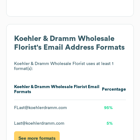
Koehler & Dramm Wholesale
Florist
's Email Address Formats
Koehler & Dramm Wholesale Florist
uses at least 1
format(s):
Koehler & Dramm Wholesale Florist
Email
Percentage
Formats
FLast@koehlerdramm.com
95%
Last@koehlerdramm.com
5%
See more formats