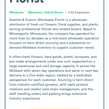
Wholesale
Minnesota, United States
11-50
Employees
Koehler & Dramm Wholesale Florist is a wholesale 
distributor of fresh cut flowers, floral supplies, and plants, 
serving professional florists and related buyers. Based in 
Minneapolis, Minnesota, the company has operated for 
more than six decades as a mid-sized wholesale operation 
focused on farm-direct sourcing and a substantial on-
demand Midwest inventory to support customer needs.

It offers fresh flowers, hard goods, plants, bouquets, and 
pre-made arrangements under one roof, supported by a 
large warehouse and cold storage capacity. It serves the 
Midwest with seven-day operations and same or next-day 
delivery to a five-state region, backed by a dedicated 
salesperson for each customer. Sourcing is farm-direct 
from industry-certified growers, with rapid product 
rotations and careful cold-chain management, and the 
staff handling orders and packing brings extensive 
industry experience.