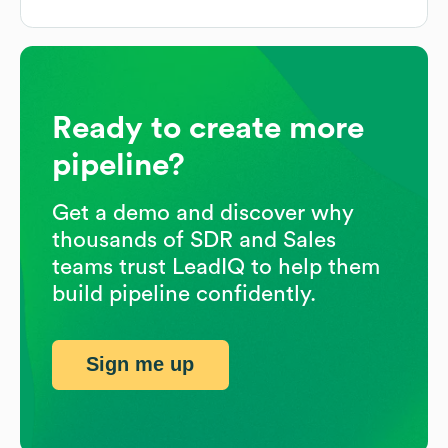
Ready to create more
pipeline?
Get a demo and discover why
thousands of SDR and Sales
teams trust LeadIQ to help them
build pipeline confidently.
Sign me up