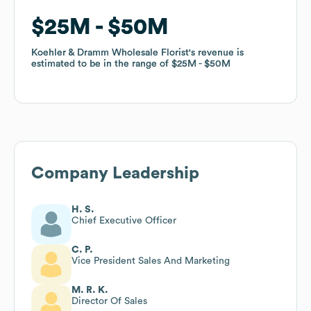
$25M
$25M
$50M
$50M
Koehler & Dramm Wholesale Florist
Koehler & Dramm Wholesale Florist
's revenue is
's revenue is
estimated to be in the range of
estimated to be in the range of
$25M
$25M
$50M
$50M
Company Leadership
H. S.
Chief Executive Officer
C. P.
Vice President Sales And Marketing
M. R. K.
Director Of Sales