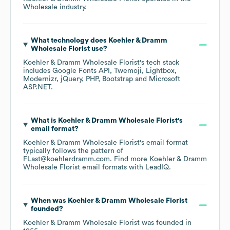
Wholesale
industry.
What technology does
Koehler & Dramm
Wholesale Florist
use?
Koehler & Dramm Wholesale Florist
's tech stack
includes
Google Fonts API
Twemoji
Lightbox
Modernizr
jQuery
PHP
Bootstrap
Microsoft
ASP.NET
.
What is
Koehler & Dramm Wholesale Florist
's
email format?
Koehler & Dramm Wholesale Florist
's email format
typically follows the pattern of
FLast@koehlerdramm.com.
Find more
Koehler & Dramm
Wholesale Florist
email formats
with LeadIQ.
When was
Koehler & Dramm Wholesale Florist
founded?
Koehler & Dramm Wholesale Florist
was founded in