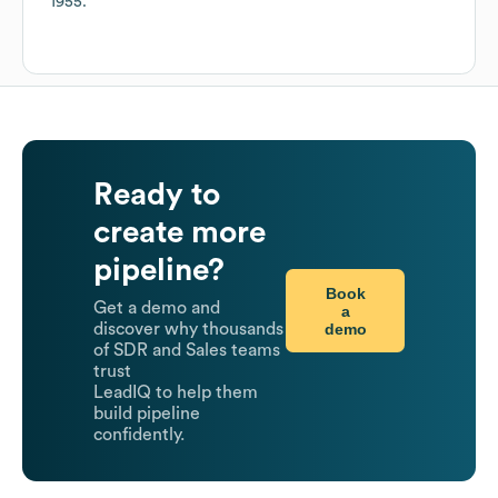
1955
.
Ready to
create more
pipeline?
Book
Get a demo and
a
demo
discover why thousands
of SDR and Sales teams
trust
LeadIQ to help them
build pipeline
confidently.