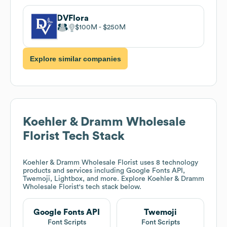
DVFlora
$100M
$250M
Explore similar companies
Koehler & Dramm Wholesale
Florist
Tech Stack
Koehler & Dramm Wholesale Florist
uses 8 technology
products and services including Google Fonts API,
Twemoji, Lightbox, and more. Explore
Koehler & Dramm
Wholesale Florist
's tech stack below.
Google Fonts API
Twemoji
Font Scripts
Font Scripts