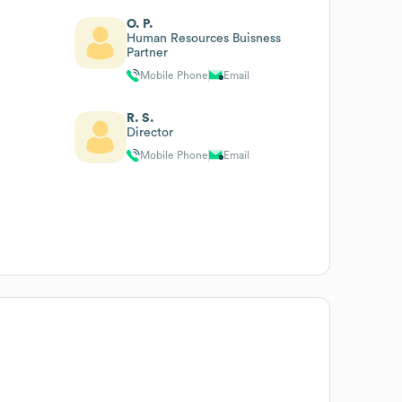
O. P.
Human Resources Buisness
Partner
Mobile Phone
Email
R. S.
Director
Mobile Phone
Email