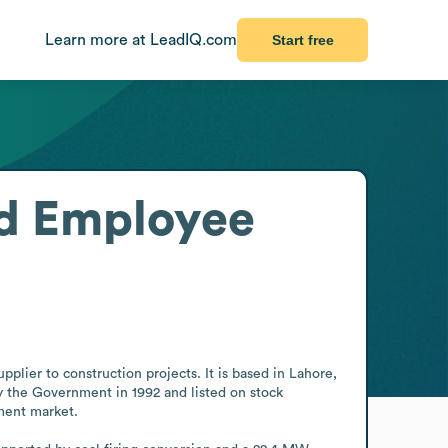
Learn more at LeadIQ.com
Start free
d
Employee
ier to construction projects. It is based in Lahore, 
y the Government in 1992 and listed on stock 
ment market.
