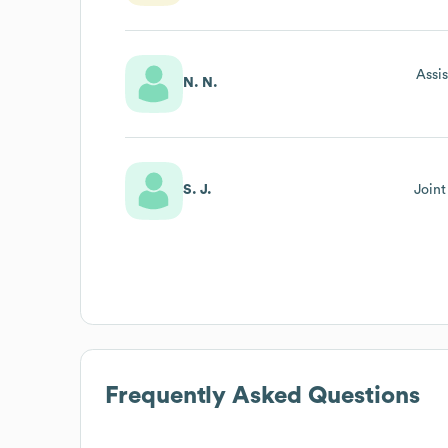
Assi
N. N.
S. J.
Join
Frequently Asked Questions