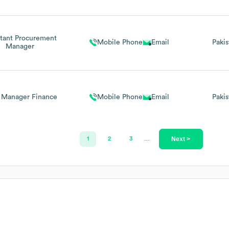
stant Procurement
Mobile Phone
Email
Pakis
Manager
t Manager Finance
Mobile Phone
Email
Pakis
Next >
1
2
3
…