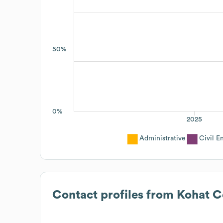
50%
0%
2025
Administrative
Civil E
Contact profiles from
Kohat C