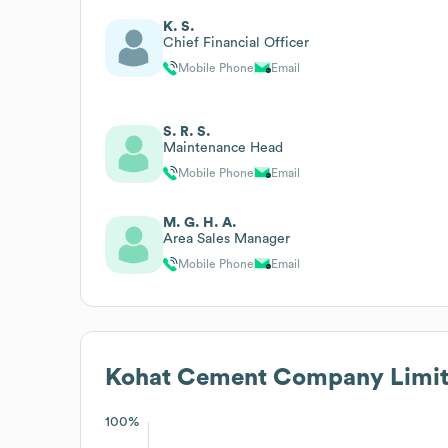
K. S.
Chief Financial Officer
Mobile Phone
Email
S. R. S.
Maintenance Head
Mobile Phone
Email
M. G. H. A.
Area Sales Manager
Mobile Phone
Email
Kohat Cement Company Limi
100%