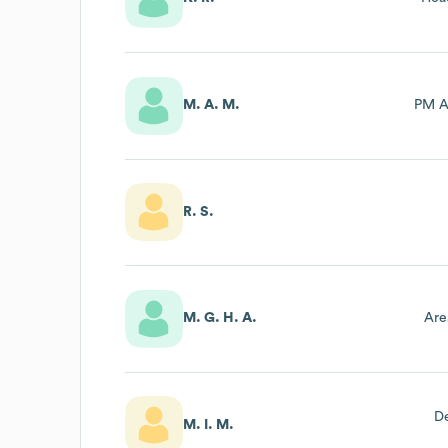
M. A. M.
PM A
R. S.
M. G. H. A.
Are
D
M. I. M.