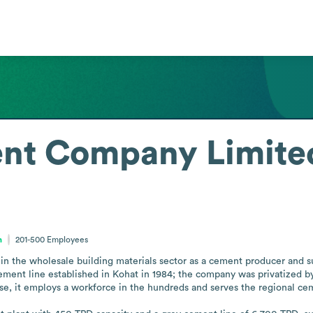
nt Company Limite
n
201-500
Employees
he wholesale building materials sector as a cement producer and suppl
 cement line established in Kohat in 1984; the company was privatized b
se, it employs a workforce in the hundreds and serves the regional ce