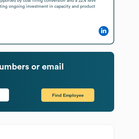
pported by coal firing conversion and a 22.4 MW 
ting ongoing investment in capacity and product 
umbers or email
Find Employee