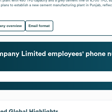
 plant with 450 TPD capacity and a grey cement line of 6,700 TPD, su
 plans to establish a new cement manufacturing plant in Punjab, reflec
ny overview
Email format
mpany Limited
employees' phone n
ted
Global Highlights