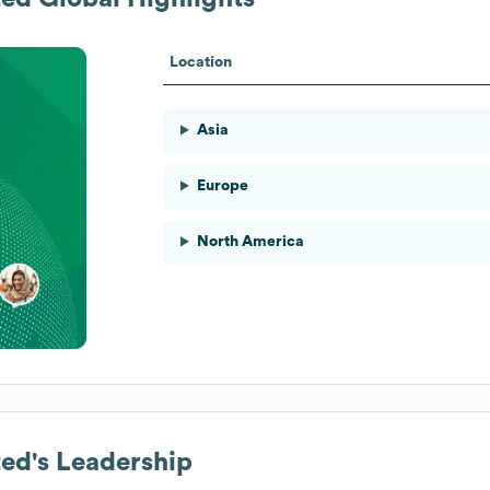
Location
Asia
Europe
North America
ted
's Leadership