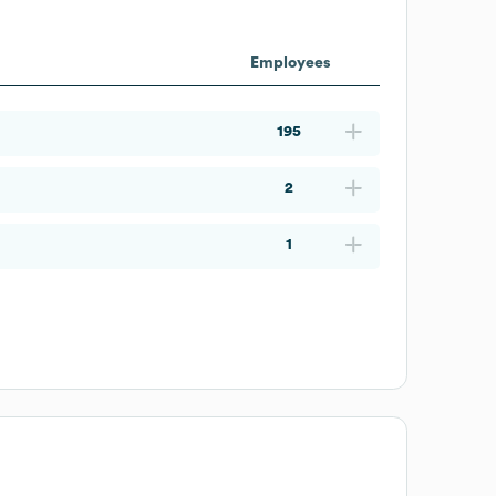
Employees
195
2
1