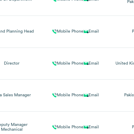
Pak
nd Planning Head
Mobile Phone
Email
P
Director
Mobile Phone
Email
United K
a Sales Manager
Mobile Phone
Email
Pakis
eputy Manager
Mobile Phone
Email
P
Mechanical