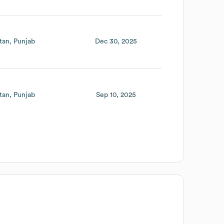
tan
Punjab
Dec 30, 2025
tan
Punjab
Sep 10, 2025