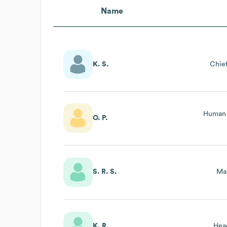
Name
K. S.
Chief
Human 
O. P.
S. R. S.
Ma
K. R.
Hea