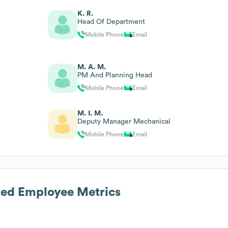
K. R.
Head Of Department
Mobile Phone
Email
M. A. M.
PM And Planning Head
Mobile Phone
Email
M. I. M.
Deputy Manager Mechanical
Mobile Phone
Email
ted
Employee Metrics