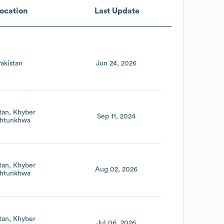
ocation
Last Update
akistan
Jun 24, 2026
tan
Khyber
Sep 11, 2024
htunkhwa
tan
Khyber
Aug 02, 2026
htunkhwa
tan
Khyber
Jul 06, 2026