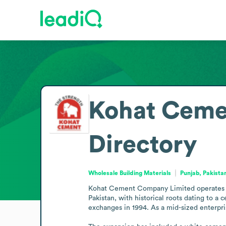
Kohat Ceme
Directory
Wholesale Building Materials
Punjab, Pakista
Kohat Cement Company Limited operates in t
Pakistan, with historical roots dating to a
exchanges in 1994. As a mid-sized enterpri