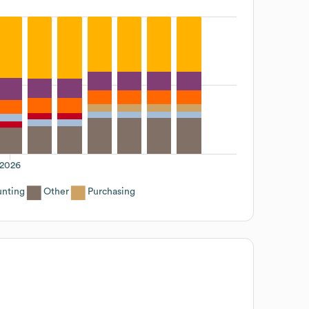
2026
nting
Other
Purchasing