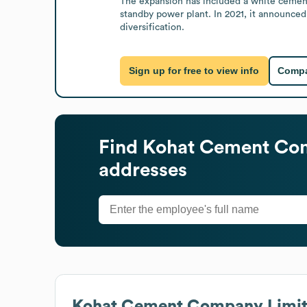
The expansion has included a white cement
standby power plant. In 2021, it announced
diversification.
Sign up for free to view info
Compa
Find
Kohat Cement Co
addresses
Kohat Cement Company Limi