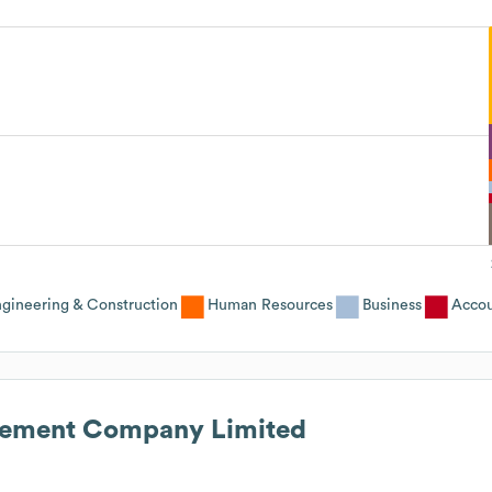
ngineering & Construction
Human Resources
Business
Accou
ement Company Limited