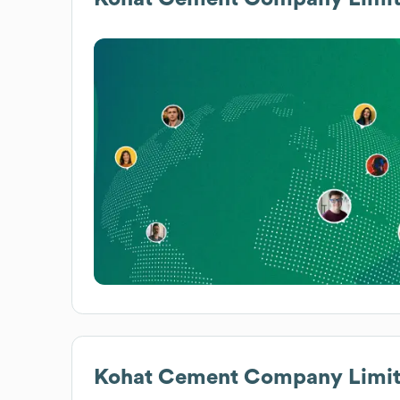
Kohat Cement Company Limi