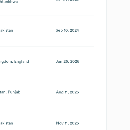
htunkhwa
akistan
Sep 10, 2024
ingdom
England
Jun 26, 2026
tan
Punjab
Aug 11, 2025
akistan
Nov 11, 2025