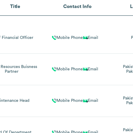
Title
Contact Info
L
 Financial Officer
Mobile Phone
Email
P
Resources Buisness
Pakis
Mobile Phone
Email
Partner
Pak
Pakis
intenance Head
Mobile Phone
Email
Pak
Pakis
d Of Department
Mobile Phone
Email