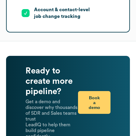
Account & contact-level
job change tracking
Ready to
create more
pipeline?
Book
Get a demo and
a
demo
discover why thousands
of SDR and Sales teams
trust
LeadIQ to help them
build pipeline