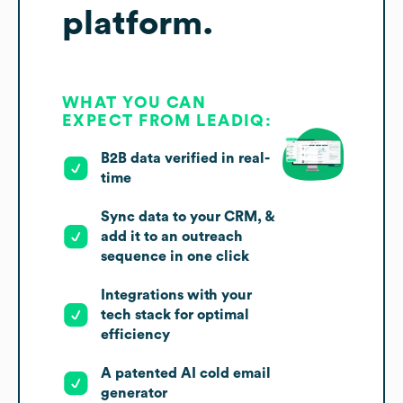
platform.
WHAT YOU CAN
EXPECT FROM LEADIQ:
B2B data verified in real-
time
Sync data to your CRM, &
add it to an outreach
sequence in one click
Integrations with your
tech stack for optimal
efficiency
A patented AI cold email
generator