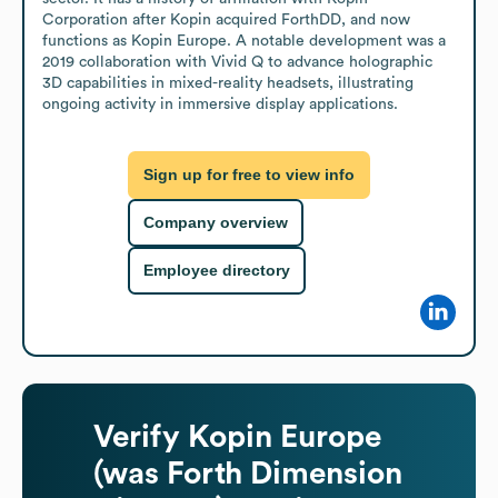
Corporation after Kopin acquired ForthDD, and now 
functions as Kopin Europe. A notable development was a 
2019 collaboration with Vivid Q to advance holographic 
3D capabilities in mixed-reality headsets, illustrating 
ongoing activity in immersive display applications.
Sign up for free to view info
Company overview
Employee directory
Verify
Kopin Europe
(was Forth Dimension