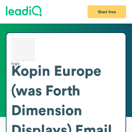
Start free
Kopin Europe
(was Forth
Dimension
Displays)
Email