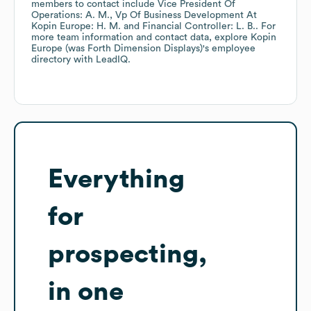
members to contact include
Vice President Of
Operations: A. M.
Vp Of Business Development At
Kopin Europe: H. M.
Financial Controller: L. B.
. For
more team information and contact data, explore
Kopin
Europe (was Forth Dimension Displays)
's employee
directory
with LeadIQ.
Everything
for
prospecting,
in one