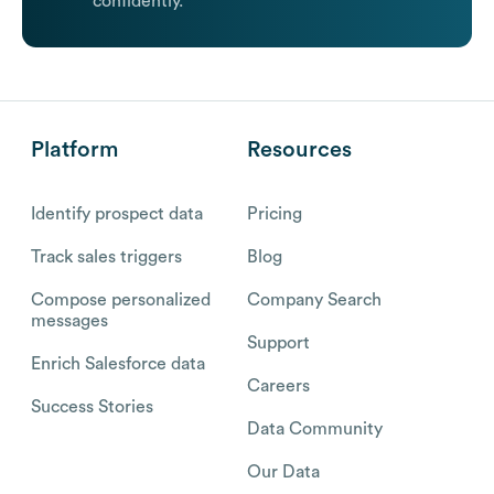
confidently.
Platform
Resources
Identify prospect data
Pricing
Track sales triggers
Blog
Compose personalized
Company Search
messages
Support
Enrich Salesforce data
Careers
Success Stories
Data Community
Our Data