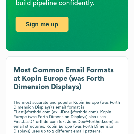
build pipeline confidently.
Sign me up
Most Common Email Formats
at
Kopin Europe (was Forth
Dimension Displays)
The most accurate and popular
Kopin Europe (was Forth
Dimension Displays)
's email format is
FLast@forthdd.com (ex. JDoe@forthdd.com).
Kopin
Europe (was Forth Dimension Displays)
also uses
First.Last@forthdd.com (ex. John.Doe@forthdd.com)
as
email structures.
Kopin Europe (was Forth Dimension
Displays)
uses up to 2 different email patterns.