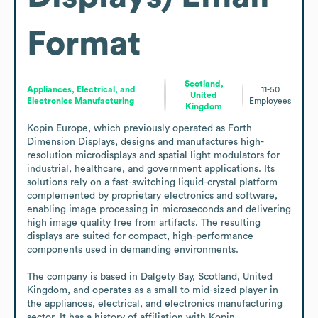
Format
Scotland,
Appliances, Electrical, and
11-50
United
Electronics Manufacturing
Employees
Kingdom
Kopin Europe, which previously operated as Forth 
Dimension Displays, designs and manufactures high-
resolution microdisplays and spatial light modulators for 
industrial, healthcare, and government applications. Its 
solutions rely on a fast-switching liquid-crystal platform 
complemented by proprietary electronics and software, 
enabling image processing in microseconds and delivering 
high image quality free from artifacts. The resulting 
displays are suited for compact, high-performance 
components used in demanding environments.

The company is based in Dalgety Bay, Scotland, United 
Kingdom, and operates as a small to mid-sized player in 
the appliances, electrical, and electronics manufacturing 
sector. It has a history of affiliation with Kopin 