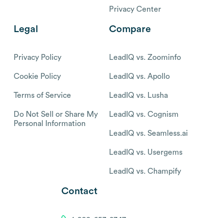
Privacy Center
Legal
Compare
Privacy Policy
LeadIQ vs. Zoominfo
Cookie Policy
LeadIQ vs. Apollo
Terms of Service
LeadIQ vs. Lusha
Do Not Sell or Share My
LeadIQ vs. Cognism
Personal Information
LeadIQ vs. Seamless.ai
LeadIQ vs. Usergems
LeadIQ vs. Champify
Contact