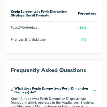
Kopin Europe (was Forth Dimension
Percentage
Displays)
Email Formats
FLast@forthdd.com
86%
First.Last@forthdd.com
14%
Frequently Asked Questions
What does
Kopin Europe (was Forth Dimension
Displays)
do?
Kopin Europe (was Forth Dimension Displays)
was
founded in
2004
.
operates in the
Appliances, Electrical,
and Electronics Manufacturing
industry
, along with