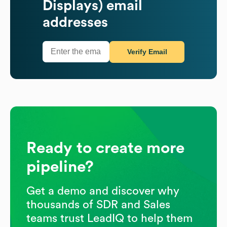
Displays)
email
addresses
Verify Email
Ready to create more
pipeline?
Get a demo and discover why
thousands of SDR and Sales
teams trust LeadIQ to help them