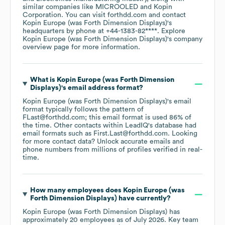
similar companies like
MICROOLED
Kopin
Corporation
. You can visit
forthdd.com
contact
Kopin Europe (was Forth Dimension Displays)
's
headquarters by phone at
+44-1383-82****
. Explore
Kopin Europe (was Forth Dimension Displays)
's company
overview page
for more information.
What is
Kopin Europe (was Forth Dimension
Displays)
's email address format?
Kopin Europe (was Forth Dimension Displays)
's email
format typically follows the pattern of
FLast@forthdd.com; this email format is used 86% of
the time.
Other contacts within LeadIQ's database had
email formats such as
First.Last@forthdd.com
.
Looking
for more contact data? Unlock accurate emails and
phone numbers from millions of profiles verified in real-
time.
How many employees does
Kopin Europe (was
Forth Dimension Displays)
have currently?
Kopin Europe (was Forth Dimension Displays)
has
approximately
20
employees
as of
July 2026
.
Key team