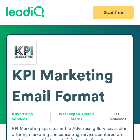
Start free
KPI Marketing
Email Format
Advertising
Washington, United
0-1
Services
States
Employees
KPI Marketing operates in the Advertising Services sector, 
offering marketing and consulting services centered on 