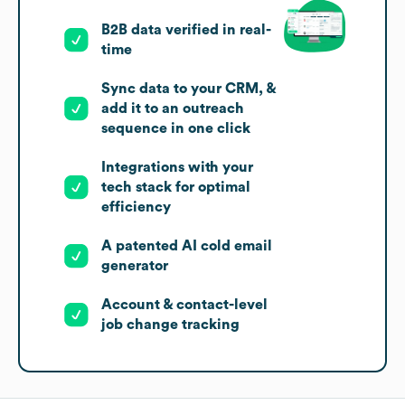
B2B data verified in real-
time
Sync data to your CRM, &
add it to an outreach
sequence in one click
Integrations with your
tech stack for optimal
efficiency
A patented AI cold email
generator
Account & contact-level
job change tracking