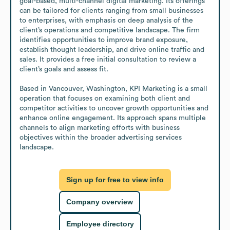
goal-based, multi-channel digital marketing. Its offerings 
can be tailored for clients ranging from small businesses 
to enterprises, with emphasis on deep analysis of the 
client’s operations and competitive landscape. The firm 
identifies opportunities to improve brand exposure, 
establish thought leadership, and drive online traffic and 
sales. It provides a free initial consultation to review a 
client’s goals and assess fit.

Based in Vancouver, Washington, KPI Marketing is a small 
operation that focuses on examining both client and 
competitor activities to uncover growth opportunities and 
enhance online engagement. Its approach spans multiple 
channels to align marketing efforts with business 
objectives within the broader advertising services 
landscape.
Sign up for free to view info
Company overview
Employee directory