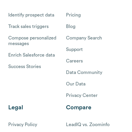
Identify prospect data
Pricing
Track sales triggers
Blog
Compose personalized
Company Search
messages
Support
Enrich Salesforce data
Careers
Success Stories
Data Community
Our Data
Privacy Center
Legal
Compare
Privacy Policy
LeadIQ vs. Zoominfo