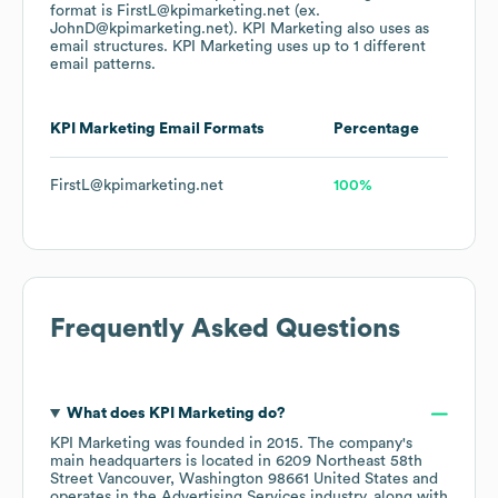
format is FirstL@kpimarketing.net (ex.
JohnD@kpimarketing.net).
KPI Marketing
also uses
as
email structures.
KPI Marketing
uses up to 1 different
email patterns.
KPI Marketing
Email Formats
Percentage
FirstL@kpimarketing.net
100%
Frequently Asked Questions
What does
KPI Marketing
do?
KPI Marketing
was founded in
2015
.
The company's
main headquarters is located in
6209 Northeast 58th
Street Vancouver, Washington 98661 United States
operates in the
Advertising Services
industry
, along with