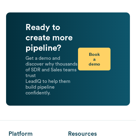
Ready to
create more
pipeline?
Book
Get a demo and
a
demo
discover why thousands
of SDR and Sales teams
trust
LeadIQ to help them
build pipeline
confidently.
Platform
Resources