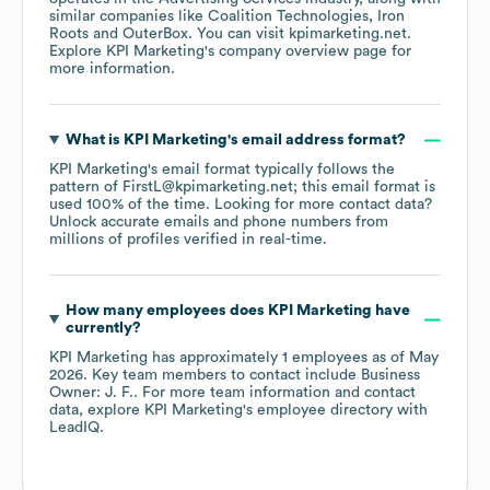
similar companies like
Coalition Technologies
Iron
Roots
OuterBox
. You can visit
kpimarketing.net
.
Explore
KPI Marketing
's company overview page
for
more information.
What is
KPI Marketing
's email address format?
KPI Marketing
's email format typically follows the
pattern of FirstL@kpimarketing.net; this email format is
used 100% of the time.
Looking for more contact data?
Unlock accurate emails and phone numbers from
millions of profiles verified in real-time.
How many employees does
KPI Marketing
have
currently?
KPI Marketing
has approximately
1
employees
as of
May
2026
.
Key team members to contact include
Business
Owner: J. F.
. For more team information and contact
data, explore
KPI Marketing
's employee directory
with
LeadIQ.