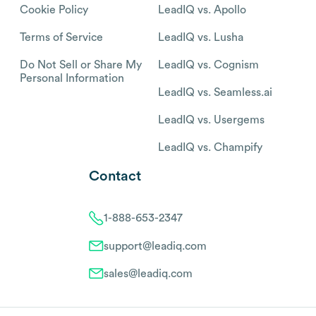
Cookie Policy
LeadIQ vs. Apollo
Terms of Service
LeadIQ vs. Lusha
Do Not Sell or Share My
LeadIQ vs. Cognism
Personal Information
LeadIQ vs. Seamless.ai
LeadIQ vs. Usergems
LeadIQ vs. Champify
Contact
1-888-653-2347
support@leadiq.com
sales@leadiq.com