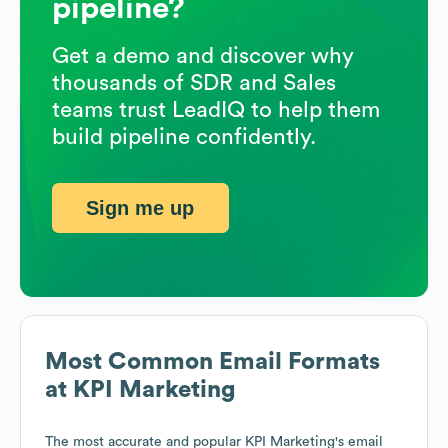
pipeline?
Get a demo and discover why
thousands of SDR and Sales
teams trust LeadIQ to help them
build pipeline confidently.
Sign me up
Most Common Email Formats
at
KPI Marketing
The most accurate and popular
KPI Marketing
's email