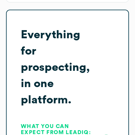
Everything
for
prospecting,
in one
platform.
WHAT YOU CAN
EXPECT FROM LEADIQ: