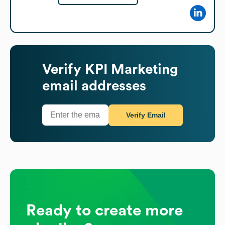
Verify
KPI Marketing
email addresses
Verify Email
Ready to create more