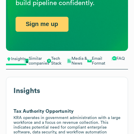
build pipeline confidently.
Sign me up
Similar
Tech
Media &
Email
FAQ
Insights
companies
Stack
News
Format
Insights
Tax Authority Opportunity
KRA operates in government administration with a large
workforce and a focus on revenue collection. This
indicates potential need for compliant enterprise
software, data security, and workflow automation