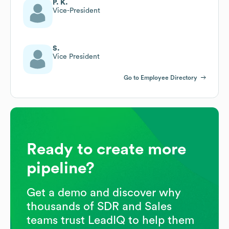
P. K.
Vice-President
S.
Vice President
Go to Employee Directory
Ready to create more
pipeline?
Get a demo and discover why
thousands of SDR and Sales
teams trust LeadIQ to help them