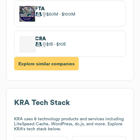
FTA
$50M
$100M
CRA
$1B
$10B
Explore similar companies
KRA
Tech Stack
KRA
uses 8 technology products and services including
LiteSpeed Cache, WordPress, dc.js, and more. Explore
KRA
's tech stack below.