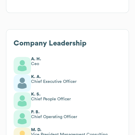
Company Leadership
A. H.
Ceo
K. A.
Chief Executive Officer
K. S.
Chief People Officer
P. B.
Chief Operating Officer
M. D.
Vice President Management Consulting