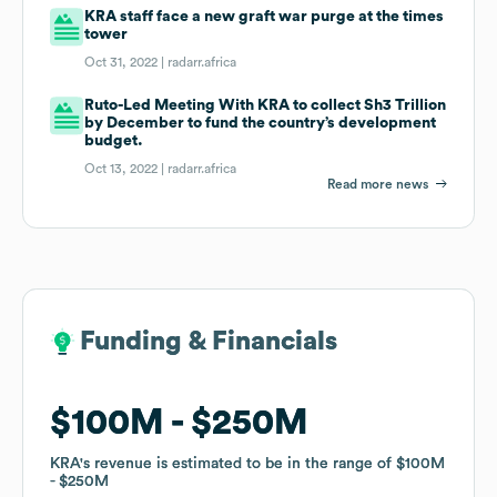
KRA staff face a new graft war purge at the times
tower
Oct 31, 2022 |
radarr.africa
Ruto-Led Meeting With KRA to collect Sh3 Trillion
by December to fund the country’s development
budget.
Oct 13, 2022 |
radarr.africa
Read more news
Funding & Financials
Funding & Financials
$100M
$100M
$250M
$250M
KRA
KRA
's revenue is estimated to be in the range of
's revenue is estimated to be in the range of
$100M
$100M
$250M
$250M