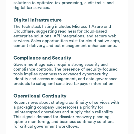
solutions to optimize tax processing, audit trails, and
digital tax services.
Digital Infrastructure
The tech stack listing includes Microsoft Azure and
Cloudflare, suggesting readiness for cloud-based
enterprise solutions, API integrations, and secure web
services. Sales opportunities exist for cloud-native apps,
content delivery, and bot management enhancements.
Compliance and Security
Government agencies require strong security and
compliance controls. The presence of security-focused
tools implies openness to advanced cybersecurity,
identity and access management, and data governance
products to safeguard sensitive taxpayer information.
Operational Continuity
Recent news about strategic continuity of services with
a packaging company underscores a priority for
uninterrupted operations and supply chain reliability.
This signals demand for disaster recovery planning,
uptime monitoring, and business continuity solutions
for critical government workflows.