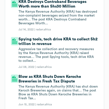
KRA Destroys Contraband Beverages
Worth more than Shs30 Million
The Kenya Revenue Authority (KRA) has destroyed
non-complaint beverages seized from the market
worth… The post KRA Destroys Contraband
Beverages Worth...
Jul 14, 2022 |
radarr.africa
Spying tools, tech drive KRA to collect Sh2
trillion in revenue
Aggressive tax collection and recovery measures
by the Kenya Revenue Authority (KRA) raised
revenue… The post Spying tools, tech drive KRA
to collect...
Jul 08, 2022 |
radarr.africa
Blow as KRA Shuts Down Keroche
Breweries in Fresh Tax Dispute
The Kenya Revenue Authority (KRA) has shut down
Keroch Breweries again, on claims that… The post
Blow as KRA Shuts Down Keroche Breweries in
Fresh Tax...
Jun 15, 2022 |
radarr.africa