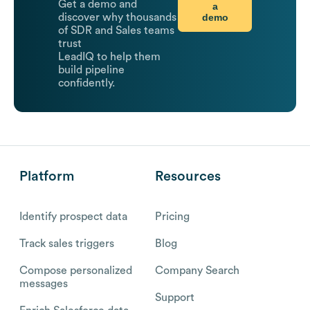
Get a demo and
a
demo
discover why thousands
of SDR and Sales teams
trust
LeadIQ to help them
build pipeline
confidently.
Platform
Resources
Identify prospect data
Pricing
Track sales triggers
Blog
Compose personalized
Company Search
messages
Support