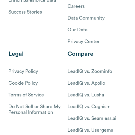
Enrich Salesforce data
Careers
Success Stories
Data Community
Our Data
Privacy Center
Legal
Compare
Privacy Policy
LeadIQ vs. Zoominfo
Cookie Policy
LeadIQ vs. Apollo
Terms of Service
LeadIQ vs. Lusha
Do Not Sell or Share My
LeadIQ vs. Cognism
Personal Information
LeadIQ vs. Seamless.ai
LeadIQ vs. Usergems