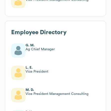
Employee Directory
G. M.
Ag Chief Manager
L. E.
Vice President
M. D.
Vice President Management Consulting