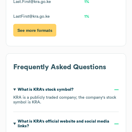
Last.First@kra.go.ke
1%
LastFirst@kra.go.ke
1%
See more formats
Frequently Asked Questions
What is
KRA
's stock symbol?
KRA
is a publicly traded company; the company's stock
symbol is
KRA
.
What is
KRA
's official website and social media
links?