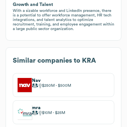
Growth and Talent
With a sizable workforce and LinkedIn presence, there
is a potential to offer workforce management, HR tech
integrations, and talent analytics to optimize
recruitment, training, and employee engagement within
a large public sector organization.
Similar companies to
KRA
Nav
$250M
$500M
mra
$10M
$25M