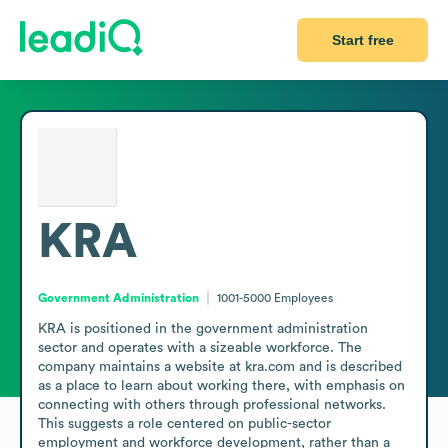
Start free
KRA
Government Administration
1001-5000
Employees
KRA is positioned in the government administration 
sector and operates with a sizeable workforce. The 
company maintains a website at kra.com and is described 
as a place to learn about working there, with emphasis on 
connecting with others through professional networks. 
This suggests a role centered on public-sector 
employment and workforce development, rather than a 