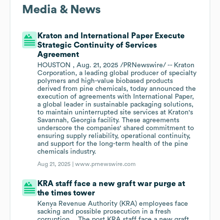
Media & News
Kraton and International Paper Execute
Strategic Continuity of Services
Agreement
HOUSTON , Aug. 21, 2025 /PRNewswire/ -- Kraton
Corporation, a leading global producer of specialty
polymers and high-value biobased products
derived from pine chemicals, today announced the
execution of agreements with International Paper,
a global leader in sustainable packaging solutions,
to maintain uninterrupted site services at Kraton's
Savannah, Georgia facility. These agreements
underscore the companies' shared commitment to
ensuring supply reliability, operational continuity,
and support for the long-term health of the pine
chemicals industry.
Aug 21, 2025 |
www.prnewswire.com
KRA staff face a new graft war purge at
the times tower
Kenya Revenue Authority (KRA) employees face
sacking and possible prosecution in a fresh
corruption… The post KRA staff face a new graft