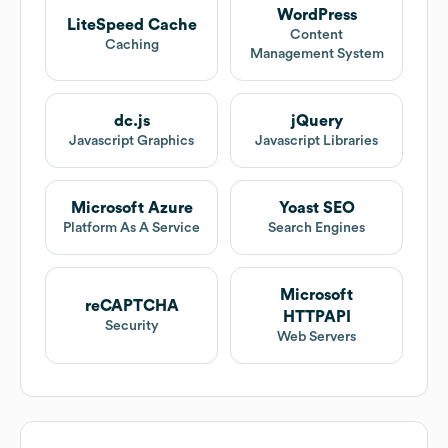
WordPress
LiteSpeed Cache
Content
Caching
Management System
dc.js
jQuery
Javascript Graphics
Javascript Libraries
Microsoft Azure
Yoast SEO
Platform As A Service
Search Engines
Microsoft
reCAPTCHA
HTTPAPI
Security
Web Servers