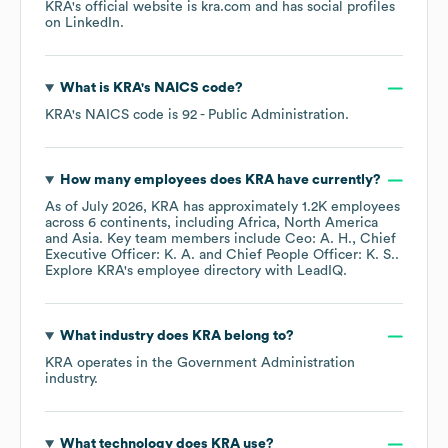
KRA
's official website is
kra.com
and has social profiles
on
LinkedIn
.
What is
KRA
's
NAICS code
?
KRA
's
NAICS code is
92
- Public Administration
.
How many employees does
KRA
have currently?
As of
July 2026
,
KRA
has approximately
1.2K
employees
across
6 continents, including
Africa
North America
Asia
. Key team members include
Ceo: A. H.
Chief
Executive Officer: K. A.
Chief People Officer: K. S.
.
Explore
KRA
's employee directory
with LeadIQ.
What industry does
KRA
belong to?
KRA
operates in the
Government Administration
industry.
What technology does
KRA
use?