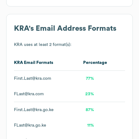
KRA
's Email Address Formats
KRA
uses at least 2 format(s):
KRA
Email Formats
Percentage
First.Last@kra.com
77%
FLast@kra.com
23%
First.Last@kra.go.ke
87%
FLast@kra.go.ke
11%