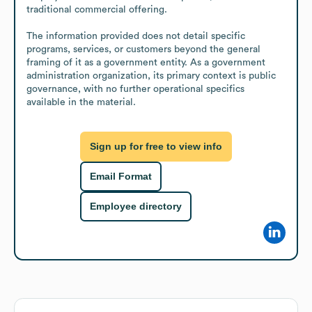
traditional commercial offering.

The information provided does not detail specific 
programs, services, or customers beyond the general 
framing of it as a government entity. As a government 
administration organization, its primary context is public 
governance, with no further operational specifics 
available in the material.
Sign up for free to view info
Email Format
Employee directory