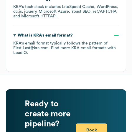
KRA
's tech stack includes
LiteSpeed Cache
WordPress
dc.js
jQuery
Microsoft Azure
Yoast SEO
reCAPTCHA
Microsoft HTTPAPI
.
What is
KRA
's email format?
KRA
's email format typically follows the pattern of
First.Last@kra.com.
Find more
KRA
email formats
with
LeadIQ.
Ready to
create more
pipeline?
Book