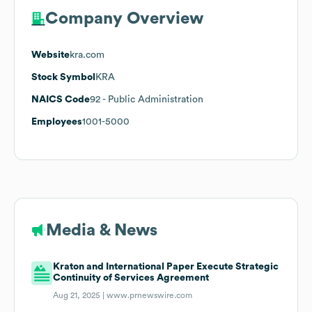
Company Overview
Website
kra.com
Stock Symbol
KRA
NAICS Code
92
- Public Administration
Employees
1001-5000
Media & News
Kraton and International Paper Execute Strategic
Continuity of Services Agreement
Aug 21, 2025 |
www.prnewswire.com