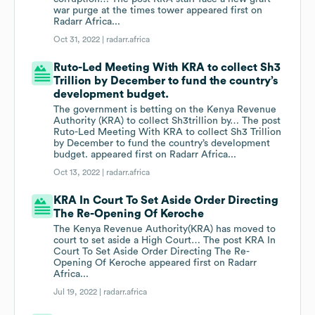
war purge at the times tower appeared first on
Radarr Africa...
Oct 31, 2022 |
radarr.africa
Ruto-Led Meeting With KRA to collect Sh3
Trillion by December to fund the country’s
development budget.
The government is betting on the Kenya Revenue
Authority (KRA) to collect Sh3trillion by… The post
Ruto-Led Meeting With KRA to collect Sh3 Trillion
by December to fund the country’s development
budget. appeared first on Radarr Africa...
Oct 13, 2022 |
radarr.africa
KRA In Court To Set Aside Order Directing
The Re-Opening Of Keroche
The Kenya Revenue Authority(KRA) has moved to
court to set aside a High Court… The post KRA In
Court To Set Aside Order Directing The Re-
Opening Of Keroche appeared first on Radarr
Africa...
Jul 19, 2022 |
radarr.africa