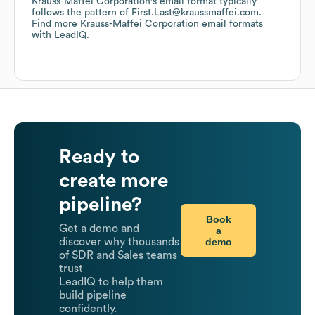
Krauss-Maffei Corporation
's email format typically
follows the pattern of First.Last@kraussmaffei.com.
Find more
Krauss-Maffei Corporation
email formats
with LeadIQ.
Ready to
create more
pipeline?
Book
Get a demo and
a
demo
discover why thousands
of SDR and Sales teams
trust
LeadIQ to help them
build pipeline
confidently.