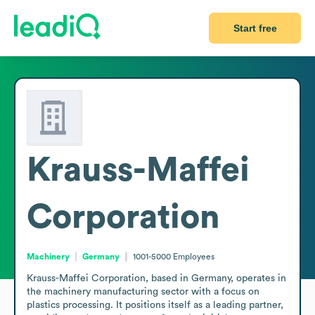
Start free
Krauss-Maffei
Corporation
Machinery
Germany
1001-5000
Employees
Krauss-Maffei Corporation, based in Germany, operates in 
the machinery manufacturing sector with a focus on 
plastics processing. It positions itself as a leading partner, 