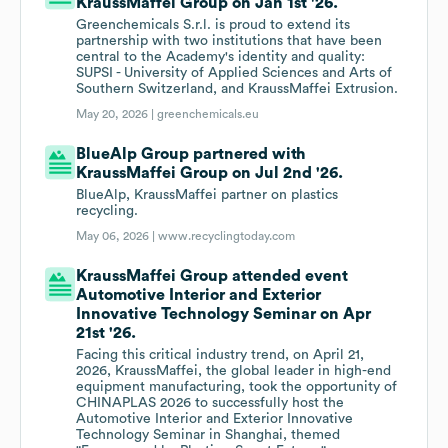
KraussMaffei Group on Jan 1st '26.
Greenchemicals S.r.l. is proud to extend its
partnership with two institutions that have been
central to the Academy's identity and quality:
SUPSI - University of Applied Sciences and Arts of
Southern Switzerland, and KraussMaffei Extrusion.
May 20, 2026 |
greenchemicals.eu
BlueAlp Group partnered with
KraussMaffei Group on Jul 2nd '26.
BlueAlp, KraussMaffei partner on plastics
recycling.
May 06, 2026 |
www.recyclingtoday.com
KraussMaffei Group attended event
Automotive Interior and Exterior
Innovative Technology Seminar on Apr
21st '26.
Facing this critical industry trend, on April 21,
2026, KraussMaffei, the global leader in high-end
equipment manufacturing, took the opportunity of
CHINAPLAS 2026 to successfully host the
Automotive Interior and Exterior Innovative
Technology Seminar in Shanghai, themed