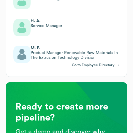
H. A.
Service Manager
M. F.
Product Manager Renewable Raw Materials In
The Extrusion Technology Division
Go to Employee Directory
Ready to create more
pipeline?
Get a demo and discover why