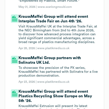
"Empowered by Plastics, Smart Future."
May 01, 2026 |
www.wanlongmould.com
KraussMaffei Group will attend event
Interplas Trade Fair on Jun 4th '26.
Visit KraussMaffei UK at the Interplas Trade Fair, at
the NEC Birmingham from 2nd to 4th June 2026,
to discover how advanced process integration can
yield significant commercial advantages, across a
broad range of plastics manufacturing disciplines.
Apr 28, 2026 |
www.plastikmedia.co.uk
KraussMaffei Group partners with
Solinatra UK Ltd.
To showcase the precision of the PX series,
KraussMaffei has partnered with Solinatra for a live
production demonstration.
Apr 23, 2026 |
www.plastikmedia.co.uk
KraussMaffei Group will attend event
Plastics Recycling Show Europe on May
5th '26.
KraussMaffei Extrusion will present its latest