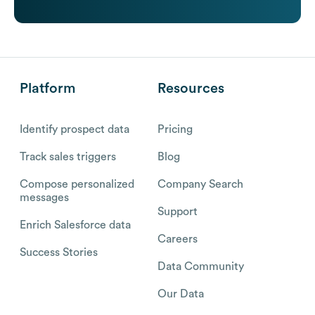
Platform
Resources
Identify prospect data
Pricing
Track sales triggers
Blog
Compose personalized
Company Search
messages
Support
Enrich Salesforce data
Careers
Success Stories
Data Community
Our Data