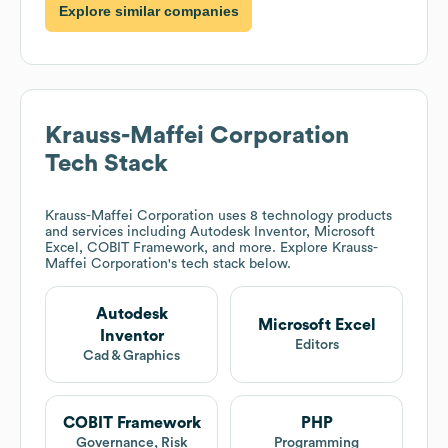
Explore similar companies
Krauss-Maffei Corporation
Tech Stack
Krauss-Maffei Corporation
uses 8 technology products
and services including Autodesk Inventor, Microsoft
Excel, COBIT Framework, and more. Explore
Krauss-
Maffei Corporation
's tech stack below.
Autodesk
Microsoft Excel
Inventor
Editors
Cad & Graphics
COBIT Framework
PHP
Governance, Risk
Programming