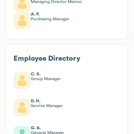
Managing Director Mexico
A. P.
Purchasing Manager
Employee Directory
C. S.
Group Manager
D. H.
Service Manager
G. A.
General Manager