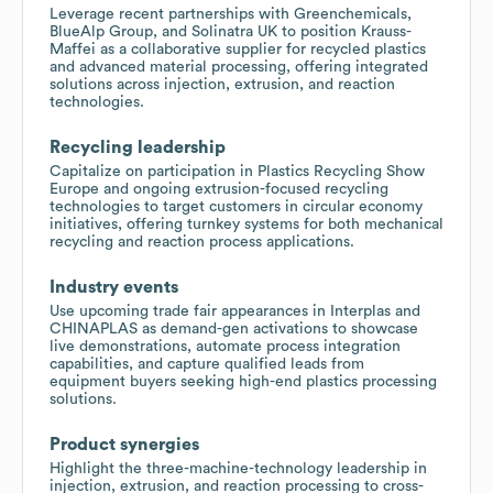
Leverage recent partnerships with Greenchemicals,
BlueAlp Group, and Solinatra UK to position Krauss-
Maffei as a collaborative supplier for recycled plastics
and advanced material processing, offering integrated
solutions across injection, extrusion, and reaction
technologies.
Recycling leadership
Capitalize on participation in Plastics Recycling Show
Europe and ongoing extrusion-focused recycling
technologies to target customers in circular economy
initiatives, offering turnkey systems for both mechanical
recycling and reaction process applications.
Industry events
Use upcoming trade fair appearances in Interplas and
CHINAPLAS as demand-gen activations to showcase
live demonstrations, automate process integration
capabilities, and capture qualified leads from
equipment buyers seeking high-end plastics processing
solutions.
Product synergies
Highlight the three-machine-technology leadership in
injection, extrusion, and reaction processing to cross-