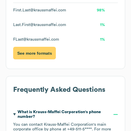
First.Last@kraussmaffei.com
98%
Last.First@kraussmaffei.com
1%
FLast@kraussmaffei.com
1%
See more formats
Frequently Asked Questions
What is
Krauss-Maffei Corporation
's phone
number?
You can contact
Krauss-Maffei Corporation
's main
corporate office by phone at
+49-511-5****
. For more