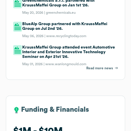
Greenchemicals S.r.l. partnered with
KraussMaffei Group on Jan 1st '26.
May 20, 2026 |
greenchemicals.eu
BlueAlp Group partnered with KraussMaffei
Group on Jul 2nd '26.
May 06, 2026 |
www.recyclingtoday.com
KraussMaffei Group attended event Automotive
Interior and Exterior Innovative Technology
Seminar on Apr 21st '26.
May 01, 2026 |
www.wanlongmould.com
Read more news
Funding & Financials
Funding & Financials
$1M
$1M
$10M
$10M