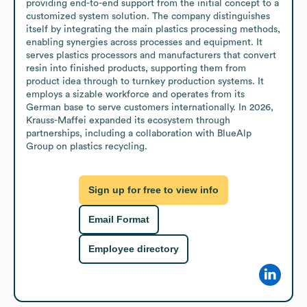
providing end-to-end support from the initial concept to a 
customized system solution. The company distinguishes 
itself by integrating the main plastics processing methods, 
enabling synergies across processes and equipment. It 
serves plastics processors and manufacturers that convert 
resin into finished products, supporting them from 
product idea through to turnkey production systems. It 
employs a sizable workforce and operates from its 
German base to serve customers internationally. In 2026, 
Krauss-Maffei expanded its ecosystem through 
partnerships, including a collaboration with BlueAlp 
Group on plastics recycling.
Sign up for free to view info
Email Format
Employee directory