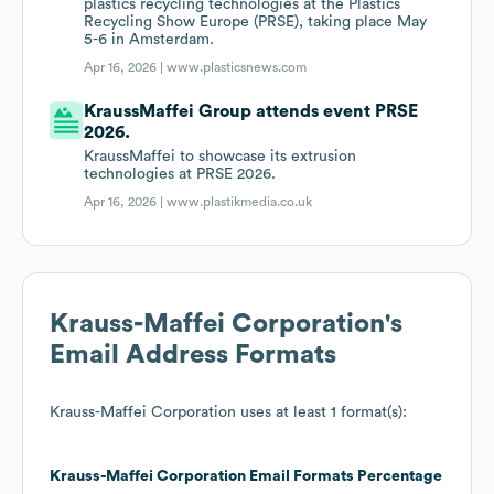
plastics recycling technologies at the Plastics
Recycling Show Europe (PRSE), taking place May
5-6 in Amsterdam.
Apr 16, 2026 |
www.plasticsnews.com
KraussMaffei Group attends event PRSE
2026.
KraussMaffei to showcase its extrusion
technologies at PRSE 2026.
Apr 16, 2026 |
www.plastikmedia.co.uk
Krauss-Maffei Corporation
's
Email Address Formats
Krauss-Maffei Corporation
uses at least 1 format(s):
Krauss-Maffei Corporation
Email Formats
Percentage