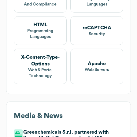
And Compliance
Languages
HTML
reCAPTCHA
Programming
Security
Languages
X-Content-Type-
Apache
Options
Web Servers
Web & Portal
Technology
Media & News
Greenchemicals S.r.l. partnered with