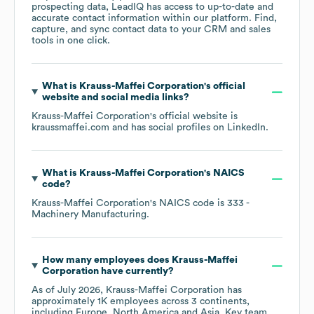
prospecting data, LeadIQ has access to up-to-date and
accurate contact information within our platform. Find,
capture, and sync contact data to your CRM and sales
tools in one click.
What is
Krauss-Maffei Corporation
's official
website and social media links?
Krauss-Maffei Corporation
's official website is
kraussmaffei.com
and has social profiles on
LinkedIn
.
What is
Krauss-Maffei Corporation
's
NAICS
code
?
Krauss-Maffei Corporation
's
NAICS code is
333
-
Machinery Manufacturing
.
How many employees does
Krauss-Maffei
Corporation
have currently?
As of
July 2026
,
Krauss-Maffei Corporation
has
approximately
1K
employees across
3 continents,
including
Europe
North America
Asia
. Key team