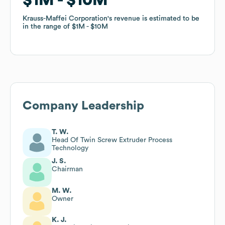
Krauss-Maffei Corporation
Krauss-Maffei Corporation
's revenue is estimated to be
's revenue is estimated to be
in the range of
in the range of
$1M
$1M
$10M
$10M
Company Leadership
T. W.
Head Of Twin Screw Extruder Process
Technology
J. S.
Chairman
M. W.
Owner
K. J.