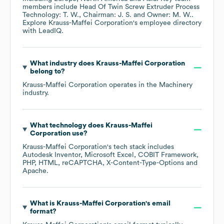
members include
Head Of Twin Screw Extruder Process
Technology: T. W.
Chairman: J. S.
Owner: M. W.
.
Explore
Krauss-Maffei Corporation
's employee directory
with LeadIQ.
What industry does
Krauss-Maffei Corporation
belong to?
Krauss-Maffei Corporation
operates in the
Machinery
industry.
What technology does
Krauss-Maffei
Corporation
use?
Krauss-Maffei Corporation
's tech stack includes
Autodesk Inventor
Microsoft Excel
COBIT Framework
PHP
HTML
reCAPTCHA
X-Content-Type-Options
Apache
.
What is
Krauss-Maffei Corporation
's email
format?