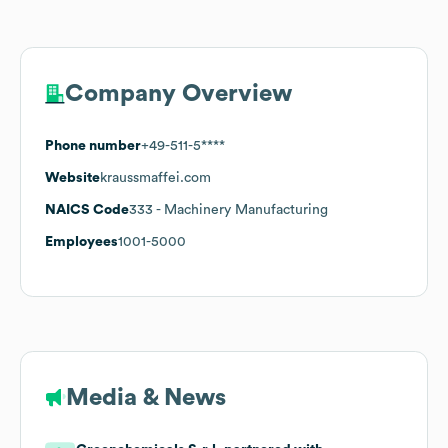
Company Overview
Phone number
+49-511-5****
Website
kraussmaffei.com
NAICS Code
333
- Machinery Manufacturing
Employees
1001-5000
Media & News