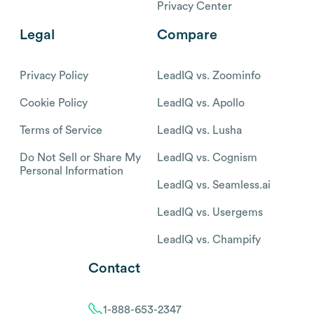
Privacy Center
Legal
Compare
Privacy Policy
LeadIQ vs. Zoominfo
Cookie Policy
LeadIQ vs. Apollo
Terms of Service
LeadIQ vs. Lusha
Do Not Sell or Share My
LeadIQ vs. Cognism
Personal Information
LeadIQ vs. Seamless.ai
LeadIQ vs. Usergems
LeadIQ vs. Champify
Contact
1-888-653-2347