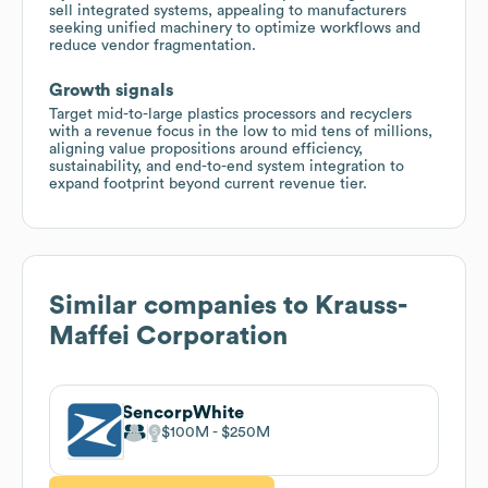
sell integrated systems, appealing to manufacturers
seeking unified machinery to optimize workflows and
reduce vendor fragmentation.
Growth signals
Target mid-to-large plastics processors and recyclers
with a revenue focus in the low to mid tens of millions,
aligning value propositions around efficiency,
sustainability, and end-to-end system integration to
expand footprint beyond current revenue tier.
Similar companies to
Krauss-
Maffei Corporation
SencorpWhite
$100M
$250M