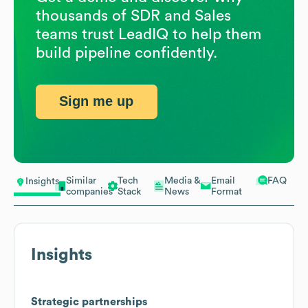
thousands of SDR and Sales
teams trust LeadIQ to help them
build pipeline confidently.
Sign me up
Similar
Tech
Media &
Email
FAQ
Insights
companies
Stack
News
Format
Insights
Strategic partnerships