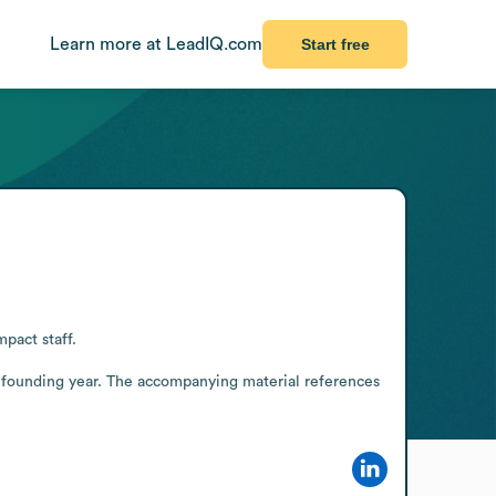
Learn more at LeadIQ.com
Start free
act staff.

 founding year. The accompanying material references 