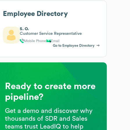
Employee Directory
S. O.
Customer Service Representative
Mobile Phone
Email
Go to Employee Directory
Ready to create more
pipeline?
Get a demo and discover why
thousands of SDR and Sales
teams trust LeadIQ to help