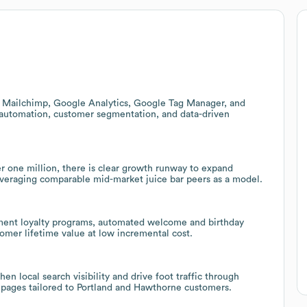
 Mailchimp, Google Analytics, Google Tag Manager, and
 automation, customer segmentation, and data-driven
 one million, there is clear growth runway to expand
 leveraging comparable mid-market juice bar peers as a model.
lement loyalty programs, automated welcome and birthday
mer lifetime value at low incremental cost.
 local search visibility and drive foot traffic through
 pages tailored to Portland and Hawthorne customers.