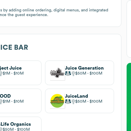
s by adding online ordering, digital menus, and integrated
ance the guest experience.
ICE BAR
ject Juice
Juice Generation
$1M
$10M
$50M
$100M
GOOD
JuiceLand
$1M
$10M
$50M
$100M
Life Organics
$50M
$100M