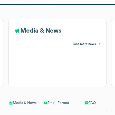
Media & News
Read more news
Email Format
FAQ
Media & News