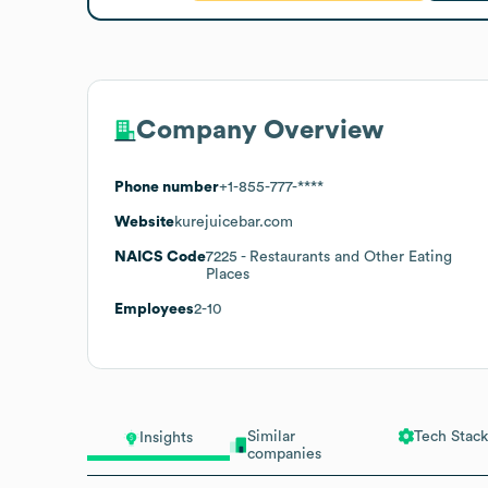
Company Overview
Phone number
+1-855-777-****
Website
kurejuicebar.com
NAICS Code
7225
- Restaurants and Other Eating
Places
Employees
2-10
Similar
Tech Stack
Insights
companies