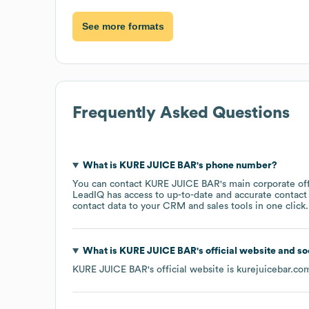
See more formats
Frequently Asked Questions
What is
KURE JUICE BAR
's phone number?
You can contact
KURE JUICE BAR
's main corporate o
LeadIQ has access to up-to-date and accurate contact 
contact data to your CRM and sales tools in one click.
What is
KURE JUICE BAR
's official website and s
KURE JUICE BAR
's official website is
kurejuicebar.co