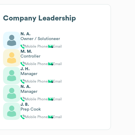
Company Leadership
N. A.
Owner / Solutioneer
Mobile Phone
Email
M. M.
Controller
Mobile Phone
Email
J. H.
Manager
Mobile Phone
Email
N. A.
Manager
Mobile Phone
Email
J. B.
Prep Cook
Mobile Phone
Email