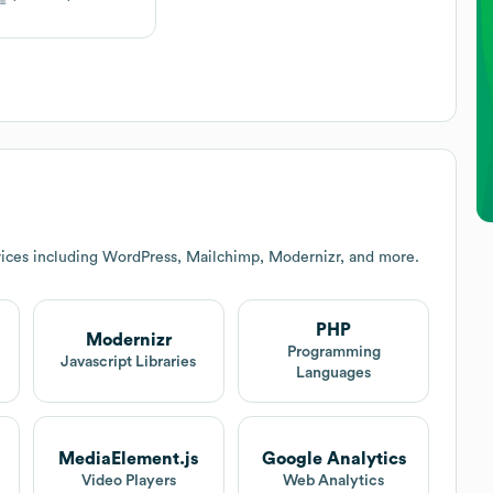
ices including WordPress, Mailchimp, Modernizr, and more.
PHP
Modernizr
Programming
Javascript Libraries
Languages
MediaElement.js
Google Analytics
Video Players
Web Analytics