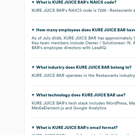
What is
KURE JUICE BAR
's
NAICS code
?
KURE JUICE BAR
's
NAICS code is
7225
- Restaurants 
How many employees does
KURE JUICE BAR
have
As of
July 2026
,
KURE JUICE BAR
has approximately
Key team members include
Owner / Solutioneer: N. 
BAR
's employee directory
with LeadIQ.
What industry does
KURE JUICE BAR
belong to?
KURE JUICE BAR
operates in the
Restaurants
industry
What technology does
KURE JUICE BAR
use?
KURE JUICE BAR
's tech stack includes
WordPress
Ma
MediaElement.js
Google Analytics
.
What is
KURE JUICE BAR
's email format?