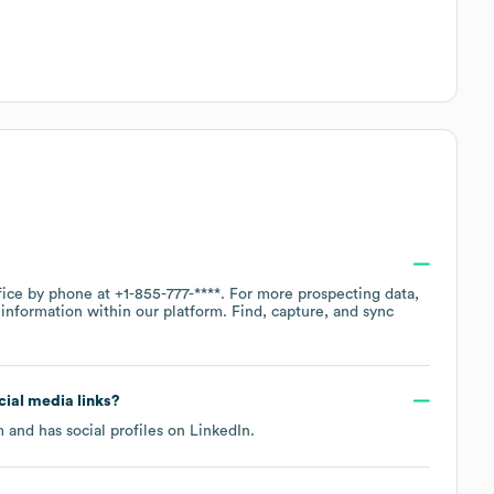
ffice by phone at
+1-855-777-****
. For more prospecting data,
information within our platform. Find, capture, and sync
ocial media links?
m
and has social profiles on
LinkedIn
.