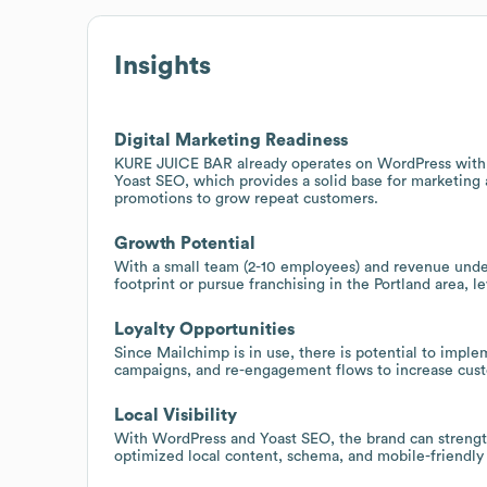
Insights
Digital Marketing Readiness
KURE JUICE BAR already operates on WordPress with
Yoast SEO, which provides a solid base for marketing
promotions to grow repeat customers.
Growth Potential
With a small team (2-10 employees) and revenue under
footprint or pursue franchising in the Portland area,
Loyalty Opportunities
Since Mailchimp is in use, there is potential to imp
campaigns, and re-engagement flows to increase custo
Local Visibility
With WordPress and Yoast SEO, the brand can strengthen
optimized local content, schema, and mobile-friendly