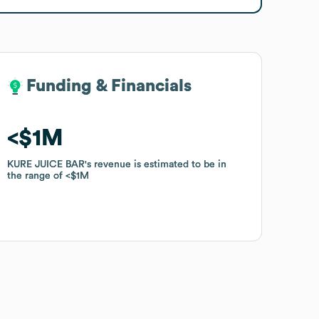
Funding & Financials
Funding & Financials
$1M
$1M
KURE JUICE BAR
KURE JUICE BAR
's revenue is estimated to be in
's revenue is estimated to be in
the range of
the range of
$1M
$1M