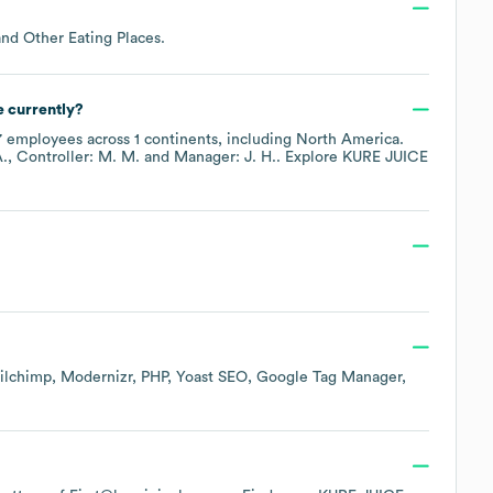
and Other Eating Places
.
 currently?
7
employees across
1 continents, including
North America
.
A.
Controller: M. M.
Manager: J. H.
. Explore
KURE JUICE
.
ilchimp
Modernizr
PHP
Yoast SEO
Google Tag Manager