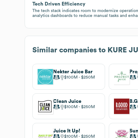
Tech Driven Efficiency
The tech stack indicates room to modernize operation
analytics dashboards to reduce manual tasks and enh
Similar companies to
KURE JU
Nekter Juice Bar
Pro
$100M
$250M
Clean Juice
B.
$100M
$250M
Juice It Up!
Sun
$100M
$250M