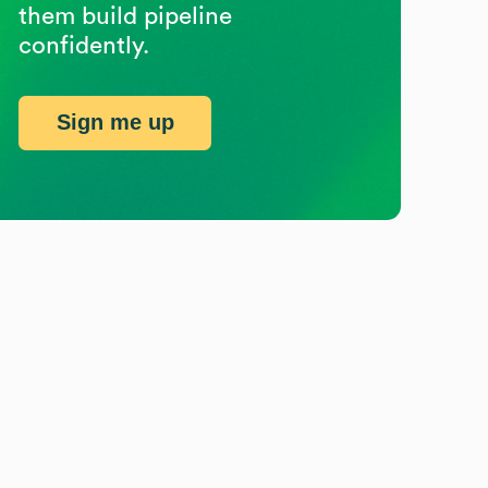
them build pipeline
confidently.
Sign me up