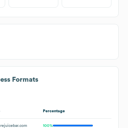
ress Formats
e
Percentage
rejuicebar.com
100%