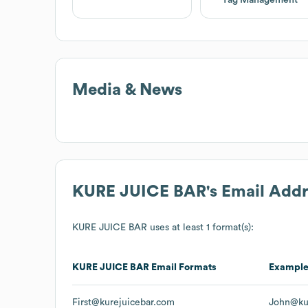
Media & News
KURE JUICE BAR
's Email Add
KURE JUICE BAR
uses at least 1 format(s):
KURE JUICE BAR
Email Formats
Exampl
First@kurejuicebar.com
John@ku