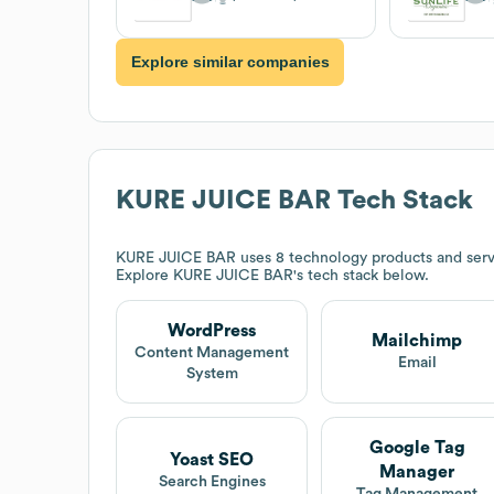
Explore similar companies
KURE JUICE BAR
Tech Stack
KURE JUICE BAR
uses 8 technology products and serv
Explore
KURE JUICE BAR
's tech stack below.
WordPress
Mailchimp
Content Management
Email
System
Google Tag
Yoast SEO
Manager
Search Engines
Tag Management