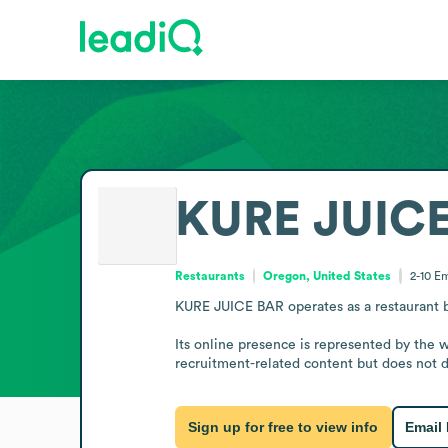
KURE JUIC
Restaurants
Oregon, United States
2-10
Em
KURE JUICE BAR operates as a restaurant ba
Its online presence is represented by the 
recruitment-related content but does not de
Sign up for free to view info
Email