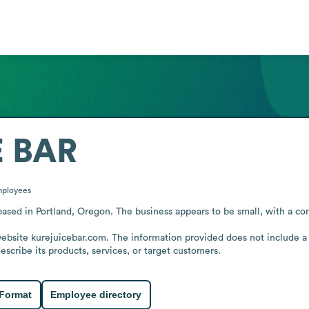
E BAR
ployees
sed in Portland, Oregon. The business appears to be small, with a comp
website kurejuicebar.com. The information provided does not include a
scribe its products, services, or target customers.
 Format
Employee directory