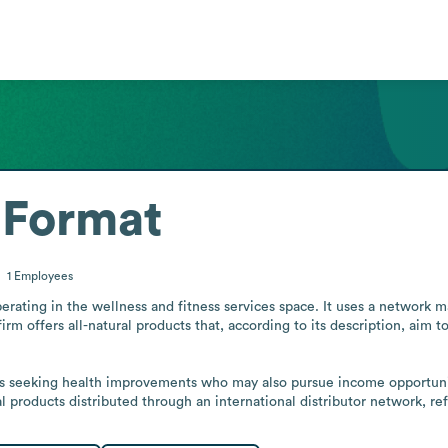
 Format
1
Employees
rating in the wellness and fitness services space. It uses a network m
rm offers all-natural products that, according to its description, aim to
als seeking health improvements who may also pursue income opportunit
l products distributed through an international distributor network, ref