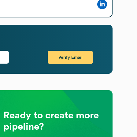
Verify Email
Ready to create more
pipeline?