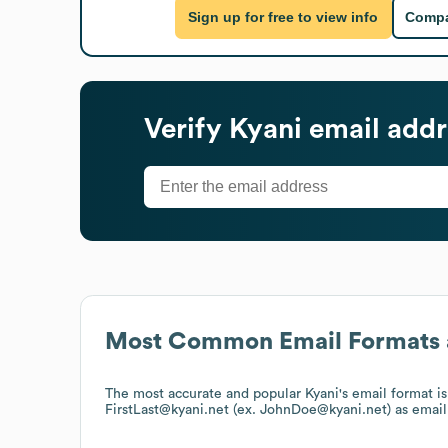
Sign up for free to view info
Compa
Verify
Kyani
email addr
Most Common Email Formats 
The most accurate and popular
Kyani
's email format 
FirstLast@kyani.net (ex. JohnDoe@kyani.net)
as email