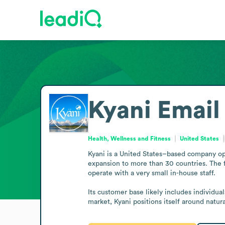
Kyani
Email
Health, Wellness and Fitness
United States
Kyani is a United States–based company ope
expansion to more than 30 countries. The fi
operate with a very small in-house staff.

Its customer base likely includes individu
market, Kyani positions itself around natura