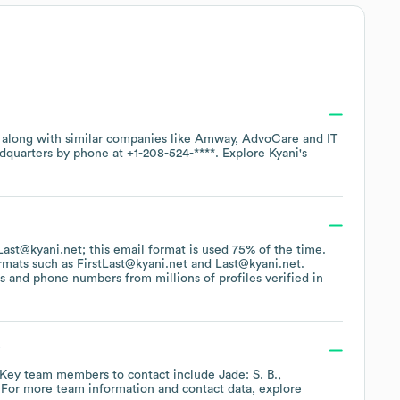
, along with similar companies like
Amway
AdvoCare
IT
adquarters by phone at
+1-208-524-****
. Explore
Kyani
's
FLast@kyani.net; this email format is used 75% of the time.
ormats such as
FirstLast@kyani.net
Last@kyani.net
.
 and phone numbers from millions of profiles verified in
?
Key team members to contact include
Jade: S. B.
 For more team information and contact data, explore