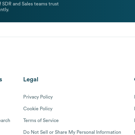
 SDR and Sales teams trust
ntly.
s
Legal
Privacy Policy
Cookie Policy
arch
Terms of Service
Do Not Sell or Share My Personal Information