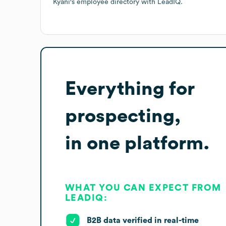
Kyani
's employee directory
with LeadIQ.
Everything for
prospecting,
in one platform.
WHAT YOU CAN EXPECT FROM
LEADIQ:
B2B data verified in real-time