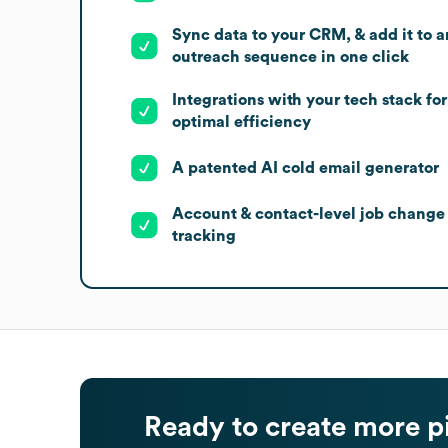
Sync data to your CRM, & add it to a
outreach sequence in one click
Integrations with your tech stack for
optimal efficiency
A patented AI cold email generator
Account & contact-level job change
tracking
Ready to create more p