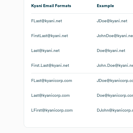
Kyani
Email Formats
Example
FLast@kyani.net
JDoe@kyani.net
FirstLast@kyani.net
JohnDoe@kyani.ne
Last@kyani.net
Doe@kyani.net
First.Last@kyani.net
John.Doe@kyani.n
FLast@kyanicorp.com
JDoe@kyanicorp.c
Last@kyanicorp.com
Doe@kyanicorp.c
LFirst@kyanicorp.com
DJohn@kyanicorp