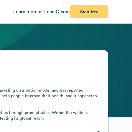
Learn more at LeadIQ.com
Start free
arketing distribution model and has reported 
 help people improve their health, and it appears to 
ies through product sales. Within the wellness 
lecting its global reach.