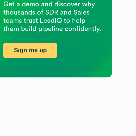
Get a demo and discover why
thousands of SDR and Sales
teams trust LeadIQ to help
them build pipeline confidently.
Sign me up