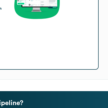
n
ipeline?