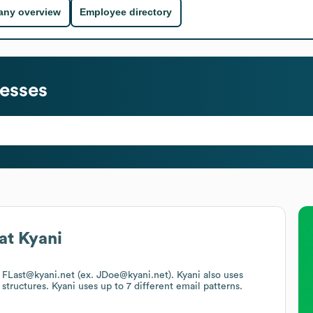
ny overview
Employee directory
esses
at
Kyani
is FLast@kyani.net (ex. JDoe@kyani.net).
Kyani
also uses
 structures.
Kyani
uses up to 7 different email patterns.