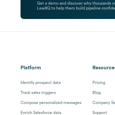
Get a demo and discover why thousands of
LeadIQ to help them build pipeline confide
Platform
Resource
Identify prospect data
Pricing
Track sales triggers
Blog
Compose personalized messages
Company Se
Enrich Salesforce data
Support