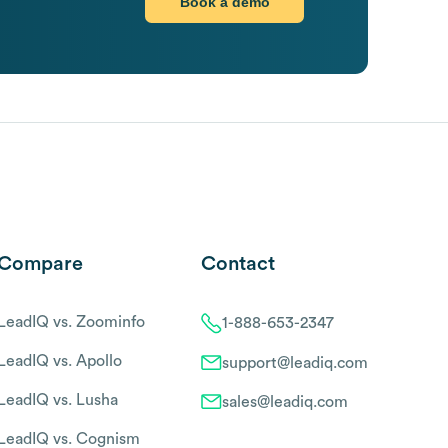
Book a demo
Compare
Contact
LeadIQ vs. Zoominfo
1-888-653-2347
LeadIQ vs. Apollo
support@leadiq.com
LeadIQ vs. Lusha
sales@leadiq.com
LeadIQ vs. Cognism