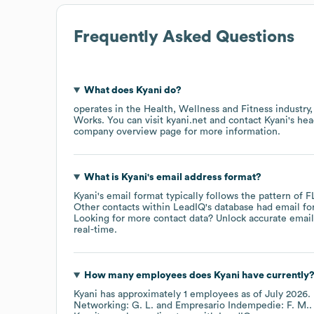
Frequently Asked Questions
What does
Kyani
do?
operates in the
Health, Wellness and Fitness
industry
Works
. You can visit
kyani.net
contact
Kyani
's he
company overview page
for more information.
What is
Kyani
's email address format?
Kyani
's email format typically follows the pattern of 
Other contacts within LeadIQ's database had email f
Looking for more contact data? Unlock accurate emails
real-time.
How many employees does
Kyani
have currently
Kyani
has approximately
1
employees
as of
July 2026
.
Networking: G. L.
Empresario Indempedie: F. M.
.