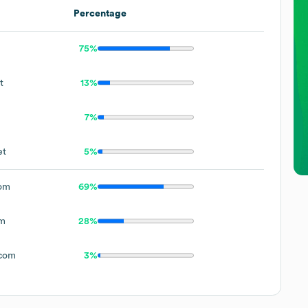
Percentage
75%
t
13%
7%
et
5%
om
69%
om
28%
.com
3%