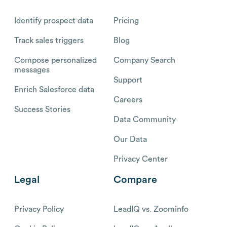
Identify prospect data
Pricing
Track sales triggers
Blog
Compose personalized
Company Search
messages
Support
Enrich Salesforce data
Careers
Success Stories
Data Community
Our Data
Privacy Center
Legal
Compare
Privacy Policy
LeadIQ vs. Zoominfo