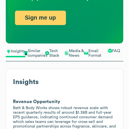
Sign me up
Similar
Tech
Media &
Email
FAQ
Insights
companies
Stack
News
Format
Insights
Revenue Opportunity
Bath & Body Works shows robust revenue scale with
recent quarterly results of around $1.38B and full-year
EPS guidance, indicating continued consumer demand
which sales teams can leverage for cross-sell and
promotional partnerships across fragrance, skincare, and