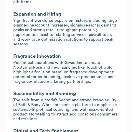
gift items.
Expansion and Hiring
Significant workforce expansion history, including large
planned headcount increases, signals seasonal demand
peaks and strong retail throughput potential;
opportunities exist for staffing services, payroll tech,
and workforce optimization solutions to support peak
seasons.
Fragrance Innovation
Recent collaborations with Givaudan to create
Nocturnal Rose and new launches like Touch of Gold
highlight a focus on premium fragrance development;
potential for co-branding, exclusive product lines, and
fragrance-related marketing partnerships.
Sustainability and Branding
The split from Victoria’s Secret and strong brand equity
of Bath & Body Works presents a platform to emphasize
sustainability, ethical sourcing, and wellness-oriented
product storytelling to attract eco-conscious consumers
and retailers.
Digital and Tech Enablement