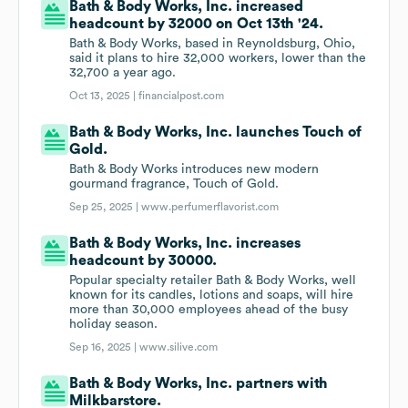
Bath & Body Works, Inc. increased
headcount by 32000 on Oct 13th '24.
Bath & Body Works, based in Reynoldsburg, Ohio,
said it plans to hire 32,000 workers, lower than the
32,700 a year ago.
Oct 13, 2025 |
financialpost.com
Bath & Body Works, Inc. launches Touch of
Gold.
Bath & Body Works introduces new modern
gourmand fragrance, Touch of Gold.
Sep 25, 2025 |
www.perfumerflavorist.com
Bath & Body Works, Inc. increases
headcount by 30000.
Popular specialty retailer Bath & Body Works, well
known for its candles, lotions and soaps, will hire
more than 30,000 employees ahead of the busy
holiday season.
Sep 16, 2025 |
www.silive.com
Bath & Body Works, Inc. partners with
Milkbarstore.