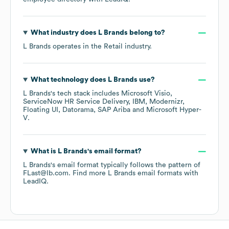
What industry does
L Brands
belong to?
L Brands
operates in the
Retail
industry.
What technology does
L Brands
use?
L Brands
's tech stack includes
Microsoft Visio
ServiceNow HR Service Delivery
IBM
Modernizr
Floating UI
Datorama
SAP Ariba
Microsoft Hyper-
V
.
What is
L Brands
's email format?
L Brands
's email format typically follows the pattern of
FLast@lb.com.
Find more
L Brands
email formats
with
LeadIQ.