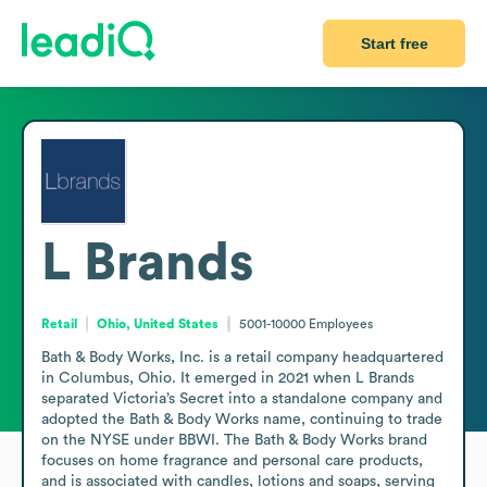
Start free
L Brands
Retail
Ohio, United States
5001-10000
Employees
Bath & Body Works, Inc. is a retail company headquartered 
in Columbus, Ohio. It emerged in 2021 when L Brands 
separated Victoria’s Secret into a standalone company and 
adopted the Bath & Body Works name, continuing to trade 
on the NYSE under BBWI. The Bath & Body Works brand 
focuses on home fragrance and personal care products, 
and is associated with candles, lotions and soaps, serving 