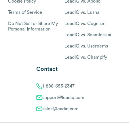
Cookie Policy
LeadIQ vs. Apollo
Terms of Service
LeadIQ vs. Lusha
Do Not Sell or Share My
LeadIQ vs. Cognism
Personal Information
LeadIQ vs. Seamless.ai
LeadIQ vs. Usergems
LeadIQ vs. Champify
Contact
1-888-653-2347
support@leadiq.com
sales@leadiq.com