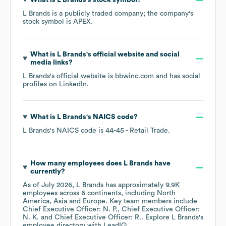
What is
L Brands
's stock symbol?
L Brands
is a publicly traded company; the company's
stock symbol is
APEX
.
What is
L Brands
's official website and social
media links?
L Brands
's official website is
bbwinc.com
and has social
profiles on
LinkedIn
.
What is
L Brands
's
NAICS code
?
L Brands
's
NAICS code is
44-45
- Retail Trade
.
How many employees does
L Brands
have
currently?
As of
July 2026
,
L Brands
has approximately
9.9K
employees across
6 continents, including
North
America
Asia
Europe
. Key team members include
Chief Executive Officer: N. P.
Chief Executive Officer:
N. K.
Chief Executive Officer: R.
. Explore
L Brands
's
employee directory
with LeadIQ.