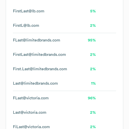
FirstLast@lb.com
5%
FirstL@lb.com
2%
FLast@limitedbrands.com
95%
FirstLast@limitedbrands.com
2%
First.Last@limitedbrands.com
2%
Last@limitedbrands.com
1%
FLast@victoria.com
96%
Last@victoria.com
2%
FiLast@victoria.com
2%