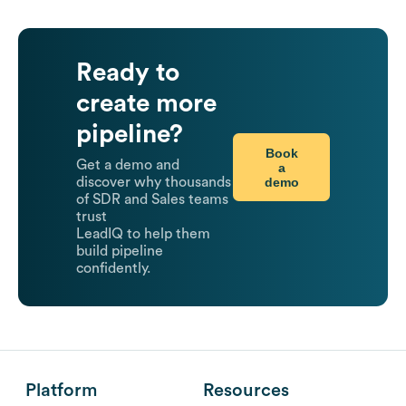
Ready to
create more
pipeline?
Book
Get a demo and
a
demo
discover why thousands
of SDR and Sales teams
trust
LeadIQ to help them
build pipeline
confidently.
Platform
Resources