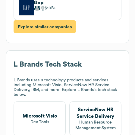
Gap
$10B
Explore similar companies
L Brands
Tech Stack
L Brands
uses 8 technology products and services
including Microsoft Visio, ServiceNow HR Service
Delivery, IBM, and more. Explore
L Brands
's tech stack
below.
ServiceNow HR
Microsoft Visio
Service Delivery
Dev Tools
Human Resource
Management System