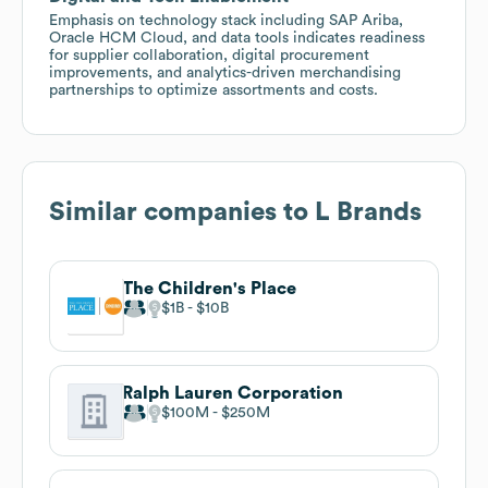
Emphasis on technology stack including SAP Ariba,
Oracle HCM Cloud, and data tools indicates readiness
for supplier collaboration, digital procurement
improvements, and analytics-driven merchandising
partnerships to optimize assortments and costs.
Similar companies to
L Brands
The Children's Place
$1B
$10B
Ralph Lauren Corporation
$100M
$250M