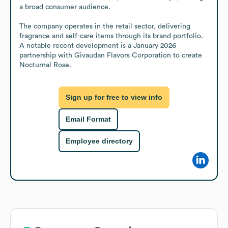
a broad consumer audience.

The company operates in the retail sector, delivering 
fragrance and self-care items through its brand portfolio. 
A notable recent development is a January 2026 
partnership with Givaudan Flavors Corporation to create 
Nocturnal Rose.
Sign up for free to view info
Email Format
Employee directory