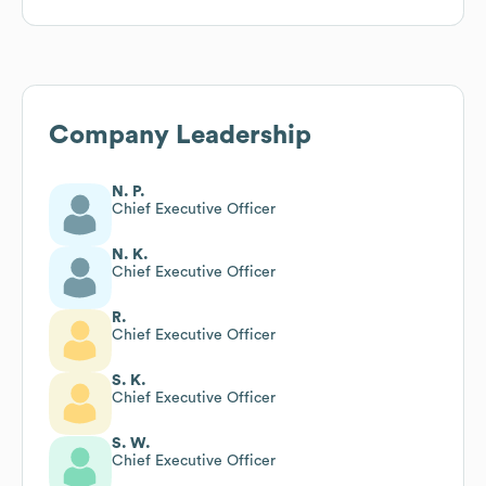
Company Leadership
N. P.
Chief Executive Officer
N. K.
Chief Executive Officer
R.
Chief Executive Officer
S. K.
Chief Executive Officer
S. W.
Chief Executive Officer