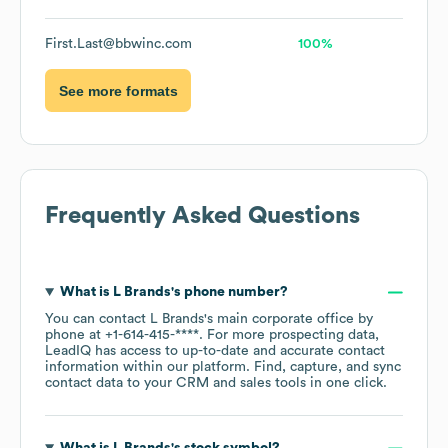
First.Last@bbwinc.com
100%
See more formats
Frequently Asked Questions
What is
L Brands
's phone number?
You can contact
L Brands
's main corporate office by
phone at
+1-614-415-****
. For more prospecting data,
LeadIQ has access to up-to-date and accurate contact
information within our platform. Find, capture, and sync
contact data to your CRM and sales tools in one click.