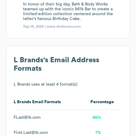
In honor of their big day, Bath & Body Works
teamed up with the iconic Milk Bar to create a
limited-edition collection centered around the
latter's famous Birthday Cake.
Sep 14, 2025 |
www.sheknows.com
L Brands
's Email Address
Formats
L Brands
uses at least 4 format(s):
L Brands
Email Formats
Percentage
FLast@lb.com
86%
First.Last@lb.com
7%