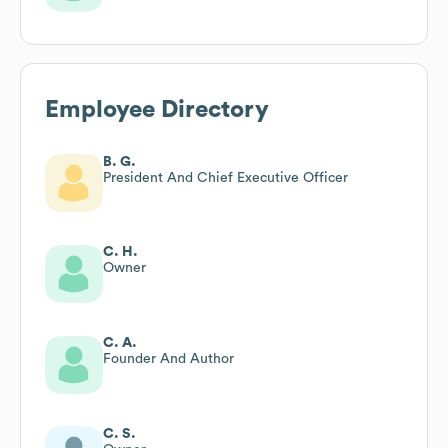
Employee Directory
B. G.
President And Chief Executive Officer
C. H.
Owner
C. A.
Founder And Author
C. S.