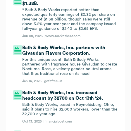
$1.38B.
* Bath & Body Works reported better-than-
expected quarterly earnings of $0.32 per share on
revenue of $1.38 billion, though sales were still
down 3.2% year over year and the company issued
full-year guidance of $2.40 to $2.65 EPS.
Jun 08, 2026 |
www.marketbeat.com
Bath & Body Works, Inc. partners with
Givaudan Flavors Corporation.
For this unique scent, Bath & Body Works
partnered with fragrance house Givaudan to create
Nocturnal Rose, a velvety gender-neutral aroma
that flips traditional rose on its head.
Jan 14, 2026 |
getitfree.us
Bath & Body Works, Inc. increased
headcount by 32700 on Oct 13th '24.
Bath & Body Works, based in Reynoldsburg, Ohio,
said it plans to hire 32,000 workers, lower than the
32,700 a year ago.
Oct 13, 2025 |
financialpost.com