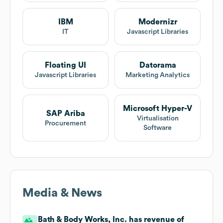
IBM
Modernizr
IT
Javascript Libraries
Floating UI
Datorama
Javascript Libraries
Marketing Analytics
Microsoft Hyper-V
SAP Ariba
Virtualisation
Procurement
Software
Media & News
Bath & Body Works, Inc. has revenue of