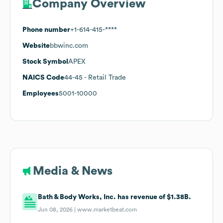
Company Overview
Phone number
+1-614-415-****
Website
bbwinc.com
Stock Symbol
APEX
NAICS Code
44-45
- Retail Trade
Employees
5001-10000
Media & News
Bath & Body Works, Inc. has revenue of $1.38B.
Jun 08, 2026 |
www.marketbeat.com