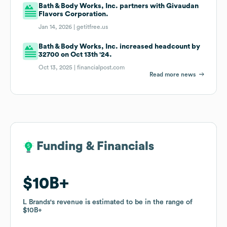
Bath & Body Works, Inc. partners with Givaudan
Flavors Corporation.
Jan 14, 2026 |
getitfree.us
Bath & Body Works, Inc. increased headcount by
32700 on Oct 13th '24.
Oct 13, 2025 |
financialpost.com
Read more news
Funding & Financials
Funding & Financials
$10B
$10B
L Brands
L Brands
's revenue is estimated to be in the range of
's revenue is estimated to be in the range of
$10B
$10B