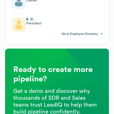
Owner
E. C.
President
Go to Employee Directory
Ready to create more
pipeline?
Get a demo and discover why
thousands of SDR and Sales
teams trust LeadIQ to help them
build pipeline confidently.