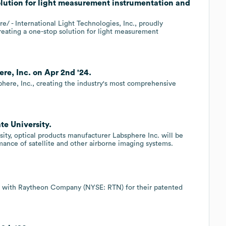
olution for light measurement instrumentation and
- International Light Technologies, Inc., proudly
creating a one-stop solution for light measurement
re, Inc. on Apr 2nd '24.
sphere, Inc., creating the industry's most comprehensive
te University.
ty, optical products manufacturer Labsphere Inc. will be
ance of satellite and other airborne imaging systems.
t with Raytheon Company (NYSE: RTN) for their patented