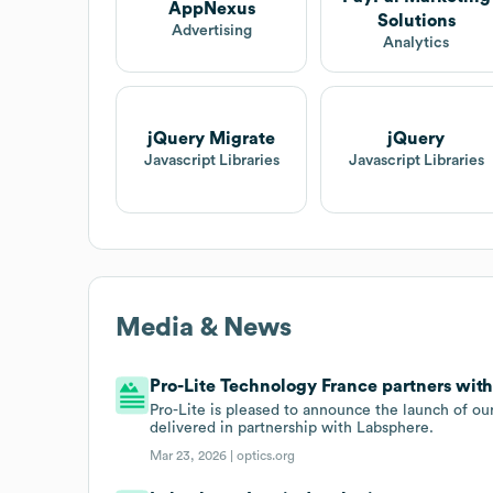
AppNexus
Solutions
Advertising
Analytics
jQuery Migrate
jQuery
Javascript Libraries
Javascript Libraries
Media & News
Pro-Lite Technology France partners with
Pro-Lite is pleased to announce the launch of our
delivered in partnership with Labsphere.
Mar 23, 2026 |
optics.org