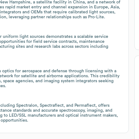
New Hampshire, a satellite facility in China, and a network of
es rapid market entry and channel expansion in Europe, Asia,
integrators and OEMs that require calibrated light sources,
n, leveraging partner relationships such as Pro-Lite.
or uniform light sources demonstrates a scalable service
opportunities for field service contracts, maintenance
turing sites and research labs across sectors including
on optics for aerospace and defense through licensing with a
work for satellite and airborne applications. This credibility
, space agencies, and imaging system integrators seeking
ces.
ncluding Spectralon, Spectraflect, and Permaflect, offers
ctance standards and accurate spectroscopy, imaging, and
ling to LED/SSL manufacturers and optical instrument makers,
 opportunities.