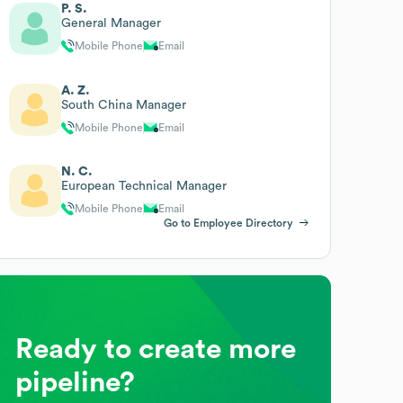
P. S.
General Manager
Mobile Phone
Email
A. Z.
South China Manager
Mobile Phone
Email
N. C.
European Technical Manager
Mobile Phone
Email
Go to Employee Directory
Ready to create more
pipeline?