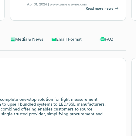
Apr 01, 2024 |
www.prnewswire.com
Read more news
Email Format
FAQ
Media & News
a complete one-stop solution for light measurement
m to upsell bundled systems to LED/SSL manufacturers,
e combined offering enables customers to source
 single trusted provider, simplifying procurement and