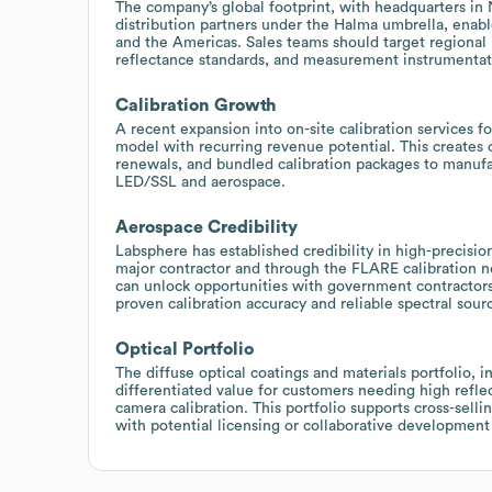
The company’s global footprint, with headquarters in 
distribution partners under the Halma umbrella, enabl
and the Americas. Sales teams should target regional 
reflectance standards, and measurement instrumentatio
Calibration Growth
A recent expansion into on-site calibration services f
model with recurring revenue potential. This creates 
renewals, and bundled calibration packages to manufac
LED/SSL and aerospace.
Aerospace Credibility
Labsphere has established credibility in high-precisi
major contractor and through the FLARE calibration net
can unlock opportunities with government contractors
proven calibration accuracy and reliable spectral sour
Optical Portfolio
The diffuse optical coatings and materials portfolio, i
differentiated value for customers needing high refle
camera calibration. This portfolio supports cross-sel
with potential licensing or collaborative development