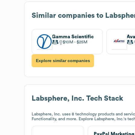
Similar companies to
Labspher
Gamma Scientific
Ava
$10M
$25M
Explore similar companies
Labsphere, Inc.
Tech Stack
Labsphere, Inc.
uses 8 technology products and servic
Functionality, and more. Explore
Labsphere, Inc.
's tec
PayPal Marketing