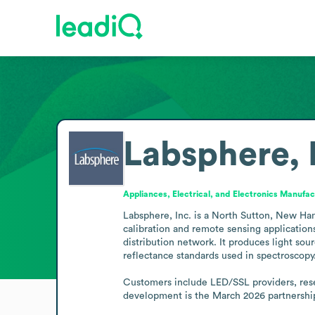
Labsphere, 
Appliances, Electrical, and Electronics Manufac
Labsphere, Inc. is a North Sutton, New Ham
calibration and remote sensing applications
distribution network. It produces light sou
reflectance standards used in spectroscopy. 
Customers include LED/SSL providers, resea
development is the March 2026 partnership 