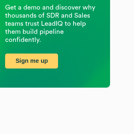
Get a demo and discover why
thousands of SDR and Sales
teams trust LeadIQ to help
them build pipeline
confidently.
Sign me up