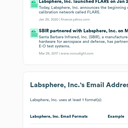
Labsphere, Inc. launched FLARE on Jan 2
Today, Labsphere, Inc. announces the beginning 
calibration network called FLARE.
Jan 29, 2020 |
finance.yahoo.com
SBIR partnered with Labsphere, Inc. on Ma
Santa Barbara Infrared, Inc. (SBIR), a manufacture
hardware for aerospace and defense, has partnere
E-O test systems.
Mar 29, 2017 |
www.novuslight.com
Labsphere, Inc.
's Email Addre
Labsphere, Inc.
uses at least 1 format(s):
Labsphere, Inc.
Email Formats
Example