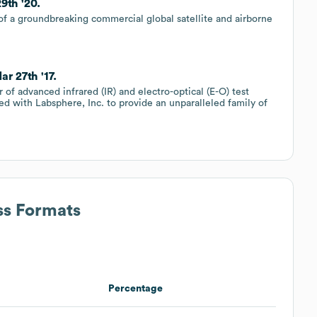
9th '20.
of a groundbreaking commercial global satellite and airborne
r 27th '17.
r of advanced infrared (IR) and electro-optical (E-O) test
d with Labsphere, Inc. to provide an unparalleled family of
ss Formats
Percentage