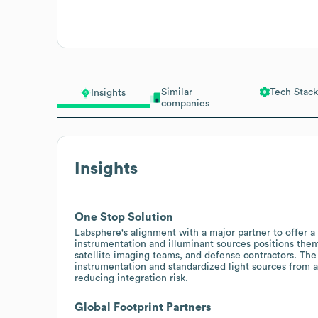
Similar
Tech Stack
Insights
companies
Insights
One Stop Solution
Labsphere's alignment with a major partner to offer 
instrumentation and illuminant sources positions the
satellite imaging teams, and defense contractors. Th
instrumentation and standardized light sources from a
reducing integration risk.
Global Footprint Partners