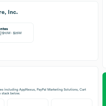
e, Inc.
ntes
$10M
$25M
es including AppNexus, PayPal Marketing Solutions, Cart
h stack below.