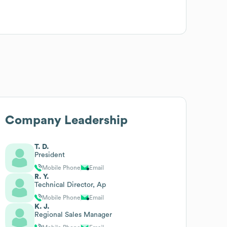
Company Leadership
T. D.
President
Mobile Phone
Email
R. Y.
Technical Director, Ap
Mobile Phone
Email
K. J.
Regional Sales Manager