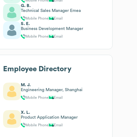
Mobile Phone
Email
G. B.
Technical Sales Manager Emea
Mobile Phone
Email
S. E.
Business Development Manager
Mobile Phone
Email
Employee Directory
M. J.
Engineering Manager, Shanghai
Mobile Phone
Email
X. L.
Product Application Manager
Mobile Phone
Email