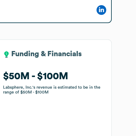
Funding & Financials
Funding & Financials
$50M
$50M
$100M
$100M
Labsphere, Inc.
Labsphere, Inc.
's revenue is estimated to be in the
's revenue is estimated to be in the
range of
range of
$50M
$50M
$100M
$100M