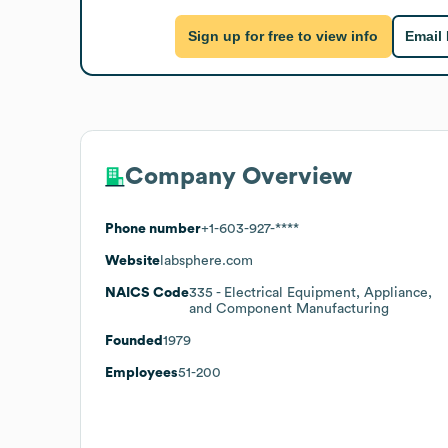
Sign up for free to view info
Email
Company Overview
Phone number
+1-603-927-****
Website
labsphere.com
NAICS Code
335
- Electrical Equipment, Appliance,
and Component Manufacturing
Founded
1979
Employees
51-200