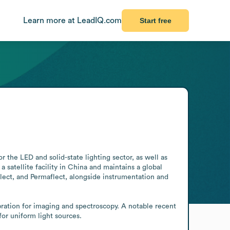
Learn more at LeadIQ.com
Start free
he LED and solid-state lighting sector, as well as 
atellite facility in China and maintains a global 
flect, and Permaflect, alongside instrumentation and 
ation for imaging and spectroscopy. A notable recent 
or uniform light sources.