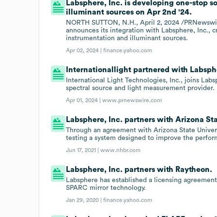
Labsphere, Inc. is developing one-stop s
illuminant sources on Apr 2nd '24.
NORTH SUTTON, N.H., April 2, 2024 /PRNewswire/ 
announces its integration with Labsphere, Inc., 
instrumentation and illuminant sources.
Apr 02, 2024 |
finance.yahoo.com
Internationallight partnered with Labsphe
International Light Technologies, Inc., joins Lab
spectral source and light measurement provider.
Apr 01, 2024 |
www.prnewswire.com
Labsphere, Inc. partners with Arizona Sta
Through an agreement with Arizona State Universi
testing a system designed to improve the perform
Jun 17, 2021 |
www.nhbr.com
Labsphere, Inc. partners with Raytheon.
Labsphere has established a licensing agreemen
SPARC mirror technology.
Jan 29, 2020 |
finance.yahoo.com