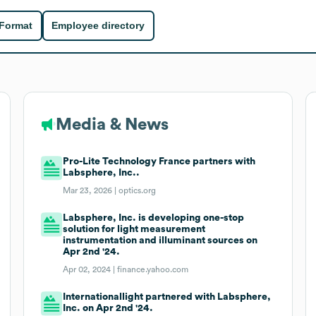
 Format
Employee directory
Media & News
Pro-Lite Technology France partners with
Labsphere, Inc..
Mar 23, 2026 |
optics.org
Labsphere, Inc. is developing one-stop
solution for light measurement
instrumentation and illuminant sources on
Apr 2nd '24.
Apr 02, 2024 |
finance.yahoo.com
Internationallight partnered with Labsphere,
Inc. on Apr 2nd '24.