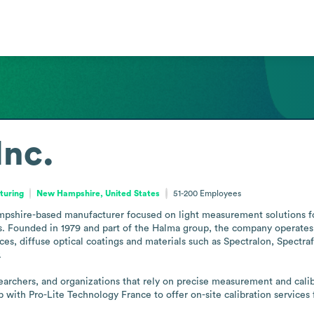
Inc.
turing
New Hampshire, United States
51-200
Employees
pshire-based manufacturer focused on light measurement solutions for t
. Founded in 1979 and part of the Halma group, the company operates a s
rces, diffuse optical coatings and materials such as Spectralon, Spectra


rchers, and organizations that rely on precise measurement and calibr
with Pro-Lite Technology France to offer on-site calibration services f