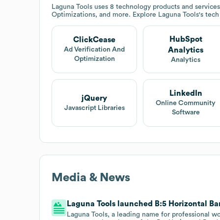
Laguna Tools
uses 8 technology products and service
Optimizations, and more. Explore
Laguna Tools
's tec
HubSpot
ClickCease
Analytics
Ad Verification And
Optimization
Analytics
LinkedIn
jQuery
Online Community
Javascript Libraries
Software
Media & News
Laguna Tools launched B:5 Horizontal Ba
Laguna Tools, a leading name for professional w