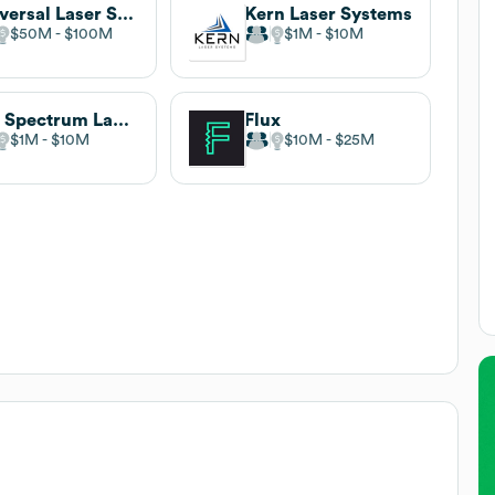
Universal Laser Systems
Kern Laser Systems
$50M
$100M
$1M
$10M
Full Spectrum Laser
Flux
$1M
$10M
$10M
$25M