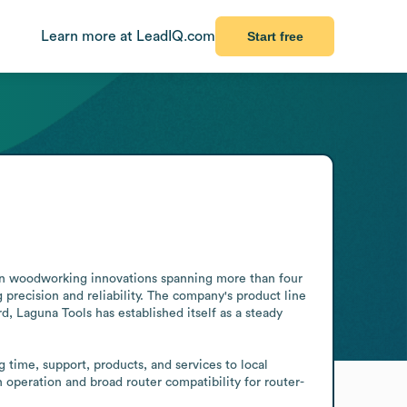
Learn more at LeadIQ.com
Start free
 in woodworking innovations spanning more than four 
ecision and reliability. The company's product line 
d, Laguna Tools has established itself as a steady 
time, support, products, and services to local 
 operation and broad router compatibility for router-