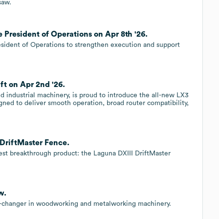
saw.
 President of Operations on Apr 8th '26.
esident of Operations to strengthen execution and support
ft on Apr 2nd '26.
 industrial machinery, is proud to introduce the all-new LX3
gned to deliver smooth operation, broad router compatibility,
 DriftMaster Fence.
est breakthrough product: the Laguna DXIII DriftMaster
w.
-changer in woodworking and metalworking machinery.