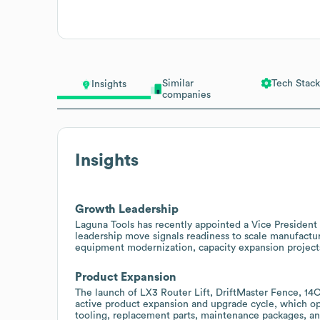
Similar
Tech Stack
Insights
companies
Insights
Growth Leadership
Laguna Tools has recently appointed a Vice President 
leadership move signals readiness to scale manufactur
equipment modernization, capacity expansion projects,
Product Expansion
The launch of LX3 Router Lift, DriftMaster Fence, 1
active product expansion and upgrade cycle, which ope
tooling, replacement parts, maintenance packages, an