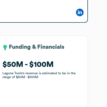
Funding & Financials
Funding & Financials
$50M
$50M
$100M
$100M
Laguna Tools
Laguna Tools
's revenue is estimated to be in the
's revenue is estimated to be in the
range of
range of
$50M
$50M
$100M
$100M