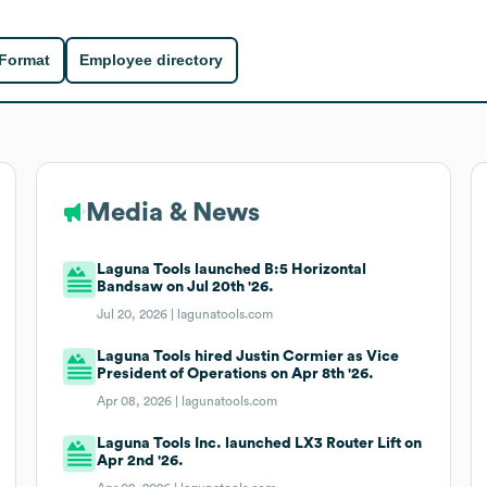
 Format
Employee directory
Media & News
Laguna Tools launched B:5 Horizontal
Bandsaw on Jul 20th '26.
Jul 20, 2026 |
lagunatools.com
Laguna Tools hired Justin Cormier as Vice
President of Operations on Apr 8th '26.
Apr 08, 2026 |
lagunatools.com
Laguna Tools Inc. launched LX3 Router Lift on
Apr 2nd '26.