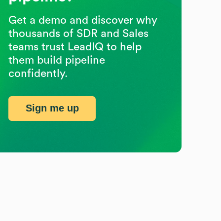
Get a demo and discover why
thousands of SDR and Sales
teams trust LeadIQ to help
them build pipeline
confidently.
Sign me up