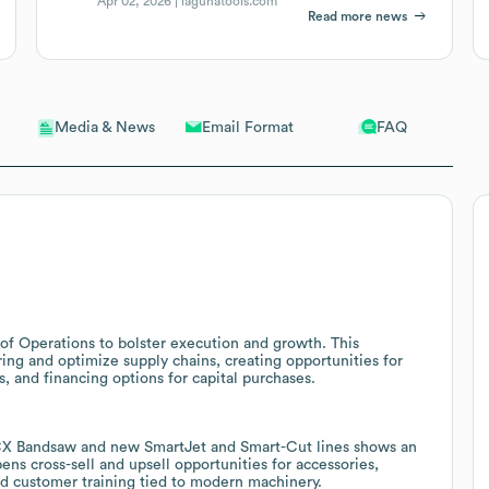
Apr 02, 2026 |
lagunatools.com
Read more news
Email Format
FAQ
Media & News
of Operations to bolster execution and growth. This
ing and optimize supply chains, creating opportunities for
 and financing options for capital purchases.
4CX Bandsaw and new SmartJet and Smart-Cut lines shows an
ns cross-sell and upsell opportunities for accessories,
d customer training tied to modern machinery.