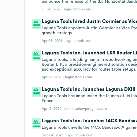
announce the release of the B:5 Horizontal Band
Jul 20, 2026 |
lagunatools.com
Laguna Tools hired Justin Cormier as Vice
Laguna Tools appoints Justin Cormier as Vice Pr
growth strategy.
Apr 08, 2026 |
lagunatools.com
Laguna Tools Inc. launched LX3 Router Li
Laguna Tools, a leading name in woodworking and
Router Lift, a precision-engineered solution desi
and exceptional accuracy for router table setups.
Apr 02, 2026 |
lagunatools.com
Laguna Tools Inc. launches Laguna DXIII
Laguna Tools has announced the launch of its lat
Fence.
Apr 12, 2024 |
tenlinksdir.wpengine.com
Laguna Tools Inc. launches 14CX Bandsa
Laguna Tools unveils the 14CX Bandsaw: A game
Dec 04, 2023 |
lagunatools.com