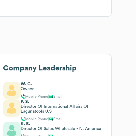
Company Leadership
W. G.
Owner
Mobile Phone
Email
P. S.
Director Of International Affairs Of
Lagunatools U.S
Mobile Phone
Email
K. B.
Director Of Sales Wholesale - N. America