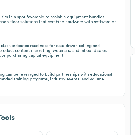
sits in a spot favorable to scalable equipment bundles,
d shop-floor solutions that combine hardware with software or
tack indicates readiness for data-driven selling and
product content marketing, webinars, and inbound sales
hops purchasing capital equipment.
ng can be leveraged to build partnerships with educational
branded training programs, industry events, and volume
ools