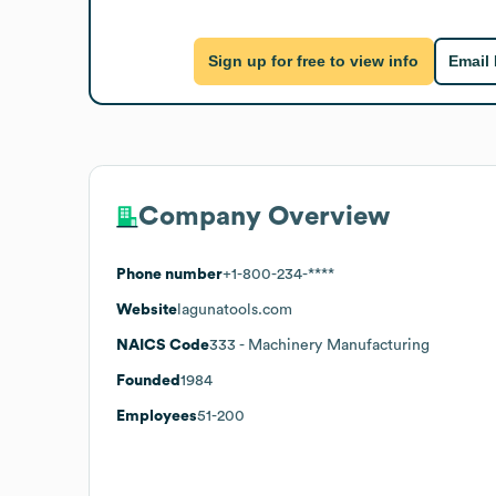
Sign up for free to view info
Email
Company Overview
Phone number
+1-800-234-****
Website
lagunatools.com
NAICS Code
333
- Machinery Manufacturing
Founded
1984
Employees
51-200