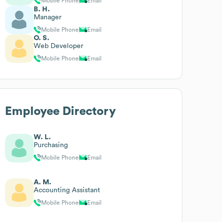
Mobile Phone
Email
B. H.
Manager
Mobile Phone
Email
O. S.
Web Developer
Mobile Phone
Email
Employee Directory
W. L.
Purchasing
Mobile Phone
Email
A. M.
Accounting Assistant
Mobile Phone
Email