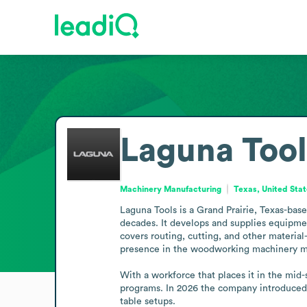
Laguna Tool
Machinery Manufacturing
Texas, United Sta
Laguna Tools is a Grand Prairie, Texas-bas
decades. It develops and supplies equipmen
covers routing, cutting, and other material-
presence in the woodworking machinery ma
With a workforce that places it in the mid-
programs. In 2026 the company introduced t
table setups.