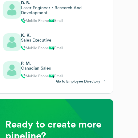
D. B.
Laser Engineer / Research And
Development
Mobile Phone
Email
K. K.
Sales Executive
Mobile Phone
Email
P. M.
Canadian Sales
Mobile Phone
Email
Go to Employee Directory
Ready to create more
pipeline?