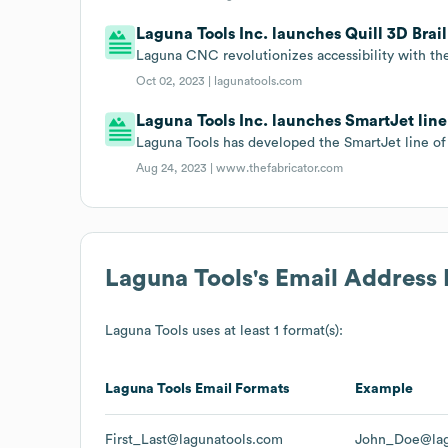
Laguna Tools Inc. launches Quill 3D Brai
Laguna CNC revolutionizes accessibility with the
Oct 02, 2023 |
lagunatools.com
Laguna Tools Inc. launches SmartJet line
Laguna Tools has developed the SmartJet line of
Aug 24, 2023 |
www.thefabricator.com
Laguna Tools
's Email Address
Laguna Tools
uses at least 1 format(s):
Laguna Tools
Email Formats
Example
First_Last@lagunatools.com
John_Doe@lag