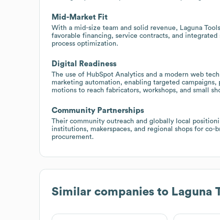
Mid-Market Fit
With a mid-size team and solid revenue, Laguna Tools 
favorable financing, service contracts, and integrate
process optimization.
Digital Readiness
The use of HubSpot Analytics and a modern web tech s
marketing automation, enabling targeted campaigns, 
motions to reach fabricators, workshops, and small s
Community Partnerships
Their community outreach and globally local positioni
institutions, makerspaces, and regional shops for co-
procurement.
Similar companies to
Laguna T