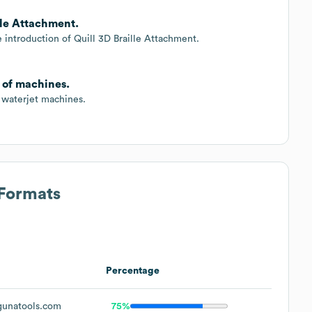
lle Attachment.
 introduction of Quill 3D Braille Attachment.
 of machines.
 waterjet machines.
 Formats
Percentage
unatools.com
75%