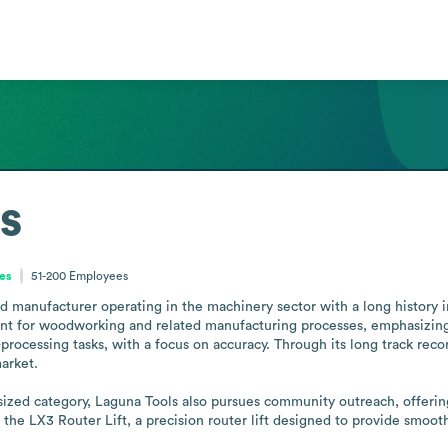
s
tes
51-200
Employees
ed manufacturer operating in the machinery sector with a long history
t for woodworking and related manufacturing processes, emphasizing pr
processing tasks, with a focus on accuracy. Through its long track recor
rket.

sized category, Laguna Tools also pursues community outreach, offering 
he LX3 Router Lift, a precision router lift designed to provide smooth