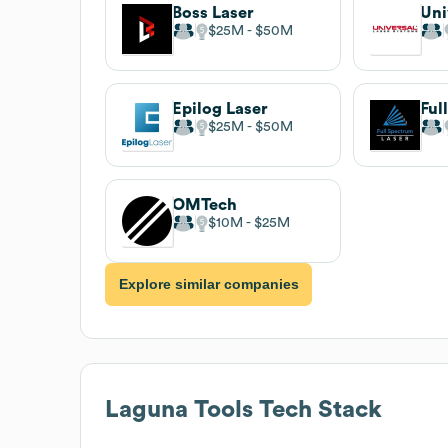
Boss Laser
$25M
$50M
Epilog Laser
$25M
$50M
OMTech
$10M
$25M
Explore similar companies
Laguna Tools
Tech Stack