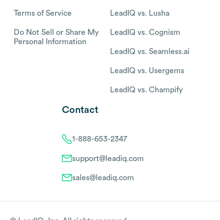
Terms of Service
LeadIQ vs. Lusha
Do Not Sell or Share My
LeadIQ vs. Cognism
Personal Information
LeadIQ vs. Seamless.ai
LeadIQ vs. Usergems
LeadIQ vs. Champify
Contact
1-888-653-2347
support@leadiq.com
sales@leadiq.com