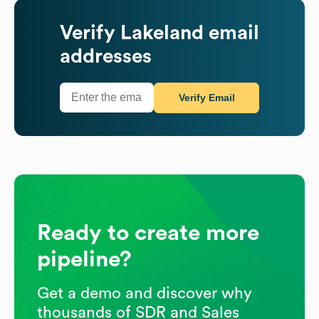
Verify
Lakeland
email
addresses
Verify Email
Ready to create more
pipeline?
Get a demo and discover why
thousands of SDR and Sales