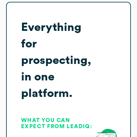
Everything
for
prospecting,
in one
platform.
WHAT YOU CAN
EXPECT FROM LEADIQ: