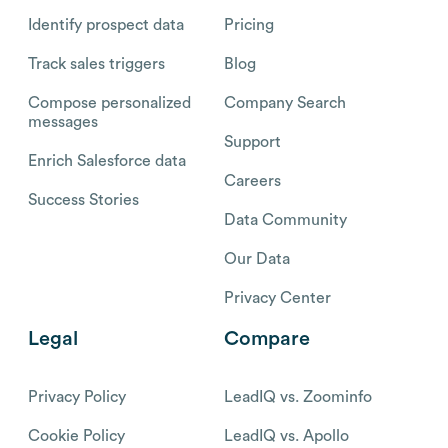
Identify prospect data
Pricing
Track sales triggers
Blog
Compose personalized
Company Search
messages
Support
Enrich Salesforce data
Careers
Success Stories
Data Community
Our Data
Privacy Center
Legal
Compare
Privacy Policy
LeadIQ vs. Zoominfo
Cookie Policy
LeadIQ vs. Apollo