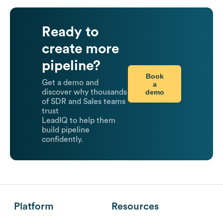
Ready to
create more
pipeline?
Book
Get a demo and
a
demo
discover why thousands
of SDR and Sales teams
trust
LeadIQ to help them
build pipeline
confidently.
Platform
Resources