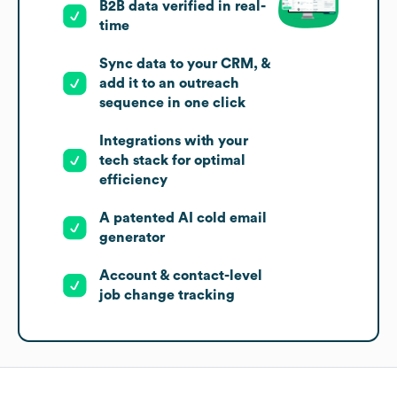
B2B data verified in real-
time
Sync data to your CRM, &
add it to an outreach
sequence in one click
Integrations with your
tech stack for optimal
efficiency
A patented AI cold email
generator
Account & contact-level
job change tracking