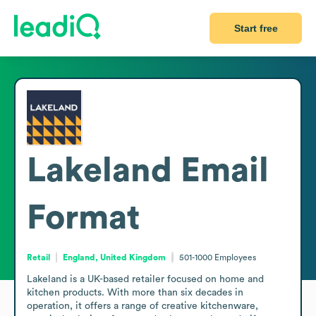
Start free
Lakeland
Email
Format
Retail
England, United Kingdom
501-1000
Employees
Lakeland is a UK-based retailer focused on home and 
kitchen products. With more than six decades in 
operation, it offers a range of creative kitchenware, 