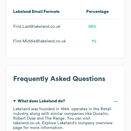
Lakeland
Email Formats
Percentage
First.Last@lakeland.co.uk
99%
First.Middle@lakeland.co.uk
1%
Frequently Asked Questions
What does
Lakeland
do?
Lakeland
was founded in
1964
.
operates in the
Retail
industry
, along with similar companies like
Dunelm
Robert Dyas
The Range
. You can visit
lakeland.co.uk
. Explore
Lakeland
's company overview
page
for more information.