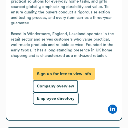
practical solutions for everyday home tasks, and gifts 
sourced globally, emphasizing durability and value. To 
ensure quality, the buyers conduct a rigorous selection 
and testing process, and every item carries a three-year 
guarantee. 

Based in Windermere, England, Lakeland operates in the 
retail sector and serves customers who value practical, 
well-made products and reliable service. Founded in the 
early 1960s, it has a long-standing presence in UK home 
shopping and is characterized as a mid-sized retailer.
Sign up for free to view info
Company overview
Employee directory