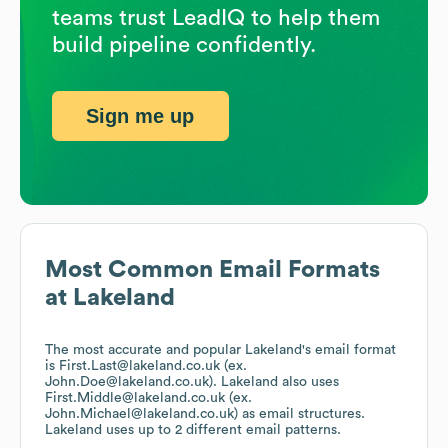
teams trust LeadIQ to help them
build pipeline confidently.
Sign me up
Most Common Email Formats
at
Lakeland
The most accurate and popular
Lakeland
's email format
is First.Last@lakeland.co.uk (ex.
John.Doe@lakeland.co.uk).
Lakeland
also uses
First.Middle@lakeland.co.uk (ex.
John.Michael@lakeland.co.uk)
as email structures.
Lakeland
uses up to 2 different email patterns.