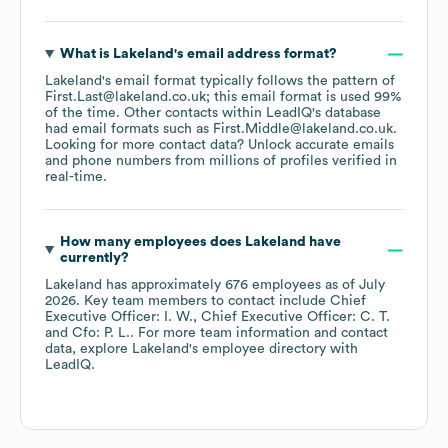
What is
Lakeland
's email address format?
Lakeland
's email format typically follows the pattern of
First.Last@lakeland.co.uk; this email format is used 99%
of the time.
Other contacts within LeadIQ's database
had email formats such as
First.Middle@lakeland.co.uk
.
Looking for more contact data? Unlock accurate emails
and phone numbers from millions of profiles verified in
real-time.
How many employees does
Lakeland
have
currently?
Lakeland
has approximately
676
employees
as of
July
2026
.
Key team members to contact include
Chief
Executive Officer: I. W.
Chief Executive Officer: C. T.
Cfo: P. L.
. For more team information and contact
data, explore
Lakeland
's employee directory
with
LeadIQ.