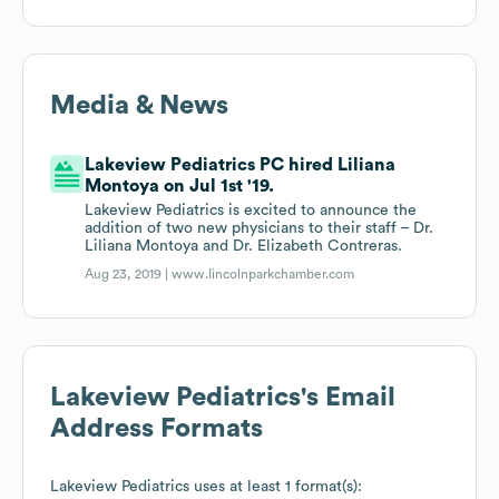
Media & News
Lakeview Pediatrics PC hired Liliana
Montoya on Jul 1st '19.
Lakeview Pediatrics is excited to announce the
addition of two new physicians to their staff – Dr.
Liliana Montoya and Dr. Elizabeth Contreras.
Aug 23, 2019 |
www.lincolnparkchamber.com
Lakeview Pediatrics
's Email
Address Formats
Lakeview Pediatrics
uses at least 1 format(s):