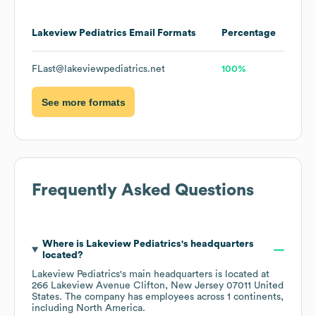
Lakeview Pediatrics
Email Formats
Percentage
FLast@lakeviewpediatrics.net
100%
See more formats
Frequently Asked Questions
Where is
Lakeview Pediatrics
's headquarters
located?
Lakeview Pediatrics
's main headquarters is located at
266 Lakeview Avenue Clifton, New Jersey 07011 United
States
. The company has employees across
1 continents,
including
North America
.