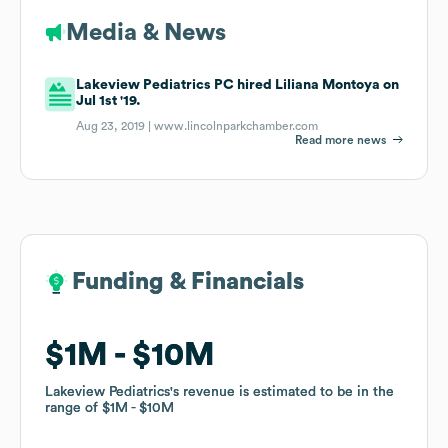
Media & News
Lakeview Pediatrics PC hired Liliana Montoya on
Jul 1st '19.
Aug 23, 2019 |
www.lincolnparkchamber.com
Read more news
Funding & Financials
Funding & Financials
$1M
$1M
$10M
$10M
Lakeview Pediatrics
Lakeview Pediatrics
's revenue is estimated to be in the
's revenue is estimated to be in the
range of
range of
$1M
$1M
$10M
$10M