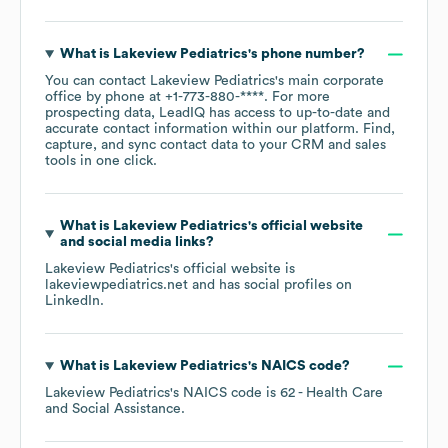
What is
Lakeview Pediatrics
's phone number?
You can contact
Lakeview Pediatrics
's main corporate
office by phone at
+1-773-880-****
. For more
prospecting data, LeadIQ has access to up-to-date and
accurate contact information within our platform. Find,
capture, and sync contact data to your CRM and sales
tools in one click.
What is
Lakeview Pediatrics
's official website
and social media links?
Lakeview Pediatrics
's official website is
lakeviewpediatrics.net
and has social profiles on
LinkedIn
.
What is
Lakeview Pediatrics
's
NAICS code
?
Lakeview Pediatrics
's
NAICS code is
62
- Health Care
and Social Assistance
.