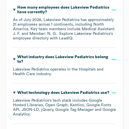
How many employees does
Lakeview Pediatrics
have currently?
As of
July 2026
,
Lakeview Pediatrics
has approximately
21
employees across
1 continents, including
North
America
. Key team members include
Medical Assistant:
J. F.
Member: N. G.
. Explore
Lakeview Pediatrics
's
employee directory
with LeadIQ.
What industry does
Lakeview Pediatrics
belong
to?
Lakeview Pediatrics
operates in the
Hospitals and
Health Care
industry.
What technology does
Lakeview Pediatrics
use?
Lakeview Pediatrics
's tech stack includes
Google
Hosted Libraries
Open Graph
Kentico
Google Fonts
API
JSON-LD
jQuery
Google Tag Manager
Google
Analytics
.