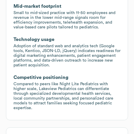
Mid-market footprint
Small to mid-sized practice with 11-50 employees and
revenue in the lower mid-range signals room for
efficiency improvements, telehealth expansion, and
value-based care pilots tailored to pediatrics.
Technology usage
Adoption of standard web and analytics tech (Google
tools, Kentico, JSON-LD, jQuery) indicates readiness for
digital marketing enhancements, patient engagement
platforms, and data-driven outreach to increase new
patient acquisition.
Competitive positioning
Compared to peers like Night Lite Pediatrics with
higher scale, Lakeview Pediatrics can differentiate
through specialized developmental health services,
local community partnerships, and personalized care
models to attract families seeking focused pediatric
expertise.