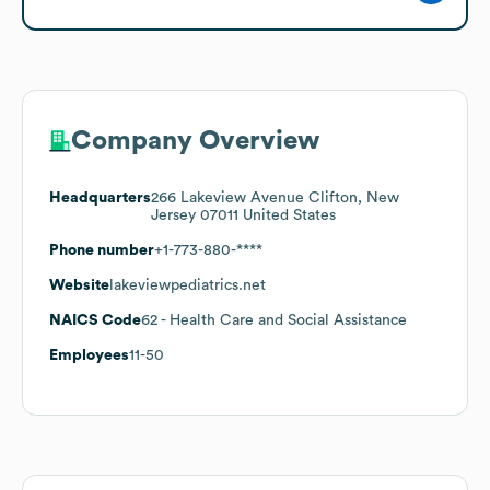
Company Overview
Headquarters
266 Lakeview Avenue Clifton, New
Jersey 07011 United States
Phone number
+1-773-880-****
Website
lakeviewpediatrics.net
NAICS Code
62
- Health Care and Social Assistance
Employees
11-50