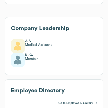
Company Leadership
J. F.
Medical Assistant
N. G.
Member
Employee Directory
Go to Employee Directory