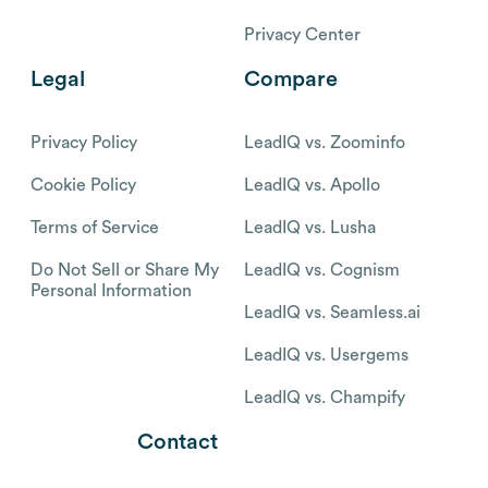
Privacy Center
Legal
Compare
Privacy Policy
LeadIQ vs. Zoominfo
Cookie Policy
LeadIQ vs. Apollo
Terms of Service
LeadIQ vs. Lusha
Do Not Sell or Share My
LeadIQ vs. Cognism
Personal Information
LeadIQ vs. Seamless.ai
LeadIQ vs. Usergems
LeadIQ vs. Champify
Contact