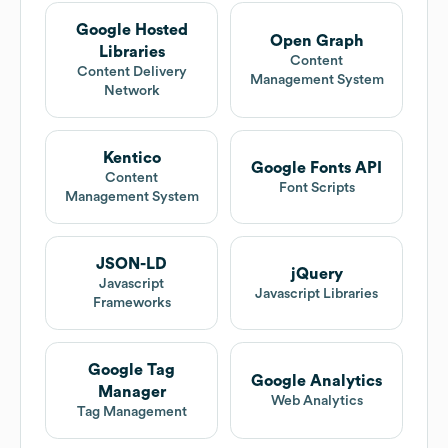
Google Hosted
Open Graph
Libraries
Content
Content Delivery
Management System
Network
Kentico
Google Fonts API
Content
Font Scripts
Management System
JSON-LD
jQuery
Javascript
Javascript Libraries
Frameworks
Google Tag
Google Analytics
Manager
Web Analytics
Tag Management