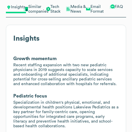
Similar
Tech
Media &
Email
FAQ
Insights
companies
Stack
News
Format
Insights
Growth momentum
Recent staffing expansion with two new pediatric
physicians in 2019 suggests capacity to scale services
and onboarding of additional specialists, indicating
potential for cross-selling ancillary pediatric services
and enhanced collaboration with hospitals for referrals.
Pediatric focus
Specialization in children's physical, emotional, and
developmental health positions Lakeview Pediatrics as a
key partner for family-centric care, opening
opportunities for integrated care programs, early
literacy and preventive health initiatives, and school-
based health collaborations.