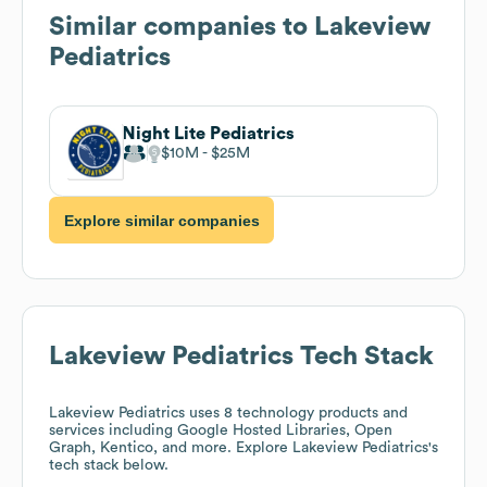
Similar companies to
Lakeview
Pediatrics
Night Lite Pediatrics
$10M
$25M
Explore similar companies
Lakeview Pediatrics
Tech Stack
Lakeview Pediatrics
uses 8 technology products and
services including Google Hosted Libraries, Open
Graph, Kentico, and more. Explore
Lakeview Pediatrics
's
tech stack below.