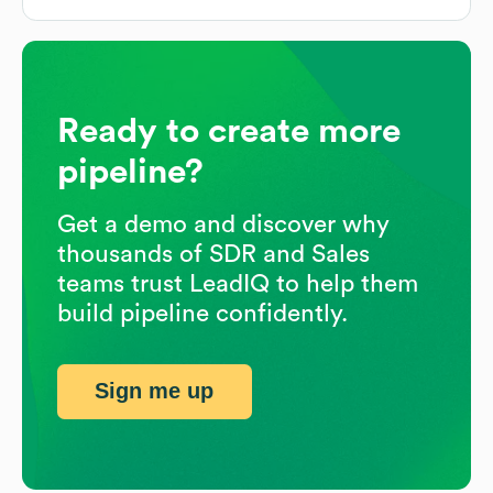
Ready to create more
pipeline?
Get a demo and discover why
thousands of SDR and Sales
teams trust LeadIQ to help them
build pipeline confidently.
Sign me up