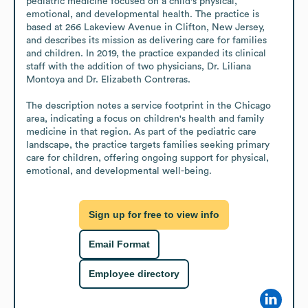
pediatric medicine focused on a child's physical, 
emotional, and developmental health. The practice is 
based at 266 Lakeview Avenue in Clifton, New Jersey, 
and describes its mission as delivering care for families 
and children. In 2019, the practice expanded its clinical 
staff with the addition of two physicians, Dr. Liliana 
Montoya and Dr. Elizabeth Contreras.

The description notes a service footprint in the Chicago 
area, indicating a focus on children's health and family 
medicine in that region. As part of the pediatric care 
landscape, the practice targets families seeking primary 
care for children, offering ongoing support for physical, 
emotional, and developmental well-being.
Sign up for free to view info
Email Format
Employee directory