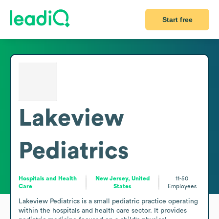
Start free
Lakeview
Pediatrics
Hospitals and Health
New Jersey, United
11-50
Care
States
Employees
Lakeview Pediatrics is a small pediatric practice operating 
within the hospitals and health care sector. It provides 