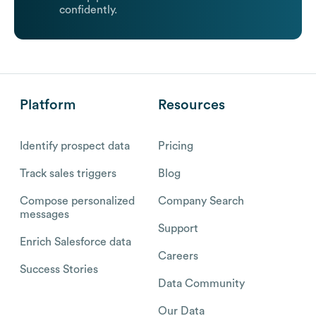
confidently.
Platform
Resources
Identify prospect data
Pricing
Track sales triggers
Blog
Compose personalized
Company Search
messages
Support
Enrich Salesforce data
Careers
Success Stories
Data Community
Our Data