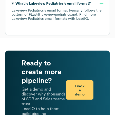
What is
Lakeview Pediatrics
's email format?
Lakeview Pediatrics
's email format typically follows the
pattern of FLast@lakeviewpediatrics.net.
Find more
Lakeview Pediatrics
email formats
with LeadIQ.
Ready to
create more
pipeline?
Book
Get a demo and
a
demo
discover why thousands
of SDR and Sales teams
trust
LeadIQ to help them
build pipeline