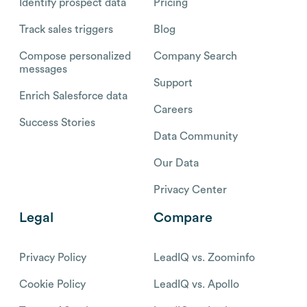
Identify prospect data
Pricing
Track sales triggers
Blog
Compose personalized
Company Search
messages
Support
Enrich Salesforce data
Careers
Success Stories
Data Community
Our Data
Privacy Center
Legal
Compare
Privacy Policy
LeadIQ vs. Zoominfo
Cookie Policy
LeadIQ vs. Apollo