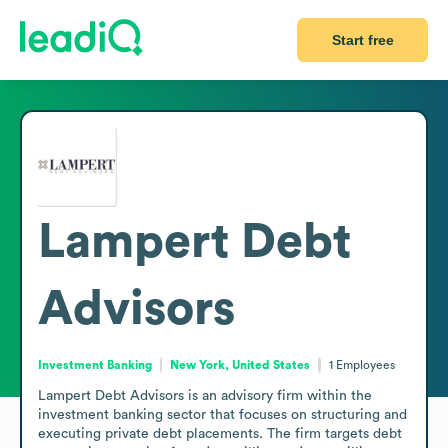
Start free
Lampert Debt
Advisors
Investment Banking
New York, United States
1
Employees
Lampert Debt Advisors is an advisory firm within the 
investment banking sector that focuses on structuring and 
executing private debt placements. The firm targets debt 