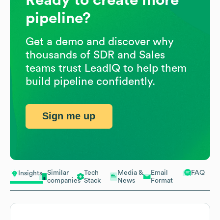
pipeline?
Get a demo and discover why
thousands of SDR and Sales
teams trust LeadIQ to help them
build pipeline confidently.
Sign me up
Similar
Tech
Media &
Email
FAQ
Insights
companies
Stack
News
Format