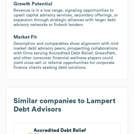
Growth Potential
Revenue is in a low range, signaling opportunities to
upsell capital advisory services, secondary offerings, or
expansion through strategic alliances with larger debt
advisory networks or fintech lenders.
Market Fit
Description and comparables show alignment with mid-
market debt advisory peers; prospecting collaborations
with firms serving Accredited Debt Relief, GreenPath,
and other consumer financial wellness players could
yield cross-sell or referral opportunities for corporate
finance clients seeking debt solutions.
Similar companies to
Lampert
Debt Advisors
Accredited Debt Relief