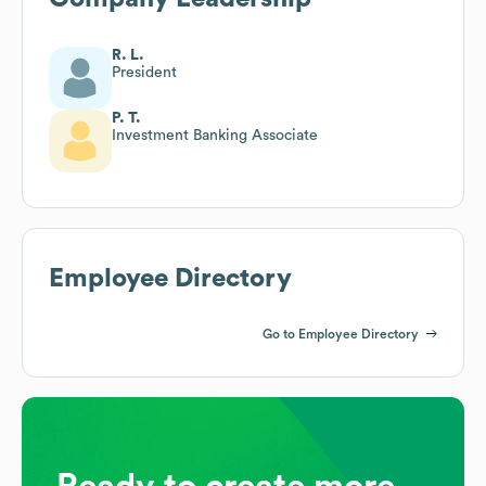
R. L.
President
P. T.
Investment Banking Associate
Employee Directory
Go to Employee Directory
Ready to create more