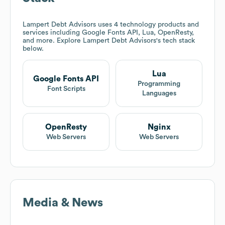
Lampert Debt Advisors
uses 4 technology products and
services including Google Fonts API, Lua, OpenResty,
and more. Explore
Lampert Debt Advisors
's tech stack
below.
Lua
Google Fonts API
Programming
Font Scripts
Languages
OpenResty
Nginx
Web Servers
Web Servers
Media & News