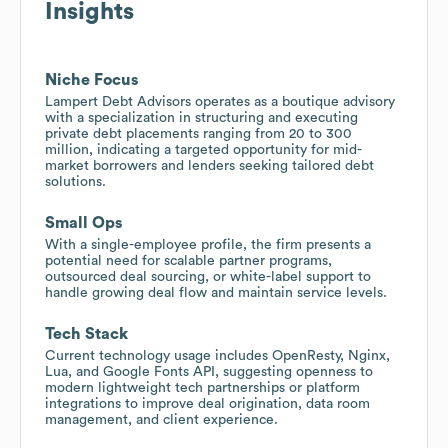
Insights
Niche Focus
Lampert Debt Advisors operates as a boutique advisory
with a specialization in structuring and executing
private debt placements ranging from 20 to 300
million, indicating a targeted opportunity for mid-
market borrowers and lenders seeking tailored debt
solutions.
Small Ops
With a single-employee profile, the firm presents a
potential need for scalable partner programs,
outsourced deal sourcing, or white-label support to
handle growing deal flow and maintain service levels.
Tech Stack
Current technology usage includes OpenResty, Nginx,
Lua, and Google Fonts API, suggesting openness to
modern lightweight tech partnerships or platform
integrations to improve deal origination, data room
management, and client experience.