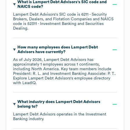
What is
Lampert Debt Advisors
's
SIC code
NAICS code
?
Lampert Debt Advisors
's
SIC code is
6211
- Security
Brokers, Dealers, and Flotation Companies
NAICS
code is
52311
- Investment Banking and Securities
Dealing
.
How many employees does
Lampert Debt
Advisors
have currently?
As of
July 2026
,
Lampert Debt Advisors
has
approximately
1
employees across
1 continents,
including
North America
. Key team members include
President: R. L.
Investment Banking Associate: P. T.
.
Explore
Lampert Debt Advisors
's employee directory
with LeadIQ.
What industry does
Lampert Debt Advisors
belong to?
Lampert Debt Advisors
operates in the
Investment
Banking
industry.