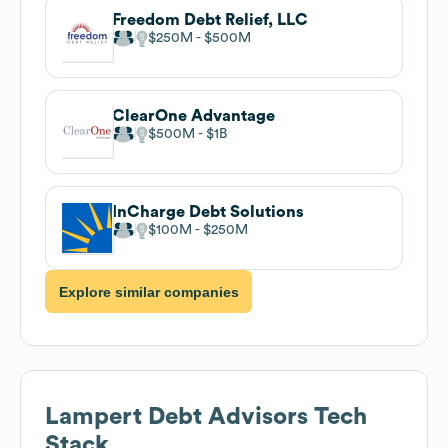
Freedom Debt Relief, LLC
$250M
$500M
ClearOne Advantage
$500M
$1B
InCharge Debt Solutions
$100M
$250M
Explore similar companies
Lampert Debt Advisors
Tech
Stack