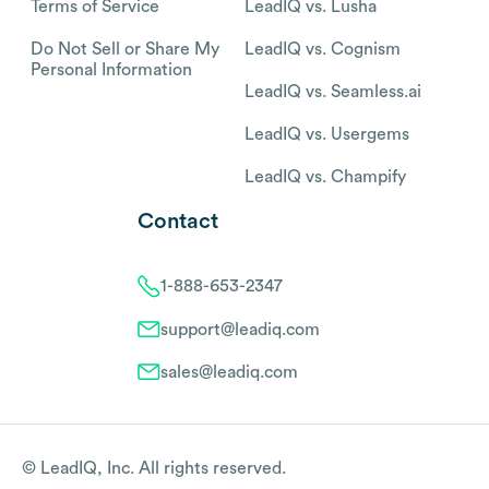
Terms of Service
LeadIQ vs. Lusha
Do Not Sell or Share My
LeadIQ vs. Cognism
Personal Information
LeadIQ vs. Seamless.ai
LeadIQ vs. Usergems
LeadIQ vs. Champify
Contact
1-888-653-2347
support@leadiq.com
sales@leadiq.com
© LeadIQ, Inc. All rights reserved.