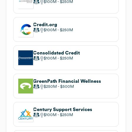
$100M
$250M
Credit.org
$100M
$250M
Consolidated Credit
$100M
$250M
GreenPath Financial Wellness
$250M
$500M
Century Support Services
$100M
$250M