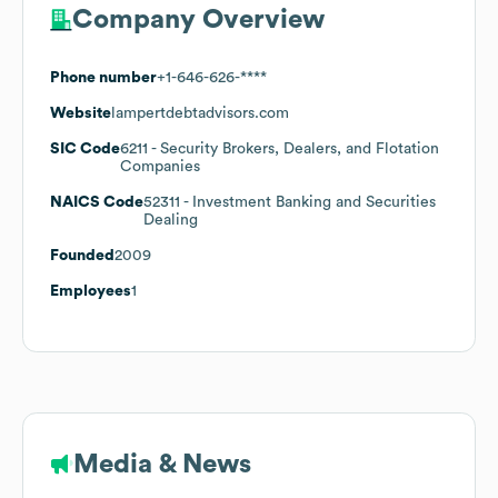
Company Overview
Phone number
+1-646-626-****
Website
lampertdebtadvisors.com
SIC Code
6211
- Security Brokers, Dealers, and Flotation
Companies
NAICS Code
52311
- Investment Banking and Securities
Dealing
Founded
2009
Employees
1
Media & News