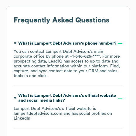
Frequently Asked Questions
What is
Lampert Debt Advisors
's phone number?
You can contact
Lampert Debt Advisors
's main
corporate office by phone at
+1-646-626-****
. For more
prospecting data, LeadIQ has access to up-to-date and
accurate contact information within our platform. Find,
capture, and sync contact data to your CRM and sales
tools in one click.
What is
Lampert Debt Advisors
's official website
and social media links?
Lampert Debt Advisors
's official website is
lampertdebtadvisors.com
and has social profiles on
LinkedIn
.