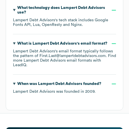
What technology does
Lampert Debt Advisors
use?
Lampert Debt Advisors
's tech stack includes
Google
Fonts API
Lua
OpenResty
Nginx
.
What is
Lampert Debt Advisors
's email format?
Lampert Debt Advisors
's email format typically follows
the pattern of First.Last@lampertdebtadvisors.com.
Find
more
Lampert Debt Advisors
email formats
with
LeadIQ.
When was
Lampert Debt Advisors
founded?
Lampert Debt Advisors
was founded in
2009
.