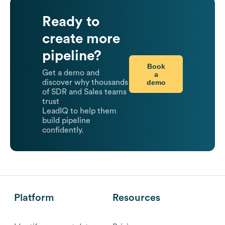
Ready to
create more
pipeline?
Book
Get a demo and
a
demo
discover why thousands
of SDR and Sales teams
trust
LeadIQ to help them
build pipeline
confidently.
Platform
Resources