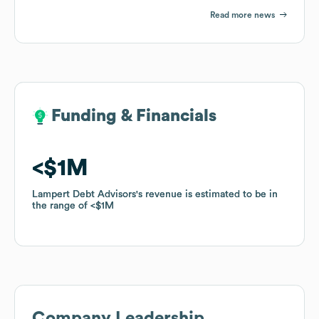
Read more news
Funding & Financials
Funding & Financials
$1M
$1M
Lampert Debt Advisors
Lampert Debt Advisors
's revenue is estimated to be in
's revenue is estimated to be in
the range of
the range of
$1M
$1M
Company Leadership