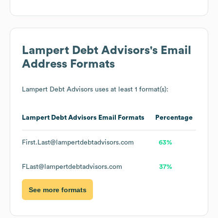
Lampert Debt Advisors
's Email
Address Formats
Lampert Debt Advisors
uses at least 1 format(s):
Lampert Debt Advisors
Email Formats
Percentage
First.Last@lampertdebtadvisors.com
63%
FLast@lampertdebtadvisors.com
37%
See more formats