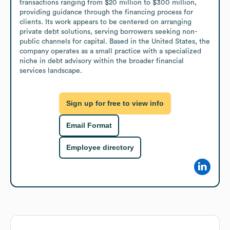
transactions ranging from $20 million to $300 million, 
providing guidance through the financing process for 
clients. Its work appears to be centered on arranging 
private debt solutions, serving borrowers seeking non-
public channels for capital. Based in the United States, the 
company operates as a small practice with a specialized 
niche in debt advisory within the broader financial 
services landscape.
Sign up for free to view info
Email Format
Employee directory