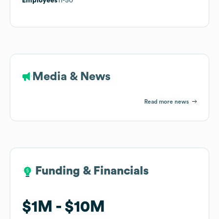
Employees
11-50
Media & News
Read more news
Funding & Financials
Funding & Financials
$1M
$1M
$10M
$10M