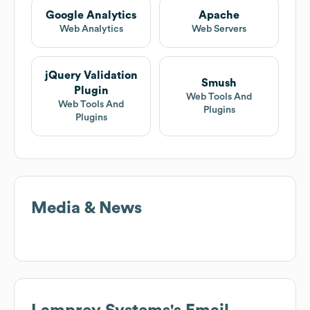
Google Analytics
Apache
Web Analytics
Web Servers
jQuery Validation
Smush
Plugin
Web Tools And
Web Tools And
Plugins
Plugins
Media & News