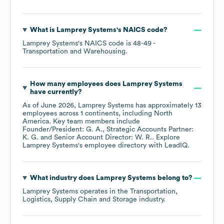
What is
Lamprey Systems
's
NAICS code
?
Lamprey Systems
's
NAICS code is
48-49
-
Transportation and Warehousing
.
How many employees does
Lamprey Systems
have currently?
As of
June 2026
,
Lamprey Systems
has approximately
13
employees across
1 continents, including
North
America
. Key team members include
Founder/President: G. A.
Strategic Accounts Partner:
K. G.
Senior Account Director: W. R.
. Explore
Lamprey Systems
's employee directory
with LeadIQ.
What industry does
Lamprey Systems
belong to?
Lamprey Systems
operates in the
Transportation,
Logistics, Supply Chain and Storage
industry.