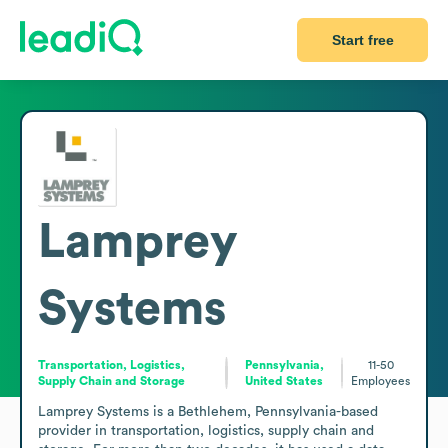
Start free
Lamprey
Systems
Transportation, Logistics,
Pennsylvania,
11-50
Supply Chain and Storage
United States
Employees
Lamprey Systems is a Bethlehem, Pennsylvania-based 
provider in transportation, logistics, supply chain and 