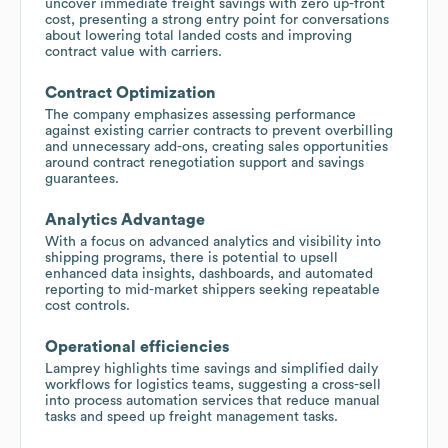
uncover immediate freight savings with zero up-front
cost, presenting a strong entry point for conversations
about lowering total landed costs and improving
contract value with carriers.
Contract Optimization
The company emphasizes assessing performance
against existing carrier contracts to prevent overbilling
and unnecessary add-ons, creating sales opportunities
around contract renegotiation support and savings
guarantees.
Analytics Advantage
With a focus on advanced analytics and visibility into
shipping programs, there is potential to upsell
enhanced data insights, dashboards, and automated
reporting to mid-market shippers seeking repeatable
cost controls.
Operational efficiencies
Lamprey highlights time savings and simplified daily
workflows for logistics teams, suggesting a cross-sell
into process automation services that reduce manual
tasks and speed up freight management tasks.