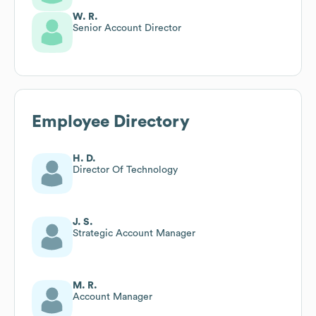
W. R.
Senior Account Director
Employee Directory
H. D.
Director Of Technology
J. S.
Strategic Account Manager
M. R.
Account Manager