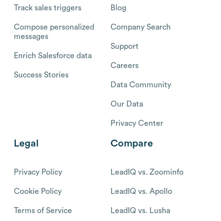
Track sales triggers
Blog
Compose personalized
Company Search
messages
Support
Enrich Salesforce data
Careers
Success Stories
Data Community
Our Data
Privacy Center
Legal
Compare
Privacy Policy
LeadIQ vs. Zoominfo
Cookie Policy
LeadIQ vs. Apollo
Terms of Service
LeadIQ vs. Lusha