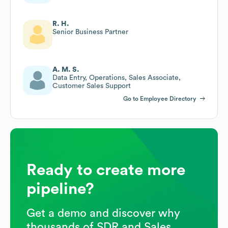
R. H.
Senior Business Partner
A. M. S.
Data Entry, Operations, Sales Associate,
Customer Sales Support
Go to Employee Directory
Ready to create more
pipeline?
Get a demo and discover why
thousands of SDR and Sales