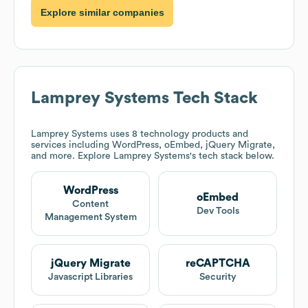
Explore similar companies
Lamprey Systems
Tech Stack
Lamprey Systems
uses 8 technology products and
services including WordPress, oEmbed, jQuery Migrate,
and more. Explore
Lamprey Systems
's tech stack below.
WordPress
oEmbed
Content
Dev Tools
Management System
jQuery Migrate
reCAPTCHA
Javascript Libraries
Security