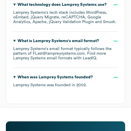
What technology does
Lamprey Systems
use?
Lamprey Systems
's tech stack includes
WordPress
oEmbed
jQuery Migrate
reCAPTCHA
Google
Analytics
Apache
jQuery Validation Plugin
Smush
.
What is
Lamprey Systems
's email format?
Lamprey Systems
's email format typically follows the
pattern of FLast@lampreysystems.com.
Find more
Lamprey Systems
email formats
with LeadIQ.
When was
Lamprey Systems
founded?
Lamprey Systems
was founded in
2002
.