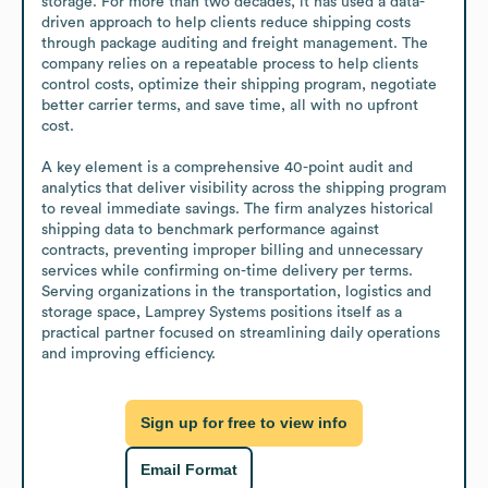
storage. For more than two decades, it has used a data-
driven approach to help clients reduce shipping costs 
through package auditing and freight management. The 
company relies on a repeatable process to help clients 
control costs, optimize their shipping program, negotiate 
better carrier terms, and save time, all with no upfront 
cost.

A key element is a comprehensive 40-point audit and 
analytics that deliver visibility across the shipping program 
to reveal immediate savings. The firm analyzes historical 
shipping data to benchmark performance against 
contracts, preventing improper billing and unnecessary 
services while confirming on-time delivery per terms. 
Serving organizations in the transportation, logistics and 
storage space, Lamprey Systems positions itself as a 
practical partner focused on streamlining daily operations 
and improving efficiency.
Sign up for free to view info
Email Format