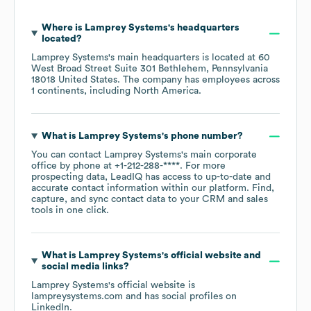
Where is
Lamprey Systems
's headquarters
located?
Lamprey Systems
's main headquarters is located at
60
West Broad Street Suite 301 Bethlehem, Pennsylvania
18018 United States
. The company has employees across
1 continents, including
North America
.
What is
Lamprey Systems
's phone number?
You can contact
Lamprey Systems
's main corporate
office by phone at
+1-212-288-****
. For more
prospecting data, LeadIQ has access to up-to-date and
accurate contact information within our platform. Find,
capture, and sync contact data to your CRM and sales
tools in one click.
What is
Lamprey Systems
's official website and
social media links?
Lamprey Systems
's official website is
lampreysystems.com
and has social profiles on
LinkedIn
.