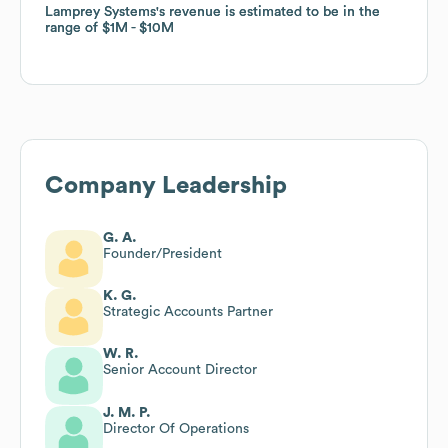
Lamprey Systems
Lamprey Systems
's revenue is estimated to be in the
's revenue is estimated to be in the
range of
range of
$1M
$1M
$10M
$10M
Company Leadership
G. A.
Founder/President
K. G.
Strategic Accounts Partner
W. R.
Senior Account Director
J. M. P.
Director Of Operations