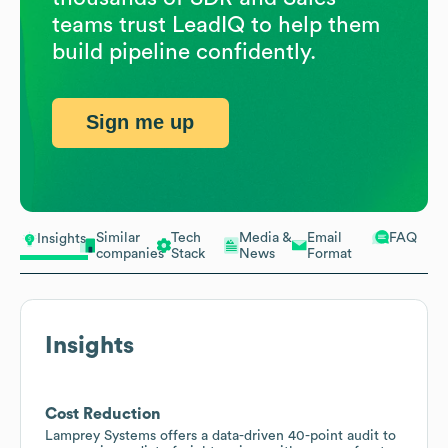
teams trust LeadIQ to help them
build pipeline confidently.
Sign me up
Similar
Tech
Media &
Email
FAQ
Insights
companies
Stack
News
Format
Insights
Cost Reduction
Lamprey Systems offers a data-driven 40-point audit to