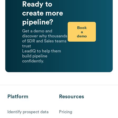
Ready to
create more
pipeline?
Book
Get a demo and
a
demo
discover why thousands
of SDR and Sales teams
trust
LeadIQ to help them
build pipeline
confidently.
Platform
Resources
Identify prospect data
Pricing