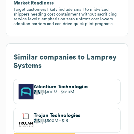
Market Readiness
Target customers likely include small to mid-sized
shippers needing cost containment without sacrificing
service levels; emphasis on zero upfront cost lowers
adoption barriers and can drive quick pilot programs.
Similar companies to
Lamprey
Systems
Atlantium Technologies
$100M
$250M
Trojan Technologies
$500M
$1B