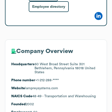
Employee directory
Company Overview
Headquarters
60 West Broad Street Suite 301
Bethlehem, Pennsylvania 18018 United
States
Phone number
+1-212-288-****
Website
lampreysystems.com
NAICS Code
48-49
- Transportation and Warehousing
Founded
2002