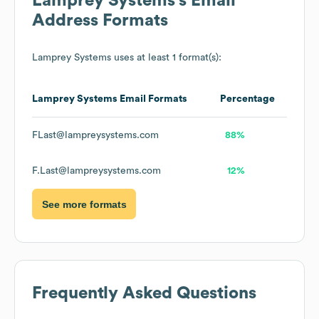
Lamprey Systems
's Email
Address Formats
Lamprey Systems
uses at least 1 format(s):
Lamprey Systems
Email Formats
Percentage
FLast@lampreysystems.com
88%
F.Last@lampreysystems.com
12%
See more formats
Frequently Asked Questions