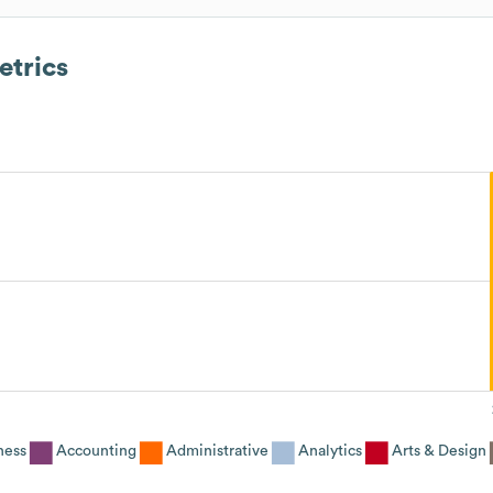
trics
ness
Accounting
Administrative
Analytics
Arts & Design