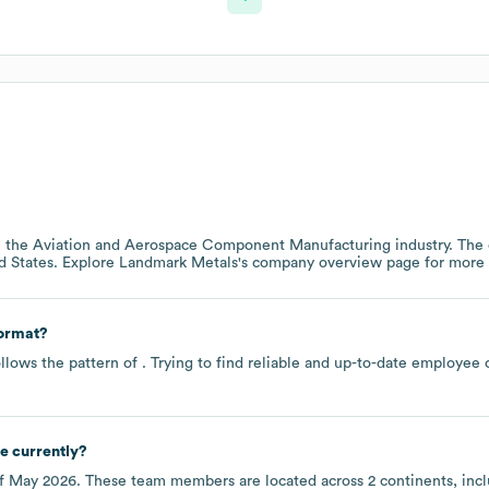
n the
Aviation and Aerospace Component Manufacturing
industry
. The
d States
. Explore
Landmark Metals
's company overview page
for more 
format?
llows the pattern of . Trying to find reliable and up-to-date employee
e currently?
of
May 2026
. These team members are located across
2 continents, inc