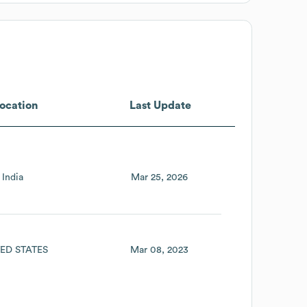
ocation
Last Update
India
Mar 25, 2026
ED STATES
Mar 08, 2023