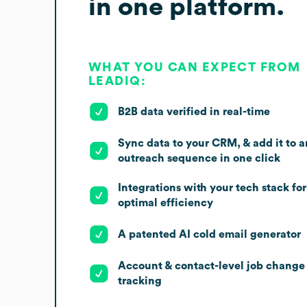
in one platform.
WHAT YOU CAN EXPECT FROM
LEADIQ:
B2B data verified in real-time
Sync data to your CRM, & add it to a
outreach sequence in one click
Integrations with your tech stack for
optimal efficiency
A patented AI cold email generator
Account & contact-level job change
tracking