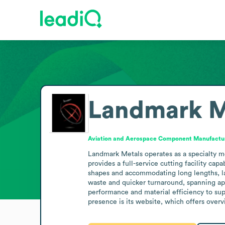
Landmark M
Aviation and Aerospace Component Manufactu
Landmark Metals operates as a specialty me
provides a full-service cutting facility ca
shapes and accommodating long lengths, lar
waste and quicker turnaround, spanning app
performance and material efficiency to sup
presence is its website, which offers overv