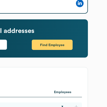
l addresses
Find Employee
Employees
3