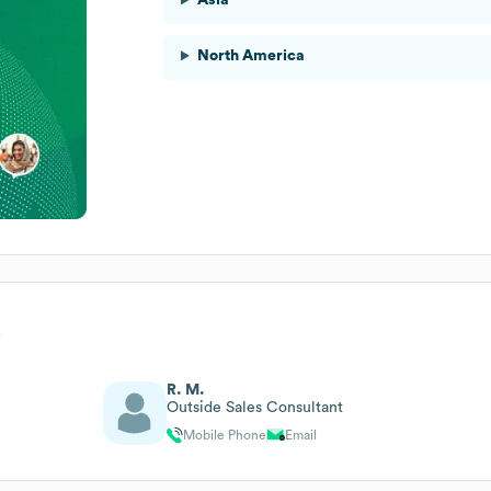
North America
p
R. M.
Outside Sales Consultant
Mobile Phone
Email