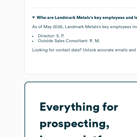
Who are
Landmark Metals
's key employees and 
As of
May 2026
,
Landmark Metals
's key employees in
Director: S. P.
Outside Sales Consultant: R. M.
Looking for contact data? Unlock accurate emails and
Everything for
prospecting,