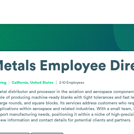
etals
Employee Dir
ring
California, United States
2-10
Employees
tal distributor and processor in the aviation and aerospace components
pable of producing machine-ready blanks with tight tolerances and fast l
ge rounds, and square blocks. Its services address customers who requ
lications within aerospace and related industries. With a small team, 
port manufacturing needs, positioning it within a niche of high-precisi
iew information and contact details for potential clients and partners.