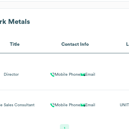
k Metals
Title
Contact Info
L
Director
Mobile Phone
Email
e Sales Consultant
Mobile Phone
Email
UNIT
1