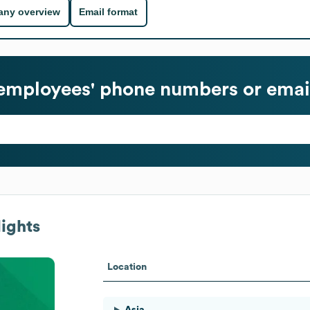
ny overview
Email format
employees' phone numbers or emai
ights
Location
Asia