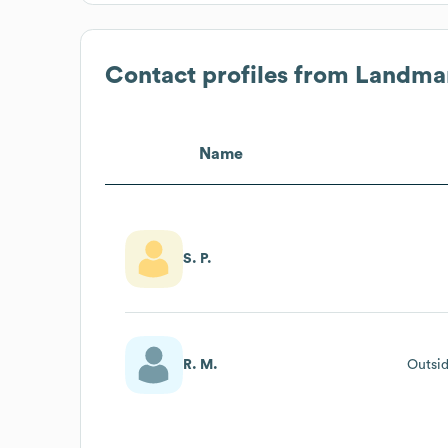
Contact profiles from
Landmar
Name
S. P.
R. M.
Outsid