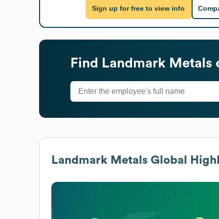
Sign up for free to view info
Compa
Find
Landmark Metals
Landmark Metals
Global Highl