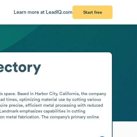
Learn more at LeadIQ.com
Start free
ectory
 space. Based in Harbor City, California, the company 
ead times, optimizing material use by cutting various 
ire precise, efficient metal processing with reduced 
Landmark emphasizes capabilities in cutting 
on metal fabrication. The company’s primary online 