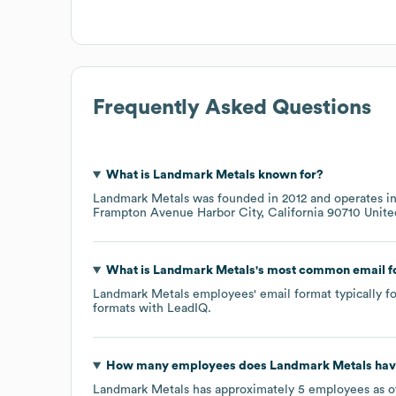
Frequently Asked Questions
What is
Landmark Metals
known for?
Landmark Metals
was founded in
2012
operates i
Frampton Avenue Harbor City, California 90710 Unite
What is
Landmark Metals
's most common email 
Landmark Metals
employees' email format typically fo
formats
with LeadIQ.
How many employees does
Landmark Metals
hav
Landmark Metals
has approximately
5
employees as 