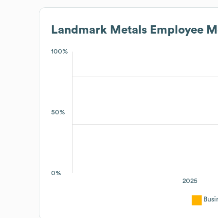
Landmark Metals
Employee Me
100%
50%
0%
2025
Busi