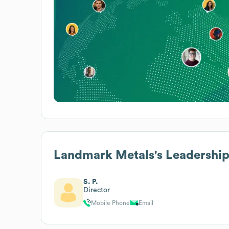
Landmark Metals
's Leadershi
S. P.
Director
Mobile Phone
Email