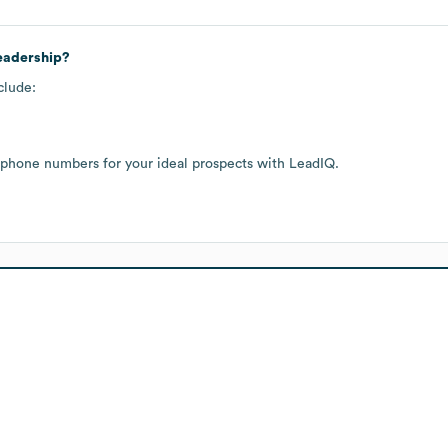
leadership?
clude:
 phone numbers for your ideal prospects with LeadIQ.