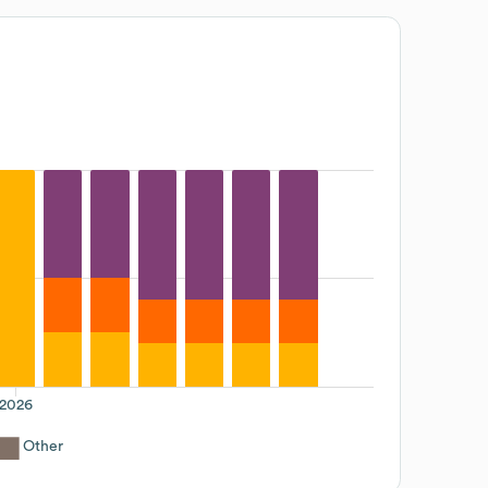
2026
Other