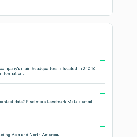
 company's main headquarters is located in
24040
information.
 contact data? Find more
Landmark Metals
email
luding
Asia
North America
.