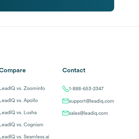
Compare
Contact
LeadIQ vs. Zoominfo
1-888-653-2347
LeadIQ vs. Apollo
support@leadiq.com
LeadIQ vs. Lusha
sales@leadiq.com
LeadIQ vs. Cognism
LeadIQ vs. Seamless.ai