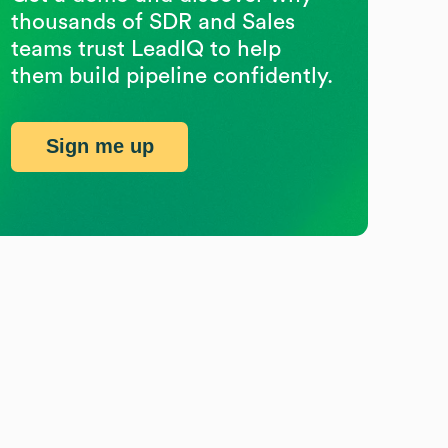
thousands of SDR and Sales
teams trust LeadIQ to help
them build pipeline confidently.
Sign me up