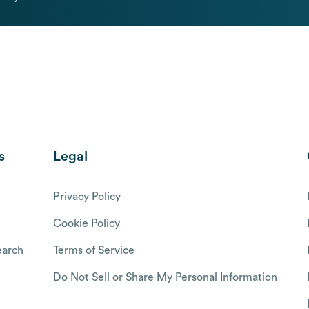
s
Legal
Privacy Policy
Cookie Policy
arch
Terms of Service
Do Not Sell or Share My Personal Information