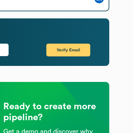
Verify Email
Ready to create more
pipeline?
Get a demo and discover why