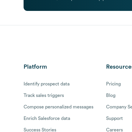
Platform
Resource
Identify prospect data
Pricing
Track sales triggers
Blog
Compose personalized messages
Company Se
Enrich Salesforce data
Support
Success Stories
Careers