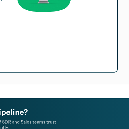
ipeline?
 SDR and Sales teams trust
ntly.