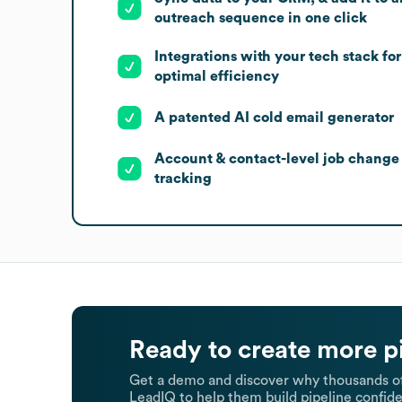
outreach sequence in one click
Integrations with your tech stack for
optimal efficiency
A patented AI cold email generator
Account & contact-level job change
tracking
Ready to create more p
Get a demo and discover why thousands of
LeadIQ to help them build pipeline confide