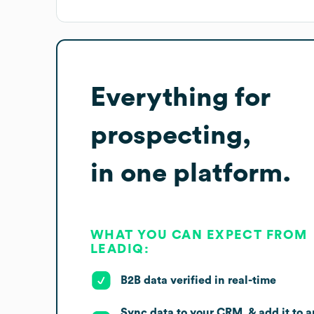
Everything for
prospecting,
in one platform.
WHAT YOU CAN EXPECT FROM
LEADIQ:
B2B data verified in real-time
Sync data to your CRM, & add it to a