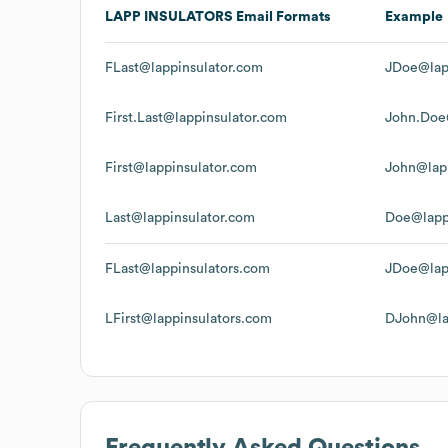
LAPP INSULATORS
Email Formats
Example
FLast@lappinsulator.com
JDoe@lap
First.Last@lappinsulator.com
John.Doe
First@lappinsulator.com
John@lap
Last@lappinsulator.com
Doe@lapp
FLast@lappinsulators.com
JDoe@lap
LFirst@lappinsulators.com
DJohn@la
Frequently Asked Questions