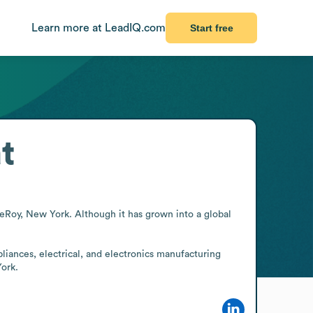
Learn more at LeadIQ.com
Start free
t
eRoy, New York. Although it has grown into a global 
liances, electrical, and electronics manufacturing 
York.