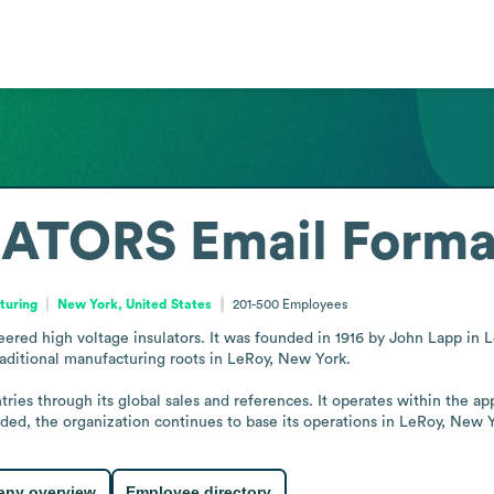
LATORS
Email Forma
turing
New York, United States
201-500
Employees
eered high voltage insulators. It was founded in 1916 by John Lapp in L
aditional manufacturing roots in LeRoy, New York.

ries through its global sales and references. It operates within the app
nded, the organization continues to base its operations in LeRoy, New 
ny overview
Employee directory