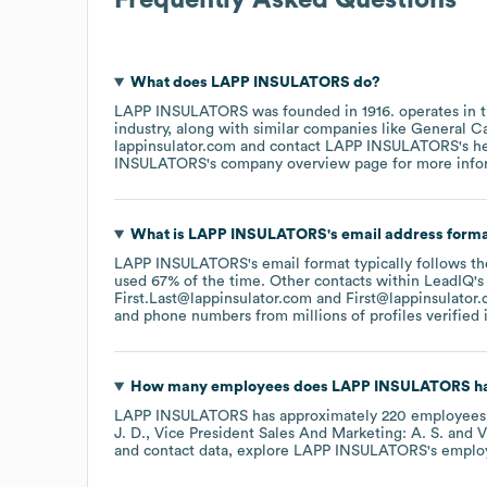
What does
LAPP INSULATORS
do?
LAPP INSULATORS
was founded in
1916
.
operates in 
industry
, along with similar companies like
General C
lappinsulator.com
contact
LAPP INSULATORS
's 
INSULATORS
's company overview page
for more info
What is
LAPP INSULATORS
's email address form
LAPP INSULATORS
's email format typically follows t
used 67% of the time.
Other contacts within LeadIQ's
First.Last@lappinsulator.com
First@lappinsulator
and phone numbers from millions of profiles verified i
How many employees does
LAPP INSULATORS
ha
LAPP INSULATORS
has approximately
220
employees
J. D.
Vice President Sales And Marketing: A. S.
V
and contact data, explore
LAPP INSULATORS
's emplo