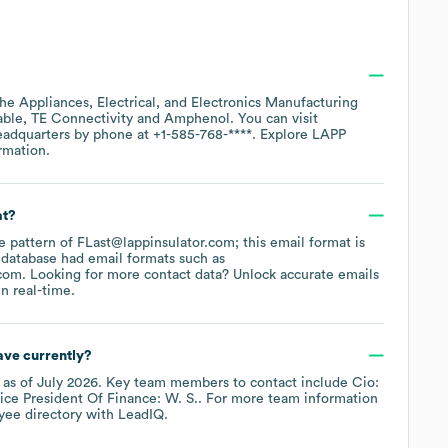
the
Appliances, Electrical, and Electronics Manufacturing
able
TE Connectivity
Amphenol
. You can visit
headquarters by phone at
+1-585-768-****
. Explore
LAPP
rmation.
at?
he pattern of FLast@lappinsulator.com; this email format is
 database had email formats such as
.com
.
Looking for more contact data? Unlock accurate emails
n real-time.
ve currently?
as of
July 2026
.
Key team members to contact include
Cio:
ice President Of Finance: W. S.
. For more team information
yee directory
with LeadIQ.