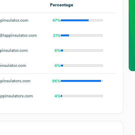
Percentage
pinsulator.com
67%
@lappinsulator.com
21%
pinsulator.com
6%
insulator.com
6%
pinsulators.com
96%
ppinsulators.com
4%