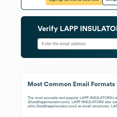
Verify
LAPP INSULATO
Most Common Email Formats 
The most accurate and popular
LAPP INSULATORS
's 
JDoe@lappinsulator.com).
LAPP INSULATORS
also us
John.Doe@lappinsulator.com)
as email structures.
LA