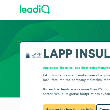
LAPP INSU
Appliances, Electrical, and Electronics Manufac
LAPP Insulators is a manufacturer of engin
manufacturer, the company maintains its tr
Its reach extends across more than 70 count
sector. While its global footprint has expa
Sign up for free to view info
Compa