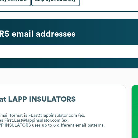
RS
email addresses
at
LAPP INSULATORS
email format is FLast@lappinsulator.com (ex.
es
First.Last@lappinsulator.com (ex.
PP INSULATORS
uses up to 6 different email patterns.