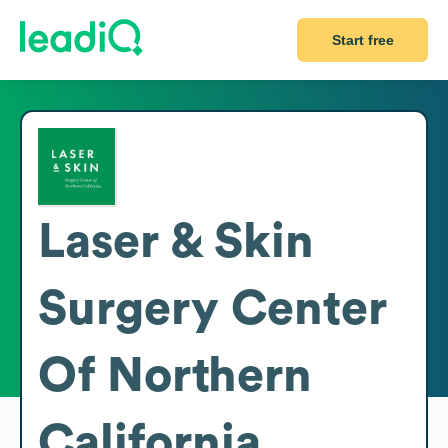
Start free
Laser & Skin
Surgery Center
Of Northern
California