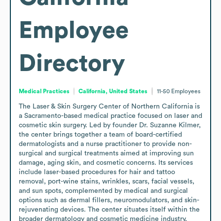
Employee
Directory
Medical Practices
California, United States
11-50
Employees
The Laser & Skin Surgery Center of Northern California is 
a Sacramento-based medical practice focused on laser and 
cosmetic skin surgery. Led by founder Dr. Suzanne Kilmer, 
the center brings together a team of board-certified 
dermatologists and a nurse practitioner to provide non-
surgical and surgical treatments aimed at improving sun 
damage, aging skin, and cosmetic concerns. Its services 
include laser-based procedures for hair and tattoo 
removal, port-wine stains, wrinkles, scars, facial vessels, 
and sun spots, complemented by medical and surgical 
options such as dermal fillers, neuromodulators, and skin-
rejuvenating devices. The center situates itself within the 
broader dermatology and cosmetic medicine industry, 