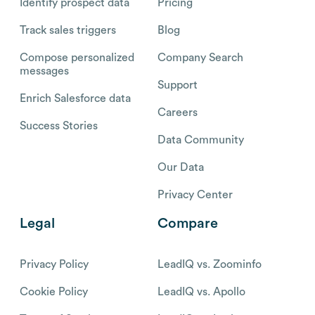
Identify prospect data
Pricing
Track sales triggers
Blog
Compose personalized
Company Search
messages
Support
Enrich Salesforce data
Careers
Success Stories
Data Community
Our Data
Privacy Center
Legal
Compare
Privacy Policy
LeadIQ vs. Zoominfo
Cookie Policy
LeadIQ vs. Apollo