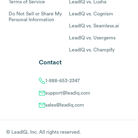
Terms of Service
LeadIQ vs. Lusha
Do Not Sell or Share My
LeadIQ vs. Cognism
Personal Information
LeadIQ vs. Seamless.ai
LeadIQ vs. Usergems
LeadIQ vs. Champify
Contact
1-888-653-2347
support@leadiq.com
sales@leadiq.com
© LeadIQ, Inc. All rights reserved.