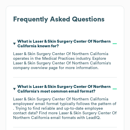
Frequently Asked Questions
What is
Laser & Skin Surgery Center Of Northern
California
known for?
Laser & Skin Surgery Center Of Northern California
operates in the
Medical Practices
industry
. Explore
Laser & Skin Surgery Center Of Northern California
's
company overview page
for more information.
What is
Laser & Skin Surgery Center Of Northern
California
's most common email format?
Laser & Skin Surgery Center Of Northern California
employees' email format typically follows the pattern of
. Trying to find reliable and up-to-date employee
contact data? Find more
Laser & Skin Surgery Center Of
Northern California
email formats
with LeadIQ.