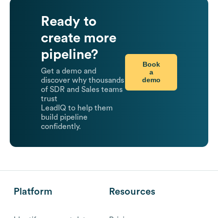
Ready to
create more
pipeline?
Book
Get a demo and
a
demo
discover why thousands
of SDR and Sales teams
trust
LeadIQ to help them
build pipeline
confidently.
Platform
Resources