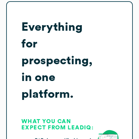
Everything
for
prospecting,
in one
platform.
WHAT YOU CAN
EXPECT FROM LEADIQ: