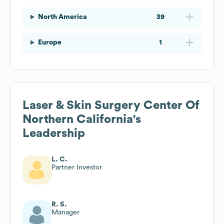
North America
39
Europe
1
Laser & Skin Surgery Center Of
Northern California
's
Leadership
L. C.
Partner Investor
R. S.
Manager