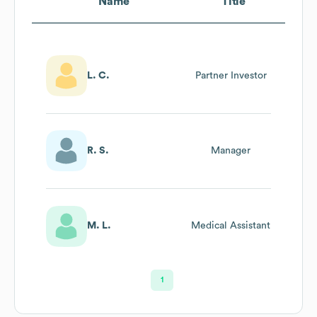
Name
Title
L. C.
Partner Investor
R. S.
Manager
M. L.
Medical Assistant
1