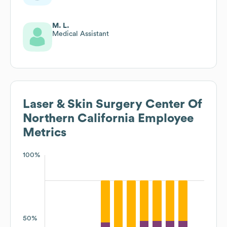
M. L.
Medical Assistant
Laser & Skin Surgery Center Of
Northern California
Employee
Metrics
100%
50%