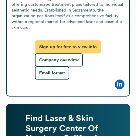
offering customized treatment plans tailored to individual 
aesthetic needs. Established in Sacramento, the 
organization positions itself as a comprehensive facility 
within a regional market for advanced laser and cosmetic 
skin care.
Sign up for free to view info
Company overview
Email format
Find
Laser & Skin
Surgery Center Of