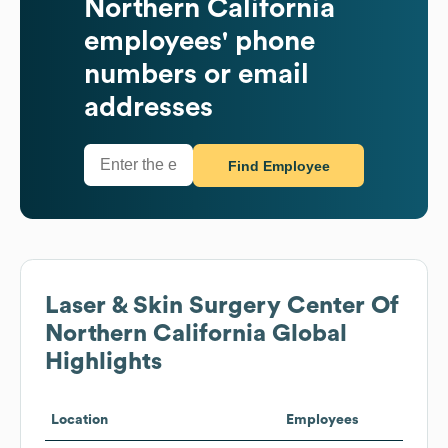
Northern California
employees' phone
numbers or email
addresses
Find Employee
Laser & Skin Surgery Center Of
Northern California
Global
Highlights
Location
Employees