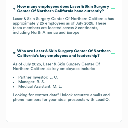
How many employees does
Laser & Skin Surgery
Center Of Northern California
have currently?
Laser & Skin Surgery Center Of Northern California
has
approximately
25
employees as of
July 2026
. These
team members are located across
2 continents,
including
North America
Europe
.
Who are
Laser & Skin Surgery Center Of Northern
California
's key employees and leadership?
As of
July 2026
,
Laser & Skin Surgery Center Of
Northern California
's key employees include:
Partner Investor: L. C.
Manager: R. S.
Medical Assistant: M. L.
Looking for contact data? Unlock accurate emails and
phone numbers for your ideal prospects with LeadIQ.