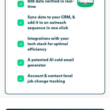
B2B data verified in real-
time
Sync data to your CRM, &
add it to an outreach
sequence in one click
Integrations with your
tech stack for optimal
efficiency
A patented AI cold email
generator
Account & contact-level
job change tracking