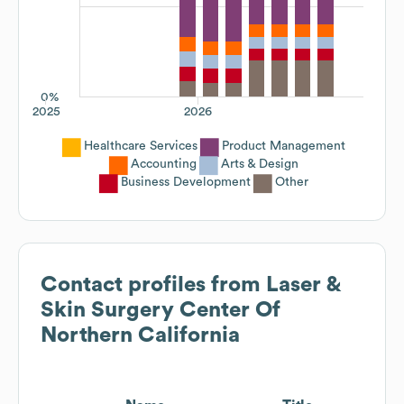
0%
2025
2026
Healthcare Services
Product Management
Accounting
Arts & Design
Business Development
Other
Contact profiles from
Laser &
Skin Surgery Center Of
Northern California