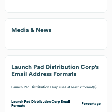
Media & News
Launch Pad Distribution Corp
's
Email Address Formats
Launch Pad Distribution Corp
uses at least 2 format(s):
Launch Pad Distribution Corp
Email
Percentage
Formats