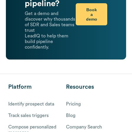
pipeline?
Book
Get a demo and
a
demo
discover why thousands
of SDR and Sales teams
trust
LeadIQ to help them
build pipeline
confidently.
Platform
Resources
Identify prospect data
Pricing
Track sales triggers
Blog
Compose personalized
Company Search