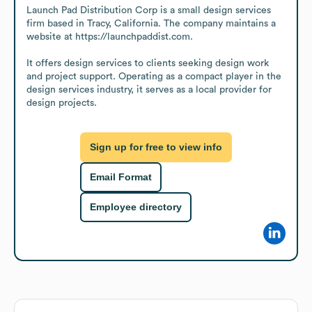
Launch Pad Distribution Corp is a small design services 
firm based in Tracy, California. The company maintains a 
website at https://launchpaddist.com.

It offers design services to clients seeking design work 
and project support. Operating as a compact player in the 
design services industry, it serves as a local provider for 
design projects.
Sign up for free to view info
Email Format
Employee directory