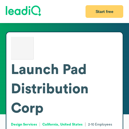
Start free
Launch Pad
Distribution
Corp
Design Services
California, United States
2-10
Employees