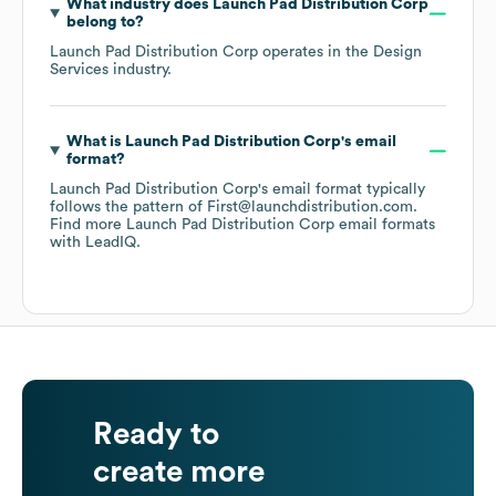
What industry does
Launch Pad Distribution Corp
belong to?
Launch Pad Distribution Corp
operates in the
Design
Services
industry.
What is
Launch Pad Distribution Corp
's email
format?
Launch Pad Distribution Corp
's email format typically
follows the pattern of First@launchdistribution.com.
Find more
Launch Pad Distribution Corp
email formats
with LeadIQ.
Ready to
create more