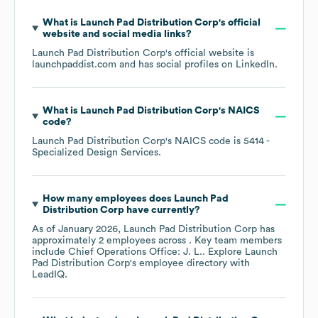
What is
Launch Pad Distribution Corp
's official
website and social media links?
Launch Pad Distribution Corp
's official website is
launchpaddist.com
and has social profiles on
LinkedIn
.
What is
Launch Pad Distribution Corp
's
NAICS
code
?
Launch Pad Distribution Corp
's
NAICS code is
5414
-
Specialized Design Services
.
How many employees does
Launch Pad
Distribution Corp
have currently?
As of
January 2026
,
Launch Pad Distribution Corp
has
approximately
2
employees across
. Key team members
include
Chief Operations Office: J. L.
. Explore
Launch
Pad Distribution Corp
's employee directory
with
LeadIQ.