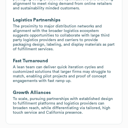
alignment to meet rising demand from online retailers
and sustainability minded customers.
Logistics Partnerships
The proximity to major distribution networks and
alignment with the broader logistics ecosystem
suggests opportunities to collaborate with large third
party logistics providers and carriers to provide
packaging design, labeling, and display materials as part
of fulfillment services.
Fast Turnaround
A lean team can deliver quick iteration cycles and
customized solutions that larger firms may struggle to
match, enabling pilot projects and proof of concept
engagements with fast ramp up.
Growth Alliances
To scale, pursuing partnerships with established design
to fulfillment platforms and logistics providers can
broaden reach, while differentiating via tailored, high
touch service and California presence.