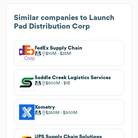
Similar companies to
Launch
Pad Distribution Corp
FedEx Supply Chain
$10M
$25M
Saddle Creek Logistics Services
$500M
$1B
Xometry
$250M
$500M
UPS Supply Chain Solutions