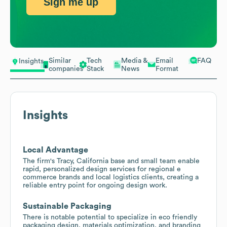
Sign me up
Similar
Tech
Media &
Email
FAQ
Insights
companies
Stack
News
Format
Insights
Local Advantage
The firm's Tracy, California base and small team enable
rapid, personalized design services for regional e
commerce brands and local logistics clients, creating a
reliable entry point for ongoing design work.
Sustainable Packaging
There is notable potential to specialize in eco friendly
packaging design, materials optimization, and branding