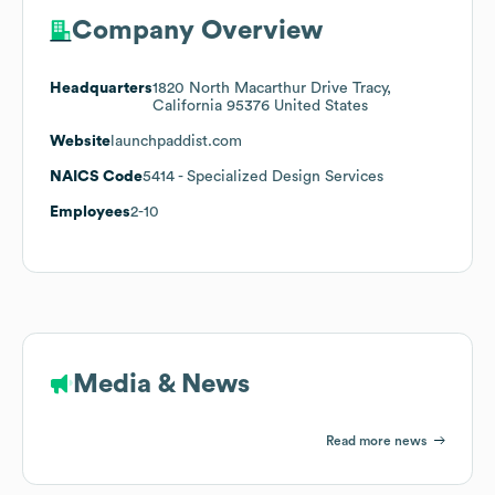
Company Overview
Headquarters
1820 North Macarthur Drive Tracy,
California 95376 United States
Website
launchpaddist.com
NAICS Code
5414
- Specialized Design Services
Employees
2-10
Media & News
Read more news