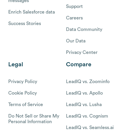
messages
Support
Enrich Salesforce data
Careers
Success Stories
Data Community
Our Data
Privacy Center
Legal
Compare
Privacy Policy
LeadIQ vs. Zoominfo
Cookie Policy
LeadIQ vs. Apollo
Terms of Service
LeadIQ vs. Lusha
Do Not Sell or Share My
LeadIQ vs. Cognism
Personal Information
LeadIQ vs. Seamless.ai