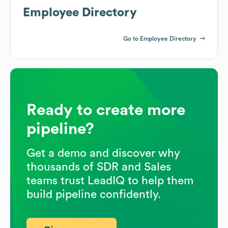
Employee Directory
Go to Employee Directory
Ready to create more
pipeline?
Get a demo and discover why
thousands of SDR and Sales
teams trust LeadIQ to help them
build pipeline confidently.