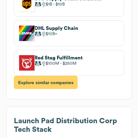
$1B
$10B
DHL Supply Chain
$10B
Red Stag Fulfillment
$100M
$250M
Explore similar companies
Launch Pad Distribution Corp
Tech Stack