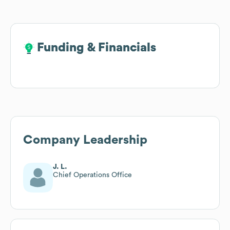
Funding & Financials
Funding & Financials
Company Leadership
J. L.
Chief Operations Office