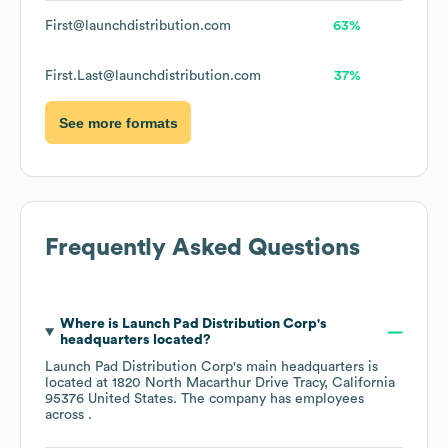
First@launchdistribution.com
63%
First.Last@launchdistribution.com
37%
See more formats
Frequently Asked Questions
Where is
Launch Pad Distribution Corp
's
headquarters located?
Launch Pad Distribution Corp
's main headquarters is
located at
1820 North Macarthur Drive Tracy, California
95376 United States
. The company has employees
across
.