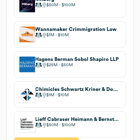
$50M
$100M
Wannamaker Crimmigration Law
$1M
$10M
Hagens Berman Sobol Shapiro LLP
$25M
$50M
Chimicles Schwartz Kriner & Donaldson-Smith LLP
$1M
$10M
Lieff Cabraser Heimann & Bernstein, LLP
$50M
$100M