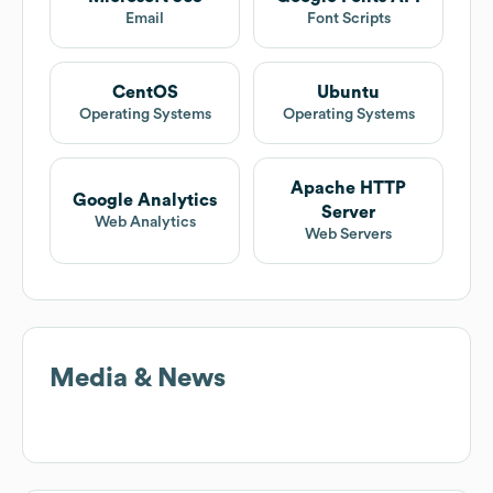
Email
Font Scripts
CentOS
Ubuntu
Operating Systems
Operating Systems
Apache HTTP
Google Analytics
Server
Web Analytics
Web Servers
Media & News