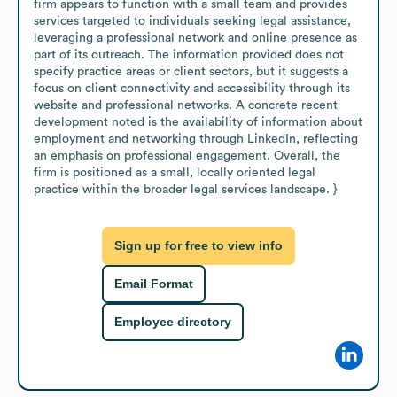
firm appears to function with a small team and provides 
services targeted to individuals seeking legal assistance, 
leveraging a professional network and online presence as 
part of its outreach. The information provided does not 
specify practice areas or client sectors, but it suggests a 
focus on client connectivity and accessibility through its 
website and professional networks. A concrete recent 
development noted is the availability of information about 
employment and networking through LinkedIn, reflecting 
an emphasis on professional engagement. Overall, the 
firm is positioned as a small, locally oriented legal 
practice within the broader legal services landscape. }
Sign up for free to view info
Email Format
Employee directory