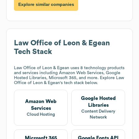
Explore similar companies
Law Office of Leon & Egean
Tech Stack
Law Office of Leon & Egean
uses 8 technology products
and services including Amazon Web Services, Google
Hosted Libraries, Microsoft 365, and more. Explore
Law
Office of Leon & Egean
's tech stack below.
Google Hosted
Amazon Web
Libraries
Services
Content Delivery
Cloud Hosting
Network
Microsoft 365
Google Fonts API