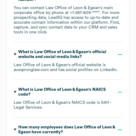
You can contact
Law Office of Leon & Egean
's main
corporate office by phone at
+1-267-809-****
. For more
prospecting data, LeadIQ has access to up-to-date and
accurate contact information within our platform. Find,
capture, and sync contact data to your CRM and sales
tools in one click.
What is
Law Office of Leon & Egean
's official
website and social media links?
Law Office of Leon & Egean
's official website is
aussprunglaw.com
and has social profiles on
LinkedIn
.
What is
Law Office of Leon & Egean
's
NAICS
code
?
Law Office of Leon & Egean
's
NAICS code is
5411
-
Legal Services
.
How many employees does
Law Office of Leon &
Egean
have currently?