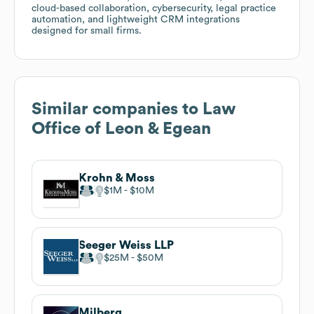
cloud-based collaboration, cybersecurity, legal practice
automation, and lightweight CRM integrations
designed for small firms.
Similar companies to
Law
Office of Leon & Egean
Krohn & Moss
$1M
$10M
Seeger Weiss LLP
$25M
$50M
Milberg