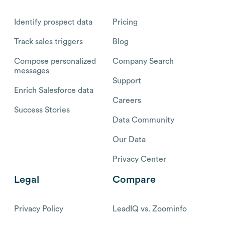
Identify prospect data
Pricing
Track sales triggers
Blog
Compose personalized
Company Search
messages
Support
Enrich Salesforce data
Careers
Success Stories
Data Community
Our Data
Privacy Center
Legal
Compare
Privacy Policy
LeadIQ vs. Zoominfo