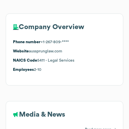
Company Overview
Phone number
+1-267-809-****
Website
aussprunglaw.com
NAICS Code
5411
- Legal Services
Employees
2-10
Media & News