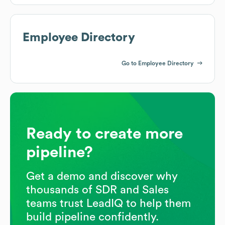
Employee Directory
Go to Employee Directory
Ready to create more
pipeline?
Get a demo and discover why
thousands of SDR and Sales
teams trust LeadIQ to help them
build pipeline confidently.