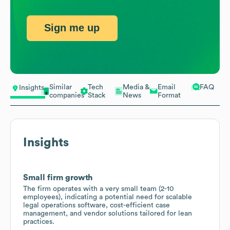
Sign me up
Similar
Tech
Media &
Email
FAQ
Insights
companies
Stack
News
Format
Insights
Small firm growth
The firm operates with a very small team (2-10
employees), indicating a potential need for scalable
legal operations software, cost-efficient case
management, and vendor solutions tailored for lean
practices.