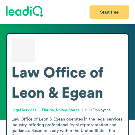
Start free
Law Office of
Leon & Egean
Legal Services
Florida, United States
2-10
Employees
Law Office of Leon & Egean operates in the legal services 
industry, offering professional legal representation and 
guidance. Based in a city within the United States, the 