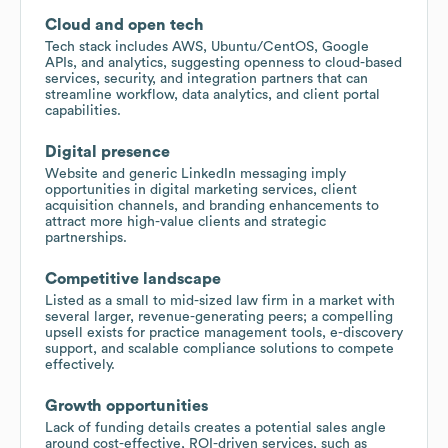
Cloud and open tech
Tech stack includes AWS, Ubuntu/CentOS, Google
APIs, and analytics, suggesting openness to cloud-based
services, security, and integration partners that can
streamline workflow, data analytics, and client portal
capabilities.
Digital presence
Website and generic LinkedIn messaging imply
opportunities in digital marketing services, client
acquisition channels, and branding enhancements to
attract more high-value clients and strategic
partnerships.
Competitive landscape
Listed as a small to mid-sized law firm in a market with
several larger, revenue-generating peers; a compelling
upsell exists for practice management tools, e-discovery
support, and scalable compliance solutions to compete
effectively.
Growth opportunities
Lack of funding details creates a potential sales angle
around cost-effective, ROI-driven services, such as