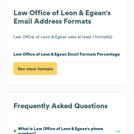
Law Office of Leon & Egean
's
Email Address Formats
Law Office of Leon & Egean
uses at least 1 format(s):
Law Office of Leon & Egean
Email Formats
Percentage
See more formats
Frequently Asked Questions
What is
Law Office of Leon & Egean
's phone
number?