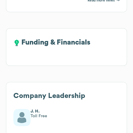
Read more news
Funding & Financials
Funding & Financials
Company Leadership
J. H.
Toll Free