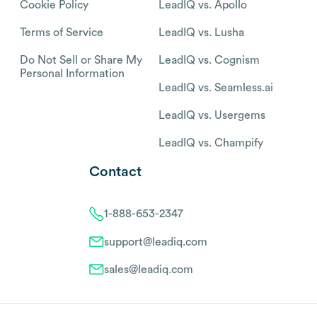
Cookie Policy
LeadIQ vs. Apollo
Terms of Service
LeadIQ vs. Lusha
Do Not Sell or Share My
LeadIQ vs. Cognism
Personal Information
LeadIQ vs. Seamless.ai
LeadIQ vs. Usergems
LeadIQ vs. Champify
Contact
1-888-653-2347
support@leadiq.com
sales@leadiq.com