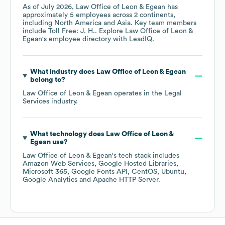
As of
July 2026
,
Law Office of Leon & Egean
has
approximately
5
employees across
2 continents,
including
North America
Asia
. Key team members
include
Toll Free: J. H.
. Explore
Law Office of Leon &
Egean
's employee directory
with LeadIQ.
What industry does
Law Office of Leon & Egean
belong to?
Law Office of Leon & Egean
operates in the
Legal
Services
industry.
What technology does
Law Office of Leon &
Egean
use?
Law Office of Leon & Egean
's tech stack includes
Amazon Web Services
Google Hosted Libraries
Microsoft 365
Google Fonts API
CentOS
Ubuntu
Google Analytics
Apache HTTP Server
.