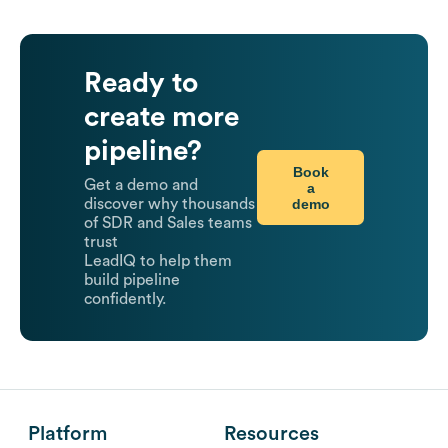
Ready to
create more
pipeline?
Book
Get a demo and
a
demo
discover why thousands
of SDR and Sales teams
trust
LeadIQ to help them
build pipeline
confidently.
Platform
Resources