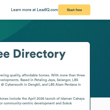
Learn more at LeadIQ.com
Start free
e Directory
vering quality, affordable homes. With more than three 
elopments. Based in Petaling Jaya, Selangor, LBS 
TA @ Cybersouth in Dengkil, and LBS Alam Perdana in 
tones include the April 2026 launch of Idaman Cahaya 
for community-centric development and Sukuk 