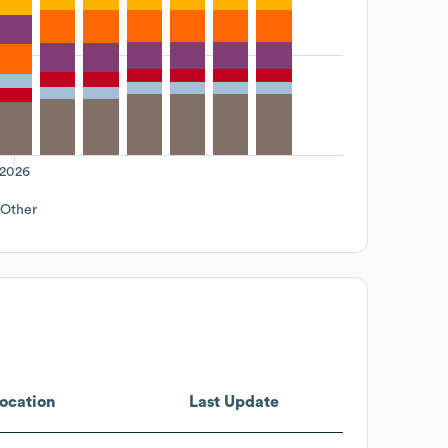
2026
Other
ocation
Last Update