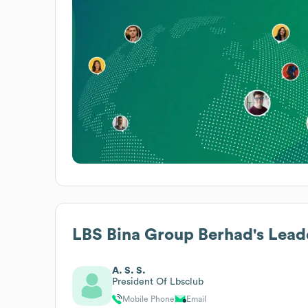
LBS Bina Group Berhad
's Lead
A. S. S.
President Of Lbsclub
Mobile Phone
Email