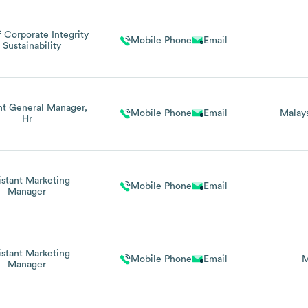
 Corporate Integrity
Mobile Phone
Email
 Sustainability
nt General Manager,
Mobile Phone
Email
Malay
Hr
istant Marketing
Mobile Phone
Email
Manager
istant Marketing
Mobile Phone
Email
M
Manager