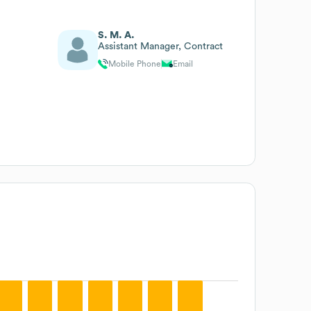
S. M. A.
Assistant Manager, Contract
Mobile Phone
Email