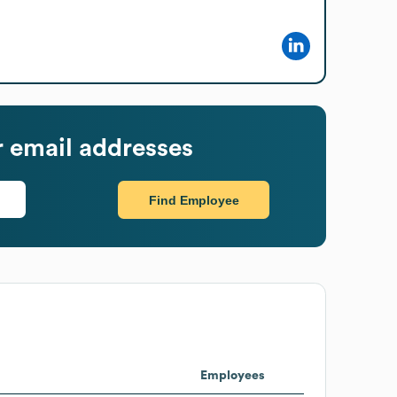
 email addresses
Find Employee
Employees