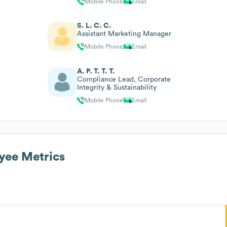
Mobile Phone
Email
S. L. C. C.
Assistant Marketing Manager
Mobile Phone
Email
A. P. T. T. T.
Compliance Lead, Corporate
Integrity & Sustainability
Mobile Phone
Email
ee Metrics