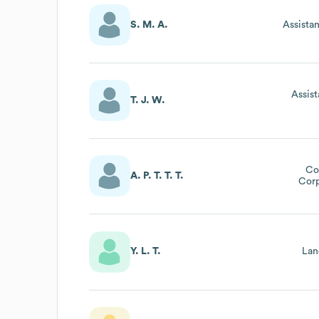
S. M. A.
Assista
Assis
T. J. W.
Co
A. P. T. T. T.
Corp
Y. L. T.
Lan