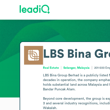
LBS Bina G
Real Estate
Selangor, Malaysia
201-500
Em
LBS Bina Group Berhad is a publicly listed
decades in operation, the company emphasi
holds substantial land across Malaysia and
Bandar Puncak Alam.

Beyond core development, the group is exp
3 and several industry recognitions, incl
Wakalah.