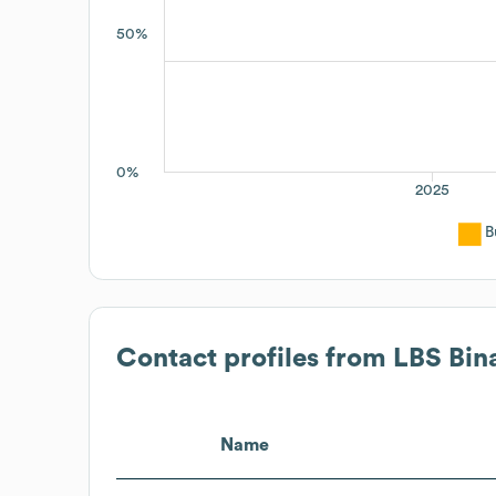
50%
0%
2025
B
Contact profiles from
LBS Bin
Name