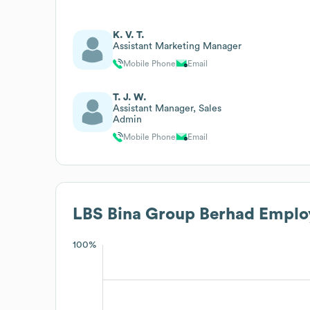
K. V. T.
Assistant Marketing Manager
Mobile Phone
Email
T. J. W.
Assistant Manager, Sales
Admin
Mobile Phone
Email
LBS Bina Group Berhad
Employ
100%