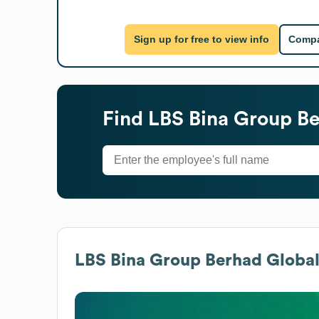
Sign up for free to view info
Compa
Find
LBS Bina Group B
LBS Bina Group Berhad
Global