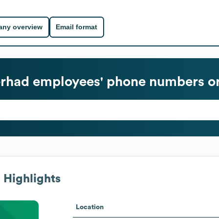
ny overview
Email format
erhad
employees' phone numbers or
 Highlights
Location