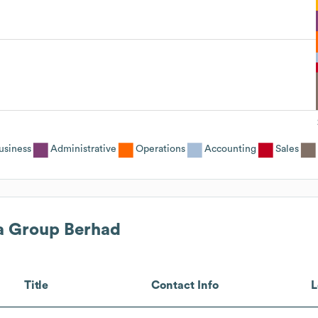
usiness
Administrative
Operations
Accounting
Sales
a Group Berhad
Title
Contact Info
L