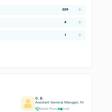
229
4
1
C. B.
Assistant General Manager, Hr
Mobile Phone
Email