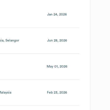
Jan 24, 2026
sia
Selangor
Jun 28, 2026
May 01, 2026
alaysia
Feb 23, 2026