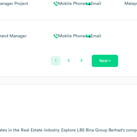
anager Project
Mobile Phone
Email
Malay
rand Manager
Mobile Phone
Email
Next >
1
2
3
tes in the
Real Estate
industry
. Explore
LBS Bina Group Berhad
's comp