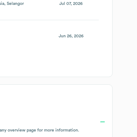
sia
Selangor
Jul 07, 2026
Jun 26, 2026
any overview page
for more information.