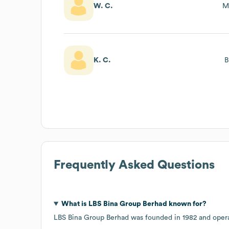
W. C.
M
K. C.
B
Frequently Asked Questions
What is
LBS Bina Group Berhad
known for?
LBS Bina Group Berhad
was founded in
1982
opera