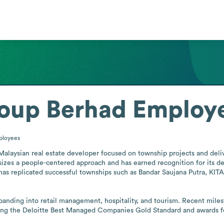
roup Berhad
Employe
ployees
 Malaysian real estate developer focused on township projects and deli
zes a people-centered approach and has earned recognition for its dev
 has replicated successful townships such as Bandar Saujana Putra, KI
anding into retail management, hospitality, and tourism. Recent miles
uding the Deloitte Best Managed Companies Gold Standard and awards 