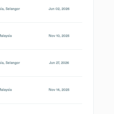
sia
Selangor
Jun 02, 2026
alaysia
Nov 10, 2025
sia
Selangor
Jun 27, 2026
alaysia
Nov 14, 2025