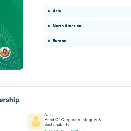
Asia
North America
Europe
ership
S. L.
Head Of Corporate Integrity &
Sustainability