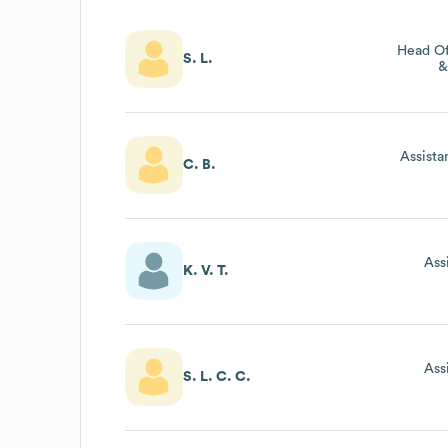
Head Of
S. L.
&
Assista
C. B.
Ass
K. V. T.
Ass
S. L. C. C.