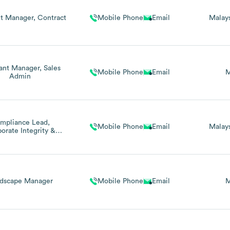
nt Manager, Contract
Mobile Phone
Email
Malay
tant Manager, Sales
Mobile Phone
Email
M
Admin
mpliance Lead,
Mobile Phone
Email
Malay
orate Integrity &
Sustainability
dscape Manager
Mobile Phone
Email
M