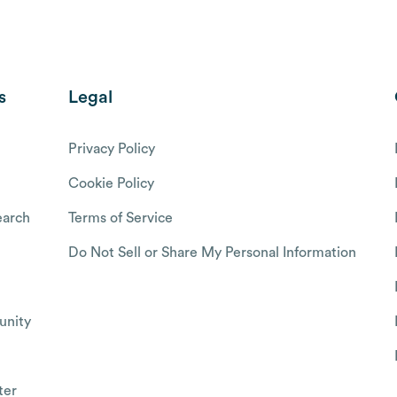
s
Legal
Privacy Policy
Cookie Policy
arch
Terms of Service
Do Not Sell or Share My Personal Information
nity
ter