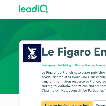
Le Figaro
Em
Newspaper Publishing
Île-de-France, France
Le Figaro is a French newspaper publisher 
headquartered at 14 Boulevard Haussmann, P
a major information resource in France, rea
and digital editorial operations and emphas
Classifields, Meteoconsult, Le Particulier,
Sign up for free to view info
Compa