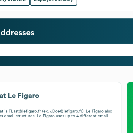
addresses
at
Le Figaro
at is FLast@lefigaro.fr (ex. JDoe@lefigaro.fr).
Le Figaro
also
s email structures.
Le Figaro
uses up to 4 different email