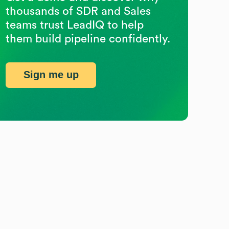
thousands of SDR and Sales
teams trust LeadIQ to help
them build pipeline confidently.
Sign me up