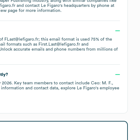
aper Publishing
industry
, along with similar companies like
figaro.fr
contact
Le Figaro
's headquarters by phone at
view page
for more information.
 of FLast@lefigaro.fr; this email format is used 75% of the
ail formats such as
First.Last@lefigaro.fr
Unlock accurate emails and phone numbers from millions of
tly?
y 2026
.
Key team members to contact include
Ceo: M. F.
 information and contact data, explore
Le Figaro
's employee