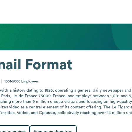
ail Format
1001-5000
Employees
with a history dating to 1826, operating a general daily newspaper and 
aris, Île-de-France 75009, France, and employs between 1,001 and 5,00
ching more than 9 million unique visitors and focusing on high-quality,
izes video as a central element of its content offering. The Le Figaro 
 Ticketac, Vodeo, and Cplussur, collectively reaching over 14 million uni
ny overview
Employee directory