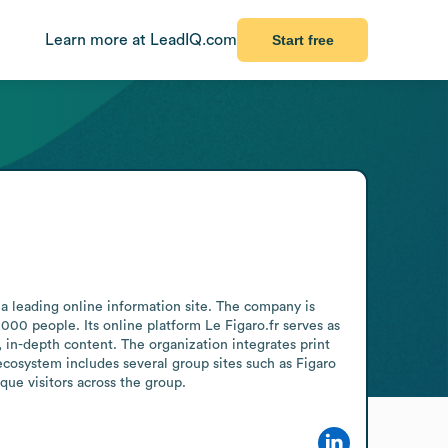
Learn more at LeadIQ.com
Start free
a leading online information site. The company is 
0 people. Its online platform Le Figaro.fr serves as 
 in-depth content. The organization integrates print 
ecosystem includes several group sites such as Figaro 
que visitors across the group.