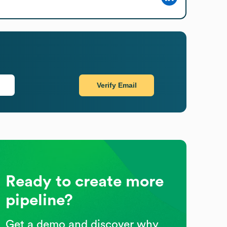
Verify Email
Ready to create more
pipeline?
Get a demo and discover why