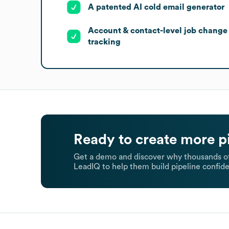
A patented AI cold email generator
Account & contact-level job change
tracking
Ready to create more p
Get a demo and discover why thousands of
LeadIQ to help them build pipeline confide