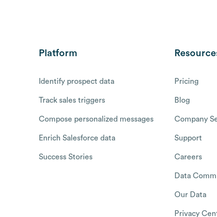
Platform
Resource
Identify prospect data
Pricing
Track sales triggers
Blog
Compose personalized messages
Company Se
Enrich Salesforce data
Support
Success Stories
Careers
Data Commu
Our Data
Privacy Cen