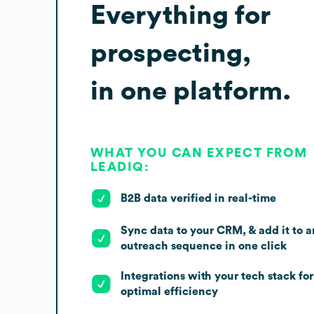
Everything for
prospecting,
in one platform.
WHAT YOU CAN EXPECT FROM
LEADIQ:
B2B data verified in real-time
Sync data to your CRM, & add it to a
outreach sequence in one click
Integrations with your tech stack for
optimal efficiency