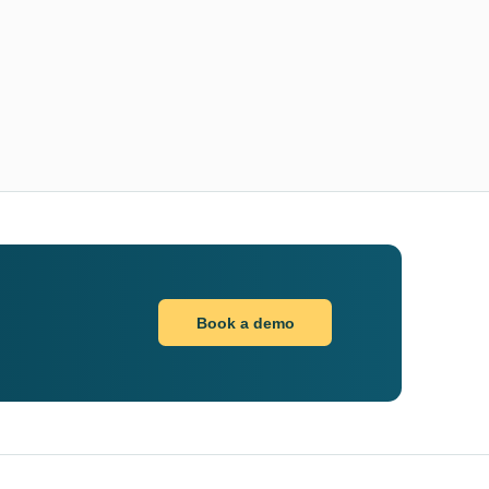
Book a demo