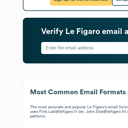
Verify
Le Figaro
email 
Most Common Email Formats 
The most accurate and popular
Le Figaro
's email form
uses
First.Last@lefigaro.fr (ex. John.Doe@lefigaro.fr)
a
patterns.