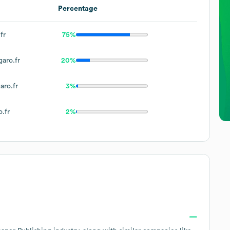
Percentage
fr
75%
aro.fr
20%
aro.fr
3%
.fr
2%