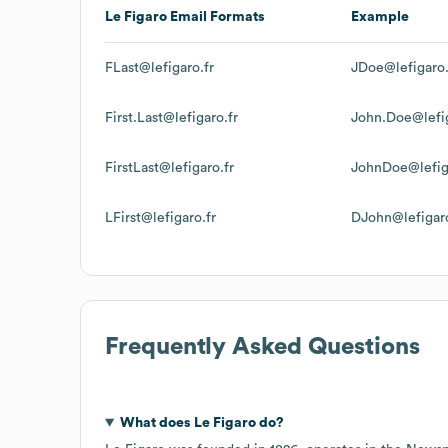
Le Figaro
Email Formats
Example
FLast@lefigaro.fr
JDoe@lefigaro.
First.Last@lefigaro.fr
John.Doe@lefig
FirstLast@lefigaro.fr
JohnDoe@lefig
LFirst@lefigaro.fr
DJohn@lefigaro
Frequently Asked Questions
What does
Le Figaro
do?