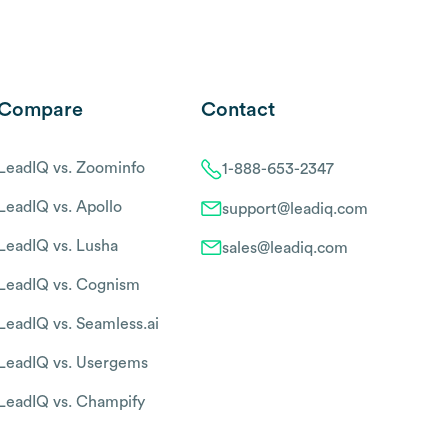
Compare
Contact
LeadIQ vs. Zoominfo
1-888-653-2347
LeadIQ vs. Apollo
support@leadiq.com
LeadIQ vs. Lusha
sales@leadiq.com
LeadIQ vs. Cognism
LeadIQ vs. Seamless.ai
LeadIQ vs. Usergems
LeadIQ vs. Champify