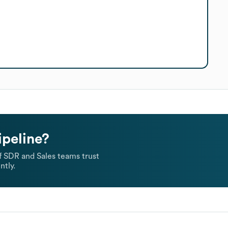
ipeline?
 SDR and Sales teams trust
ntly.