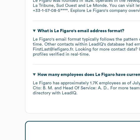
Le Figaro
was founded in
1826
.
operates in the
Newsp
La Tribune
Sud Ouest
Le Monde
. You can visit
le
+33-1-57-08-5****
. Explore
Le Figaro
's company over
What is
Le Figaro
's email address format?
Le Figaro
's email format typically follows the pattern
time.
Other contacts within LeadIQ's database had em
FirstLast@lefigaro.fr
.
Looking for more contact data? 
profiles verified in real-time.
How many employees does
Le Figaro
have curren
Le Figaro
has approximately
1.7K
employees
as of
Jul
Cto: B. M.
Head Of Service: A. D.
. For more team
directory
with LeadIQ.