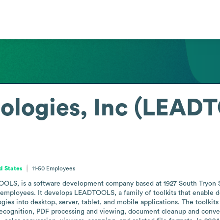
ologies, Inc (LEAD
d States
11-50
Employees
LS, is a software development company based at 1927 South Tryon Str
0 employees. It develops LEADTOOLS, a family of toolkits that enable d
es into desktop, server, tablet, and mobile applications. The toolkits o
 recognition, PDF processing and viewing, document cleanup and conv