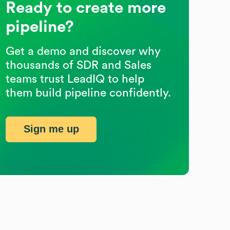
Ready to create more
pipeline?
Get a demo and discover why
thousands of SDR and Sales
teams trust LeadIQ to help
them build pipeline confidently.
Sign me up