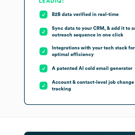
LEADIQ:
B2B data verified in real-time
Sync data to your CRM, & add it to a
outreach sequence in one click
Integrations with your tech stack for
optimal efficiency
A patented AI cold email generator
Account & contact-level job change
tracking