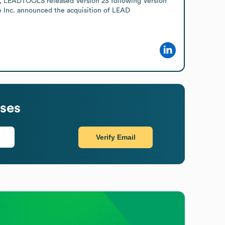
24, LEADTOOLS released Version 23 following Version 
 Inc. announced the acquisition of LEAD 
ses
Verify Email