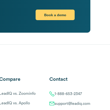
Book a demo
Compare
Contact
LeadIQ vs. Zoominfo
1-888-653-2347
LeadIQ vs. Apollo
support@leadiq.com