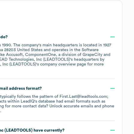
do?
n
1990
.
The company's main headquarters is located in
1927
na 28203 United States
operates in the
Software
like
Accusoft
ComponentOne, a division of GrapeCity
EAD Technologies, Inc (LEADTOOLS)
's headquarters by
, Inc (LEADTOOLS)
's company overview page
for more
email address format?
 typically follows the pattern of First.Last@leadtools.com;
cts within LeadIQ's database had email formats such as
g for more contact data? Unlock accurate emails and phone
.
Inc (LEADTOOLS)
have currently?