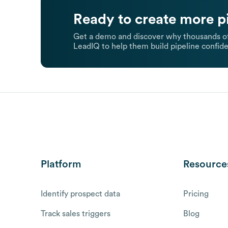
Ready to create more p
Get a demo and discover why thousands of
LeadIQ to help them build pipeline confide
Platform
Resource
Identify prospect data
Pricing
Track sales triggers
Blog