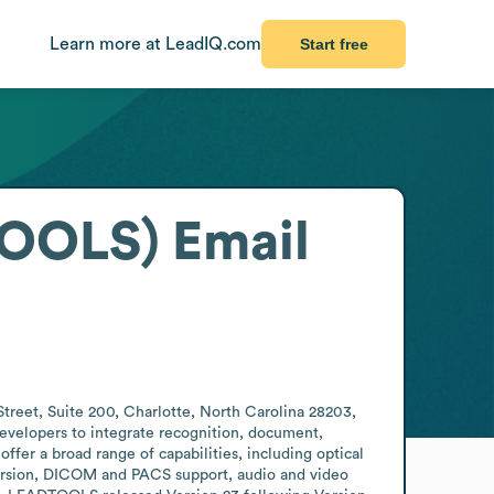
Learn more at LeadIQ.com
Start free
TOOLS)
Email
eet, Suite 200, Charlotte, North Carolina 28203, 
evelopers to integrate recognition, document, 
ffer a broad range of capabilities, including optical 
ersion, DICOM and PACS support, audio and video 