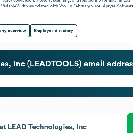
color conversion, viewers, scanning, and related file formats. In 20
 VariableWidth associated with V22. In February 2024, Apryse Software
ny overview
Employee directory
es, Inc (LEADTOOLS)
email addres
at
LEAD Technologies, Inc