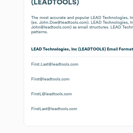
(LEADTOOLS)
The most accurate and popular
LEAD Technologies, 
(ex. John.Doe@leadtools.com).
LEAD Technologies, 
John@leadtools.com)
as email structures.
LEAD Techn
patterns.
LEAD Technologies, Inc (LEADTOOLS)
Email Format
First.Last@leadtools.com
First@leadtools.com
FirstL@leadtools.com
FirstLast@leadtools.com