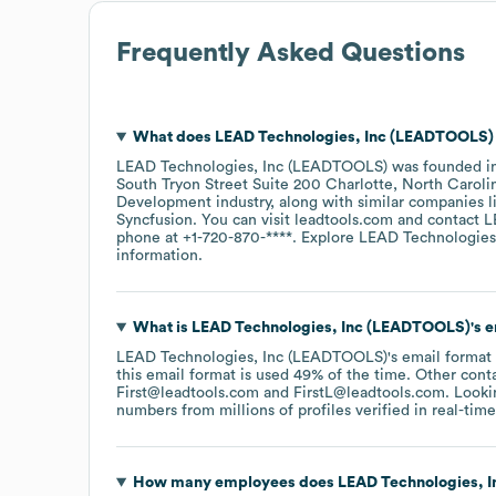
Frequently Asked Questions
What does
LEAD Technologies, Inc (LEADTOOLS)
LEAD Technologies, Inc (LEADTOOLS)
was founded i
South Tryon Street Suite 200 Charlotte, North Caroli
Development
industry
, along with similar companies 
Syncfusion
. You can visit
leadtools.com
contact
L
phone at
+1-720-870-****
. Explore
LEAD Technologies
information.
What is
LEAD Technologies, Inc (LEADTOOLS)
's 
LEAD Technologies, Inc (LEADTOOLS)
's email format
this email format is used 49% of the time.
Other conta
First@leadtools.com
FirstL@leadtools.com
.
Lookin
numbers from millions of profiles verified in real-time
How many employees does
LEAD Technologies, 