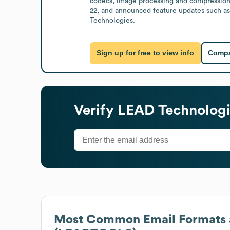
codecs, image processing and compression, 
22, and announced feature updates such as
Technologies.
Sign up for free to view info
Compa
Verify
LEAD Technologi
Most Common Email Formats 