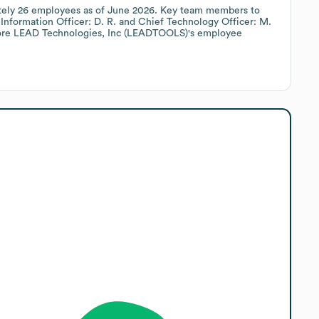
tely
26
employees
as of
June 2026
.
Key team members to
Information Officer: D. R.
Chief Technology Officer: M.
ore
LEAD Technologies, Inc (LEADTOOLS)
's employee