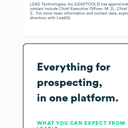
LEAD Technologies, Inc (LEADTOOLS)
has approxima
contact include
Chief Executive Officer: M. D.
Chief 
Z.
. For more team information and contact data, expl
directory
with LeadIQ.
Everything for
prospecting,
in one platform.
WHAT YOU CAN EXPECT FROM