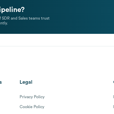
ipeline?
 SDR and Sales teams trust
ntly.
s
Legal
Privacy Policy
Cookie Policy