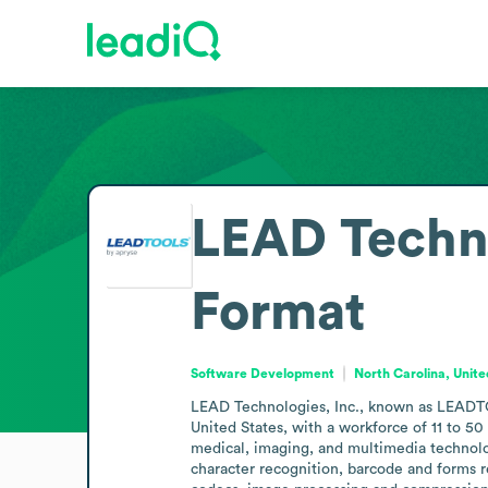
LEAD Techn
Format
Software Development
North Carolina, Unite
LEAD Technologies, Inc., known as LEADTOO
United States, with a workforce of 11 to 5
medical, imaging, and multimedia technologi
character recognition, barcode and forms