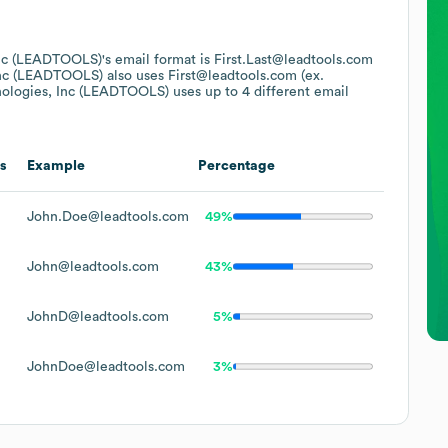
Inc (LEADTOOLS)
's email format is First.Last@leadtools.com
Inc (LEADTOOLS)
also uses
First@leadtools.com (ex.
ologies, Inc (LEADTOOLS)
uses up to 4 different email
s
Example
Percentage
John.Doe@leadtools.com
49%
John@leadtools.com
43%
JohnD@leadtools.com
5%
JohnDoe@leadtools.com
3%