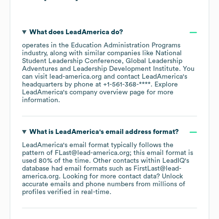
What does
LeadAmerica
do?
operates in the
Education Administration Programs
industry
, along with similar companies like
National
Student Leadership Conference
Global Leadership
Adventures
Leadership Development Institute
. You
can visit
lead-america.org
contact
LeadAmerica
's
headquarters by phone at
+1-561-368-****
. Explore
LeadAmerica
's company overview page
for more
information.
What is
LeadAmerica
's email address format?
LeadAmerica
's email format typically follows the
pattern of FLast@lead-america.org; this email format is
used 80% of the time.
Other contacts within LeadIQ's
database had email formats such as
FirstLast@lead-
america.org
.
Looking for more contact data? Unlock
accurate emails and phone numbers from millions of
profiles verified in real-time.