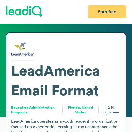
Start free
LeadAmerica
Email Format
Education Administration
Florida, United
2-10
Programs
States
Employees
LeadAmerica operates as a youth leadership organization 
focused on experiential learning. It runs conferences that 