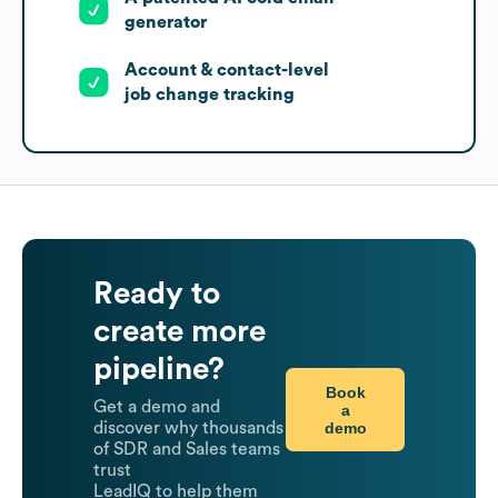
generator
Account & contact-level
job change tracking
Ready to
create more
pipeline?
Book
Get a demo and
a
demo
discover why thousands
of SDR and Sales teams
trust
LeadIQ to help them