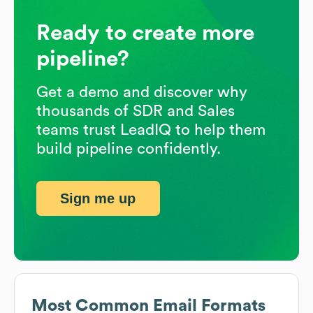
Ready to create more
pipeline?
Get a demo and discover why
thousands of SDR and Sales
teams trust LeadIQ to help them
build pipeline confidently.
Sign me up
Most Common Email Formats