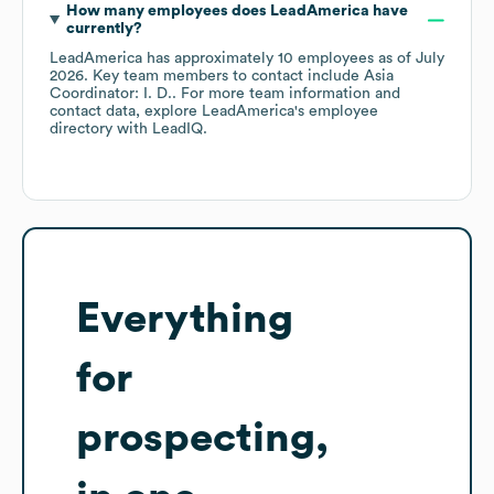
How many employees does
LeadAmerica
have
currently?
LeadAmerica
has approximately
10
employees
as of
July
2026
.
Key team members to contact include
Asia
Coordinator: I. D.
. For more team information and
contact data, explore
LeadAmerica
's employee
directory
with LeadIQ.
Everything
for
prospecting,