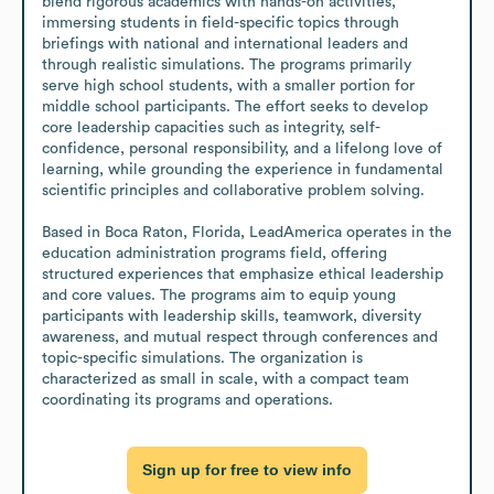
blend rigorous academics with hands-on activities, 
immersing students in field-specific topics through 
briefings with national and international leaders and 
through realistic simulations. The programs primarily 
serve high school students, with a smaller portion for 
middle school participants. The effort seeks to develop 
core leadership capacities such as integrity, self-
confidence, personal responsibility, and a lifelong love of 
learning, while grounding the experience in fundamental 
scientific principles and collaborative problem solving.

Based in Boca Raton, Florida, LeadAmerica operates in the 
education administration programs field, offering 
structured experiences that emphasize ethical leadership 
and core values. The programs aim to equip young 
participants with leadership skills, teamwork, diversity 
awareness, and mutual respect through conferences and 
topic-specific simulations. The organization is 
characterized as small in scale, with a compact team 
coordinating its programs and operations.
Sign up for free to view info