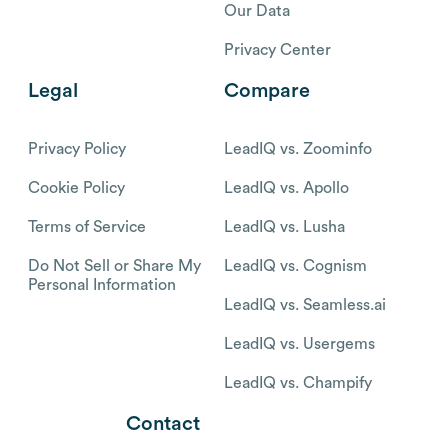
Our Data
Privacy Center
Legal
Compare
Privacy Policy
LeadIQ vs. Zoominfo
Cookie Policy
LeadIQ vs. Apollo
Terms of Service
LeadIQ vs. Lusha
Do Not Sell or Share My
LeadIQ vs. Cognism
Personal Information
LeadIQ vs. Seamless.ai
LeadIQ vs. Usergems
LeadIQ vs. Champify
Contact