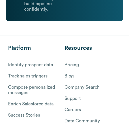
build pipeline
confidently.
Platform
Resources
Identify prospect data
Pricing
Track sales triggers
Blog
Compose personalized
Company Search
messages
Support
Enrich Salesforce data
Careers
Success Stories
Data Community