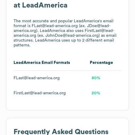
at
LeadAmerica
The most accurate and popular
LeadAmerica
's email
format is FLast@lead-america.org (ex. JDoe@lead-
america.org).
LeadAmerica
also uses
FirstLast@lead-
america.org (ex. JohnDoe@lead-america.org)
as email
structures.
LeadAmerica
uses up to 2 different email
patterns.
LeadAmerica
Email Formats
Percentage
FLast@lead-america.org
80%
FirstLast@lead-america.org
20%
Frequently Asked Questions