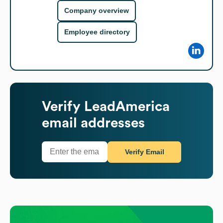
Company overview
Employee directory
Verify
LeadAmerica
email addresses
Verify Email