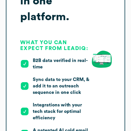
in one
platform.
WHAT YOU CAN
EXPECT FROM LEADIQ:
B2B data verified in real-
time
Sync data to your CRM, &
add it to an outreach
sequence in one click
Integrations with your
tech stack for optimal
efficiency
A patented AI cold email