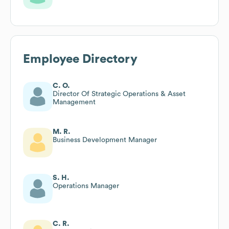
Employee Directory
C. O.
Director Of Strategic Operations & Asset
Management
M. R.
Business Development Manager
S. H.
Operations Manager
C. R.