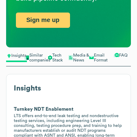
Sign me up
Similar
Tech
Media &
Email
FAQ
Insights
companies
Stack
News
Format
Insights
Turnkey NDT Enablement
LTS offers end-to-end leak testing and nondestructive
testing services, including engineering Level III
consulting, testing procedure prep, and training to help
manufacturers establish or audit NDT programs
compliant with ASNT and ANSI, enabling long-term