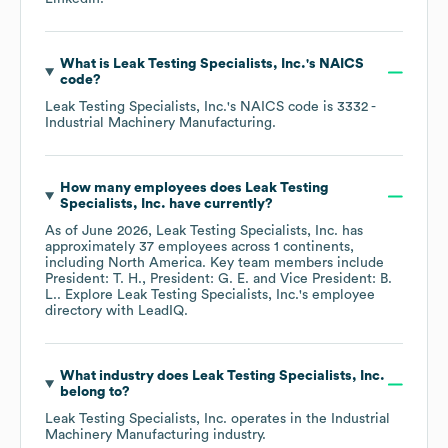
What is
Leak Testing Specialists, Inc.
's
NAICS
code
?
Leak Testing Specialists, Inc.
's
NAICS code is
3332
-
Industrial Machinery Manufacturing
.
How many employees does
Leak Testing
Specialists, Inc.
have currently?
As of
June 2026
,
Leak Testing Specialists, Inc.
has
approximately
37
employees across
1 continents,
including
North America
. Key team members include
President: T. H.
President: G. E.
Vice President: B.
L.
. Explore
Leak Testing Specialists, Inc.
's employee
directory
with LeadIQ.
What industry does
Leak Testing Specialists, Inc.
belong to?
Leak Testing Specialists, Inc.
operates in the
Industrial
Machinery Manufacturing
industry.