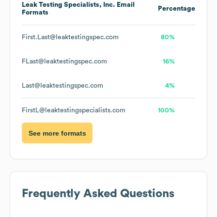
Leak Testing Specialists, Inc.
Email
Percentage
Formats
First.Last@leaktestingspec.com
80%
FLast@leaktestingspec.com
16%
Last@leaktestingspec.com
4%
FirstL@leaktestingspecialists.com
100%
See more formats
Frequently Asked Questions