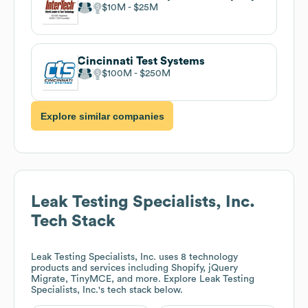
$10M
$25M
Cincinnati Test Systems
$100M
$250M
Explore similar companies
Leak Testing Specialists, Inc.
Tech Stack
Leak Testing Specialists, Inc.
uses 8 technology
products and services including Shopify, jQuery
Migrate, TinyMCE, and more. Explore
Leak Testing
Specialists, Inc.
's tech stack below.