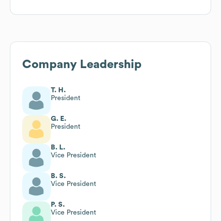
Company Leadership
T. H.
President
G. E.
President
B. L.
Vice President
B. S.
Vice President
P. S.
Vice President