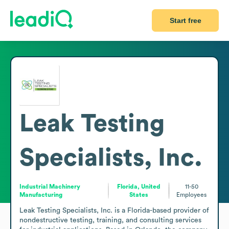
Start free
Leak Testing
Specialists, Inc.
Industrial Machinery
Florida, United
11-50
Manufacturing
States
Employees
Leak Testing Specialists, Inc. is a Florida-based provider of 
nondestructive testing, training, and consulting services 