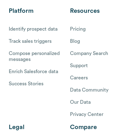
Platform
Resources
Identify prospect data
Pricing
Track sales triggers
Blog
Compose personalized
Company Search
messages
Support
Enrich Salesforce data
Careers
Success Stories
Data Community
Our Data
Privacy Center
Legal
Compare