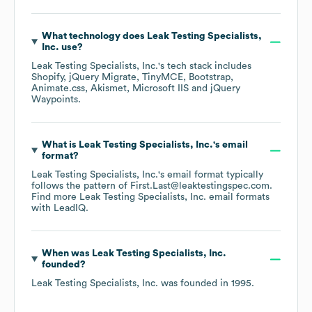
What technology does
Leak Testing Specialists,
Inc.
use?
Leak Testing Specialists, Inc.
's tech stack includes
Shopify
jQuery Migrate
TinyMCE
Bootstrap
Animate.css
Akismet
Microsoft IIS
jQuery
Waypoints
.
What is
Leak Testing Specialists, Inc.
's email
format?
Leak Testing Specialists, Inc.
's email format typically
follows the pattern of First.Last@leaktestingspec.com.
Find more
Leak Testing Specialists, Inc.
email formats
with LeadIQ.
When was
Leak Testing Specialists, Inc.
founded?
Leak Testing Specialists, Inc.
was founded in
1995
.