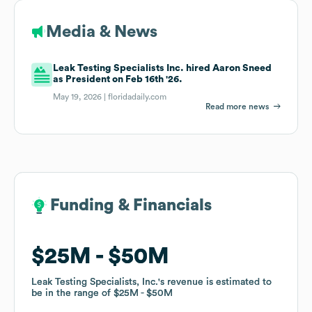
Media & News
Leak Testing Specialists Inc. hired Aaron Sneed
as President on Feb 16th '26.
May 19, 2026 |
floridadaily.com
Read more news
Funding & Financials
Funding & Financials
$25M
$25M
$50M
$50M
Leak Testing Specialists, Inc.
Leak Testing Specialists, Inc.
's revenue is estimated to
's revenue is estimated to
be in the range of
be in the range of
$25M
$25M
$50M
$50M