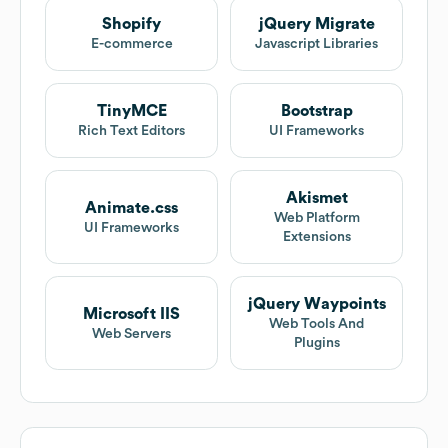
Shopify
jQuery Migrate
E-commerce
Javascript Libraries
TinyMCE
Bootstrap
Rich Text Editors
UI Frameworks
Akismet
Animate.css
Web Platform
UI Frameworks
Extensions
jQuery Waypoints
Microsoft IIS
Web Tools And
Web Servers
Plugins