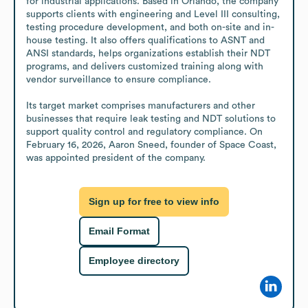
for industrial applications. Based in Orlando, the company 
supports clients with engineering and Level III consulting, 
testing procedure development, and both on-site and in-
house testing. It also offers qualifications to ASNT and 
ANSI standards, helps organizations establish their NDT 
programs, and delivers customized training along with 
vendor surveillance to ensure compliance.

Its target market comprises manufacturers and other 
businesses that require leak testing and NDT solutions to 
support quality control and regulatory compliance. On 
February 16, 2026, Aaron Sneed, founder of Space Coast, 
was appointed president of the company.
Sign up for free to view info
Email Format
Employee directory