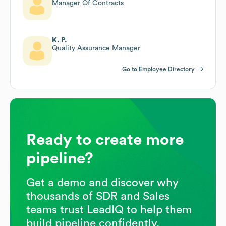
Manager Of Contracts
K. P.
Quality Assurance Manager
Go to Employee Directory
Ready to create more
pipeline?
Get a demo and discover why
thousands of SDR and Sales
teams trust LeadIQ to help them
build pipeline confidently.