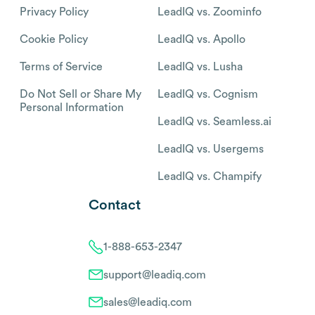
Privacy Policy
LeadIQ vs. Zoominfo
Cookie Policy
LeadIQ vs. Apollo
Terms of Service
LeadIQ vs. Lusha
Do Not Sell or Share My
LeadIQ vs. Cognism
Personal Information
LeadIQ vs. Seamless.ai
LeadIQ vs. Usergems
LeadIQ vs. Champify
Contact
1-888-653-2347
support@leadiq.com
sales@leadiq.com