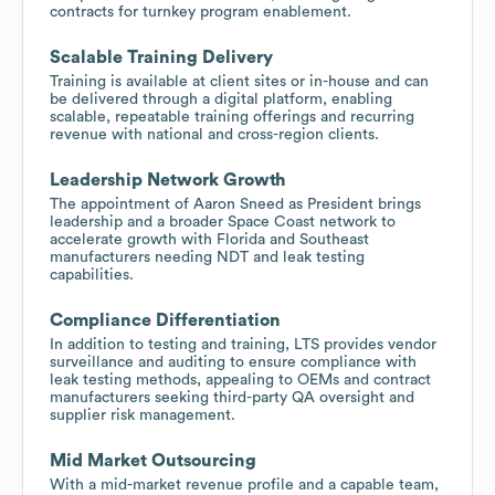
contracts for turnkey program enablement.
Scalable Training Delivery
Training is available at client sites or in-house and can
be delivered through a digital platform, enabling
scalable, repeatable training offerings and recurring
revenue with national and cross-region clients.
Leadership Network Growth
The appointment of Aaron Sneed as President brings
leadership and a broader Space Coast network to
accelerate growth with Florida and Southeast
manufacturers needing NDT and leak testing
capabilities.
Compliance Differentiation
In addition to testing and training, LTS provides vendor
surveillance and auditing to ensure compliance with
leak testing methods, appealing to OEMs and contract
manufacturers seeking third-party QA oversight and
supplier risk management.
Mid Market Outsourcing
With a mid-market revenue profile and a capable team,