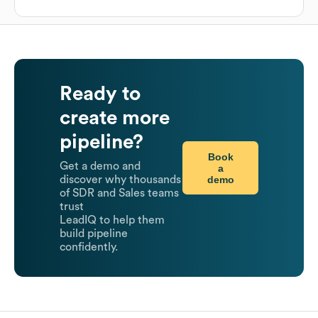
Ready to
create more
pipeline?
Book
Get a demo and
a
demo
discover why thousands
of SDR and Sales teams
trust
LeadIQ to help them
build pipeline
confidently.