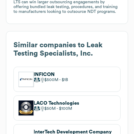
LTS can win larger outsourcing engagements by
offering bundled leak testing, procedures, and training
to manufacturers looking to outsource NDT programs.
Similar companies to
Leak
Testing Specialists, Inc.
INFICON
$500M
$1B
LACO Technologies
$50M
$100M
InterTech Development Company