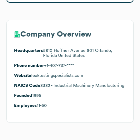
Company Overview
Headquarters
5810 Hoffner Avenue 801 Orlando,
Florida United States
Phone number
+1-407-737-****
Website
leaktestingspecialists.com
NAICS Code
3332
- Industrial Machinery Manufacturing
Founded
1995
Employees
11-50