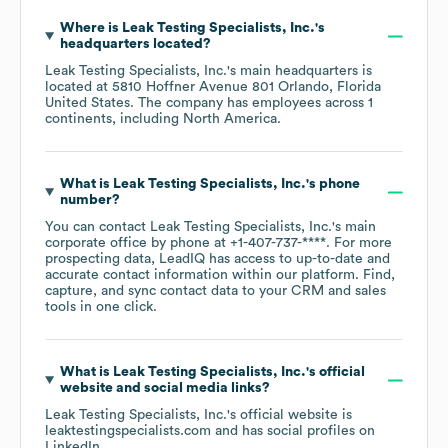
Where is
Leak Testing Specialists, Inc.
's
headquarters located?
Leak Testing Specialists, Inc.
's main headquarters is
located at
5810 Hoffner Avenue 801 Orlando, Florida
United States
. The company has employees across
1
continents, including
North America
.
What is
Leak Testing Specialists, Inc.
's phone
number?
You can contact
Leak Testing Specialists, Inc.
's main
corporate office by phone at
+1-407-737-****
. For more
prospecting data, LeadIQ has access to up-to-date and
accurate contact information within our platform. Find,
capture, and sync contact data to your CRM and sales
tools in one click.
What is
Leak Testing Specialists, Inc.
's official
website and social media links?
Leak Testing Specialists, Inc.
's official website is
leaktestingspecialists.com
and has social profiles on
LinkedIn
.