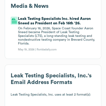
Media & News
Leak Testing Specialists Inc. hired Aaron
Sneed as President on Feb 16th '26.
On February 16, 2026, Space Coast founder Aaron
Sneed became President of Leak Testing
Specialists (LTS), a long-standing leak testing and
nondestructive testing company in Brevard County,
Florida.
May 19, 2026 |
floridadaily.com
Leak Testing Specialists, Inc.
's
Email Address Formats
Leak Testing Specialists, Inc.
uses at least 2 format(s):