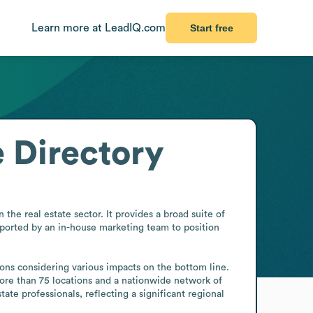
Learn more at LeadIQ.com
Start free
 Directory
he real estate sector. It provides a broad suite of 
ported by an in-house marketing team to position 
ons considering various impacts on the bottom line. 
ore than 75 locations and a nationwide network of 
te professionals, reflecting a significant regional 