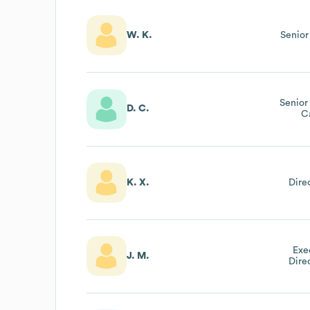
W. K.
Senior
Senior
D. C.
C
K. X.
Dire
Exe
J. M.
Dire