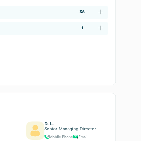
38
1
D. L.
Senior Managing Director
Mobile Phone
Email