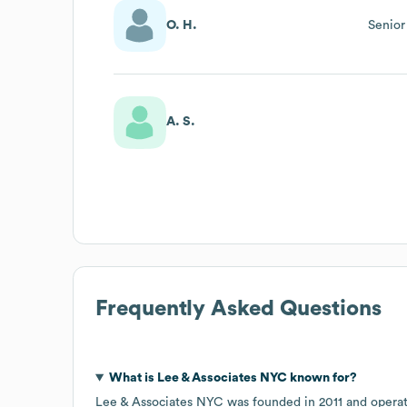
O. H.
Senior
A. S.
Frequently Asked Questions
What is
Lee & Associates NYC
known for?
Lee & Associates NYC
was founded in
2011
operat