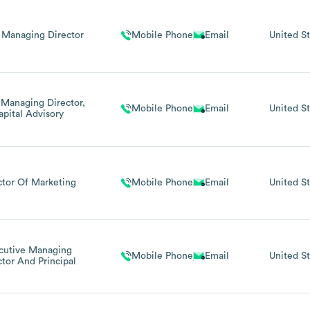
 Managing Director
Mobile Phone
Email
United St
 Managing Director,
Mobile Phone
Email
United St
apital Advisory
ctor Of Marketing
Mobile Phone
Email
United St
cutive Managing
Mobile Phone
Email
United St
ctor And Principal