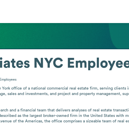
iates NYC
Employee
Employees
k office of a national commercial real estate firm, serving clients in t
erage, sales and investments, and project and property management, sup
ch and a financial team that delivers analyses of real estate transacti
 described as the largest broker-owned firm in the United States with m
venue of the Americas, the office comprises a sizeable team of real esta