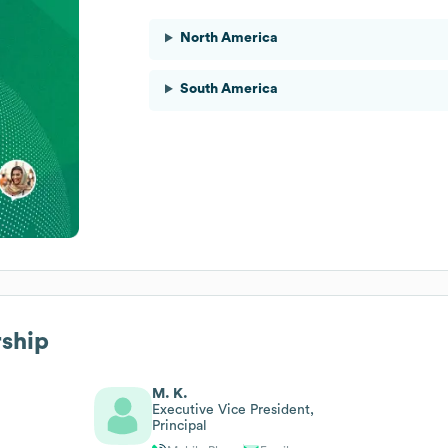
North America
South America
rship
M. K.
Executive Vice President,
Principal