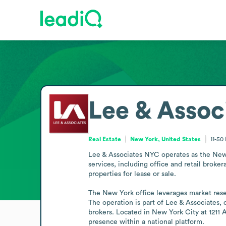
Lee & Assoc
Real Estate
New York, United States
11-50
Lee & Associates NYC operates as the New Yor
services, including office and retail brok
properties for lease or sale.

The New York office leverages market resear
The operation is part of Lee & Associates,
brokers. Located in New York City at 1211 A
presence within a national platform.