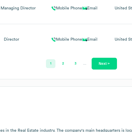
 Managing Director
Mobile Phone
Email
United St
Director
Mobile Phone
Email
United St
Next >
1
2
3
…
es in the
Real Estate
industry
. The company's main headquarters is loc