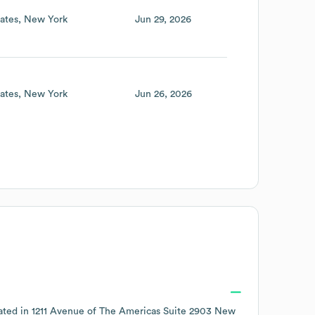
ates
New York
Jun 29, 2026
ates
New York
Jun 26, 2026
ated in
1211 Avenue of The Americas Suite 2903 New