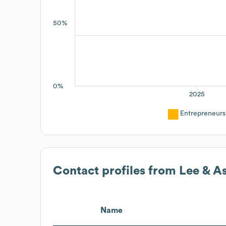
50%
0%
2025
Entrepreneurs
Contact profiles from
Lee & A
Name