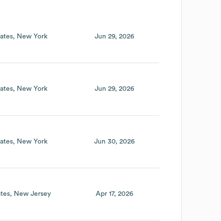
ates
New York
Jun 29, 2026
ates
New York
Jun 29, 2026
ates
New York
Jun 30, 2026
tes
New Jersey
Apr 17, 2026