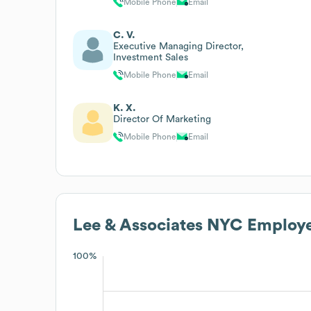
Mobile Phone
Email
C. V.
Executive Managing Director,
Investment Sales
Mobile Phone
Email
K. X.
Director Of Marketing
Mobile Phone
Email
Lee & Associates NYC
Employe
100%