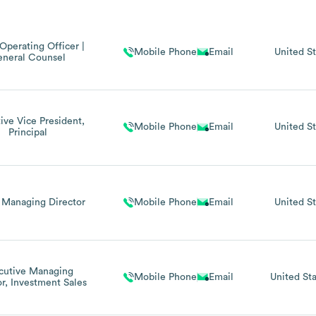
Operating Officer |
Mobile Phone
Email
United St
neral Counsel
ive Vice President,
Mobile Phone
Email
United St
Principal
 Managing Director
Mobile Phone
Email
United St
cutive Managing
Mobile Phone
Email
United Sta
or, Investment Sales