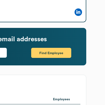
email addresses
Find Employee
Employees