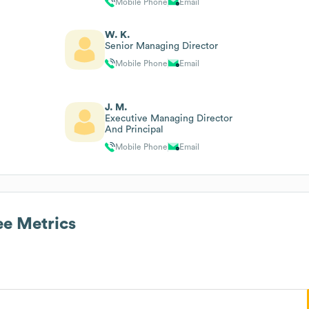
Mobile Phone
Email
W. K.
Senior Managing Director
Mobile Phone
Email
J. M.
Executive Managing Director
And Principal
Mobile Phone
Email
e Metrics