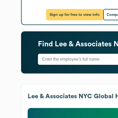
Sign up for free to view info
Compa
Find
Lee & Associates 
Lee & Associates NYC
Global H