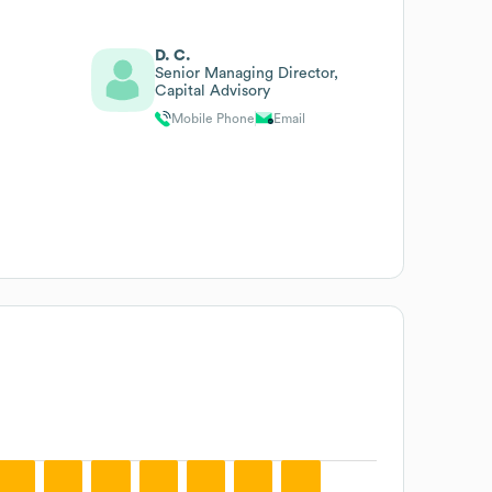
D. C.
Senior Managing Director,
Capital Advisory
Mobile Phone
Email