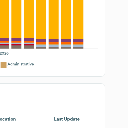
2026
Administrative
ocation
Last Update