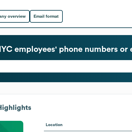
ny overview
Email format
NYC
employees' phone numbers or 
ighlights
Location