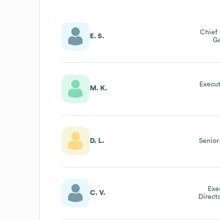
Chief 
E. S.
Ge
Execut
M. K.
D. L.
Senior
Exe
C. V.
Direct