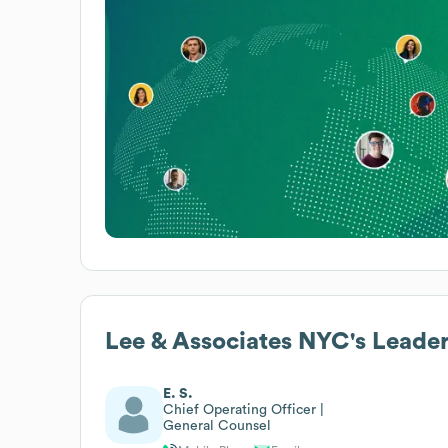
Lee & Associates NYC
's Leade
E. S.
Chief Operating Officer |
General Counsel