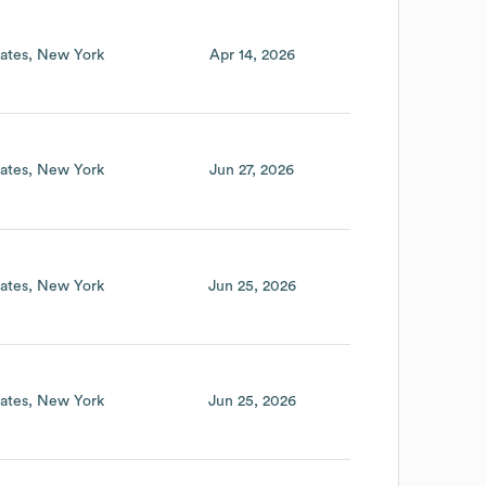
ates
New York
Apr 14, 2026
ates
New York
Jun 27, 2026
ates
New York
Jun 25, 2026
ates
New York
Jun 25, 2026