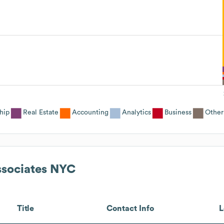
hip
Real Estate
Accounting
Analytics
Business
Other
ssociates NYC
Title
Contact Info
L