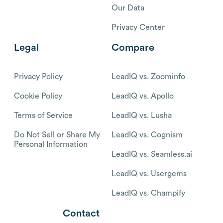
Our Data
Privacy Center
Legal
Compare
Privacy Policy
LeadIQ vs. Zoominfo
Cookie Policy
LeadIQ vs. Apollo
Terms of Service
LeadIQ vs. Lusha
Do Not Sell or Share My
LeadIQ vs. Cognism
Personal Information
LeadIQ vs. Seamless.ai
LeadIQ vs. Usergems
LeadIQ vs. Champify
Contact