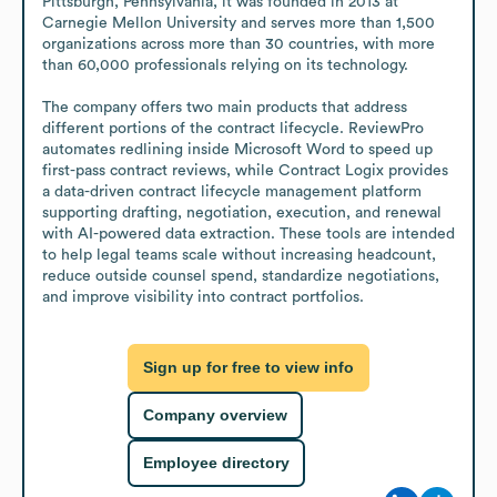
Pittsburgh, Pennsylvania, it was founded in 2013 at 
Carnegie Mellon University and serves more than 1,500 
organizations across more than 30 countries, with more 
than 60,000 professionals relying on its technology.

The company offers two main products that address 
different portions of the contract lifecycle. ReviewPro 
automates redlining inside Microsoft Word to speed up 
first-pass contract reviews, while Contract Logix provides 
a data-driven contract lifecycle management platform 
supporting drafting, negotiation, execution, and renewal 
with AI-powered data extraction. These tools are intended 
to help legal teams scale without increasing headcount, 
reduce outside counsel spend, standardize negotiations, 
and improve visibility into contract portfolios.
Sign up for free to view info
Company overview
Employee directory