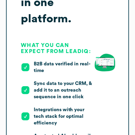
in one
platform.
WHAT YOU CAN
EXPECT FROM LEADIQ:
B2B data verified in real-
time
Sync data to your CRM, &
add it to an outreach
sequence in one click
Integrations with your
tech stack for optimal
efficiency