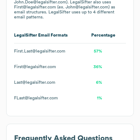
John.Doe@legalsifter.com).
LegalSifter
also uses
First@legalsifter.com (ex. John@legalsifter.com)
as
email structures.
LegalSifter
uses up to 4 different
email patterns.
LegalSifter
Email Formats
Percentage
First.Last@legalsifter.com
57%
First@legalsifter.com
36%
Last@legalsifter.com
6%
FLast@legalsifter.com
1%
Frequently Asked Questions