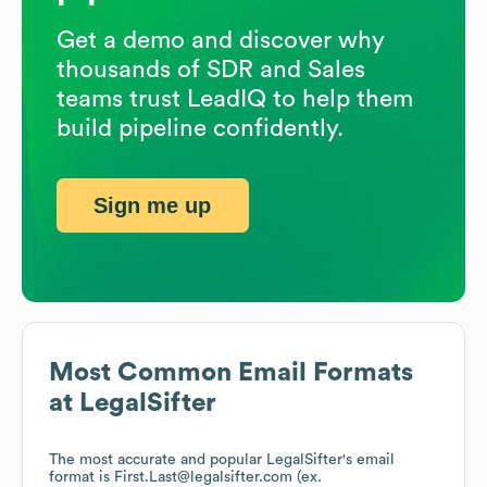
Get a demo and discover why
thousands of SDR and Sales
teams trust LeadIQ to help them
build pipeline confidently.
Sign me up
Most Common Email Formats
at
LegalSifter
The most accurate and popular
LegalSifter
's email
format is First.Last@legalsifter.com (ex.