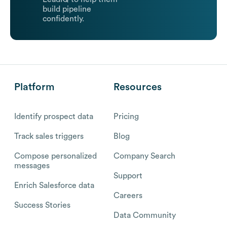
build pipeline
confidently.
Platform
Resources
Identify prospect data
Pricing
Track sales triggers
Blog
Compose personalized
Company Search
messages
Support
Enrich Salesforce data
Careers
Success Stories
Data Community