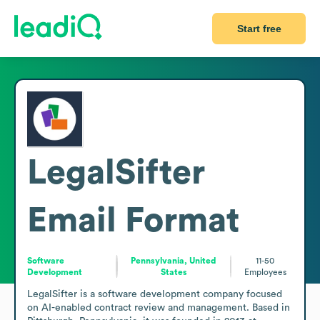
Start free
LegalSifter
Email Format
Software
Pennsylvania, United
11-50
Development
States
Employees
LegalSifter is a software development company focused 
on AI-enabled contract review and management. Based in 