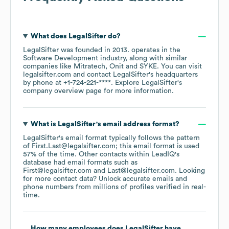
What does
LegalSifter
do?
LegalSifter
was founded in
2013
.
operates in the
Software Development
industry
, along with similar
companies like
Mitratech
Onit
SYKE
. You can visit
legalsifter.com
contact
LegalSifter
's headquarters
by phone at
+1-724-221-****
. Explore
LegalSifter
's
company overview page
for more information.
What is
LegalSifter
's email address format?
LegalSifter
's email format typically follows the pattern
of First.Last@legalsifter.com; this email format is used
57% of the time.
Other contacts within LeadIQ's
database had email formats such as
First@legalsifter.com
Last@legalsifter.com
.
Looking
for more contact data? Unlock accurate emails and
phone numbers from millions of profiles verified in real-
time.
How many employees does
LegalSifter
have