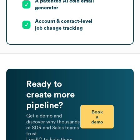
A patented AI cold email
generator
Account & contact-level
job change tracking
Ready to
create more
pipeline?
Book
Get a demo and
a
demo
discover why thousands
of SDR and Sales teams
trust
LeadIQ to help them