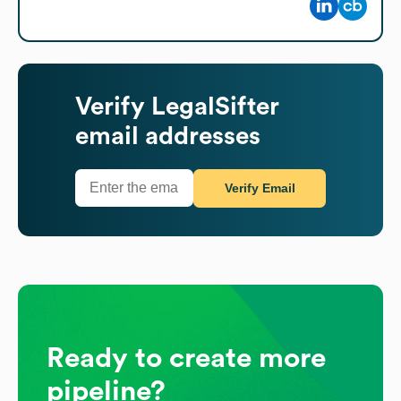
Verify
LegalSifter
email addresses
Verify Email
Ready to create more
pipeline?