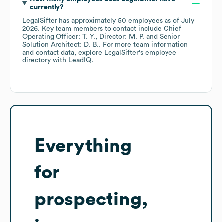
currently?
LegalSifter
has approximately
50
employees
as of
July
2026
.
Key team members to contact include
Chief
Operating Officer: T. Y.
Director: M. P.
Senior
Solution Architect: D. B.
. For more team information
and contact data, explore
LegalSifter
's employee
directory
with LeadIQ.
Everything
for
prospecting,