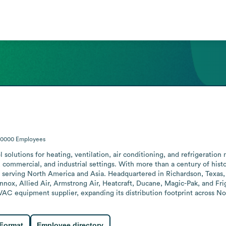
10000
Employees
 solutions for heating, ventilation, air conditioning, and refrigeration 
l, commercial, and industrial settings. With more than a century of his
 serving North America and Asia. Headquartered in Richardson, Texas, 
ennox, Allied Air, Armstrong Air, Heatcraft, Ducane, Magic-Pak, and F
HVAC equipment supplier, expanding its distribution footprint across N
 Format
Employee directory