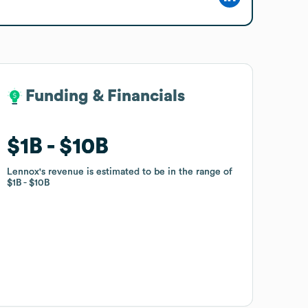
Funding & Financials
Funding & Financials
$1B
$1B
$10B
$10B
Lennox
Lennox
's revenue is estimated to be in the range of
's revenue is estimated to be in the range of
$1B
$1B
$10B
$10B