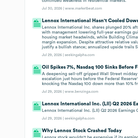
continued weakness in residential markets.
Jul 30, 2026 |
www.marketbeat.com
Lennox International Hasn't Cooled Dow
Lennox International Inc. shares plunged 20% af
with management lowering full-year earnings g
housing market headwinds, while Building Clima
margin expansion. Despite attractive relative val
justify a bullish stance; annualized upside trails
Jul 29, 2026 |
seekingalpha.com
Oil Spikes 7%, Nasdaq 100 Sinks Before 
A deepening sell-off gripped Wall Street midday 
escalation just hours before the Federal Reserve
knocking the Nasdaq 100 down more than 10% fro
Jul 29, 2026 |
www.benzinga.com
Lennox International Inc. (LII) Q2 2026 E
Lennox International Inc. (LII) Q2 2026 Earnings C
Jul 29, 2026 |
seekingalpha.com
Why Lennox Stock Crashed Today
Lennox stock wouldn't be expensive if its earning