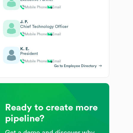
Mobile Phone
Email
J. P.
Chief Technology Officer
Mobile Phone
Email
K. E.
President
Mobile Phone
Email
Go to Employee Directory
Ready to create more
pipeline?
Get a demo and discover why