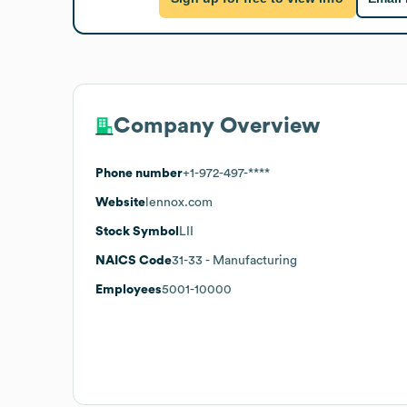
Company Overview
Phone number
+1-972-497-****
Website
lennox.com
Stock Symbol
LII
NAICS Code
31-33
- Manufacturing
Employees
5001-10000