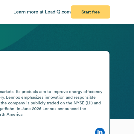
Learn more at LeadIQ.com
Start free
markets. Its products aim to improve energy efficiency 
tory, Lennox emphasizes innovation and responsible 
the company is publicly traded on the NYSE (LII) and 
riga-Bohn. In June 2026 Lennox announced the 
orth America.