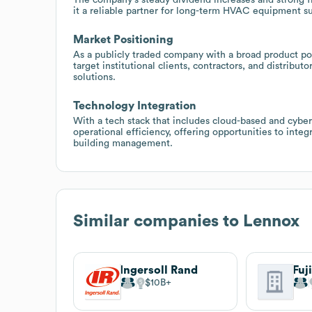
it a reliable partner for long-term HVAC equipment s
Market Positioning
As a publicly traded company with a broad product por
target institutional clients, contractors, and distrib
solutions.
Technology Integration
With a tech stack that includes cloud-based and cybe
operational efficiency, offering opportunities to int
building management.
Similar companies to
Lennox
Ingersoll Rand
Fuj
$10B