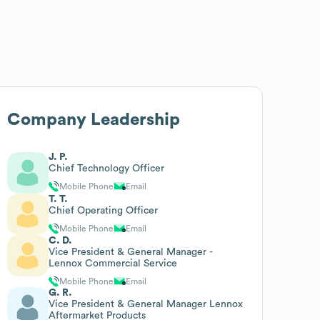
Company Leadership
J. P.
Chief Technology Officer
Mobile Phone
Email
T. T.
Chief Operating Officer
Mobile Phone
Email
C. D.
Vice President & General Manager -
Lennox Commercial Service
Mobile Phone
Email
G. R.
Vice President & General Manager Lennox
Aftermarket Products