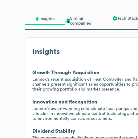
Similar
Tech Stack
Insights
companies
Insights
Growth Through Acquisition
Lennox's recent acquisition of Heat Controller and it
channels present significant sales opportunities to 
their growing portfolio and market presence.
Innovation and Recognition
Lennox's award-winning cold climate heat pumps and f
a leader in innovative climate control technology, o
to environmentally conscious customers.
Dividend Stability
The company's steady dividend increases and strong fin