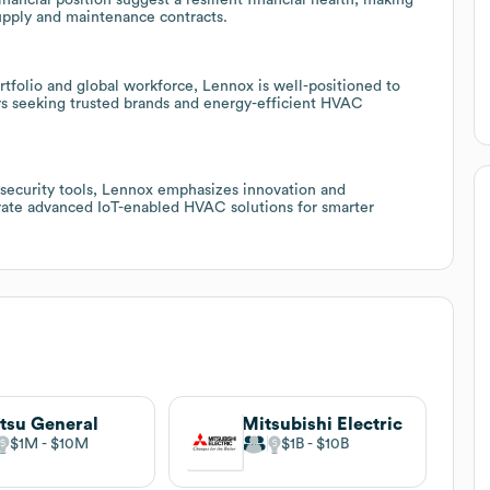
upply and maintenance contracts.
tfolio and global workforce, Lennox is well-positioned to
utors seeking trusted brands and energy-efficient HVAC
rsecurity tools, Lennox emphasizes innovation and
egrate advanced IoT-enabled HVAC solutions for smarter
itsu General
Mitsubishi Electric
$1M
$10M
$1B
$10B