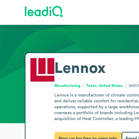
Lennox
Manufacturing
Texas, United States
5001-
Lennox is a manufacturer of climate control
and deliver reliable comfort for residentia
operations, supported by a large workforce
oversees a portfolio of brands including L
acquisition of Heat Controller, a leading 
Sign up for free to view info
Email