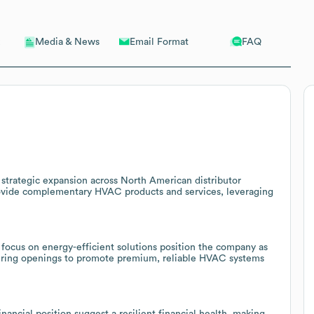
Email Format
FAQ
Media & News
s strategic expansion across North American distributor
provide complementary HVAC products and services, leveraging
ocus on energy-efficient solutions position the company as
ffering openings to promote premium, reliable HVAC systems
ancial position suggest a resilient financial health, making