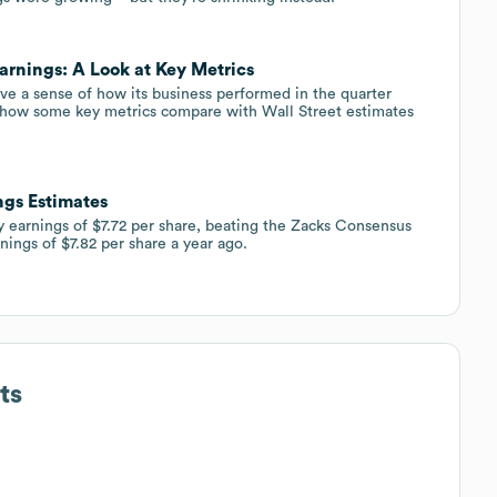
arnings: A Look at Key Metrics
ve a sense of how its business performed in the quarter
 how some key metrics compare with Wall Street estimates
ngs Estimates
ly earnings of $7.72 per share, beating the Zacks Consensus
nings of $7.82 per share a year ago.
ts