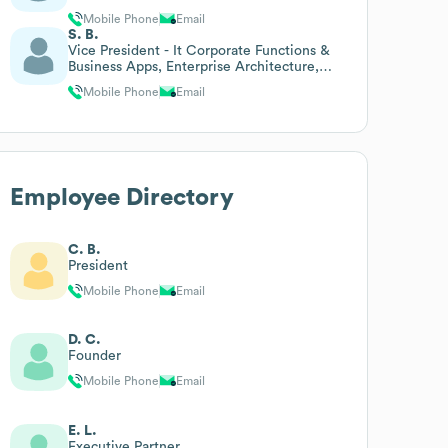
Mobile Phone
Email
S. B.
Vice President - It Corporate Functions &
Business Apps, Enterprise Architecture,
Data Science
Mobile Phone
Email
Employee Directory
C. B.
President
Mobile Phone
Email
D. C.
Founder
Mobile Phone
Email
E. L.
Executive Partner