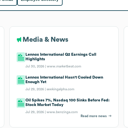
Media & News
Lennox International Q2 Earnings Call
Highlights
Jul 30, 2026 |
www.marketbeat.com
Lennox International Hasn't Cooled Down
Enough Yet
Jul 29, 2026 |
seekingalpha.com
Oil Spikes 7%, Nasdaq 100 Sinks Before Fed:
Stock Market Today
Jul 29, 2026 |
www.benzinga.com
Read more news