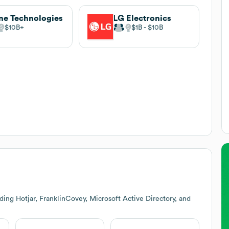
ne Technologies
LG Electronics
$10B
$1B
$10B
ing Hotjar, FranklinCovey, Microsoft Active Directory, and