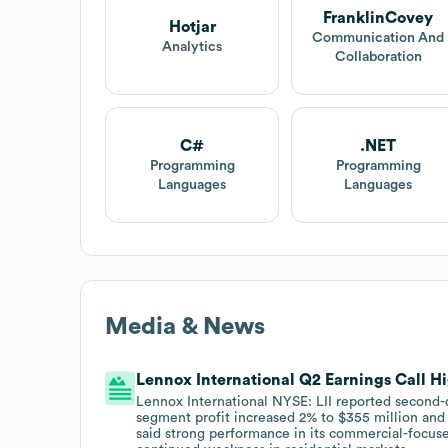
FranklinCovey
Hotjar
Communication And
Analytics
Collaboration
C#
.NET
Programming
Programming
Languages
Languages
Media & News
Lennox International Q2 Earnings Call H
Lennox International NYSE: LII reported second-q
segment profit increased 2% to $355 million and 
said strong performance in its commercial-focus