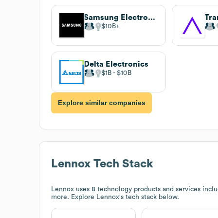
Samsung Electronics
Tra
$10B
Delta Electronics
$1B
$10B
Explore similar companies
Lennox
Tech Stack
Lennox
uses 8 technology products and services includ
more. Explore
Lennox
's tech stack below.