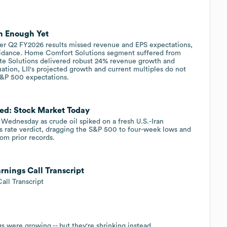
n Enough Yet
ter Q2 FY2026 results missed revenue and EPS expectations,
uidance. Home Comfort Solutions segment suffered from
te Solutions delivered robust 24% revenue growth and
uation, LII's projected growth and current multiples do not
 S&P 500 expectations.
Fed: Stock Market Today
Wednesday as crude oil spiked on a fresh U.S.-Iran
's rate verdict, dragging the S&P 500 to four-week lows and
m prior records.
arnings Call Transcript
all Transcript
s were growing -- but they're shrinking instead.