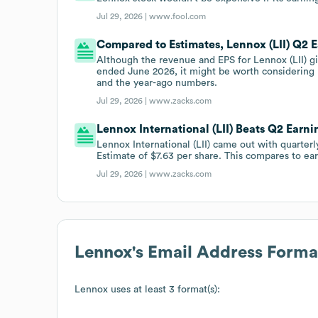
Jul 29, 2026 |
www.fool.com
Compared to Estimates, Lennox (LII) Q2 E
Although the revenue and EPS for Lennox (LII) gi
ended June 2026, it might be worth considering
and the year-ago numbers.
Jul 29, 2026 |
www.zacks.com
Lennox International (LII) Beats Q2 Earni
Lennox International (LII) came out with quarter
Estimate of $7.63 per share. This compares to ear
Jul 29, 2026 |
www.zacks.com
Lennox
's Email Address Forma
Lennox
uses at least 3 format(s):