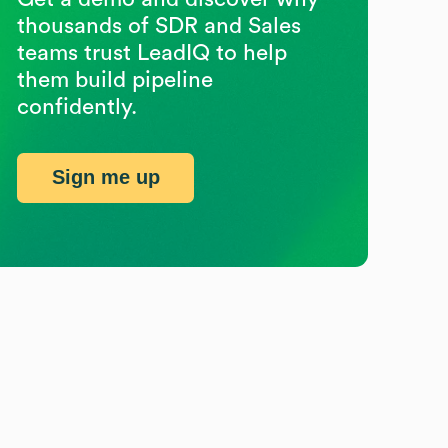
thousands of SDR and Sales
teams trust LeadIQ to help
them build pipeline
confidently.
Sign me up