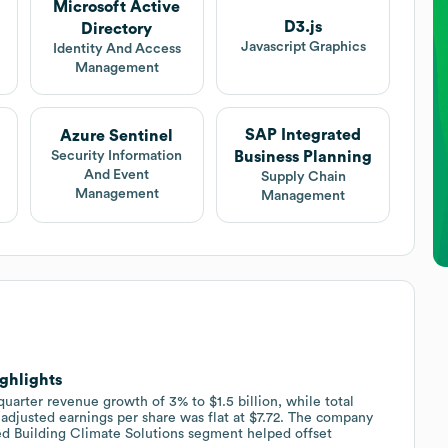
Microsoft Active
D3.js
Directory
Javascript Graphics
Identity And Access
Management
SAP Integrated
Azure Sentinel
Business Planning
Security Information
And Event
Supply Chain
Management
Management
ighlights
uarter revenue growth of 3% to $1.5 billion, while total
adjusted earnings per share was flat at $7.72. The company
ed Building Climate Solutions segment helped offset