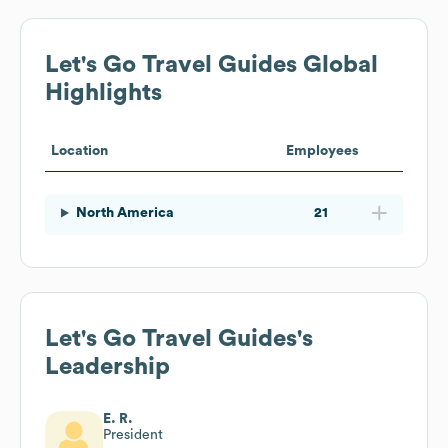
Let's Go Travel Guides
Global
Highlights
Location
Employees
North America
21
Let's Go Travel Guides
's
Leadership
E. R.
President