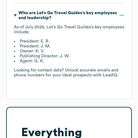
Who are
Let's Go Travel Guides
's key employees
and leadership?
As of
July 2026
,
Let's Go Travel Guides
's key employees
include:
President: E. R.
President: J. M.
Owner: K. V.
Publishing Director: J. W.
Agent: G. K.
Looking for contact data? Unlock accurate emails and
phone numbers for your ideal prospects with LeadIQ.
Everything