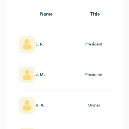
Name
Title
E. R.
President
J. M.
President
K. V.
Owner