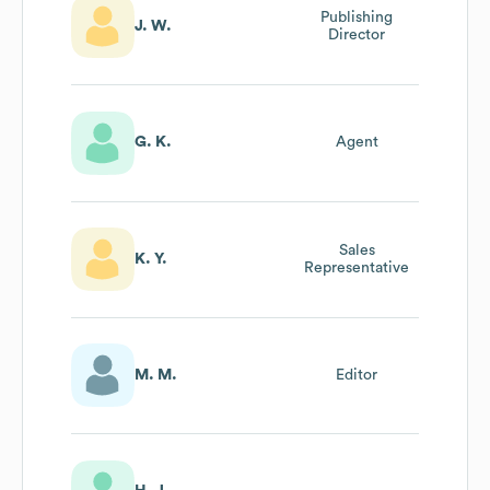
Publishing
J. W.
Director
G. K.
Agent
Sales
K. Y.
Representative
M. M.
Editor