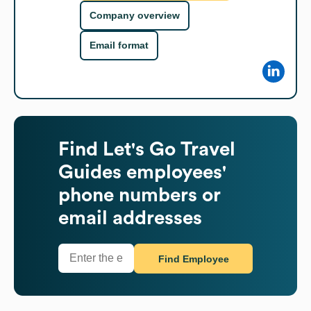
Company overview
Email format
Find
Let's Go Travel
Guides
employees'
phone numbers or
email addresses
Find Employee