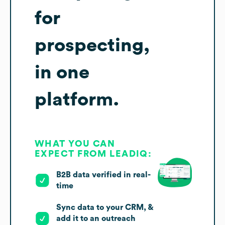
for
prospecting,
in one
platform.
WHAT YOU CAN
EXPECT FROM LEADIQ:
B2B data verified in real-
time
Sync data to your CRM, &
add it to an outreach