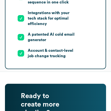
sequence in one click
Integrations with your
tech stack for optimal
efficiency
A patented AI cold email
generator
Account & contact-level
job change tracking
Ready to
create more