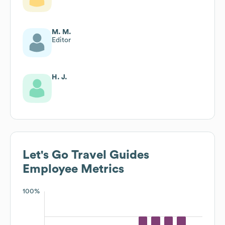
M. M.
Editor
H. J.
Let's Go Travel Guides
Employee Metrics
100%