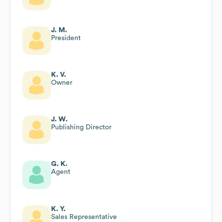
J. M.
President
K. V.
Owner
J. W.
Publishing Director
G. K.
Agent
K. Y.
Sales Representative