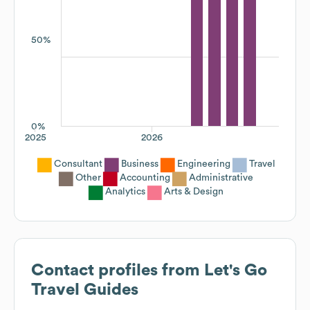
50%
0%
2025
2026
Consultant
Business
Engineering
Travel
Other
Accounting
Administrative
Analytics
Arts & Design
Contact profiles from
Let's Go
Travel Guides