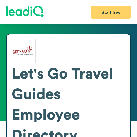
Start free
Let's Go Travel
Guides
Employee
Directory