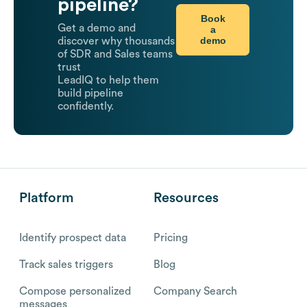
pipeline?
Book
Get a demo and
a
demo
discover why thousands
of SDR and Sales teams
trust
LeadIQ to help them
build pipeline
confidently.
Platform
Resources
Identify prospect data
Pricing
Track sales triggers
Blog
Compose personalized
Company Search
messages