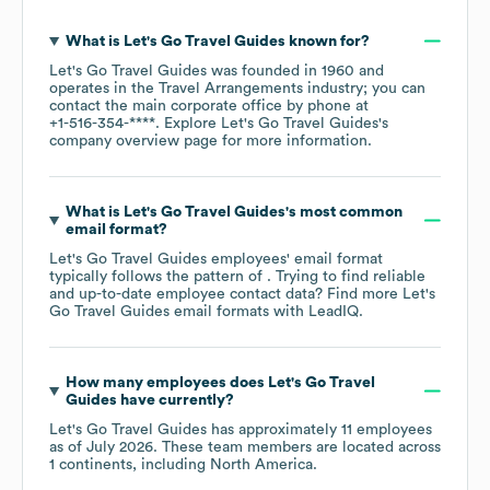
What is
Let's Go Travel Guides
known for?
Let's Go Travel Guides
was founded in
1960
operates in the
Travel Arrangements
industry
; you can
contact the main corporate office by phone at
+1-516-354-****
. Explore
Let's Go Travel Guides
's
company overview page
for more information.
What is
Let's Go Travel Guides
's most common
email format?
Let's Go Travel Guides
employees' email format
typically follows the pattern of . Trying to find reliable
and up-to-date employee contact data? Find more
Let's
Go Travel Guides
email formats
with LeadIQ.
How many employees does
Let's Go Travel
Guides
have currently?
Let's Go Travel Guides
has approximately
11
employees
as of
July 2026
. These team members are located across
1 continents, including
North America
.