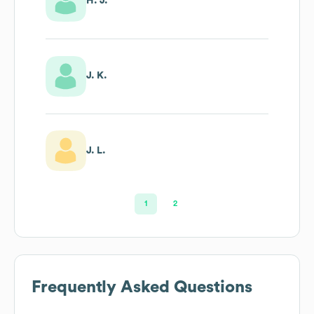
H. J.
J. K.
J. L.
1
2
Frequently Asked Questions