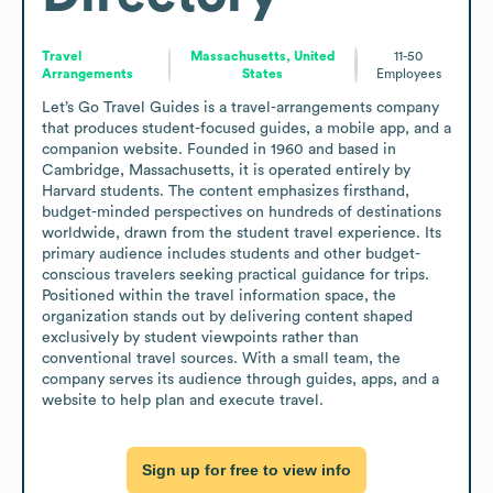
Travel
Massachusetts, United
11-50
Arrangements
States
Employees
Let’s Go Travel Guides is a travel-arrangements company 
that produces student-focused guides, a mobile app, and a 
companion website. Founded in 1960 and based in 
Cambridge, Massachusetts, it is operated entirely by 
Harvard students. The content emphasizes firsthand, 
budget-minded perspectives on hundreds of destinations 
worldwide, drawn from the student travel experience. Its 
primary audience includes students and other budget-
conscious travelers seeking practical guidance for trips. 
Positioned within the travel information space, the 
organization stands out by delivering content shaped 
exclusively by student viewpoints rather than 
conventional travel sources. With a small team, the 
company serves its audience through guides, apps, and a 
website to help plan and execute travel.
Sign up for free to view info