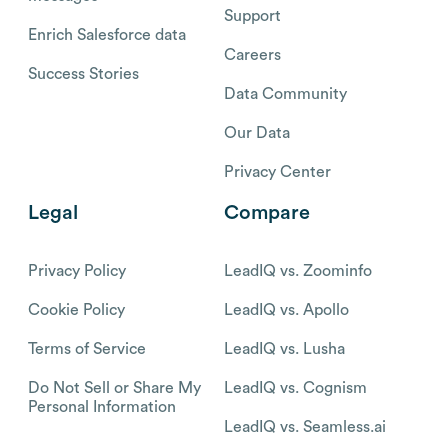
Support
Enrich Salesforce data
Careers
Success Stories
Data Community
Our Data
Privacy Center
Legal
Compare
Privacy Policy
LeadIQ vs. Zoominfo
Cookie Policy
LeadIQ vs. Apollo
Terms of Service
LeadIQ vs. Lusha
Do Not Sell or Share My
LeadIQ vs. Cognism
Personal Information
LeadIQ vs. Seamless.ai