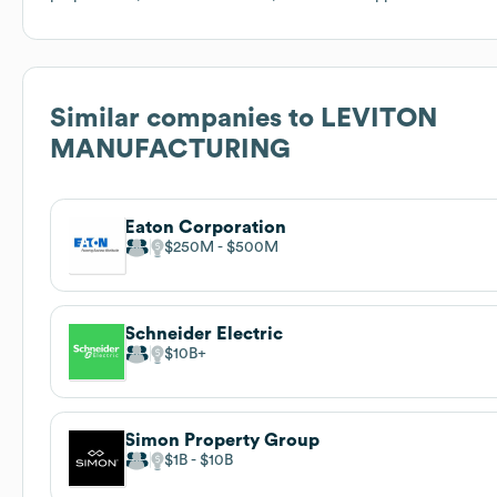
Similar companies to
LEVITON
MANUFACTURING
Eaton Corporation
$250M
$500M
Schneider Electric
$10B
Simon Property Group
$1B
$10B