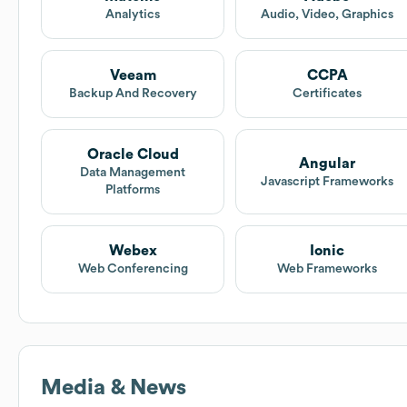
Analytics
Audio, Video, Graphics
Veeam
CCPA
Backup And Recovery
Certificates
Oracle Cloud
Angular
Data Management
Javascript Frameworks
Platforms
Webex
Ionic
Web Conferencing
Web Frameworks
Media & News