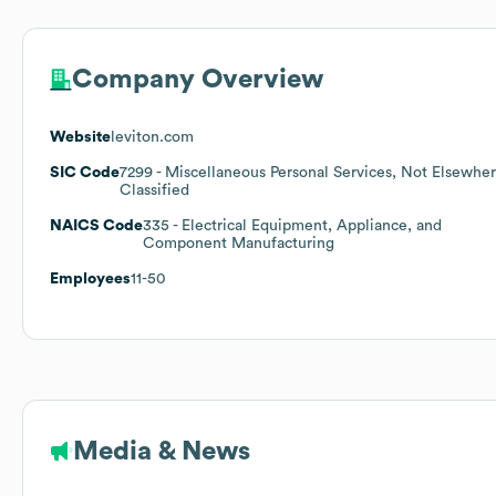
Company Overview
Website
leviton.com
SIC Code
7299
- Miscellaneous Personal Services, Not Elsewhe
Classified
NAICS Code
335
- Electrical Equipment, Appliance, and
Component Manufacturing
Employees
11-50
Media & News