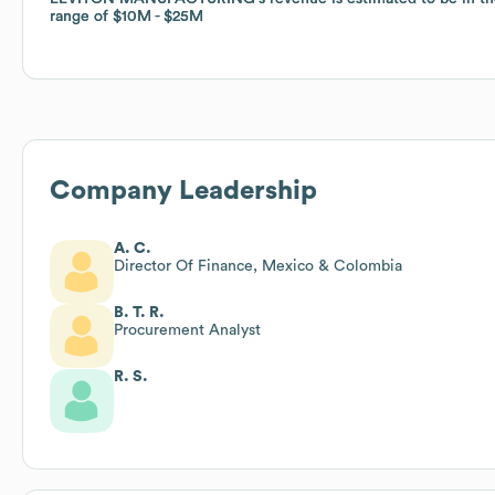
range of
range of
$10M
$10M
$25M
$25M
Company Leadership
A. C.
Director Of Finance, Mexico & Colombia
B. T. R.
Procurement Analyst
R. S.