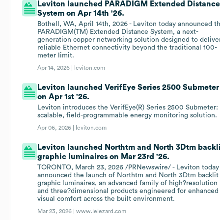
Leviton launched PARADIGM Extended Distanc
System on Apr 14th '26.
Bothell, WA, April 14th, 2026 - Leviton today announced t
PARADIGM(TM) Extended Distance System, a next-
generation copper networking solution designed to delive
reliable Ethernet connectivity beyond the traditional 100-
meter limit.
Apr 14, 2026 |
leviton.com
Leviton launched VerifEye Series 2500 Submeter
on Apr 1st '26.
Leviton introduces the VerifEye(R) Series 2500 Submeter:
scalable, field-programmable energy monitoring solution.
Apr 06, 2026 |
leviton.com
Leviton launched Northtm and North 3Dtm backl
graphic luminaires on Mar 23rd '26.
TORONTO, March 23, 2026 /PRNewswire/ - Leviton today
announced the launch of Northtm and North 3Dtm backlit
graphic luminaires, an advanced family of high?resolution
and three?dimensional products engineered for enhanced
visual comfort across the built environment.
Mar 23, 2026 |
www.lelezard.com