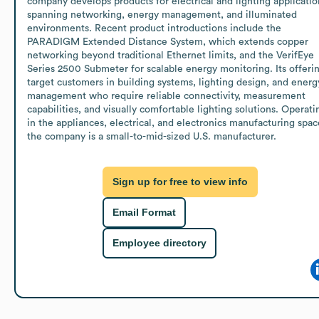
company develops products for electrical and lighting application
spanning networking, energy management, and illuminated 
environments. Recent product introductions include the 
PARADIGM Extended Distance System, which extends copper 
networking beyond traditional Ethernet limits, and the VerifEye 
Series 2500 Submeter for scalable energy monitoring. Its offerin
target customers in building systems, lighting design, and energy
management who require reliable connectivity, measurement 
capabilities, and visually comfortable lighting solutions. Operatin
in the appliances, electrical, and electronics manufacturing space
the company is a small-to-mid-sized U.S. manufacturer.
Sign up for free to view info
Email Format
Employee directory