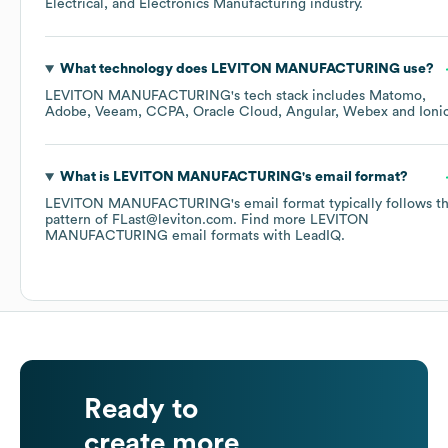
Electrical, and Electronics Manufacturing
industry.
What technology does
LEVITON MANUFACTURING
use?
LEVITON MANUFACTURING
's tech stack includes
Matomo
Adobe
Veeam
CCPA
Oracle Cloud
Angular
Webex
Ioni
What is
LEVITON MANUFACTURING
's email format?
LEVITON MANUFACTURING
's email format typically follows t
pattern of FLast@leviton.com.
Find more
LEVITON
MANUFACTURING
email formats
with LeadIQ.
Ready to
create more