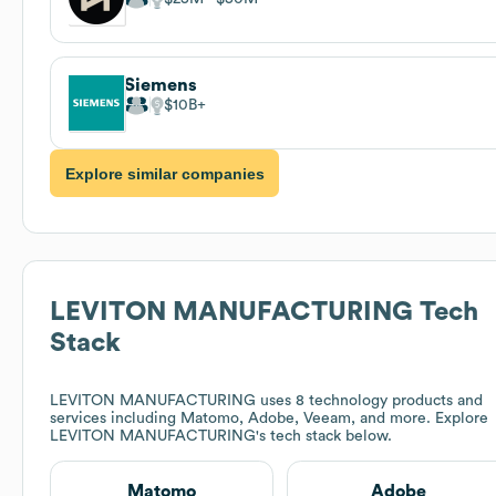
Siemens
$10B
Explore similar companies
LEVITON MANUFACTURING
Tech
Stack
LEVITON MANUFACTURING
uses 8 technology products and
services including Matomo, Adobe, Veeam, and more. Explore
LEVITON MANUFACTURING
's tech stack below.
Matomo
Adobe