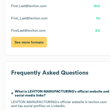
First.Last@leviton.com
10%
First_Last@leviton.com
1%
FirstLast@leviton.com
2%
See more formats
Frequently Asked Questions
What is
LEVITON MANUFACTURING
's official website and
social media links?
LEVITON MANUFACTURING
's official website is
leviton.com
and has social profiles on
LinkedIn
.