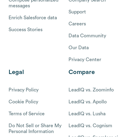
messages
Support
Enrich Salesforce data
Careers
Success Stories
Data Community
Our Data
Privacy Center
Legal
Compare
Privacy Policy
LeadIQ vs. Zoominfo
Cookie Policy
LeadIQ vs. Apollo
Terms of Service
LeadIQ vs. Lusha
Do Not Sell or Share My
LeadIQ vs. Cognism
Personal Information