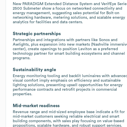
New PARADIGM Extended Distance System and VerifEye Serie
2500 Submeter show a focus on networked connectivity and
energy management, suggesting sales potential for Bolt-on
networking hardware, metering solutions, and scalable energy
analytics for facilities and data centers.
Strategic partnerships
Partnerships and integrations with partners like Sonos and
Awlights, plus expansion into new markets (Nashville immersiv
center), create openings to position Leviton as a preferred
technology partner for smart building ecosystems and channel
programs.
Sustainability angle
Energy monitoring tooling and backlit luminaires with advance
visual comfort imply emphasis on efficiency and sustainable
lighting solutions, presenting upsell opportunities for energy
performance contracts and retrofit projects in commercial
properties.
Mid-market readiness
Revenue range and mid-sized employee base indicate a fit for
mid-market customers seeking reliable electrical and smart
building components, with sales play focusing on value-based
propositions, scalable hardware, and robust support services.