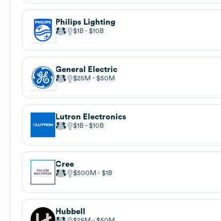
Philips Lighting
$1B
$10B
General Electric
$25M
$50M
Lutron Electronics
$1B
$10B
Cree
$500M
$1B
Hubbell
$25M
$50M