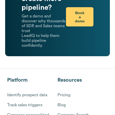
pipeline?
Book
Get a demo and
a
demo
discover why thousands
of SDR and Sales teams
trust
LeadIQ to help them
build pipeline
confidently.
Platform
Resources
Identify prospect data
Pricing
Track sales triggers
Blog
Compose personalized
Company Search