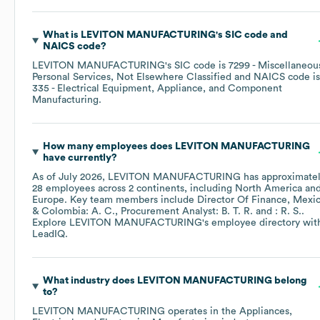
What is
LEVITON MANUFACTURING
's
SIC code
NAICS code
?
LEVITON MANUFACTURING
's
SIC code is
7299
- Miscellaneou
Personal Services, Not Elsewhere Classified
NAICS code is
335
- Electrical Equipment, Appliance, and Component
Manufacturing
.
How many employees does
LEVITON MANUFACTURING
have currently?
As of
July 2026
,
LEVITON MANUFACTURING
has approximate
28
employees across
2 continents, including
North America
Europe
. Key team members include
Director Of Finance, Mexi
& Colombia: A. C.
Procurement Analyst: B. T. R.
: R. S.
.
Explore
LEVITON MANUFACTURING
's employee directory
wit
LeadIQ.
What industry does
LEVITON MANUFACTURING
belong
to?
LEVITON MANUFACTURING
operates in the
Appliances,