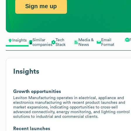
Sign me up
Similar
Tech
Media &
Email
Insights
companies
Stack
News
Format
Insights
Growth opportunities
Leviton Manufacturing operates in electrical, appliance and
electronics manufacturing with recent product launches and
market expansions, indicating opportunities to cross-sell
advanced connectivity, energy monitoring, and lighting control
solutions to industrial and commercial clients.
Recent launches