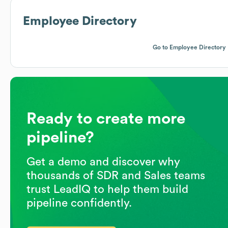
Employee Directory
Go to Employee Directory
Ready to create more
pipeline?
Get a demo and discover why
thousands of SDR and Sales teams
trust LeadIQ to help them build
pipeline confidently.