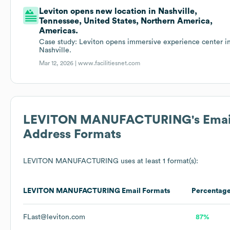
Leviton opens new location in Nashville,
Tennessee, United States, Northern America,
Americas.
Case study: Leviton opens immersive experience center i
Nashville.
Mar 12, 2026 |
www.facilitiesnet.com
LEVITON MANUFACTURING
's Emai
Address Formats
LEVITON MANUFACTURING
uses at least 1 format(s):
LEVITON MANUFACTURING
Email Formats
Percentag
FLast@leviton.com
87%