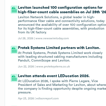
Leviton launched 100 configuration options for
high-fiber-count cable assemblies on Jul 28th '26
Leviton Network Solutions, a global leader in high-
performance fiber cable and connectivity solutions, today
announced the availability of over 100 configuration optio
for its high-fiber-count cable assemblies, with production
from its UK factory.
Jul 28, 2026 |
www.newswiretoday.com
Protek Systems Limited partners with Leviton.
At Protek Systems, Protek Systems Limited work closely
with leading structured cabling manufacturers including
Panduit, CommScope and Leviton.
Jun 22, 2026 |
www.proteksystems.co.uk
Leviton attends event LEDucation 2026.
At LEDucation 2026, I spoke with Pierre Legare, Vice
President of Sales and Marketing for Leviton, about wher
the company is finding opportunity despite ongoing marke
pressure.
Apr 23, 2026 |
edisonreport.com