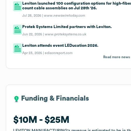
Leviton launched 100 configuration options for high-fibe
count cable assemblies on Jul 28th '26.
Jul 28, 2026 |
www.newswiretoday.com
Protek Systems Limited partners with Leviton.
Jun 22, 2026 |
www.proteksystems.co.uk
Leviton attends event LEDucation 2026.
Apr 23, 2026 |
edisonreport.com
Read more news
Funding & Financials
Funding & Financials
$10M
$10M
$25M
$25M
LEVITON MANUFACTURING
LEVITON MANUFACTURING
's revenue is estimated to be in t
's revenue is estimated to be in t