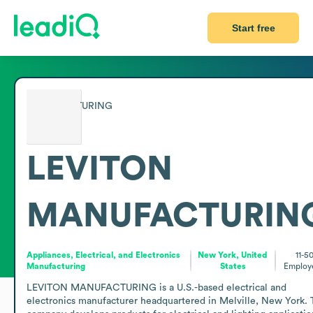
Start free
LEVITON
MANUFACTURIN
Appliances, Electrical, and Electronics
New York, United
11-5
Manufacturing
States
Employ
LEVITON MANUFACTURING is a U.S.-based electrical and 
electronics manufacturer headquartered in Melville, New York. 