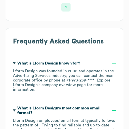
1
Frequently Asked Questions
What is
Lform Design
known for?
Lform Design
was founded in
2005
operates in the
Advertising Services
industry
; you can contact the main
corporate office by phone at
+1-973-239-****
. Explore
Lform Design
's company overview page
for more
information.
What is
Lform Design
's most common email
format?
Lform Design
employees' email format typically follows
the pattern of . Trying to find reliable and up-to-date