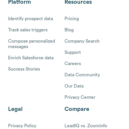
Platform
Resources
Identify prospect data
Pricing
Track sales triggers
Blog
Compose personalized
Company Search
messages
Support
Enrich Salesforce data
Careers
Success Stories
Data Community
Our Data
Privacy Center
Legal
Compare
Privacy Policy
LeadIQ vs. Zoominfo