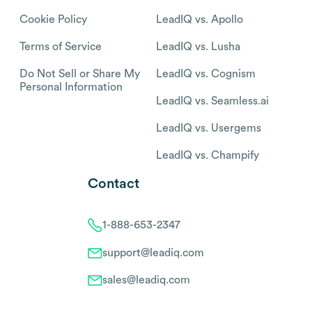
Cookie Policy
LeadIQ vs. Apollo
Terms of Service
LeadIQ vs. Lusha
Do Not Sell or Share My
LeadIQ vs. Cognism
Personal Information
LeadIQ vs. Seamless.ai
LeadIQ vs. Usergems
LeadIQ vs. Champify
Contact
1-888-653-2347
support@leadiq.com
sales@leadiq.com