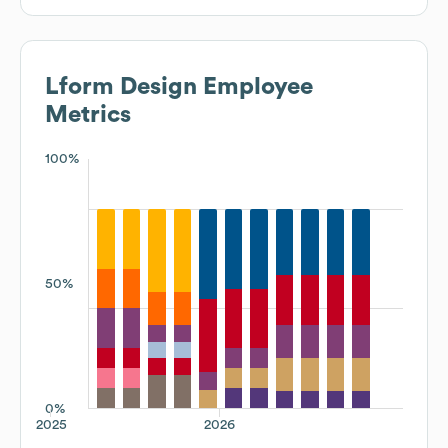
Lform Design
Employee
Metrics
100%
50%
0%
2025
2026