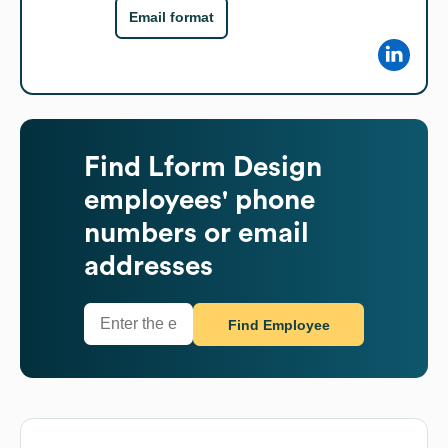
Email format
Find
Lform Design
employees' phone
numbers or email
addresses
Find Employee