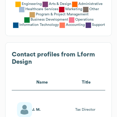
Engineering
Arts & Design
Administrative
Healthcare Services
Marketing
Other
Program & Project Management
Business Development
Operations
Information Technology
Accounting
Support
Contact profiles from
Lform
Design
Name
Title
J. M.
Tax Director