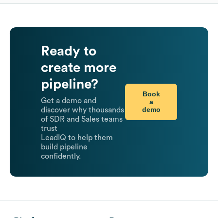
Ready to
create more
pipeline?
Book
Get a demo and
a
demo
discover why thousands
of SDR and Sales teams
trust
LeadIQ to help them
build pipeline
confidently.