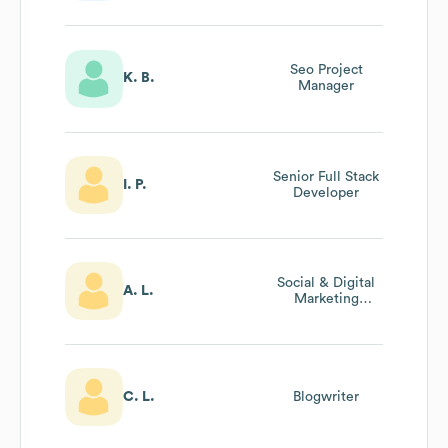
Seo Project
K. B.
Manager
Senior Full Stack
I. P.
Developer
Social & Digital
A. L.
Marketing
Associate
C. L.
Blogwriter