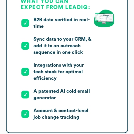
WHAT YOU CAN
EXPECT FROM LEADIQ:
B2B data verified in real-
time
Sync data to your CRM, &
add it to an outreach
sequence in one click
Integrations with your
tech stack for optimal
efficiency
A patented AI cold email
generator
Account & contact-level
job change tracking