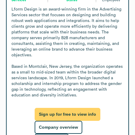
Lform Design is an award-winning firm in the Advertising 
Services sector that focuses on designing and building 
robust web applications and integrations. It aims to help 
clients grow and operate more efficiently by delivering 
platforms that scale with their business needs. The 
company serves primarily B2B manufacturers and 
consultants, assisting them in creating, maintaining, and 
leveraging an online brand to advance their business 
objectives.

Based in Montclair, New Jersey, the organization operates 
as a small to mid-sized team within the broader digital 
services landscape. In 2019, Lform Design launched a 
scholarship and internship program to address the gender 
gap in technology, reflecting an engagement with 
education and diversity initiatives.
Sign up for free to view info
Company overview