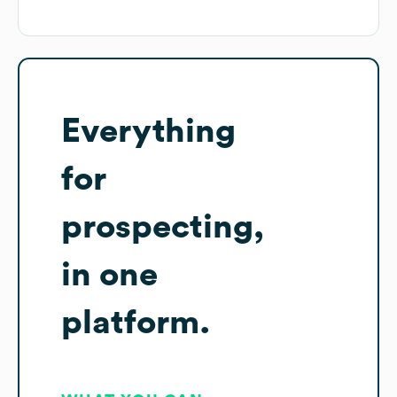
Everything
for
prospecting,
in one
platform.