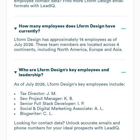
employee contact data? Find more
Lform Design
email
formats
with LeadIQ.
How many employees does
Lform Design
have
currently?
Lform Design
has approximately
14
employees as of
July 2026
. These team members are located across
4
continents, including
North America
Europe
Asia
.
Who are
Lform Design
's key employees and
leadership?
As of
July 2026
,
Lform Design
's key employees include:
Tax Director: J. M.
Seo Project Manager: K. B.
Senior Full Stack Developer: I. P.
Social & Digital Marketing Associate: A. L.
Blogwriter: C. L.
Looking for contact data? Unlock accurate emails and
phone numbers for your ideal prospects with LeadIQ.