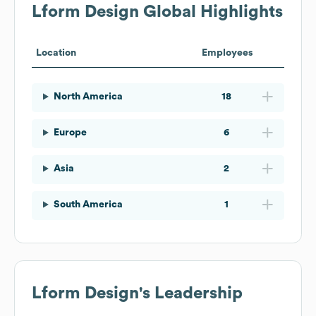
Lform Design
Global Highlights
Location
Employees
North America
18
Europe
6
Asia
2
South America
1
Lform Design
's Leadership