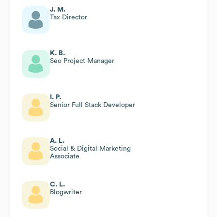
J. M.
Tax Director
K. B.
Seo Project Manager
I. P.
Senior Full Stack Developer
A. L.
Social & Digital Marketing
Associate
C. L.
Blogwriter