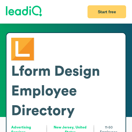
Start free
Lform Design
Employee
Directory
Advertising
New Jersey, United
11-50
Services
States
Employees