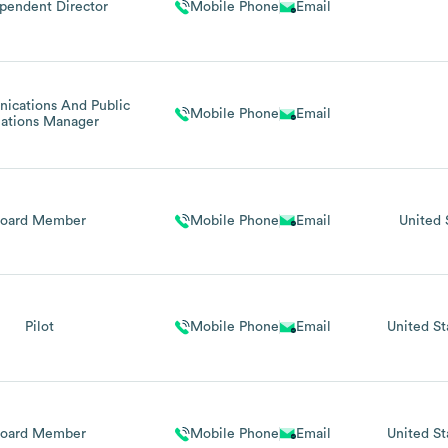
pendent Director
Mobile Phone
Email
cations And Public
Mobile Phone
Email
lations Manager
Board Member
Mobile Phone
Email
United 
Pilot
Mobile Phone
Email
United St
Board Member
Mobile Phone
Email
United St