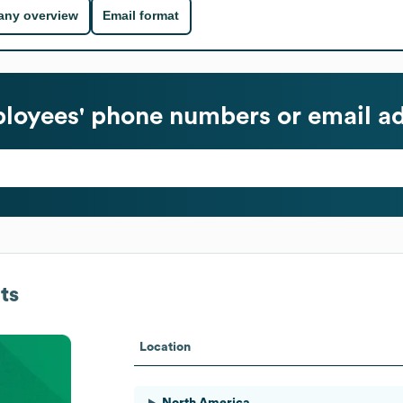
ny overview
Email format
oyees' phone numbers or email a
ts
Location
North America