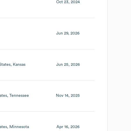
Oct 23, 2024
Jun 29, 2026
States
Kansas
Jun 25, 2026
ates
Tennessee
Nov 14, 2025
ates
Minnesota
Apr 16, 2026