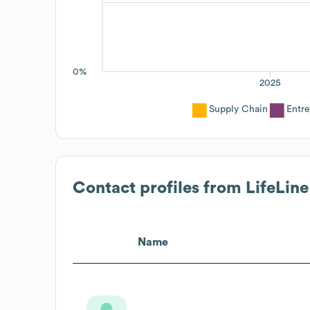
0%
2025
Supply Chain
Entr
Contact profiles from
LifeLine
Name