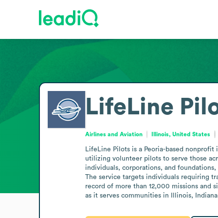
LifeLine Pil
Airlines and Aviation
Illinois, United States
LifeLine Pilots is a Peoria-based nonprofit
utilizing volunteer pilots to serve those a
individuals, corporations, and foundations, 
The service targets individuals requiring t
record of more than 12,000 missions and six
as it serves communities in Illinois, Indi