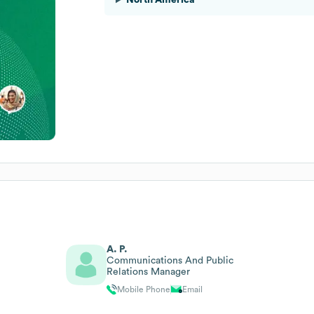
A. P.
Communications And Public
Relations Manager
Mobile Phone
Email