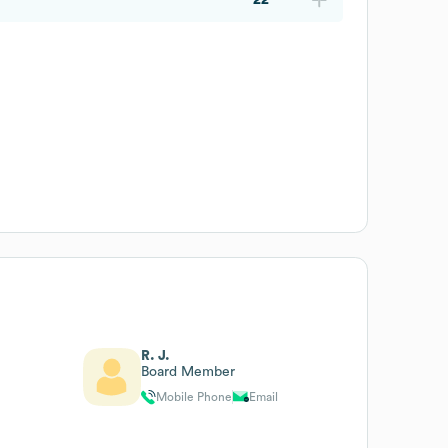
R. J.
Board Member
Mobile Phone
Email