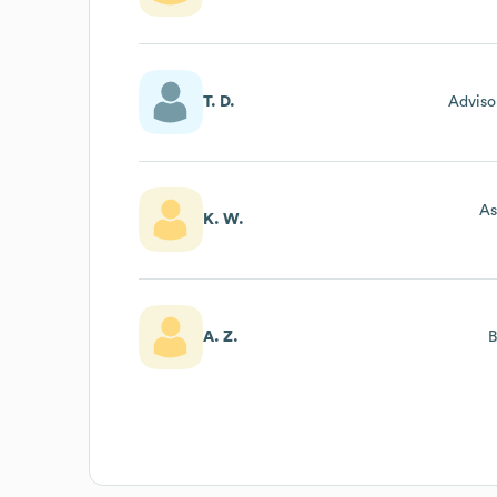
T. D.
Adviso
As
K. W.
A. Z.