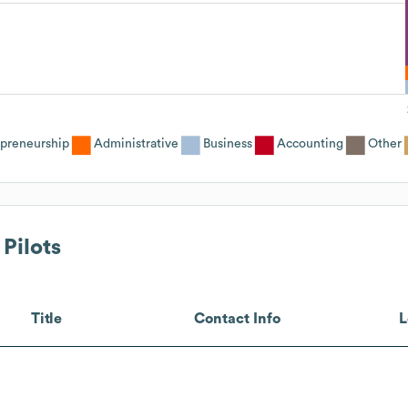
epreneurship
Administrative
Business
Accounting
Other
 Pilots
Title
Contact Info
L