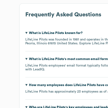
Frequently Asked Questions
What is
LifeLine Pilots
known for?
LifeLine Pilots
was founded in
1981
operates in t
Peoria, Illinois 61615 United States
. Explore
LifeLine P
What is
LifeLine Pilots
's most common email form
LifeLine Pilots
employees' email format typically follo
with LeadIQ.
How many employees does
LifeLine Pilots
have cu
LifeLine Pilots
has approximately
23
employees as of
Who are
LifeLine Pilots
's key employees and lead