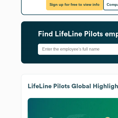
Sign up for free to view info
Compa
Find
LifeLine Pilots
empl
LifeLine Pilots
Global Highligh