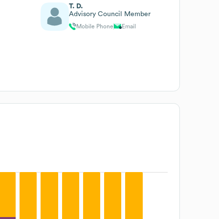
T. D.
Advisory Council Member
Mobile Phone
Email