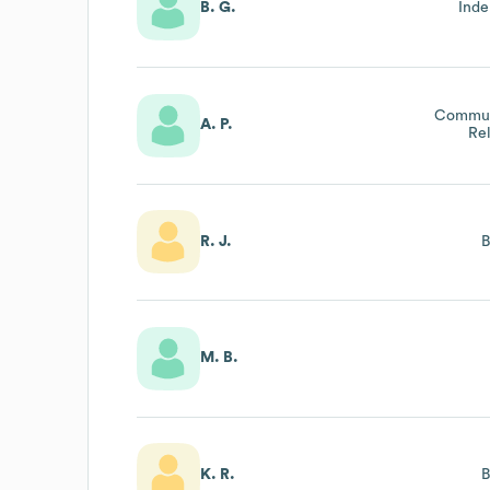
B. G.
Inde
Communi
A. P.
Re
R. J.
M. B.
K. R.