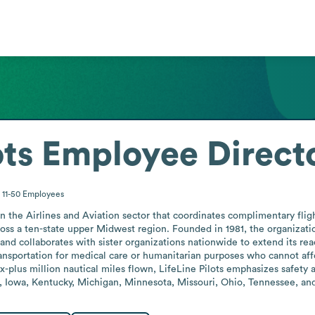
ots
Employee Direct
11-50
Employees
 in the Airlines and Aviation sector that coordinates complimentary fli
cross a ten-state upper Midwest region. Founded in 1981, the organizatio
and collaborates with sister organizations nationwide to extend its reac
ransportation for medical care or humanitarian purposes who cannot affo
-plus million nautical miles flown, LifeLine Pilots emphasizes safety and
ana, Iowa, Kentucky, Michigan, Minnesota, Missouri, Ohio, Tennessee, an