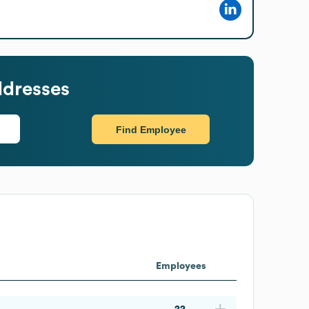
ddresses
Find Employee
Employees
22