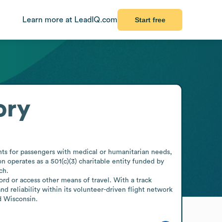
Learn more at LeadIQ.com
Start free
ory
ghts for passengers with medical or humanitarian needs, 
n operates as a 501(c)(3) charitable entity funded by 
h.

rd or access other means of travel. With a track 
 reliability within its volunteer-driven flight network 
d Wisconsin.