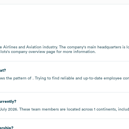
he
Airlines and Aviation
industry
. The company's main headquarters is l
ilots
's company overview page
for more information.
at?
ws the pattern of . Trying to find reliable and up-to-date employee c
rrently?
July 2026
. These team members are located across
1 continents, inclu
ership?