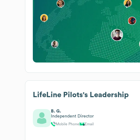
LifeLine Pilots
's Leadership
B. G.
Independent Director
Mobile Phone
Email