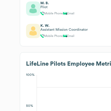
M. B.
Pilot
Mobile Phone
Email
K. W.
Assistant Mission Coordinator
Mobile Phone
Email
LifeLine Pilots
Employee Metri
100%
50%