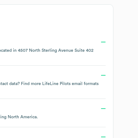
ocated in
4507 North Sterling Avenue Suite 402
ontact data? Find more
LifeLine Pilots
email formats
ding
North America
.