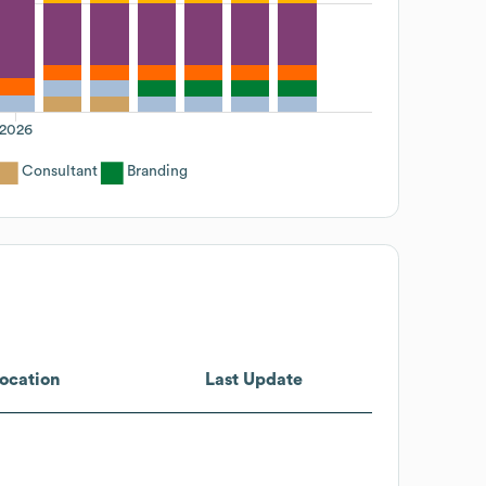
2026
Consultant
Branding
ocation
Last Update