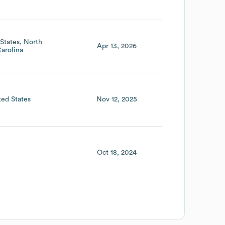
States
North
Apr 13, 2026
arolina
ted States
Nov 12, 2025
Oct 18, 2024