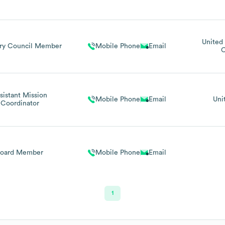
United 
ry Council Member
Mobile Phone
Email
C
sistant Mission
Mobile Phone
Email
Uni
Coordinator
Board Member
Mobile Phone
Email
1