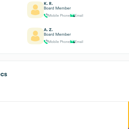
K. R.
Board Member
Mobile Phone
Email
A. Z.
Board Member
Mobile Phone
Email
cs