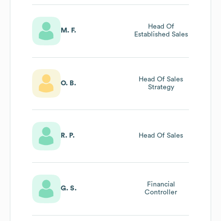
Head Of
M. F.
Established Sales
Head Of Sales
O. B.
Strategy
R. P.
Head Of Sales
Financial
G. S.
Controller