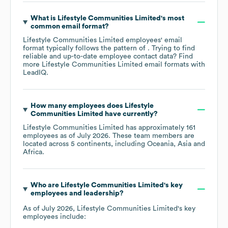
What is
Lifestyle Communities Limited
's most
common email format?
Lifestyle Communities Limited
employees' email
format typically follows the pattern of . Trying to find
reliable and up-to-date employee contact data? Find
more
Lifestyle Communities Limited
email formats
with
LeadIQ.
How many employees does
Lifestyle
Communities Limited
have currently?
Lifestyle Communities Limited
has approximately
161
employees as of
July 2026
. These team members are
located across
5 continents, including
Oceania
Asia
Africa
.
Who are
Lifestyle Communities Limited
's key
employees and leadership?
As of
July 2026
,
Lifestyle Communities Limited
's key
employees include: