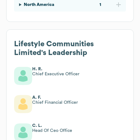
North America
1
Lifestyle Communities
Limited
's Leadership
H. R.
Chief Executive Officer
A. F.
Chief Financial Officer
C. L.
Head Of Ceo Office