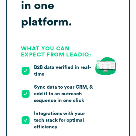
in one
platform.
WHAT YOU CAN
EXPECT FROM LEADIQ:
B2B data verified in real-
time
Sync data to your CRM, &
add it to an outreach
sequence in one click
Integrations with your
tech stack for optimal
efficiency