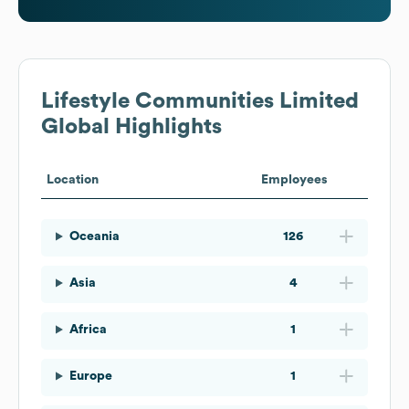
Lifestyle Communities Limited
Global Highlights
Location
Employees
Oceania
126
Asia
4
Africa
1
Europe
1