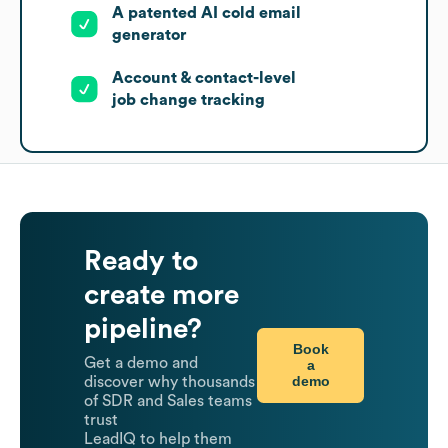
A patented AI cold email
generator
Account & contact-level
job change tracking
Ready to
create more
pipeline?
Book
Get a demo and
a
demo
discover why thousands
of SDR and Sales teams
trust
LeadIQ to help them