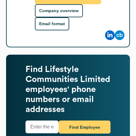
Company overview
Email format
Find
Lifestyle
Communities Limited
employees' phone
numbers or email
addresses
Find Employee