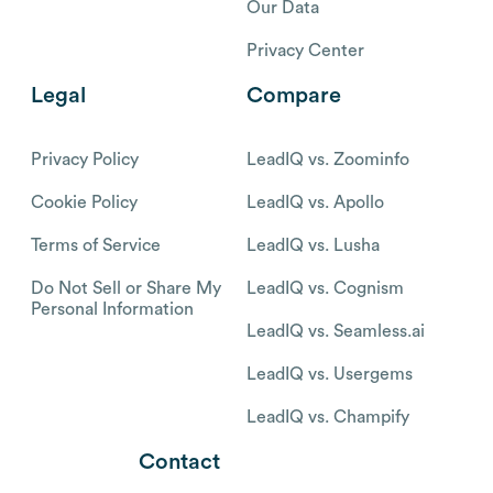
Our Data
Privacy Center
Legal
Compare
Privacy Policy
LeadIQ vs. Zoominfo
Cookie Policy
LeadIQ vs. Apollo
Terms of Service
LeadIQ vs. Lusha
Do Not Sell or Share My
LeadIQ vs. Cognism
Personal Information
LeadIQ vs. Seamless.ai
LeadIQ vs. Usergems
LeadIQ vs. Champify
Contact