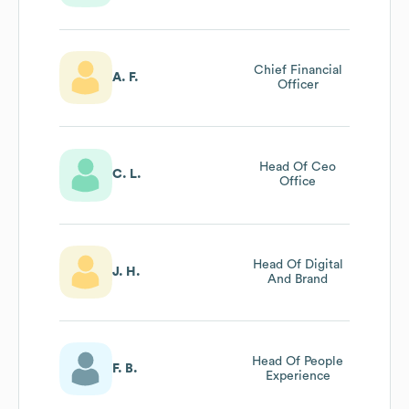
Chief Financial
A. F.
Officer
Head Of Ceo
C. L.
Office
Head Of Digital
J. H.
And Brand
Head Of People
F. B.
Experience