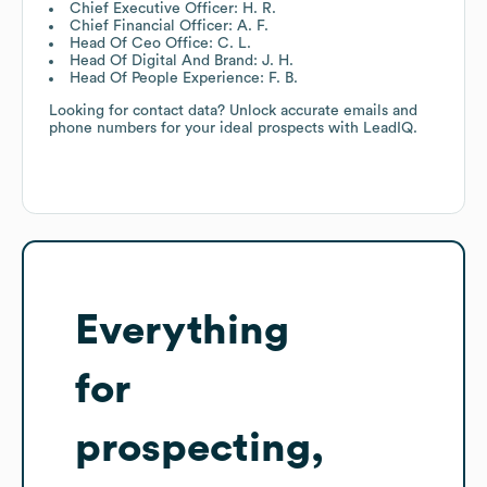
Chief Executive Officer: H. R.
Chief Financial Officer: A. F.
Head Of Ceo Office: C. L.
Head Of Digital And Brand: J. H.
Head Of People Experience: F. B.
Looking for contact data? Unlock accurate emails and
phone numbers for your ideal prospects with LeadIQ.
Everything
for
prospecting,