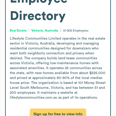
Directory
Real Estate
Victoria, Australia
51-200
Employees
Lifestyle Communities Limited operates in the real estate 
sector in Victoria, Australia, developing and managing 
residential communities designed for downsizers who 
want both neighborly connection and privacy when 
desired. The company builds land-lease communities 
across Victoria, offering low-maintenance homes with 
associated amenities. It operates 25 communities across 
the state, with new homes available from about $525,000 
and priced at approximately 80-90% of the local median 
house price. The organization is based at 101 Moray Street 
Level South Melbourne, Victoria, and has between 51 and 
200 employees. It maintains a website at 
lifestylecommunities.com.au as part of its operations.
Sign up for free to view info