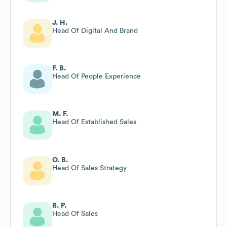
J. H.
Head Of Digital And Brand
F. B.
Head Of People Experience
M. F.
Head Of Established Sales
O. B.
Head Of Sales Strategy
R. P.
Head Of Sales