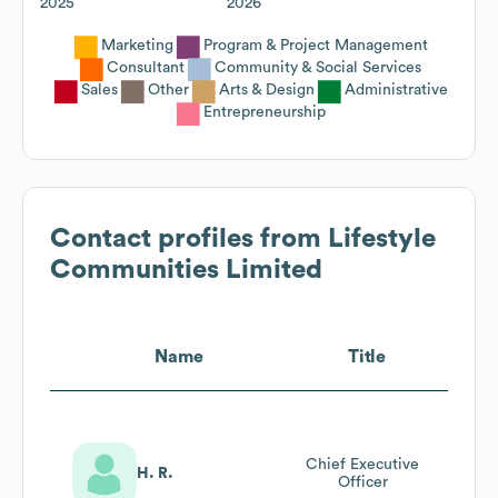
2025
2026
Marketing
Program & Project Management
Consultant
Community & Social Services
Sales
Other
Arts & Design
Administrative
Entrepreneurship
Contact profiles from
Lifestyle
Communities Limited
Name
Title
Chief Executive
H. R.
Officer