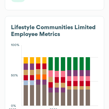
Lifestyle Communities Limited
Employee Metrics
100%
50%
0%