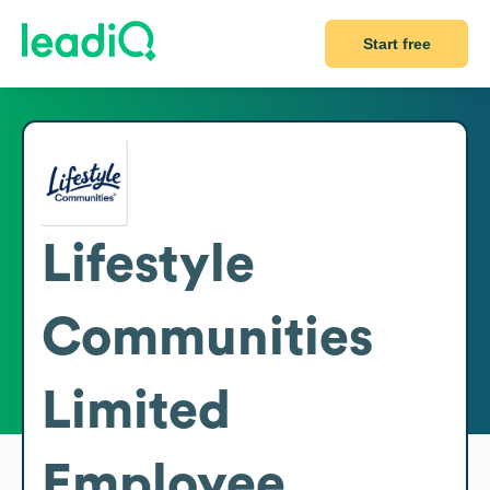
Start free
Lifestyle
Communities
Limited
Employee