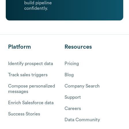
build pipeline
confidently.
Platform
Resources
Identify prospect data
Pricing
Track sales triggers
Blog
Compose personalized
Company Search
messages
Support
Enrich Salesforce data
Careers
Success Stories
Data Community