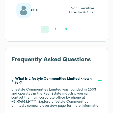
Non Executive
C. H.
Director & Chair
Of People And
Culture
Committee
1
2
3
…
Frequently Asked Questions
What is
Lifestyle Communities Limited
known
for?
Lifestyle Communities Limited
was founded in
2003
operates in the
Real Estate
industry
; you can
contact the main corporate office by phone at
+61-3-9682-****
. Explore
Lifestyle Communities
Limited
's company overview page
for more information.