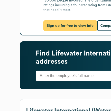
150,000 people involved. The organization
ratings including a four-star rating from Ch
that need it most.
Sign up for free to view info
Compa
Find
Lifewater Internat
addresses
Lifewater International (Water