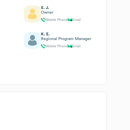
S. J.
Owner
Mobile Phone
Email
K. E.
Regional Program Manager
Mobile Phone
Email