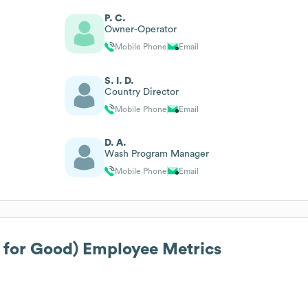
P. C.
Owner-Operator
Mobile Phone
Email
S. I. D.
Country Director
Mobile Phone
Email
D. A.
Wash Program Manager
Mobile Phone
Email
 for Good)
Employee Metrics