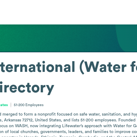
nternational (Water 
irectory
tates
51-200
Employees
 merged to form a nonprofit focused on safe water, sanitation, and hy
, Arkansas 72712, United States, and lists 51-200 employees. Founded in 
focus on WASH, now integrating Lifewater’s approach with Water for Good
n of local churches, governments, leaders, and families to improve co