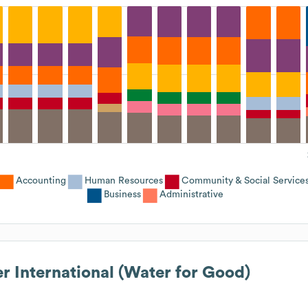
Accounting
Human Resources
Community & Social Service
Business
Administrative
r International (Water for Good)