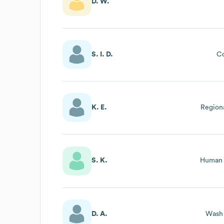
D. W.
S. I. D.
Co
K. E.
Region
S. K.
Human 
D. A.
Wash