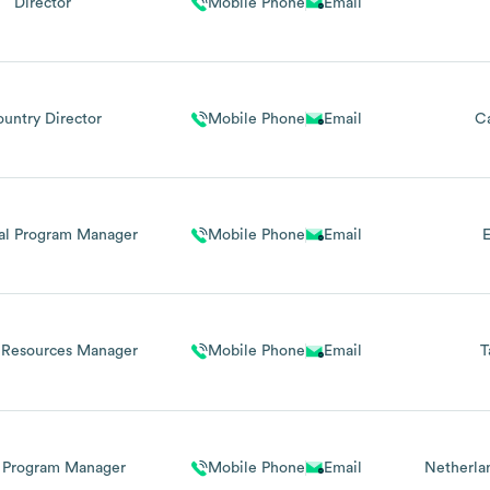
Director
Mobile Phone
Email
untry Director
Mobile Phone
Email
C
al Program Manager
Mobile Phone
Email
E
Resources Manager
Mobile Phone
Email
T
 Program Manager
Mobile Phone
Email
Netherla