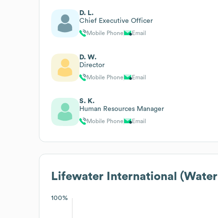
D. L.
Chief Executive Officer
Mobile Phone
Email
D. W.
Director
Mobile Phone
Email
S. K.
Human Resources Manager
Mobile Phone
Email
Lifewater International (Water
100%