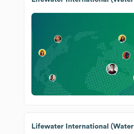
Lifewater International (Water