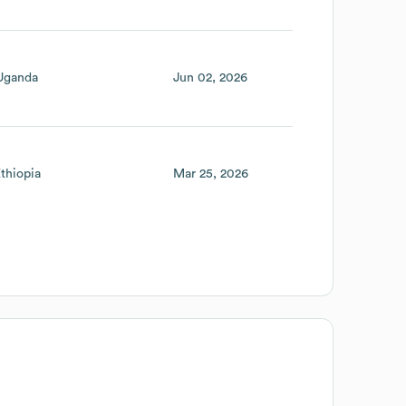
Uganda
Jun 02, 2026
thiopia
Mar 25, 2026