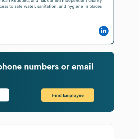
rican Republic, and has earned independent charity 
cess to safe water, sanitation, and hygiene in places 
phone numbers or email
Find Employee