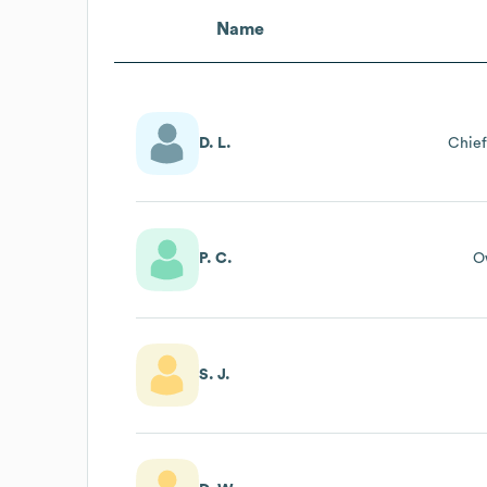
Name
D. L.
Chief
P. C.
O
S. J.