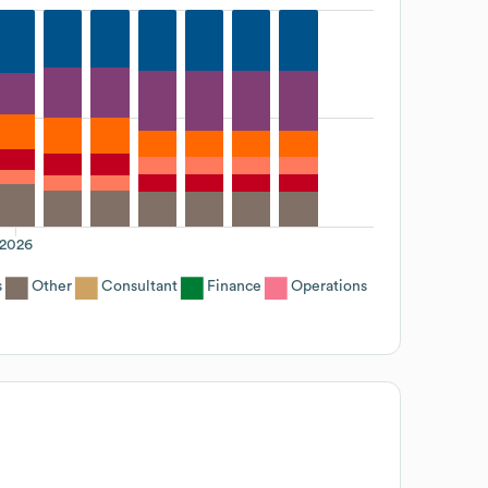
2026
s
Other
Consultant
Finance
Operations