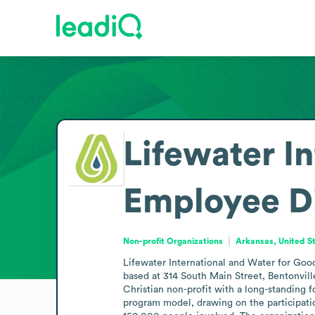
Lifewater I
Employee D
Non-profit Organizations
Arkansas, United S
Lifewater International and Water for Good
based at 314 South Main Street, Bentonville
Christian non-profit with a long-standing 
program model, drawing on the participatio