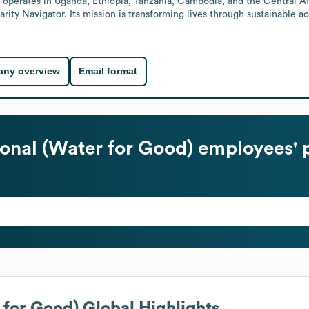
 operates in Uganda, Ethiopia, Tanzania, Cambodia, and the Central Af
arity Navigator. Its mission is transforming lives through sustainable ac
ny overview
Email format
ional (Water for Good)
employees' 
 for Good)
Global Highlights