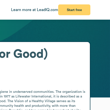
Learn more at LeadIQ.com
Start free
for Good)
giene in underserved communities. The organization is 
1977 as Lifewater International, it is described as a 
. The Vision of a Healthy Village serves as its 
mmunity health and productivity, with more than 