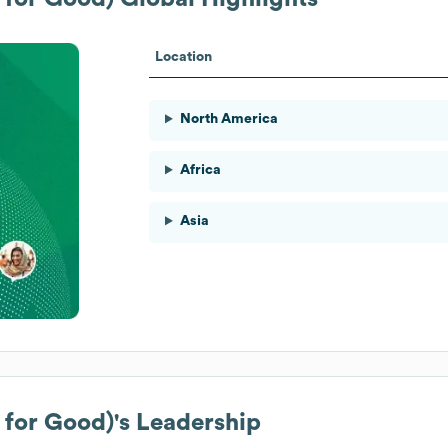
Location
North America
Africa
Asia
 for Good)
's Leadership