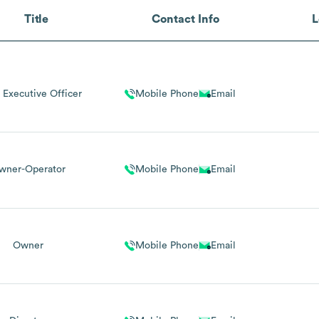
Title
Contact Info
L
 Executive Officer
Mobile Phone
Email
wner-Operator
Mobile Phone
Email
Owner
Mobile Phone
Email