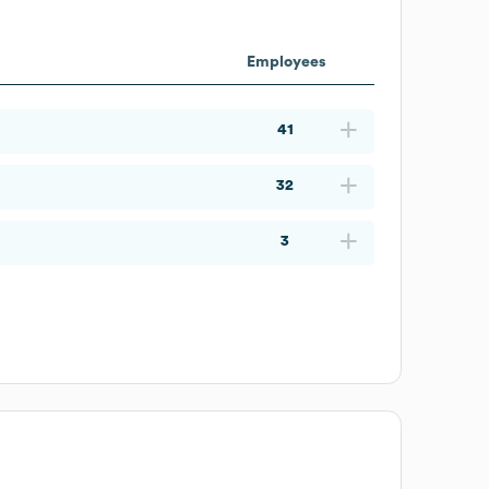
Employees
41
32
3