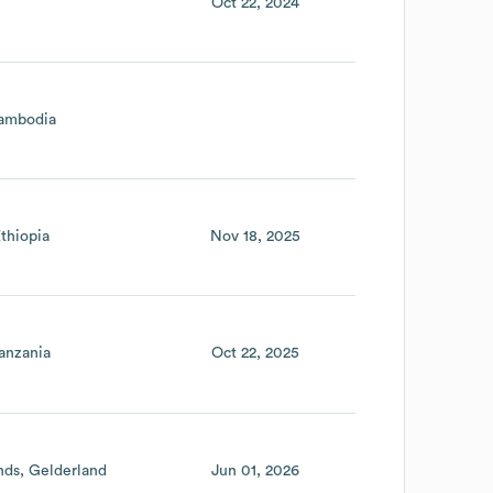
Oct 22, 2024
ambodia
thiopia
Nov 18, 2025
anzania
Oct 22, 2025
nds
Gelderland
Jun 01, 2026