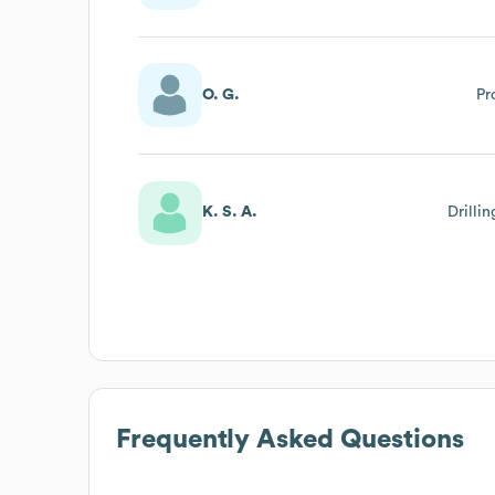
O. G.
Pr
K. S. A.
Drilli
Frequently Asked Questions