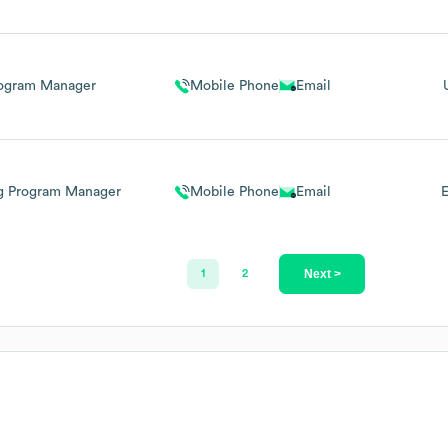
ogram Manager
Mobile Phone
Email
ng Program Manager
Mobile Phone
Email
E
Next >
1
2