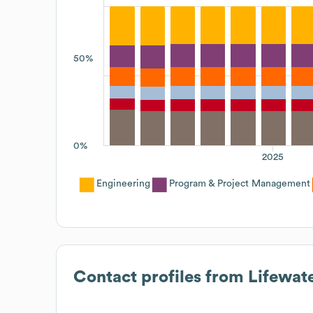
50%
0%
2025
Engineering
Program & Project Management
Contact profiles from
Lifewate