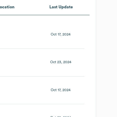
ocation
Last Update
Oct 17, 2024
Oct 23, 2024
Oct 17, 2024