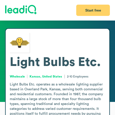
Start free
Light Bulbs Etc.
Wholesale
Kansas, United States
2-10
Employees
Light Bulbs Etc. operates as a wholesale lighting supplier 
based in Overland Park, Kansas, serving both commercial 
and residential customers. Founded in 1987, the company 
maintains a large stock of more than four thousand bulb 
types, spanning traditional and specialty lighting 
categories to address varied customer requirements. It 
positions itself to fulfill procurement needs by pursuing 