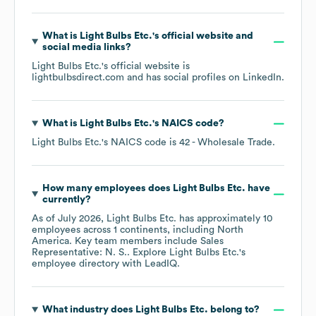
What is
Light Bulbs Etc.
's official website and
social media links?
Light Bulbs Etc.
's official website is
lightbulbsdirect.com
and has social profiles on
LinkedIn
.
What is
Light Bulbs Etc.
's
NAICS code
?
Light Bulbs Etc.
's
NAICS code is
42
- Wholesale Trade
.
How many employees does
Light Bulbs Etc.
have
currently?
As of
July 2026
,
Light Bulbs Etc.
has approximately
10
employees across
1 continents, including
North
America
. Key team members include
Sales
Representative: N. S.
. Explore
Light Bulbs Etc.
's
employee directory
with LeadIQ.
What industry does
Light Bulbs Etc.
belong to?