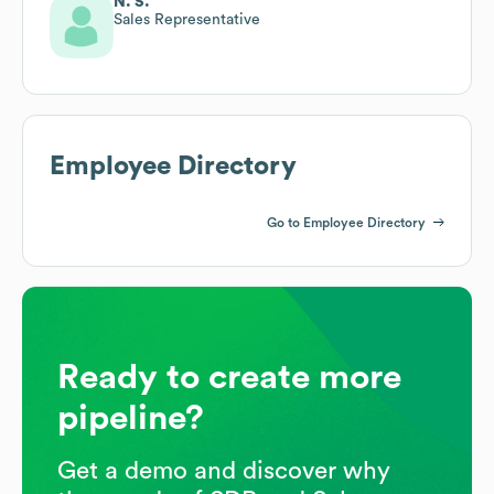
N. S.
Sales Representative
Employee Directory
Go to Employee Directory
Ready to create more
pipeline?
Get a demo and discover why