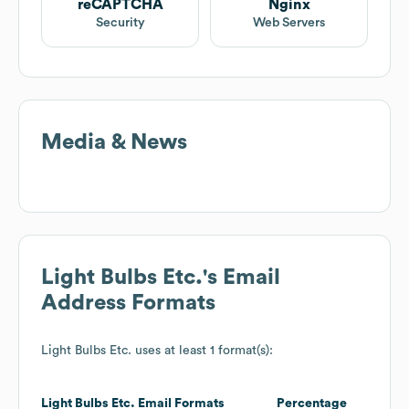
reCAPTCHA
Nginx
Security
Web Servers
Media & News
Light Bulbs Etc.
's Email
Address Formats
Light Bulbs Etc.
uses at least 1 format(s):
Light Bulbs Etc.
Email Formats
Percentage