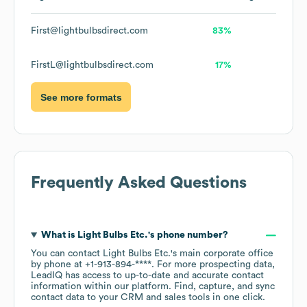
First@lightbulbsdirect.com
83%
FirstL@lightbulbsdirect.com
17%
See more formats
Frequently Asked Questions
What is
Light Bulbs Etc.
's phone number?
You can contact
Light Bulbs Etc.
's main corporate office
by phone at
+1-913-894-****
. For more prospecting data,
LeadIQ has access to up-to-date and accurate contact
information within our platform. Find, capture, and sync
contact data to your CRM and sales tools in one click.