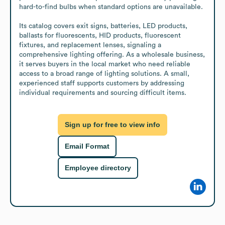
hard-to-find bulbs when standard options are unavailable.

Its catalog covers exit signs, batteries, LED products, 
ballasts for fluorescents, HID products, fluorescent 
fixtures, and replacement lenses, signaling a 
comprehensive lighting offering. As a wholesale business, 
it serves buyers in the local market who need reliable 
access to a broad range of lighting solutions. A small, 
experienced staff supports customers by addressing 
individual requirements and sourcing difficult items.
Sign up for free to view info
Email Format
Employee directory