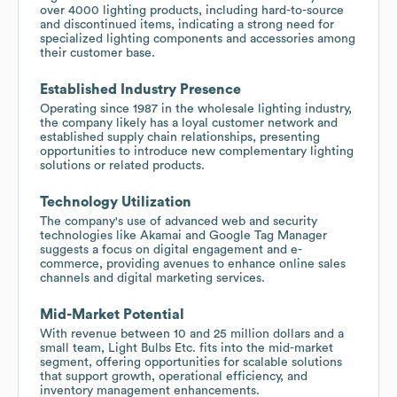
over 4000 lighting products, including hard-to-source
and discontinued items, indicating a strong need for
specialized lighting components and accessories among
their customer base.
Established Industry Presence
Operating since 1987 in the wholesale lighting industry,
the company likely has a loyal customer network and
established supply chain relationships, presenting
opportunities to introduce new complementary lighting
solutions or related products.
Technology Utilization
The company's use of advanced web and security
technologies like Akamai and Google Tag Manager
suggests a focus on digital engagement and e-
commerce, providing avenues to enhance online sales
channels and digital marketing services.
Mid-Market Potential
With revenue between 10 and 25 million dollars and a
small team, Light Bulbs Etc. fits into the mid-market
segment, offering opportunities for scalable solutions
that support growth, operational efficiency, and
inventory management enhancements.