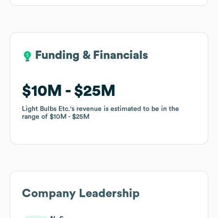
Funding & Financials
Funding & Financials
$10M
$10M
$25M
$25M
Light Bulbs Etc.
Light Bulbs Etc.
's revenue is estimated to be in the
's revenue is estimated to be in the
range of
range of
$10M
$10M
$25M
$25M
Company Leadership