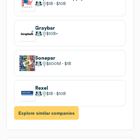
$1B
$10B
Graybar
$10B
Sonepar
$500M
$1B
Rexel
$1B
$10B
Explore similar companies