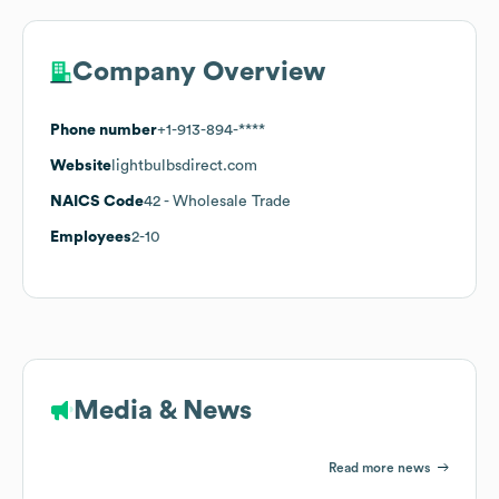
Company Overview
Phone number
+1-913-894-****
Website
lightbulbsdirect.com
NAICS Code
42
- Wholesale Trade
Employees
2-10
Media & News
Read more news