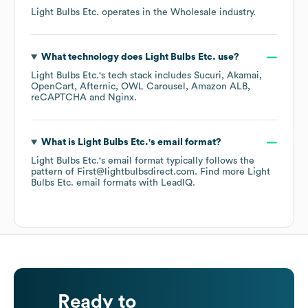
Light Bulbs Etc.
operates in the
Wholesale
industry.
What technology does
Light Bulbs Etc.
use?
Light Bulbs Etc.
's tech stack includes
Sucuri
Akamai
OpenCart
Afternic
OWL Carousel
Amazon ALB
reCAPTCHA
Nginx
.
What is
Light Bulbs Etc.
's email format?
Light Bulbs Etc.
's email format typically follows the
pattern of First@lightbulbsdirect.com.
Find more
Light
Bulbs Etc.
email formats
with LeadIQ.
Ready to