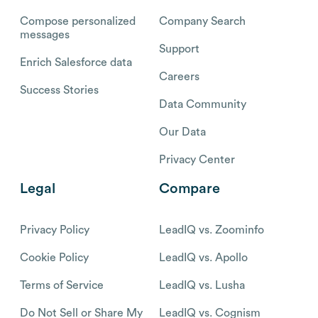
Compose personalized
Company Search
messages
Support
Enrich Salesforce data
Careers
Success Stories
Data Community
Our Data
Privacy Center
Legal
Compare
Privacy Policy
LeadIQ vs. Zoominfo
Cookie Policy
LeadIQ vs. Apollo
Terms of Service
LeadIQ vs. Lusha
Do Not Sell or Share My
LeadIQ vs. Cognism