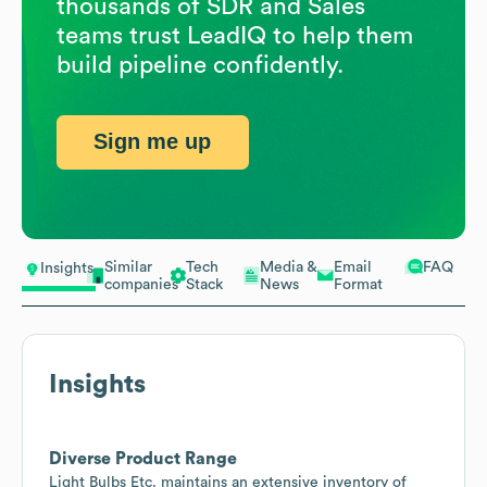
thousands of SDR and Sales
teams trust LeadIQ to help them
build pipeline confidently.
Sign me up
Similar
Tech
Media &
Email
FAQ
Insights
companies
Stack
News
Format
Insights
Diverse Product Range
Light Bulbs Etc. maintains an extensive inventory of