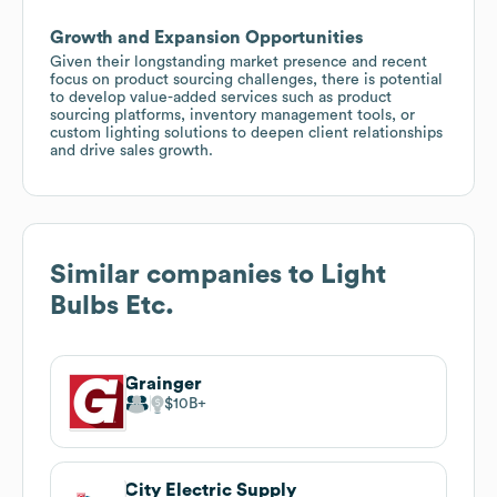
Growth and Expansion Opportunities
Given their longstanding market presence and recent
focus on product sourcing challenges, there is potential
to develop value-added services such as product
sourcing platforms, inventory management tools, or
custom lighting solutions to deepen client relationships
and drive sales growth.
Similar companies to
Light
Bulbs Etc.
Grainger
$10B
City Electric Supply