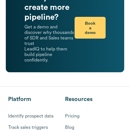
create more
pipeline?
Book
Get a demo and
a
demo
discover why thousands
of SDR and Sales teams
trust
LeadIQ to help them
build pipeline
confidently.
Platform
Resources
Identify prospect data
Pricing
Track sales triggers
Blog