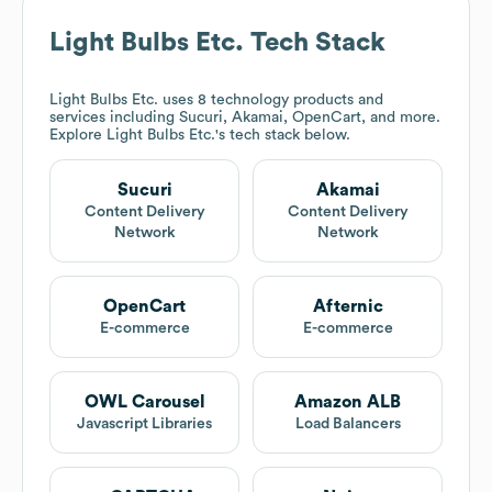
Light Bulbs Etc.
Tech Stack
Light Bulbs Etc.
uses 8 technology products and
services including Sucuri, Akamai, OpenCart, and more.
Explore
Light Bulbs Etc.
's tech stack below.
Sucuri
Akamai
Content Delivery
Content Delivery
Network
Network
OpenCart
Afternic
E-commerce
E-commerce
OWL Carousel
Amazon ALB
Javascript Libraries
Load Balancers