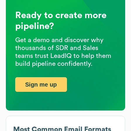
Ready to create more
pipeline?
Get a demo and discover why
thousands of SDR and Sales
teams trust LeadIQ to help them
build pipeline confidently.
Sign me up
Most Common Email Formats