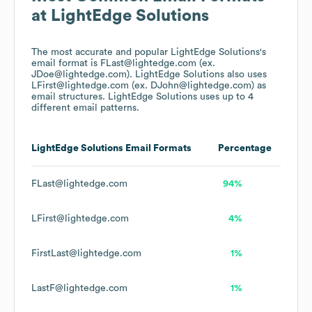
at
LightEdge Solutions
The most accurate and popular
LightEdge Solutions
's
email format is FLast@lightedge.com (ex.
JDoe@lightedge.com).
LightEdge Solutions
also uses
LFirst@lightedge.com (ex. DJohn@lightedge.com)
as
email structures.
LightEdge Solutions
uses up to 4
different email patterns.
LightEdge Solutions
Email Formats
Percentage
FLast@lightedge.com
94%
LFirst@lightedge.com
4%
FirstLast@lightedge.com
1%
LastF@lightedge.com
1%