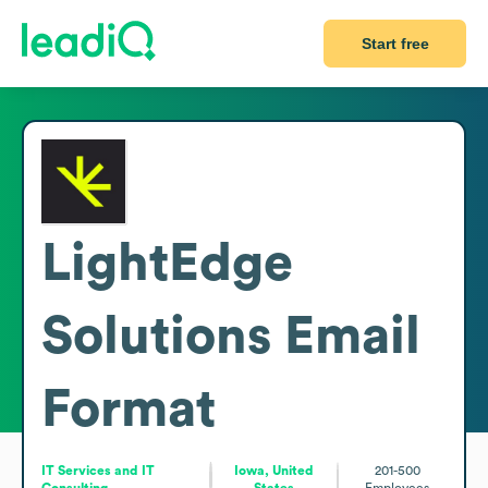
Start free
LightEdge
Solutions
Email
Format
IT Services and IT
Iowa, United
201-500
Consulting
States
Employees