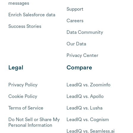
messages
Support
Enrich Salesforce data
Careers
Success Stories
Data Community
Our Data
Privacy Center
Legal
Compare
Privacy Policy
LeadIQ vs. Zoominfo
Cookie Policy
LeadIQ vs. Apollo
Terms of Service
LeadIQ vs. Lusha
Do Not Sell or Share My
LeadIQ vs. Cognism
Personal Information
LeadIQ vs. Seamless.ai