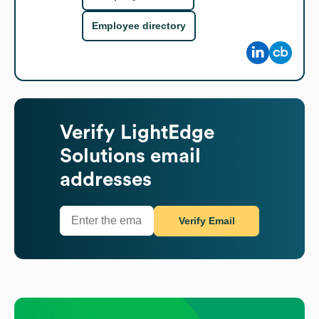
Employee directory
Verify
LightEdge
Solutions
email
addresses
Verify Email