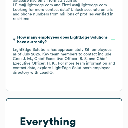
database had email formats such as
LFirst@lightedge.com
FirstLast@lightedge.com
.
Looking for more contact data? Unlock accurate emails
and phone numbers from millions of profiles verified in
real-time.
How many employees does
LightEdge Solutions
have currently?
LightEdge Solutions
has approximately
361
employees
as of
July 2026
.
Key team members to contact include
Ceo: J. M.
Chief Executive Officer: B. S.
Chief
Executive Officer: H. K.
. For more team information and
contact data, explore
LightEdge Solutions
's employee
directory
with LeadIQ.
Everything