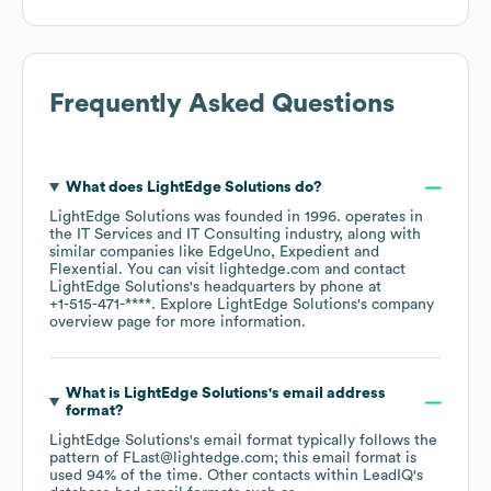
Frequently Asked Questions
What does
LightEdge Solutions
do?
LightEdge Solutions
was founded in
1996
.
operates in
the
IT Services and IT Consulting
industry
, along with
similar companies like
EdgeUno
Expedient
Flexential
. You can visit
lightedge.com
contact
LightEdge Solutions
's headquarters by phone at
+1-515-471-****
. Explore
LightEdge Solutions
's company
overview page
for more information.
What is
LightEdge Solutions
's email address
format?
LightEdge Solutions
's email format typically follows the
pattern of FLast@lightedge.com; this email format is
used 94% of the time.
Other contacts within LeadIQ's