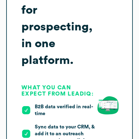
for
prospecting,
in one
platform.
WHAT YOU CAN
EXPECT FROM LEADIQ:
B2B data verified in real-
time
Sync data to your CRM, &
add it to an outreach