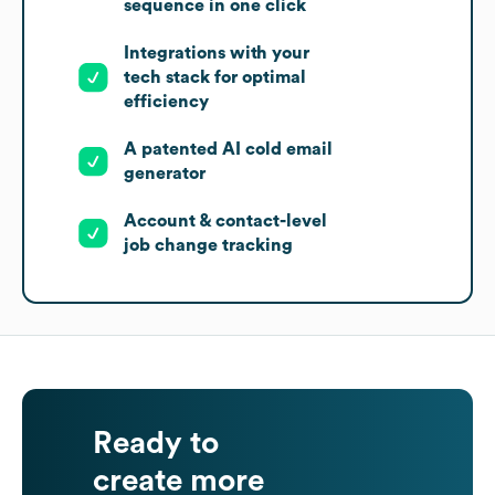
sequence in one click
Integrations with your
tech stack for optimal
efficiency
A patented AI cold email
generator
Account & contact-level
job change tracking
Ready to
create more