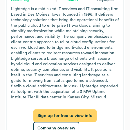
Lightedge is a mid-sized IT services and IT consulting firm 
based in Des Moines, Iowa, founded in 1996. It delivers 
technology solutions that bring the operational benefits of 
the public cloud to enterprise IT workloads, aiming to 
simplify modernization while maintaining security, 
performance, and visibility. The company emphasizes a 
client-centric approach to tailor cloud configurations for 
each workload and to bridge multi-cloud environments, 
enabling clients to redirect resources toward innovation. 
Lightedge serves a broad range of clients with secure 
hybrid cloud and colocation services designed to deliver 
uptime, security, compliance, and visibility. It positions 
itself in the IT services and consulting landscape as a 
guide for moving from status quo to more advanced, 
flexible cloud architectures. In 2026, Lightedge expanded 
its footprint with the acquisition of a 3 MW Uptime 
Institute Tier III data center in Kansas City, Missouri.
Sign up for free to view info
Company overview