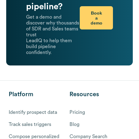
pipeline?
Book
Get a demo and
a
demo
discover why thousands
of SDR and Sales teams
trust
LeadIQ to help them
build pipeline
confidently.
Platform
Resources
Identify prospect data
Pricing
Track sales triggers
Blog
Compose personalized
Company Search