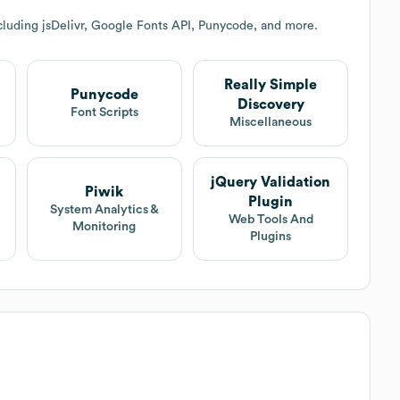
cluding jsDelivr, Google Fonts API, Punycode, and more.
Really Simple
Punycode
Discovery
Font Scripts
Miscellaneous
jQuery Validation
Piwik
Plugin
System Analytics &
Web Tools And
Monitoring
Plugins