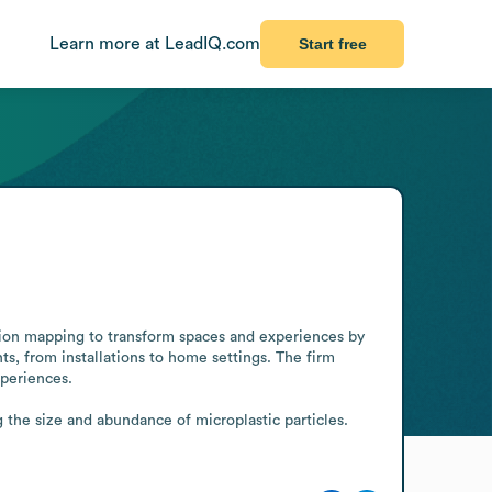
Learn more at LeadIQ.com
Start free
ion mapping to transform spaces and experiences by 
s, from installations to home settings. The firm 
periences.

he size and abundance of microplastic particles. 