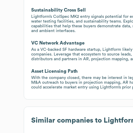
Sustainability Cross Sell
Lightform’s ColSpec MK2 entry signals potential for e
water testing facilities, and sustainability teams. Explo
capabilities that help these buyers demonstrate data,
and ambient interfaces.
VC Network Advantage
As a VC-backed SF hardware startup, Lightform likely 
companies. Leverage that ecosystem to source leads, 
distributors and partners in AR, projection mapping, a
Asset Licensing Path
With the company closed, there may be interest in legac
M&A outreach to buyers in projection mapping, AR har
could accelerate market entry using Lightform’s prio
Similar companies to
Lightfo