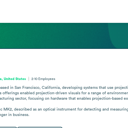
ia, United States
2-10
Employees
sed in San Francisco, California, developing systems that use project
s offerings enabled projection-driven visuals for a range of environment
turing sector, focusing on hardware that enables projection-based ex
MK2, described as an optical instrument for detecting and measuring t
ger in business.