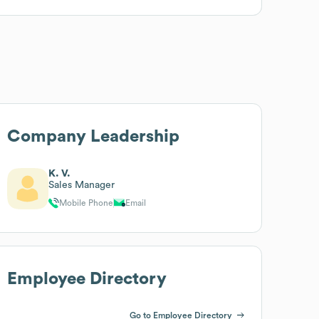
Company Leadership
K. V.
Sales Manager
Mobile Phone
Email
Employee Directory
Go to Employee Directory