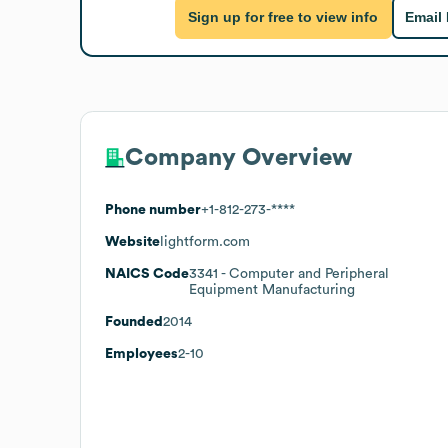
Sign up for free to view info
Email
Company Overview
Phone number
+1-812-273-****
Website
lightform.com
NAICS Code
3341
- Computer and Peripheral
Equipment Manufacturing
Founded
2014
Employees
2-10