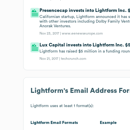
Presencecap invests into Lightform Inc.
Californian startup, Lightform announced it has 
with other investors including Dolby Family Ven
Anorak Ventures.
Nov 23, 2017 |
www.eenewseurope.com
Lux Capital invests into Lightform Inc. $
Lightform has raised $5 million in a funding roun
Nov 21, 2017 |
techcrunch.com
Lightform
's Email Address Fo
Lightform
uses at least 1 format(s):
Lightform
Email Formats
Example