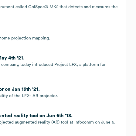
strument called ColSpec® MK2 that detects and measures the
-home projection mapping.
ay 4th '21.
 company, today introduced Project LFX, a platform for
r on Jan 19th '21.
ility of the LF2+ AR projector.
ted reality tool on Jun 6th '18.
rojected augmented reality (AR) tool at Infocomm on June 6,