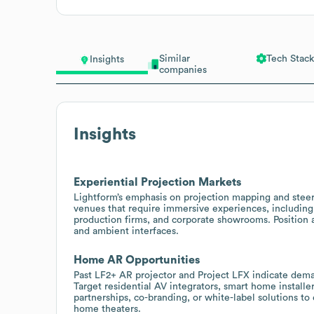
Similar
Tech Stack
Insights
companies
Insights
Experiential Projection Markets
Lightform’s emphasis on projection mapping and steera
venues that require immersive experiences, including m
production firms, and corporate showrooms. Position a
and ambient interfaces.
Home AR Opportunities
Past LF2+ AR projector and Project LFX indicate dema
Target residential AV integrators, smart home installe
partnerships, co-branding, or white-label solutions t
home theaters.