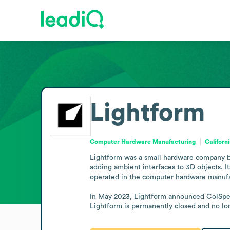
Lightform
Computer Hardware Manufacturing
Californ
Lightform was a small hardware company ba
adding ambient interfaces to 3D objects. It
operated in the computer hardware manufac
In May 2023, Lightform announced ColSpec 
Lightform is permanently closed and no lon