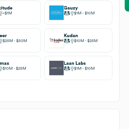
itude
Gauzy
$1M
$1M
$10M
eer
Kudan
$25M
$50M
$10M
$25M
imax
Laan Labs
$10M
$25M
$1M
$10M