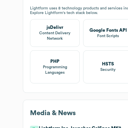
Lightform
uses 8 technology products and services in
Explore
Lightform
's tech stack below.
jsDelivr
Google Fonts API
Content Delivery
Font Scripts
Network
PHP
HSTS
Programming
Security
Languages
Media & News