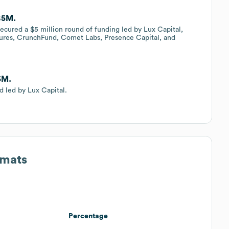
 $5M.
secured a $5 million round of funding led by Lux Capital,
tures, CrunchFund, Comet Labs, Presence Capital, and
5M.
d led by Lux Capital.
rmats
Percentage