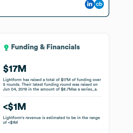
Funding & Financials
Funding & Financials
$17M
$17M
Lightform
Lightform
has raised a total of
has raised a total of
$17M
$17M
of funding
of funding
over
over
5
5
rounds
rounds
.
.
Their latest funding round was raised on
Their latest funding round was raised on
Jun 04, 2019
Jun 04, 2019
in the amount of
in the amount of
$8.7M
$8.7M
as a
as a
series_a
series_a
.
.
$1M
$1M
Lightform
Lightform
's revenue is estimated to be in the range
's revenue is estimated to be in the range
of
of
$1M
$1M