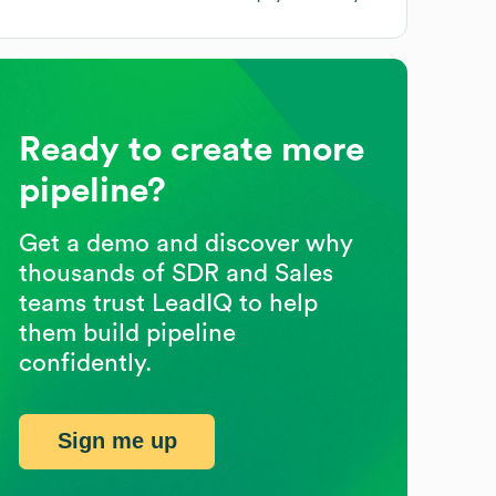
Ready to create more
pipeline?
Get a demo and discover why
thousands of SDR and Sales
teams trust LeadIQ to help
them build pipeline
confidently.
Sign me up