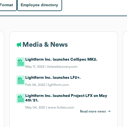
 Format
Employee directory
Media & News
Lightform Inc. launches ColSpec MK2.
May 17, 2023 |
5starsdiscovery.com
Lightform Inc. launches LF2+.
Feb 06, 2022 |
lightform.com
Lightform Inc. launched Project LFX on May
4th '21.
May 04, 2021 |
www.forbes.com
Read more news