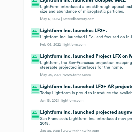
Lightform Inc. launches ColSpec MK2.
LightForm introduced a breakthrough optical in
size and abundance of microplastic particles.
May 17, 2023 |
5starsdiscovery.com
Lightform Inc. launches LF2+.
Lightform Inc. launched LF2+ and focused on in
Feb 06, 2022 |
lightform.com
Lightform Inc. launched Project LFX on M
Lightform, the San-Francisco projection mapping
steerable projected interfaces for the home.
May 04, 2021 |
www.forbes.com
Lightform Inc. launched LF2+ AR projecto
Today Lightform is proud to introduce the availab
Jan 18, 2021 |
lightform.com
Lightform Inc. launched projected augmen
San Francisco’s Lightform Inc. introduced new p
2018.
Jun 08, 2018 |
www.technowize.com