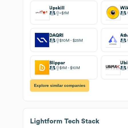
Upskill
Wik
$1M
DAQRI
Ath
$10M
$25M
Blippar
Ub
$1M
$10M
Explore similar companies
Lightform
Tech Stack