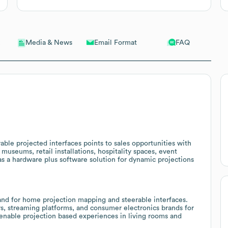
Email Format
FAQ
Media & News
ble projected interfaces points to sales opportunities with
useums, retail installations, hospitality spaces, event
s a hardware plus software solution for dynamic projections
nd for home projection mapping and steerable interfaces.
rs, streaming platforms, and consumer electronics brands for
o enable projection based experiences in living rooms and