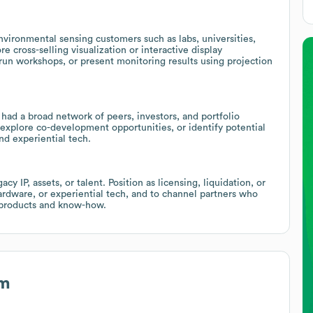
nvironmental sensing customers such as labs, universities,
re cross-selling visualization or interactive display
 run workshops, or present monitoring results using projection
had a broad network of peers, investors, and portfolio
explore co-development opportunities, or identify potential
nd experiential tech.
y IP, assets, or talent. Position as licensing, liquidation, or
dware, or experiential tech, and to channel partners who
r products and know-how.
rm