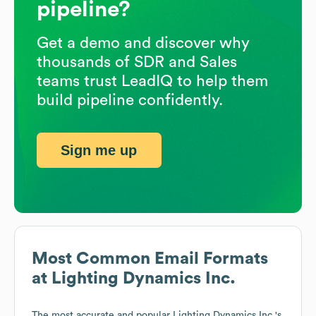
pipeline?
Get a demo and discover why
thousands of SDR and Sales
teams trust LeadIQ to help them
build pipeline confidently.
Sign me up
Most Common Email Formats
at
Lighting Dynamics Inc.
The most accurate and popular
Lighting Dynamics Inc.
's