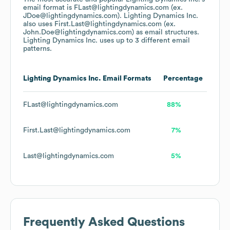
email format is FLast@lightingdynamics.com (ex.
JDoe@lightingdynamics.com).
Lighting Dynamics Inc.
also uses
First.Last@lightingdynamics.com (ex.
John.Doe@lightingdynamics.com)
as email structures.
Lighting Dynamics Inc.
uses up to 3 different email
patterns.
Lighting Dynamics Inc.
Email Formats
Percentage
FLast@lightingdynamics.com
88%
First.Last@lightingdynamics.com
7%
Last@lightingdynamics.com
5%
Frequently Asked Questions