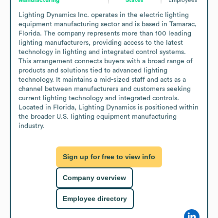
Lighting Dynamics Inc. operates in the electric lighting 
equipment manufacturing sector and is based in Tamarac, 
Florida. The company represents more than 100 leading 
lighting manufacturers, providing access to the latest 
technology in lighting and integrated control systems. 
This arrangement connects buyers with a broad range of 
products and solutions tied to advanced lighting 
technology. It maintains a mid-sized staff and acts as a 
channel between manufacturers and customers seeking 
current lighting technology and integrated controls. 
Located in Florida, Lighting Dynamics is positioned within 
the broader U.S. lighting equipment manufacturing 
industry.
Sign up for free to view info
Company overview
Employee directory