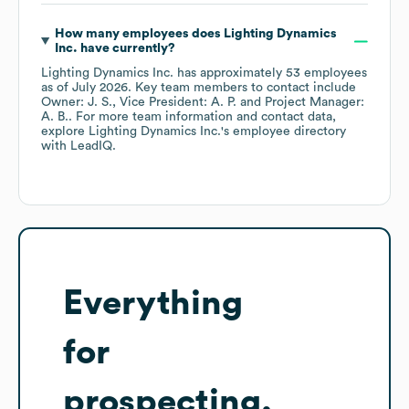
How many employees does
Lighting Dynamics
Inc.
have currently?
Lighting Dynamics Inc.
has approximately
53
employees
as of
July 2026
.
Key team members to contact include
Owner: J. S.
Vice President: A. P.
Project Manager:
A. B.
. For more team information and contact data,
explore
Lighting Dynamics Inc.
's employee directory
with LeadIQ.
Everything
for
prospecting,