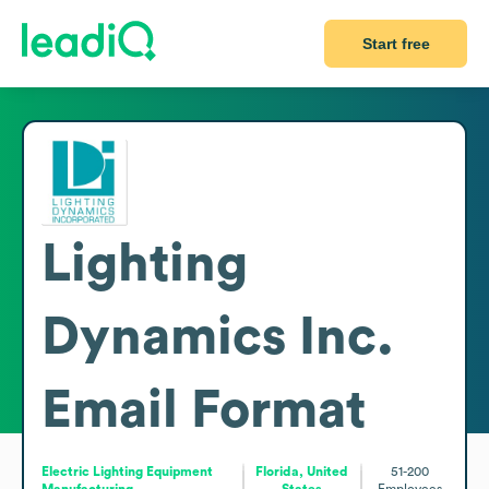
Start free
Lighting
Dynamics Inc.
Email Format
Electric Lighting Equipment
Florida, United
51-200
Manufacturing
States
Employees