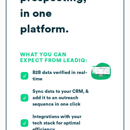
in one
platform.
WHAT YOU CAN
EXPECT FROM LEADIQ:
B2B data verified in real-
time
Sync data to your CRM, &
add it to an outreach
sequence in one click
Integrations with your
tech stack for optimal
efficiency