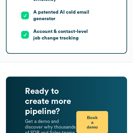
A patented AI cold email
generator
Account & contact-level
job change tracking
Ready to
create more
pipeline?
Book
Get a demo and
a
demo
discover why thousands
of SDR and Sales teams