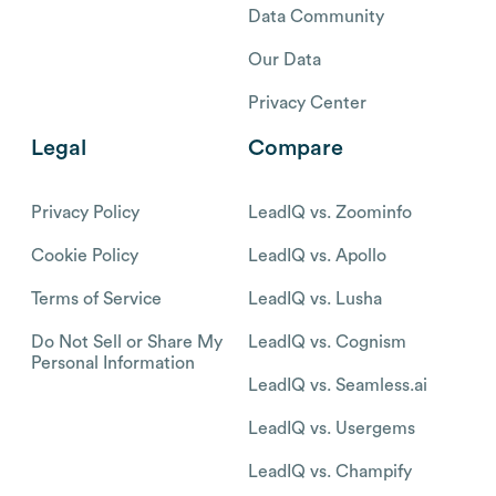
Data Community
Our Data
Privacy Center
Legal
Compare
Privacy Policy
LeadIQ vs. Zoominfo
Cookie Policy
LeadIQ vs. Apollo
Terms of Service
LeadIQ vs. Lusha
Do Not Sell or Share My
LeadIQ vs. Cognism
Personal Information
LeadIQ vs. Seamless.ai
LeadIQ vs. Usergems
LeadIQ vs. Champify