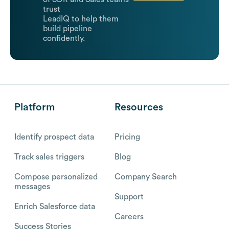
trust
LeadIQ to help them
build pipeline
confidently.
Platform
Resources
Identify prospect data
Pricing
Track sales triggers
Blog
Compose personalized
Company Search
messages
Support
Enrich Salesforce data
Careers
Success Stories