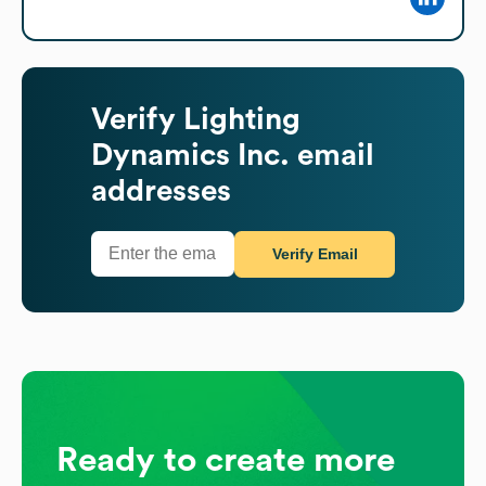
Verify
Lighting
Dynamics Inc.
email
addresses
Verify Email
Ready to create more