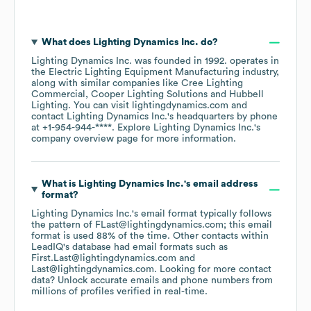
What does
Lighting Dynamics Inc.
do?
Lighting Dynamics Inc.
was founded in
1992
.
operates in
the
Electric Lighting Equipment Manufacturing
industry
,
along with similar companies like
Cree Lighting
Commercial
Cooper Lighting Solutions
Hubbell
Lighting
. You can visit
lightingdynamics.com
contact
Lighting Dynamics Inc.
's headquarters by phone
at
+1-954-944-****
. Explore
Lighting Dynamics Inc.
's
company overview page
for more information.
What is
Lighting Dynamics Inc.
's email address
format?
Lighting Dynamics Inc.
's email format typically follows
the pattern of FLast@lightingdynamics.com; this email
format is used 88% of the time.
Other contacts within
LeadIQ's database had email formats such as
First.Last@lightingdynamics.com
Last@lightingdynamics.com
.
Looking for more contact
data? Unlock accurate emails and phone numbers from
millions of profiles verified in real-time.