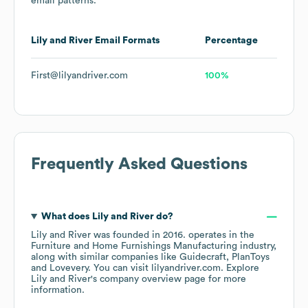
email patterns.
Lily and River
Email Formats
Percentage
First@lilyandriver.com
100%
Frequently Asked Questions
What does
Lily and River
do?
Lily and River
was founded in
2016
.
operates in the
Furniture and Home Furnishings Manufacturing
industry
,
along with similar companies like
Guidecraft
PlanToys
Lovevery
. You can visit
lilyandriver.com
. Explore
Lily and River
's company overview page
for more
information.