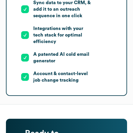
Sync data to your CRM, &
add it to an outreach
sequence in one click
Integrations with your
tech stack for optimal
efficiency
A patented AI cold email
generator
Account & contact-level
job change tracking