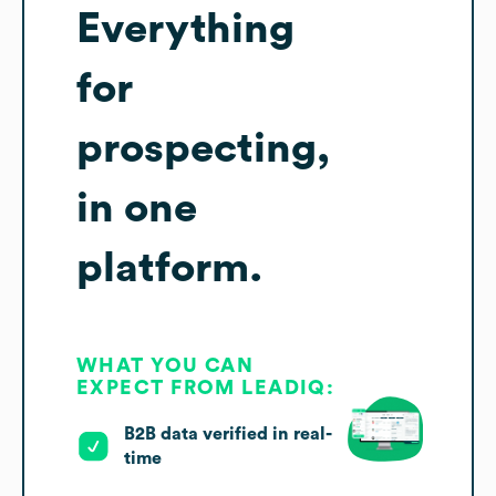
Everything
for
prospecting,
in one
platform.
WHAT YOU CAN
EXPECT FROM LEADIQ:
B2B data verified in real-
time