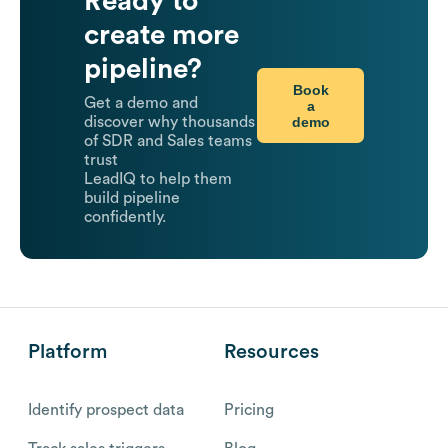
Ready to
create more
pipeline?
Book
Get a demo and
a
demo
discover why thousands
of SDR and Sales teams
trust
LeadIQ to help them
build pipeline
confidently.
Platform
Resources
Identify prospect data
Pricing