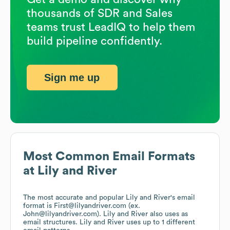
thousands of SDR and Sales
teams trust LeadIQ to help them
build pipeline confidently.
Sign me up
Most Common Email Formats
at
Lily and River
The most accurate and popular
Lily and River
's email
format is First@lilyandriver.com (ex.
John@lilyandriver.com).
Lily and River
also uses
as
email structures.
Lily and River
uses up to 1 different