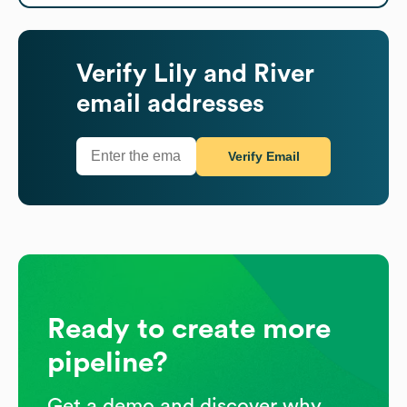
Verify
Lily and River
email addresses
Verify Email
Ready to create more
pipeline?
Get a demo and discover why