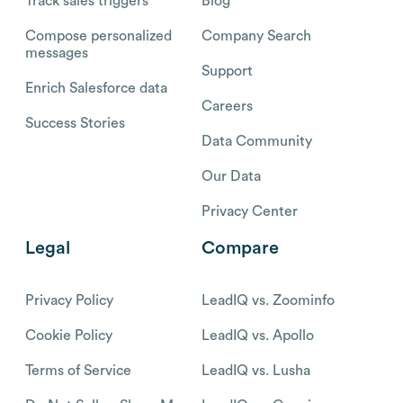
Track sales triggers
Blog
Compose personalized
Company Search
messages
Support
Enrich Salesforce data
Careers
Success Stories
Data Community
Our Data
Privacy Center
Legal
Compare
Privacy Policy
LeadIQ vs. Zoominfo
Cookie Policy
LeadIQ vs. Apollo
Terms of Service
LeadIQ vs. Lusha