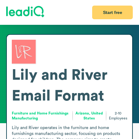
Start free
Lily and River
Email Format
Furniture and Home Furnishings
Arizona, United
2-10
Manufacturing
States
Employees
Lily and River operates in the furniture and home 
furnishings manufacturing sector, focusing on products 