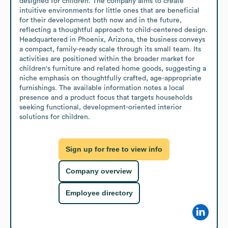
designed for children. The company aims to create 
intuitive environments for little ones that are beneficial 
for their development both now and in the future, 
reflecting a thoughtful approach to child-centered design. 
Headquartered in Phoenix, Arizona, the business conveys 
a compact, family-ready scale through its small team. Its 
activities are positioned within the broader market for 
children's furniture and related home goods, suggesting a 
niche emphasis on thoughtfully crafted, age-appropriate 
furnishings. The available information notes a local 
presence and a product focus that targets households 
seeking functional, development-oriented interior 
solutions for children.
Sign up for free to view info
Company overview
Employee directory