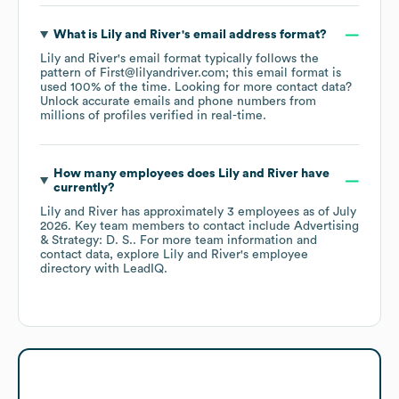
What is
Lily and River
's email address format?
Lily and River
's email format typically follows the
pattern of First@lilyandriver.com; this email format is
used 100% of the time.
Looking for more contact data?
Unlock accurate emails and phone numbers from
millions of profiles verified in real-time.
How many employees does
Lily and River
have
currently?
Lily and River
has approximately
3
employees
as of
July
2026
.
Key team members to contact include
Advertising
& Strategy: D. S.
. For more team information and
contact data, explore
Lily and River
's employee
directory
with LeadIQ.