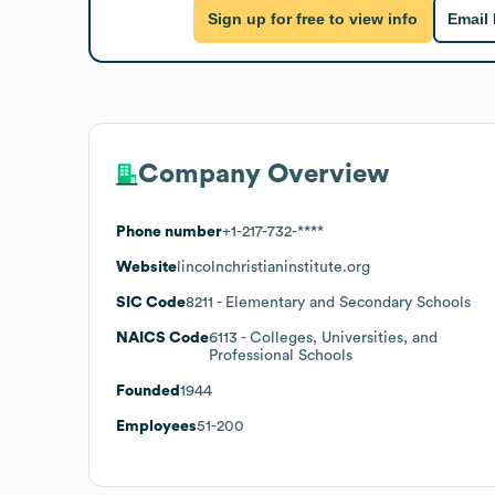
Sign up for free to view info
Email
Company Overview
Phone number
+1-217-732-****
Website
lincolnchristianinstitute.org
SIC Code
8211
- Elementary and Secondary Schools
NAICS Code
6113
- Colleges, Universities, and
Professional Schools
Founded
1944
Employees
51-200