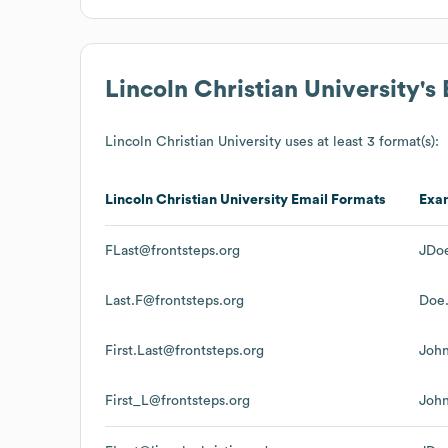
Lincoln Christian University
's
Lincoln Christian University
uses at least 3 format(s):
Lincoln Christian University
Email Formats
Exa
FLast@frontsteps.org
JDoe
Last.F@frontsteps.org
Doe.
First.Last@frontsteps.org
John
First_L@frontsteps.org
John