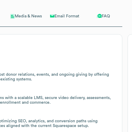
Email Format
FAQ
Media & News
ost donor relations, events, and ongoing giving by offering
existing systems.
ms with a scalable LMS, secure video delivery, assessments,
or enrollment and commerce.
ptimizing SEO, analytics, and conversion paths using
es aligned with the current Squarespace setup.