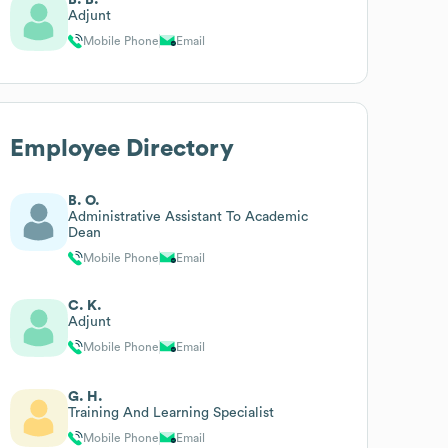
Adjunt
Mobile Phone
Email
Employee Directory
B. O.
Administrative Assistant To Academic
Dean
Mobile Phone
Email
C. K.
Adjunt
Mobile Phone
Email
G. H.
Training And Learning Specialist
Mobile Phone
Email