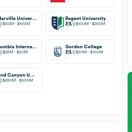
Cedarville University
Regent University
$50M
$100M
$100M
$250M
Columbia International University
Gordon College
$25M
$50M
$50M
$100M
Grand Canyon University
$250M
$500M