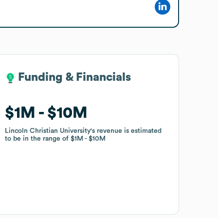
Funding & Financials
Funding & Financials
$1M
$1M
$10M
$10M
Lincoln Christian University
Lincoln Christian University
's revenue is estimated
's revenue is estimated
to be in the range of
to be in the range of
$1M
$1M
$10M
$10M