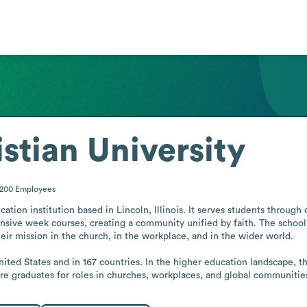
stian University
-200
Employees
ucation institution based in Lincoln, Illinois. It serves students throu
ensive week courses, creating a community unified by faith. The school 
heir mission in the church, in the workplace, and in the wider world.

nited States and in 167 countries. In the higher education landscape, t
re graduates for roles in churches, workplaces, and global communitie