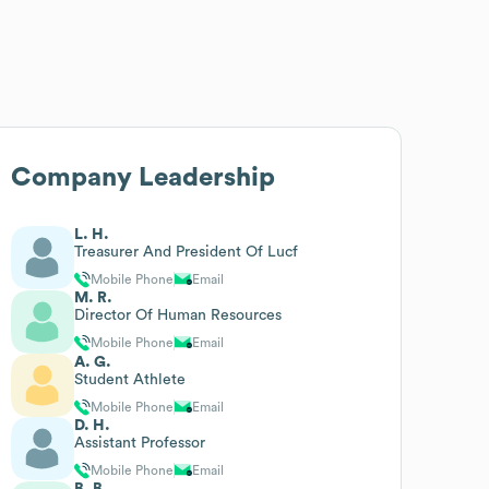
Company Leadership
L. H.
Treasurer And President Of Lucf
Mobile Phone
Email
M. R.
Director Of Human Resources
Mobile Phone
Email
A. G.
Student Athlete
Mobile Phone
Email
D. H.
Assistant Professor
Mobile Phone
Email
B. B.