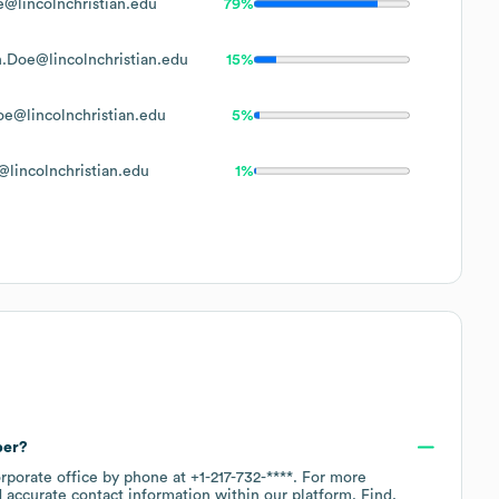
@lincolnchristian.edu
79%
.Doe@lincolnchristian.edu
15%
e@lincolnchristian.edu
5%
lincolnchristian.edu
1%
ber?
orporate office by phone at
+1-217-732-****
. For more
 accurate contact information within our platform. Find,