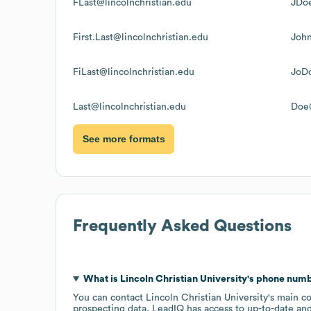
FLast@lincolnchristian.edu
JDoe
First.Last@lincolnchristian.edu
John
FiLast@lincolnchristian.edu
JoDo
Last@lincolnchristian.edu
Doe@
See more formats
Frequently Asked Questions
What is
Lincoln Christian University
's phone num
You can contact
Lincoln Christian University
's main c
prospecting data, LeadIQ has access to up-to-date and