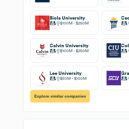
Biola University
$100M
$250M
Calvin University
$100M
$250M
Lee University
$50M
$100M
Explore similar companies