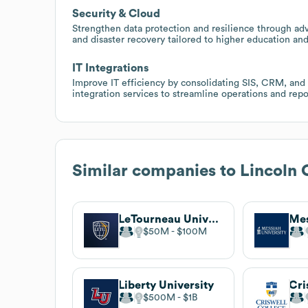
Security & Cloud
Strengthen data protection and resilience through adv
and disaster recovery tailored to higher education and
IT Integrations
Improve IT efficiency by consolidating SIS, CRM, and
integration services to streamline operations and repo
Similar companies to
Lincoln 
LeTourneau University
Mes
$50M
$100M
Liberty University
Cri
$500M
$1B