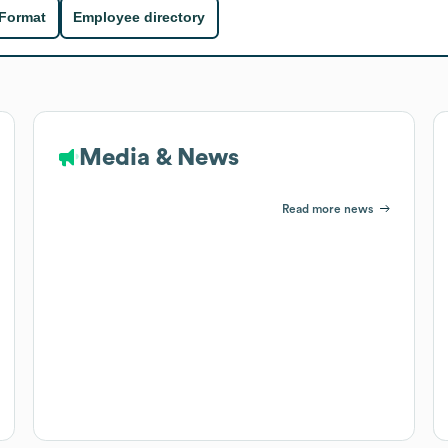
 Format
Employee directory
Media & News
Read more news