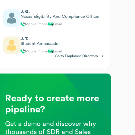
J. G.
Nccaa Eligibility And Compliance Officer
Mobile Phone
Email
J. T.
Student Ambassador
Mobile Phone
Email
Go to Employee Directory
Ready to create more
pipeline?
Get a demo and discover why
thousands of SDR and Sales