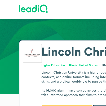
Lincoln Chri
Higher Education
Illinois, United States
51
Lincoln Christian University is a higher ed
contexts, and online formats including int
skills, and a biblical worldview to pursue t
Its 16,000 alumni have served across the U
faith-informed approach that aims to prepa