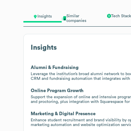
Similar
Tech Stack
Insights
companies
Insights
Alumni & Fundraising
Leverage the institution’s broad alumni network to bo
CRM and fundraising automation that integrates with 
Online Program Growth
Support the expansion of online and intensive progra
and proctoring, plus integration with Squarespace f
Marketing & Digital Presence
Enhance student recruitment and brand visibility by o
marketing automation and website optimization servic