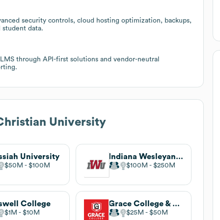
anced security controls, cloud hosting optimization, backups,
 student data.
 LMS through API-first solutions and vendor-neutral
rting.
Christian University
siah University
Indiana Wesleyan University
$50M
$100M
$100M
$250M
swell College
Grace College & Seminary
$1M
$10M
$25M
$50M