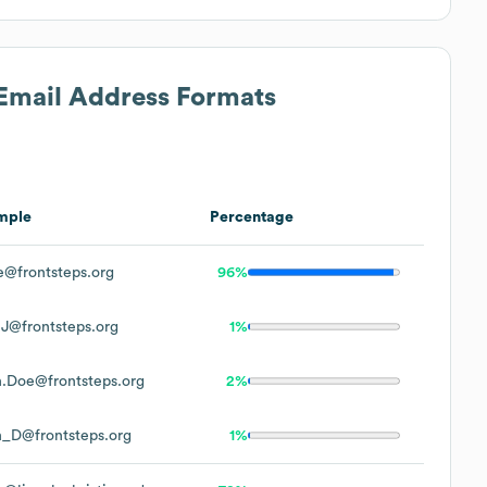
 Email Address Formats
mple
Percentage
@frontsteps.org
96%
J@frontsteps.org
1%
.Doe@frontsteps.org
2%
_D@frontsteps.org
1%