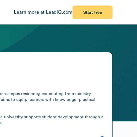
Learn more at LeadIQ.com
Start free
gh on-campus residency, commuting from ministry 
aims to equip learners with knowledge, practical 
he university supports student development through a 
s.