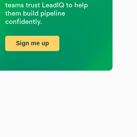
teams trust LeadIQ to help
them build pipeline
confidently.
Sign me up