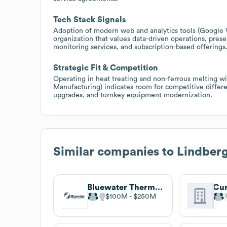
Tech Stack Signals
Adoption of modern web and analytics tools (Google 
organization that values data-driven operations, pres
monitoring services, and subscription-based offerings
Strategic Fit & Competition
Operating in heat treating and non-ferrous melting wit
Manufacturing) indicates room for competitive differe
upgrades, and turnkey equipment modernization.
Similar companies to
Lindbe
Bluewater Thermal Solutions
$100M
$250M