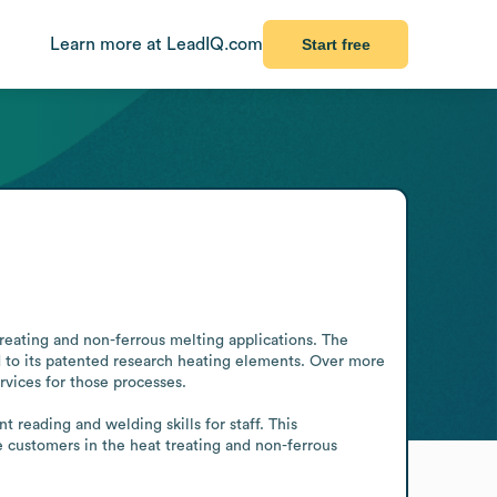
Learn more at LeadIQ.com
Start free
reating and non-ferrous melting applications. The 
 to its patented research heating elements. Over more 
vices for those processes.

reading and welding skills for staff. This 
 customers in the heat treating and non-ferrous 