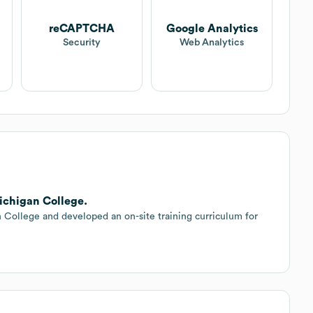
reCAPTCHA
Google Analytics
Security
Web Analytics
ichigan College.
College and developed an on-site training curriculum for
.