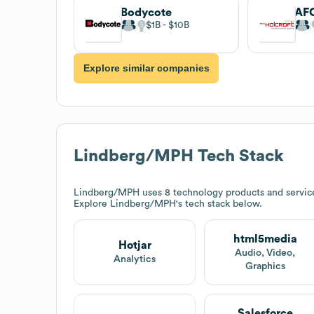
Bodycote
AFC
$1B
$10B
Explore similar companies
Lindberg/MPH
Tech Stack
Lindberg/MPH
uses 8 technology products and servic
Explore
Lindberg/MPH
's tech stack below.
html5media
Hotjar
Audio, Video,
Analytics
Graphics
Salesforce