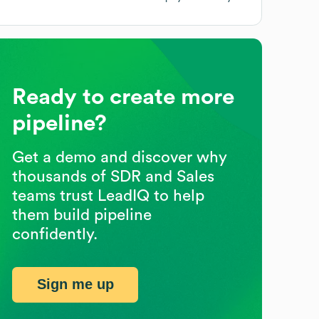
Ready to create more
pipeline?
Get a demo and discover why
thousands of SDR and Sales
teams trust LeadIQ to help
them build pipeline
confidently.
Sign me up