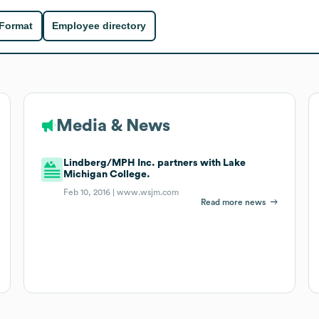
 Format
Employee directory
Media & News
Lindberg/MPH Inc. partners with Lake
Michigan College.
Feb 10, 2016 |
www.wsjm.com
Read more news