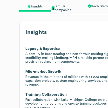
Similar
Tech Stack
Insights
companies
Insights
Legacy & Expertise
A century in heat treating and non-ferrous melting s
credibility, making Lindberg/MPH a reliable partner 
precision replacement components.
Mid-market Growth
Revenue in the mid tens of millions with 51-200 empl
expansion projects, custom engineering services, and
revenue.
Training Collaboration
Past collaboration with Lake Michigan College on blu
development programs and on-site training packages 
service agreements.