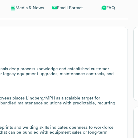
Email Format
FAQ
Media & News
ignals deep process knowledge and established customer
for legacy equipment upgrades, maintenance contracts, and
oyees places Lindberg/MPH as a scalable target for
 bundled maintenance solutions with predictable, recurring
eprints and welding skills indicates openness to workforce
that can be bundled with equipment sales or long-term