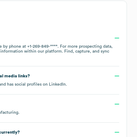
ce by phone at
+1-269-849-****
. For more prospecting data,
information within our platform. Find, capture, and sync
ial media links?
nd has social profiles on
LinkedIn
.
facturing
.
currently?