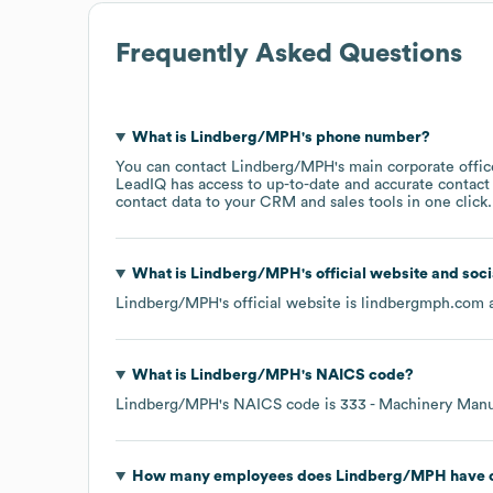
Frequently Asked Questions
What is
Lindberg/MPH
's phone number?
You can contact
Lindberg/MPH
's main corporate offi
LeadIQ has access to up-to-date and accurate contact 
contact data to your CRM and sales tools in one click.
What is
Lindberg/MPH
's official website and soc
Lindberg/MPH
's official website is
lindbergmph.com
a
What is
Lindberg/MPH
's
NAICS code
?
Lindberg/MPH
's
NAICS code is
333
- Machinery Manu
How many employees does
Lindberg/MPH
have 