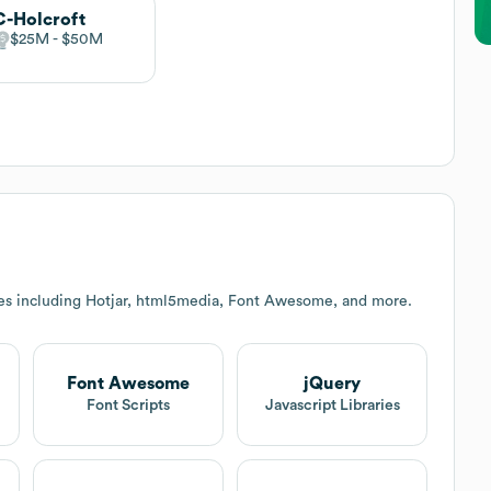
-Holcroft
$25M
$50M
es including Hotjar, html5media, Font Awesome, and more.
Font Awesome
jQuery
Font Scripts
Javascript Libraries