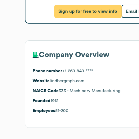
Sign up for free to view info
Email
Company Overview
Phone number
+1-269-849-****
Website
lindbergmph.com
NAICS Code
333
- Machinery Manufacturing
Founded
1912
Employees
51-200