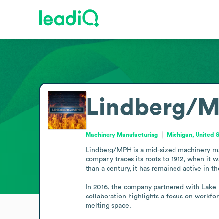
Lindberg/
Machinery Manufacturing
Michigan, United 
Lindberg/MPH is a mid-sized machinery manu
company traces its roots to 1912, when it
than a century, it has remained active in t
In 2016, the company partnered with Lake Mi
collaboration highlights a focus on workfo
melting space.