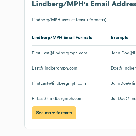
Lindberg/MPH
's Email Addre
Lindberg/MPH
uses at least 1 format(s):
Lindberg/MPH
Email Formats
Example
First.Last@lindbergmph.com
John.Doe@l
Last@lindbergmph.com
Doe@lindbe
FirstLast@lindbergmph.com
JohnDoe@li
FirLast@lindbergmph.com
JohDoe@lin
See more formats