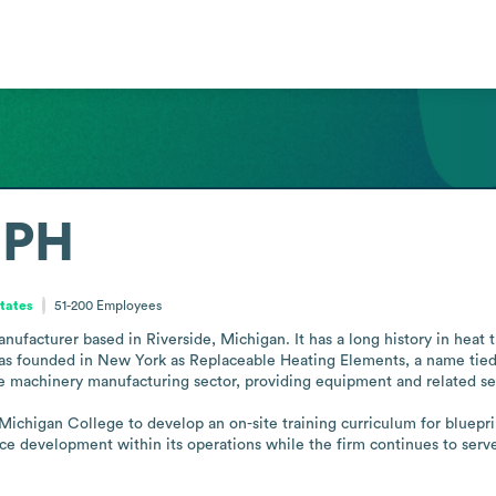
MPH
States
51-200
Employees
facturer based in Riverside, Michigan. It has a long history in heat t
 was founded in New York as Replaceable Heating Elements, a name tied
he machinery manufacturing sector, providing equipment and related ser
chigan College to develop an on-site training curriculum for blueprint 
rce development within its operations while the firm continues to serve