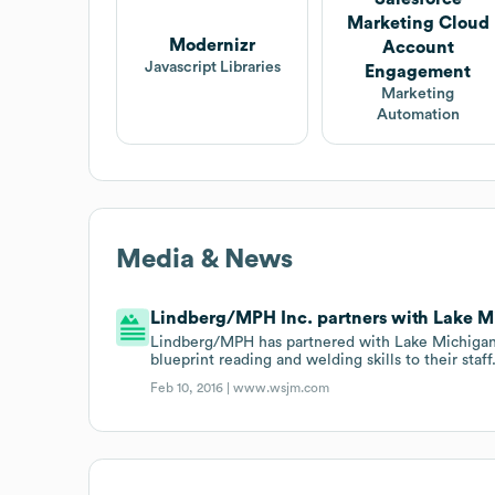
Marketing Cloud
Modernizr
Account
Javascript Libraries
Engagement
Marketing
Automation
Media & News
Lindberg/MPH Inc. partners with Lake M
Lindberg/MPH has partnered with Lake Michigan 
blueprint reading and welding skills to their staff
Feb 10, 2016 |
www.wsjm.com