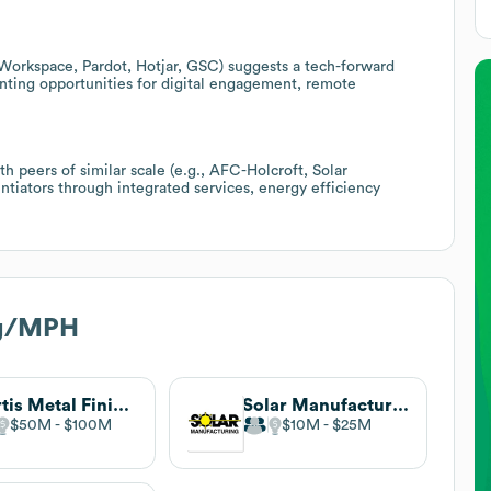
Workspace, Pardot, Hotjar, GSC) suggests a tech-forward
enting opportunities for digital engagement, remote
.
h peers of similar scale (e.g., AFC-Holcroft, Solar
ntiators through integrated services, energy efficiency
rg/MPH
Curtis Metal Finishing Company
Solar Manufacturing
$50M
$100M
$10M
$25M