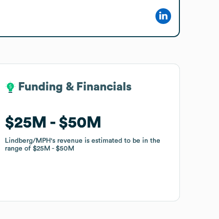
Funding & Financials
Funding & Financials
$25M
$25M
$50M
$50M
Lindberg/MPH
Lindberg/MPH
's revenue is estimated to be in the
's revenue is estimated to be in the
range of
range of
$25M
$25M
$50M
$50M