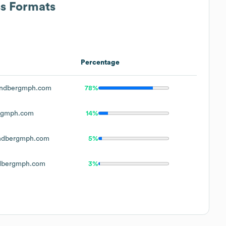
ss Formats
Percentage
indbergmph.com
78%
rgmph.com
14%
ndbergmph.com
5%
dbergmph.com
3%