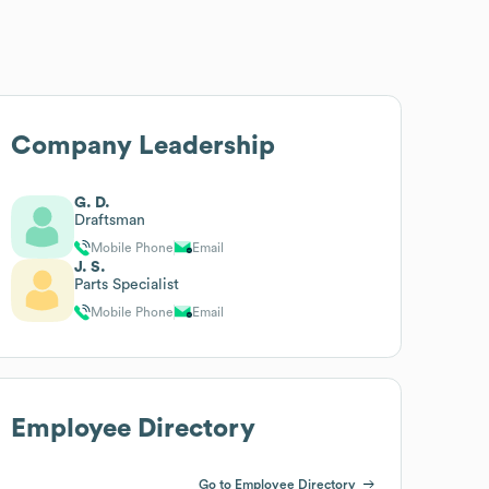
Company Leadership
G. D.
Draftsman
Mobile Phone
Email
J. S.
Parts Specialist
Mobile Phone
Email
Employee Directory
Go to Employee Directory